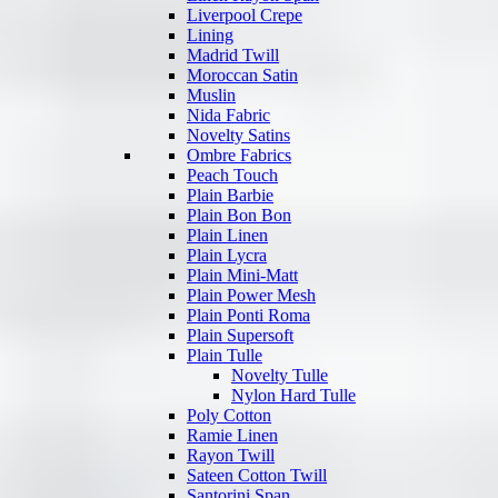
Liverpool Crepe
Lining
Madrid Twill
Moroccan Satin
Muslin
Nida Fabric
Novelty Satins
Ombre Fabrics
Peach Touch
Plain Barbie
Plain Bon Bon
Plain Linen
Plain Lycra
Plain Mini-Matt
Plain Power Mesh
Plain Ponti Roma
Plain Supersoft
Plain Tulle
Novelty Tulle
Nylon Hard Tulle
Poly Cotton
Ramie Linen
Rayon Twill
Sateen Cotton Twill
Santorini Span