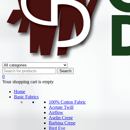
0
Your shopping cart is empty
Home
Basic Fabrics
100% Cotton Fabric
Acetate Twill
Airflow
Aselin Crepe
Barbina Crepe
Bird Eye