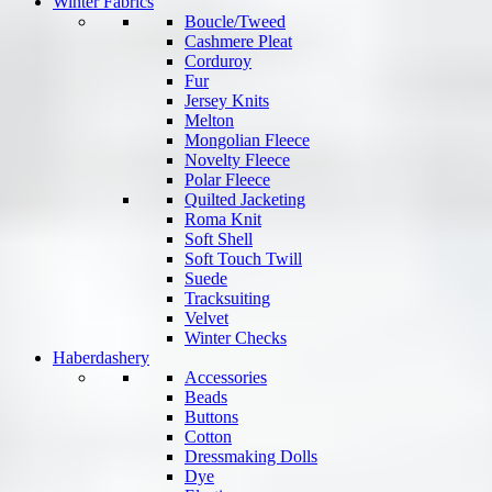
Winter Fabrics
Boucle/Tweed
Cashmere Pleat
Corduroy
Fur
Jersey Knits
Melton
Mongolian Fleece
Novelty Fleece
Polar Fleece
Quilted Jacketing
Roma Knit
Soft Shell
Soft Touch Twill
Suede
Tracksuiting
Velvet
Winter Checks
Haberdashery
Accessories
Beads
Buttons
Cotton
Dressmaking Dolls
Dye