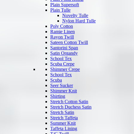
Plain Supersoft
Plain Tulle
Novelty Tulle
Nylon Hard Tulle
Poly Cotton
Ramie Linen
Rayon Twill
Sateen Cotton Twill
Santorini Span
Satin Organdy
School Tex
Scuba Crepe
Shimmer Crepe
School Tex
Scuba
Seer Sucker
Shimmer Knit
Shirting
Stretch Cotton Satin
Stretch Duchess Satin
Stretch Satin
Stretch Taffeta
Summer Knit
Taffeta Lining
T/C Twill