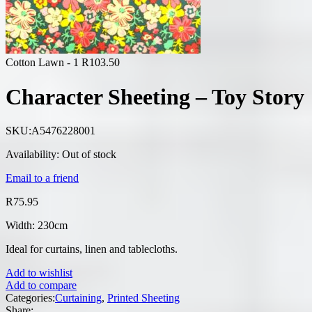
Cotton Lawn - 1
R
103.50
Character Sheeting – Toy Story
SKU:
A5476228001
Availability:
Out of stock
Email to a friend
R
75.95
Width: 230cm
Ideal for curtains, linen and tablecloths.
Add to wishlist
Add to compare
Categories:
Curtaining
,
Printed Sheeting
Share: