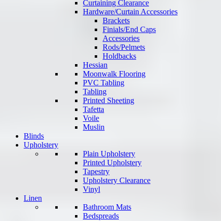
Curtaining Clearance
Hardware/Curtain Accessories
Brackets
Finials/End Caps
Accessories
Rods/Pelmets
Holdbacks
Hessian
Moonwalk Flooring
PVC Tabling
Tabling
Printed Sheeting
Tafetta
Voile
Muslin
Blinds
Upholstery
Plain Upholstery
Printed Upholstery
Tapestry
Upholstery Clearance
Vinyl
Linen
Bathroom Mats
Bedspreads