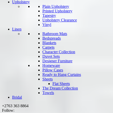
Upholstery
Plain Upholstery
Printed Upholstery
Tapestry
Upholstery Clearance
Vinyl
Linen
Bathroom Mats
Bedspreads
Blankets
Carpets
Character Collection
Duvet Sets
Designer Furniture
Homeware
Pillow Cases
Ready to Hang Curtains
Sheets
Flat Sheets
The Dream Collection
Towels
Bridal
+2763 363 8864
Follow: