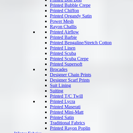
Printed Bubble Crepe
Printed Chiffon
Printed Organdy Satin
Power Mesh
Rayon Challis
Printed Airflow
Printed Barbie
Printed Bengaline/Stretch Cotton
Printed Linen
Printed Scuba
Printed Scuba Crepe
Printed Supersoft
Brocades
Designer Chain Prints
Designer Scarf Prints
Suit Lining
Suiting
Printed T/C Twill
Printed Lycra
Printed Maserati
Printed Mini-Matt
Printed Satin
Traditional Fabrics
Printed Rayon Poplin