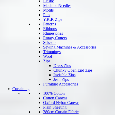
Elastic
Machine Needles
Motifs
Pins
Y.K.K Zips
Patterns
Ribbons
Rhinestones
Rotary Cutters
Scissors
Sewing Machines & Accessories
Trimmings
Wool
Zips
Dress Zips
Chunky Open End Zips
Invisible Zips
Jean Zips
Furniture Accessories
Curtaining
100% Cotton
Cotton Canvas
Oxford Nylon Canvas
Plain Sheeting
280cm Curtain Fabric