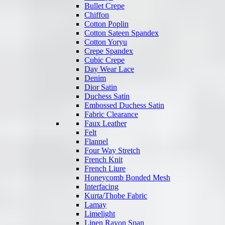
Bullet Crepe
Chiffon
Cotton Poplin
Cotton Sateen Spandex
Cotton Yoryu
Crepe Spandex
Cubic Crepe
Day Wear Lace
Denim
Dior Satin
Duchess Satin
Embossed Duchess Satin
Fabric Clearance
Faux Leather
Felt
Flannel
Four Way Stretch
French Knit
French Liure
Honeycomb Bonded Mesh
Interfacing
Kurta/Thobe Fabric
Lamay
Limelight
Linen Rayon Span