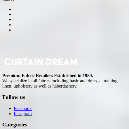
Premium Fabric Retailers Established in 1989.
We specialize in all fabrics including basic and dress, curtaining,
linen, upholstery as well as haberdashery.
Follow us
Facebook
Instagram
Categories