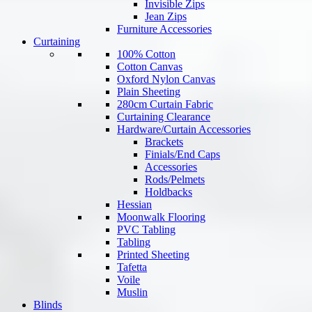
Invisible Zips
Jean Zips
Furniture Accessories
Curtaining
100% Cotton
Cotton Canvas
Oxford Nylon Canvas
Plain Sheeting
280cm Curtain Fabric
Curtaining Clearance
Hardware/Curtain Accessories
Brackets
Finials/End Caps
Accessories
Rods/Pelmets
Holdbacks
Hessian
Moonwalk Flooring
PVC Tabling
Tabling
Printed Sheeting
Tafetta
Voile
Muslin
Blinds