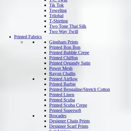
Tik Tok
Toweling
Trilobal
T-Shirting
Two Tone Thai Silk
Two Way Twill
Printed Fabrics
Gingham Prints
Printed Bon Bon
Printed Bubble Crepe
Printed Chiffon
Printed Organdy Satin
Power Mesh
Rayon Challis
Printed Airflow
Printed Barbie
Printed Bengaline/Stretch Cotton
Printed Linen
Printed Scuba
Printed Scuba Crepe
Printed Supersoft
Brocades
Designer Chain Prints
Designer Scarf Prints