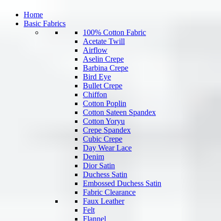
Home
Basic Fabrics
100% Cotton Fabric
Acetate Twill
Airflow
Aselin Crepe
Barbina Crepe
Bird Eye
Bullet Crepe
Chiffon
Cotton Poplin
Cotton Sateen Spandex
Cotton Yoryu
Crepe Spandex
Cubic Crepe
Day Wear Lace
Denim
Dior Satin
Duchess Satin
Embossed Duchess Satin
Fabric Clearance
Faux Leather
Felt
Flannel