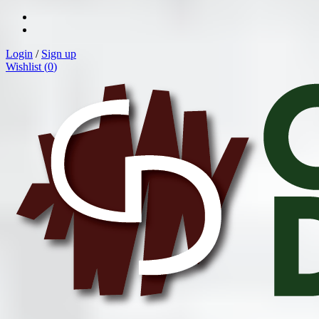
Login
/
Sign up
Wishlist (
0
)