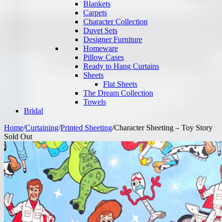
Blankets
Carpets
Character Collection
Duvet Sets
Designer Furniture
Homeware
Pillow Cases
Ready to Hang Curtains
Sheets
Flat Sheets
The Dream Collection
Towels
Bridal
Home
/
Curtaining
/
Printed Sheeting
/
Character Sheeting – Toy Story
Sold Out