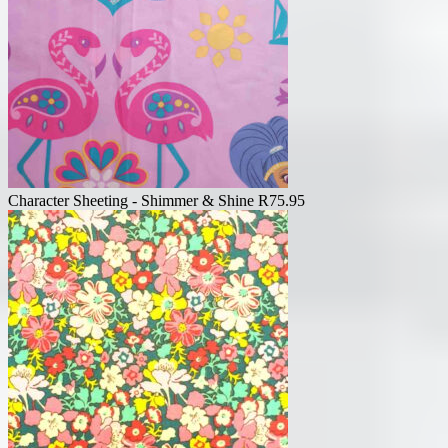
Character Sheeting - Shimmer & Shine
R
75.95