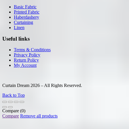
Basic Fabric
Printed Fabric
Haberdashery
Curtaining
Linen
Useful links
Terms & Conditions
Privacy Policy
Return Policy
My Account
Curtain Dream 2026 – All Rights Reserved.
Back to Top
Compare
(0)
Compare
Remove all products