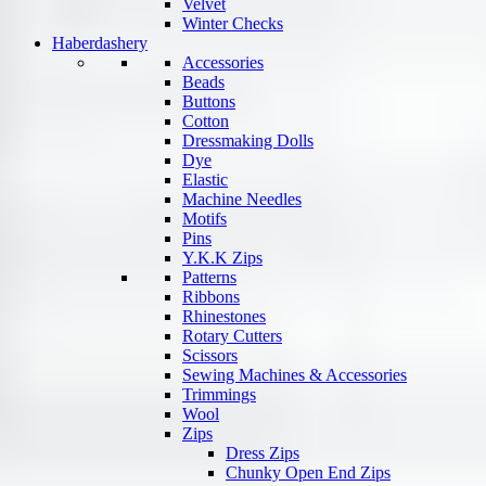
Velvet
Winter Checks
Haberdashery
Accessories
Beads
Buttons
Cotton
Dressmaking Dolls
Dye
Elastic
Machine Needles
Motifs
Pins
Y.K.K Zips
Patterns
Ribbons
Rhinestones
Rotary Cutters
Scissors
Sewing Machines & Accessories
Trimmings
Wool
Zips
Dress Zips
Chunky Open End Zips