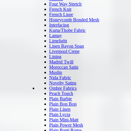
Four Way Stretch
French Knit
French Liure
Honeycomb Bonded Mesh
Interfacing
Kurta/Thobe Fabric
Lamay
Limelight
Linen Rayon Span
Liverpool Crepe
Lining
Madrid Twill
Moroccan Satin
Muslin
Nida Fabric
Novelty Satins
Ombre Fabrics
Peach Touch
Plain Barbie
Plain Bon Bon
Plain Linen
Plain Lycra
Plain Mini-Matt
Plain Power Mesh
Plain Ponti Roma