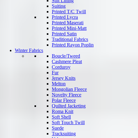
Suit Lining
Suiting
Printed T/C Twill
Printed Lycra
Printed Maserati
Printed Mini-Matt
Printed Satin
Traditional Fabrics
Printed Rayon Poplin
Winter Fabrics
Boucle/Tweed
Cashmere Pleat
Corduroy
Fur
Jersey Knits
Melton
Mongolian Fleece
Novelty Fleece
Polar Fleece
Quilted Jacketing
Roma Knit
Soft Shell
Soft Touch Twill
Suede
Tracksuiting