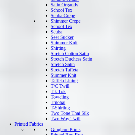
Satin Organdy
School Tex
Scuba Crepe
Shimmer Crepe
School Tex
Scuba
Seer Sucker
Shimmer Knit
Shirting
Stretch Cotton Satin
Stretch Duchess Satin
Stretch Satin
Stretch Taffeta
Summer Knit
Taffeta Lining
T/C Twill
Tik Tok
Toweling
Trilobal
T-Shirting
Two Tone Thai Silk
Two Way Twill
Printed Fabrics
Gingham Prints
Printed Bon Bon