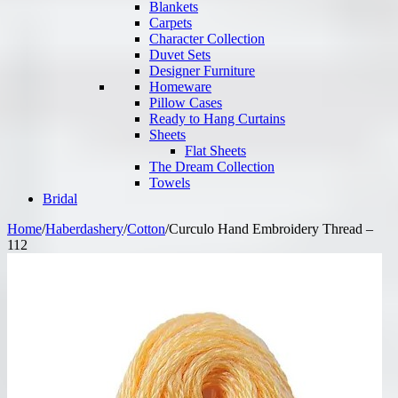
Blankets
Carpets
Character Collection
Duvet Sets
Designer Furniture
Homeware
Pillow Cases
Ready to Hang Curtains
Sheets
Flat Sheets
The Dream Collection
Towels
Bridal
Home
/
Haberdashery
/
Cotton
/
Curculo Hand Embroidery Thread –
112