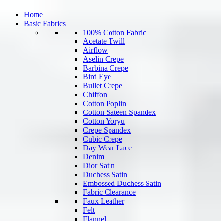
Home
Basic Fabrics
100% Cotton Fabric
Acetate Twill
Airflow
Aselin Crepe
Barbina Crepe
Bird Eye
Bullet Crepe
Chiffon
Cotton Poplin
Cotton Sateen Spandex
Cotton Yoryu
Crepe Spandex
Cubic Crepe
Day Wear Lace
Denim
Dior Satin
Duchess Satin
Embossed Duchess Satin
Fabric Clearance
Faux Leather
Felt
Flannel