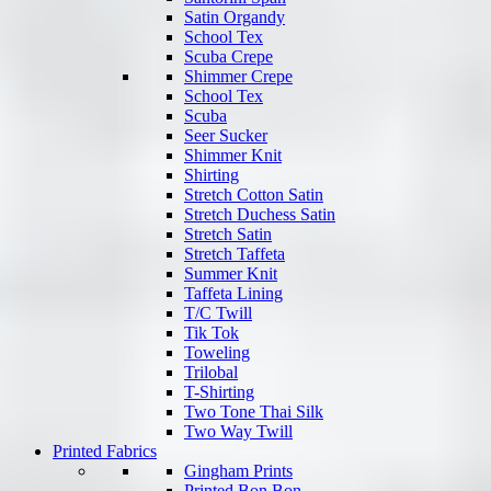
Satin Organdy
School Tex
Scuba Crepe
Shimmer Crepe
School Tex
Scuba
Seer Sucker
Shimmer Knit
Shirting
Stretch Cotton Satin
Stretch Duchess Satin
Stretch Satin
Stretch Taffeta
Summer Knit
Taffeta Lining
T/C Twill
Tik Tok
Toweling
Trilobal
T-Shirting
Two Tone Thai Silk
Two Way Twill
Printed Fabrics
Gingham Prints
Printed Bon Bon