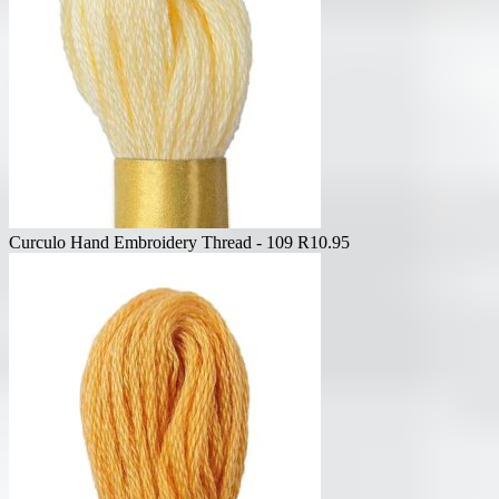
Curculo Hand Embroidery Thread - 109
R
10.95