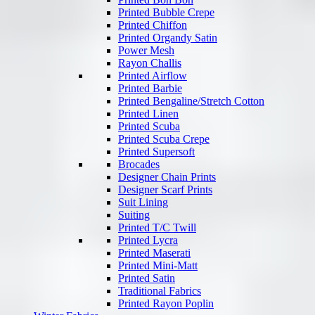
Printed Bubble Crepe
Printed Chiffon
Printed Organdy Satin
Power Mesh
Rayon Challis
Printed Airflow
Printed Barbie
Printed Bengaline/Stretch Cotton
Printed Linen
Printed Scuba
Printed Scuba Crepe
Printed Supersoft
Brocades
Designer Chain Prints
Designer Scarf Prints
Suit Lining
Suiting
Printed T/C Twill
Printed Lycra
Printed Maserati
Printed Mini-Matt
Printed Satin
Traditional Fabrics
Printed Rayon Poplin