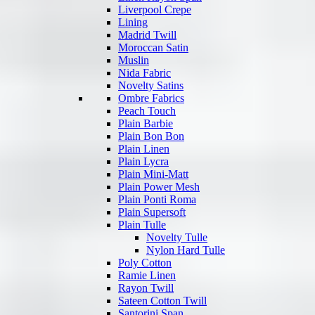
Liverpool Crepe
Lining
Madrid Twill
Moroccan Satin
Muslin
Nida Fabric
Novelty Satins
Ombre Fabrics
Peach Touch
Plain Barbie
Plain Bon Bon
Plain Linen
Plain Lycra
Plain Mini-Matt
Plain Power Mesh
Plain Ponti Roma
Plain Supersoft
Plain Tulle
Novelty Tulle
Nylon Hard Tulle
Poly Cotton
Ramie Linen
Rayon Twill
Sateen Cotton Twill
Santorini Span