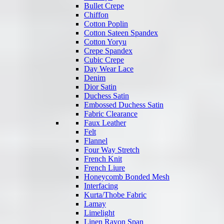
Bullet Crepe
Chiffon
Cotton Poplin
Cotton Sateen Spandex
Cotton Yoryu
Crepe Spandex
Cubic Crepe
Day Wear Lace
Denim
Dior Satin
Duchess Satin
Embossed Duchess Satin
Fabric Clearance
Faux Leather
Felt
Flannel
Four Way Stretch
French Knit
French Liure
Honeycomb Bonded Mesh
Interfacing
Kurta/Thobe Fabric
Lamay
Limelight
Linen Rayon Span