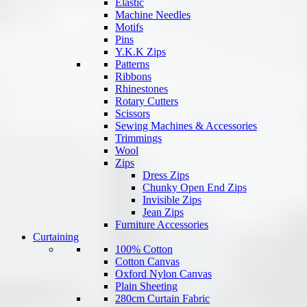
Elastic
Machine Needles
Motifs
Pins
Y.K.K Zips
Patterns
Ribbons
Rhinestones
Rotary Cutters
Scissors
Sewing Machines & Accessories
Trimmings
Wool
Zips
Dress Zips
Chunky Open End Zips
Invisible Zips
Jean Zips
Furniture Accessories
Curtaining
100% Cotton
Cotton Canvas
Oxford Nylon Canvas
Plain Sheeting
280cm Curtain Fabric