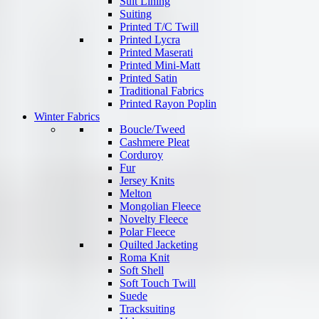
Suit Lining
Suiting
Printed T/C Twill
Printed Lycra
Printed Maserati
Printed Mini-Matt
Printed Satin
Traditional Fabrics
Printed Rayon Poplin
Winter Fabrics
Boucle/Tweed
Cashmere Pleat
Corduroy
Fur
Jersey Knits
Melton
Mongolian Fleece
Novelty Fleece
Polar Fleece
Quilted Jacketing
Roma Knit
Soft Shell
Soft Touch Twill
Suede
Tracksuiting