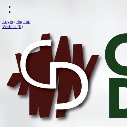
Login
/
Sign up
Wishlist (
0
)