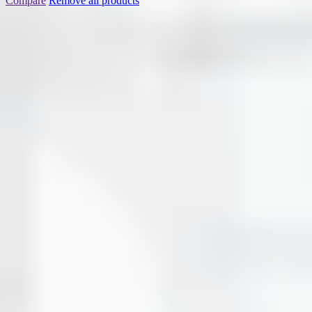
Compare
Remove all products