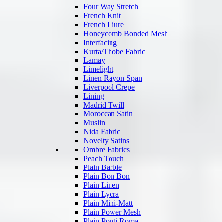
Four Way Stretch
French Knit
French Liure
Honeycomb Bonded Mesh
Interfacing
Kurta/Thobe Fabric
Lamay
Limelight
Linen Rayon Span
Liverpool Crepe
Lining
Madrid Twill
Moroccan Satin
Muslin
Nida Fabric
Novelty Satins
Ombre Fabrics
Peach Touch
Plain Barbie
Plain Bon Bon
Plain Linen
Plain Lycra
Plain Mini-Matt
Plain Power Mesh
Plain Ponti Roma