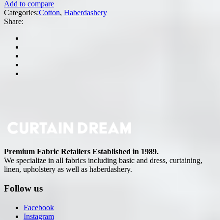
Add to compare
Categories:
Cotton
,
Haberdashery
Share:
Premium Fabric Retailers Established in 1989.
We specialize in all fabrics including basic and dress, curtaining,
linen, upholstery as well as haberdashery.
Follow us
Facebook
Instagram