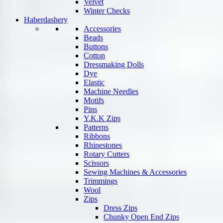
Velvet
Winter Checks
Haberdashery
Accessories
Beads
Buttons
Cotton
Dressmaking Dolls
Dye
Elastic
Machine Needles
Motifs
Pins
Y.K.K Zips
Patterns
Ribbons
Rhinestones
Rotary Cutters
Scissors
Sewing Machines & Accessories
Trimmings
Wool
Zips
Dress Zips
Chunky Open End Zips