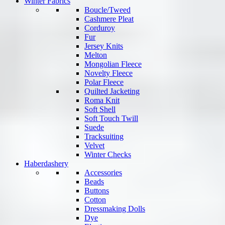
Winter Fabrics
Boucle/Tweed
Cashmere Pleat
Corduroy
Fur
Jersey Knits
Melton
Mongolian Fleece
Novelty Fleece
Polar Fleece
Quilted Jacketing
Roma Knit
Soft Shell
Soft Touch Twill
Suede
Tracksuiting
Velvet
Winter Checks
Haberdashery
Accessories
Beads
Buttons
Cotton
Dressmaking Dolls
Dye