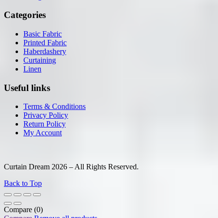
Categories
Basic Fabric
Printed Fabric
Haberdashery
Curtaining
Linen
Useful links
Terms & Conditions
Privacy Policy
Return Policy
My Account
Curtain Dream 2026 – All Rights Reserved.
Back to Top
Compare
(0)