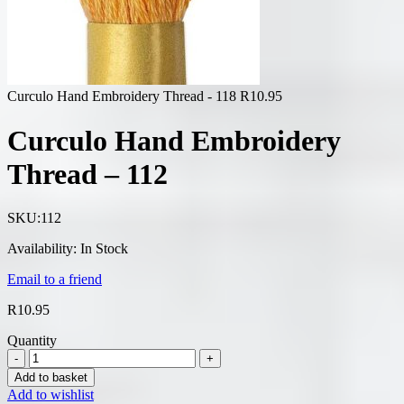
Curculo Hand Embroidery Thread - 118
R
10.95
Curculo Hand Embroidery
Thread – 112
SKU:
112
Availability:
In Stock
Email to a friend
R
10.95
Quantity
Add to basket
Add to wishlist