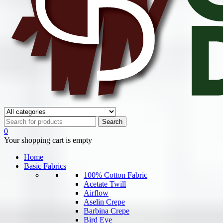
0
Your shopping cart is empty
Home
Basic Fabrics
100% Cotton Fabric
Acetate Twill
Airflow
Aselin Crepe
Barbina Crepe
Bird Eye