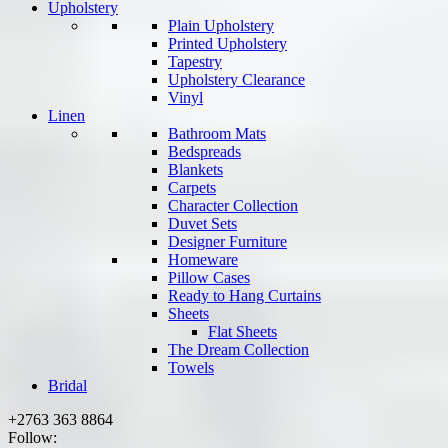
Upholstery
Plain Upholstery
Printed Upholstery
Tapestry
Upholstery Clearance
Vinyl
Linen
Bathroom Mats
Bedspreads
Blankets
Carpets
Character Collection
Duvet Sets
Designer Furniture
Homeware
Pillow Cases
Ready to Hang Curtains
Sheets
Flat Sheets
The Dream Collection
Towels
Bridal
+2763 363 8864
Follow: