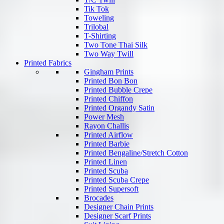
Tik Tok
Toweling
Trilobal
T-Shirting
Two Tone Thai Silk
Two Way Twill
Printed Fabrics
Gingham Prints
Printed Bon Bon
Printed Bubble Crepe
Printed Chiffon
Printed Organdy Satin
Power Mesh
Rayon Challis
Printed Airflow
Printed Barbie
Printed Bengaline/Stretch Cotton
Printed Linen
Printed Scuba
Printed Scuba Crepe
Printed Supersoft
Brocades
Designer Chain Prints
Designer Scarf Prints