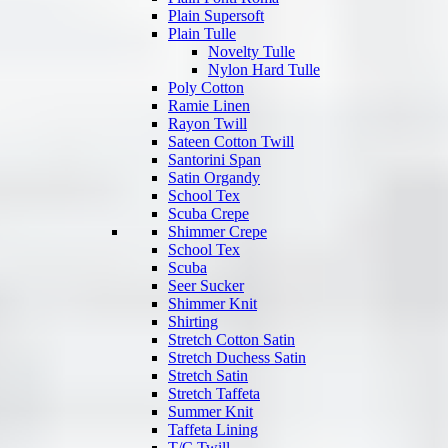
Plain Supersoft
Plain Tulle
Novelty Tulle
Nylon Hard Tulle
Poly Cotton
Ramie Linen
Rayon Twill
Sateen Cotton Twill
Santorini Span
Satin Organdy
School Tex
Scuba Crepe
Shimmer Crepe
School Tex
Scuba
Seer Sucker
Shimmer Knit
Shirting
Stretch Cotton Satin
Stretch Duchess Satin
Stretch Satin
Stretch Taffeta
Summer Knit
Taffeta Lining
T/C Twill