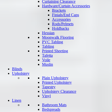
Curtaining Clearance
Hardware/Curtain Accessories
Brackets
Finials/End Caps
Accessories
Rods/Pelmets
Holdbacks
Hessian
Moonwalk Flooring
PVC Tabling
Tabling
Printed Sheeting
Tafetta
Voile
Muslin
Blinds
Upholstery
Plain Upholstery
Printed Upholstery
Tapestry
Upholstery Clearance
Vinyl
Linen
Bathroom Mats
Bedspreads