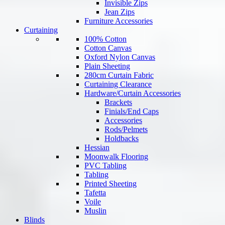
Invisible Zips
Jean Zips
Furniture Accessories
Curtaining
100% Cotton
Cotton Canvas
Oxford Nylon Canvas
Plain Sheeting
280cm Curtain Fabric
Curtaining Clearance
Hardware/Curtain Accessories
Brackets
Finials/End Caps
Accessories
Rods/Pelmets
Holdbacks
Hessian
Moonwalk Flooring
PVC Tabling
Tabling
Printed Sheeting
Tafetta
Voile
Muslin
Blinds