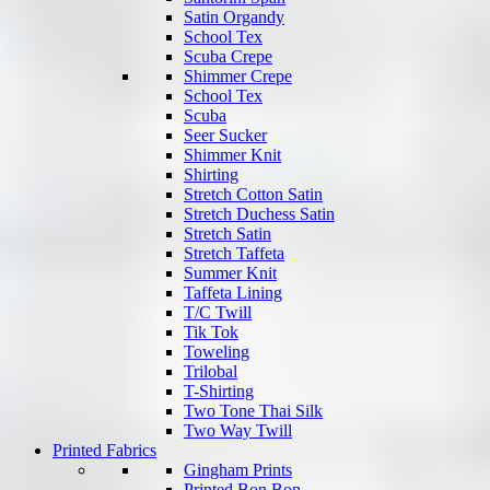
Satin Organdy
School Tex
Scuba Crepe
Shimmer Crepe
School Tex
Scuba
Seer Sucker
Shimmer Knit
Shirting
Stretch Cotton Satin
Stretch Duchess Satin
Stretch Satin
Stretch Taffeta
Summer Knit
Taffeta Lining
T/C Twill
Tik Tok
Toweling
Trilobal
T-Shirting
Two Tone Thai Silk
Two Way Twill
Printed Fabrics
Gingham Prints
Printed Bon Bon