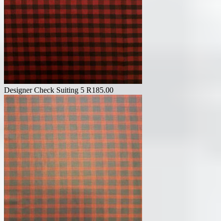
Designer Check Suiting 5
R
185.00