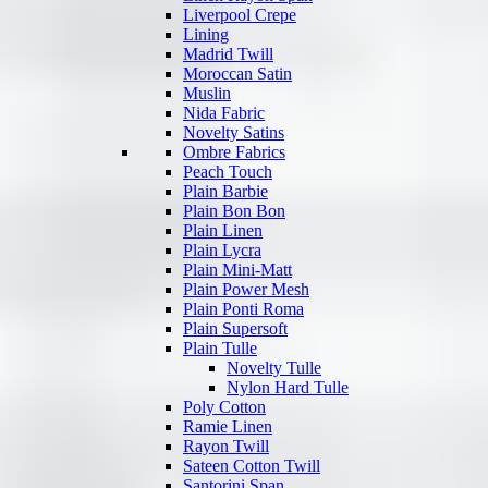
Liverpool Crepe
Lining
Madrid Twill
Moroccan Satin
Muslin
Nida Fabric
Novelty Satins
Ombre Fabrics
Peach Touch
Plain Barbie
Plain Bon Bon
Plain Linen
Plain Lycra
Plain Mini-Matt
Plain Power Mesh
Plain Ponti Roma
Plain Supersoft
Plain Tulle
Novelty Tulle
Nylon Hard Tulle
Poly Cotton
Ramie Linen
Rayon Twill
Sateen Cotton Twill
Santorini Span