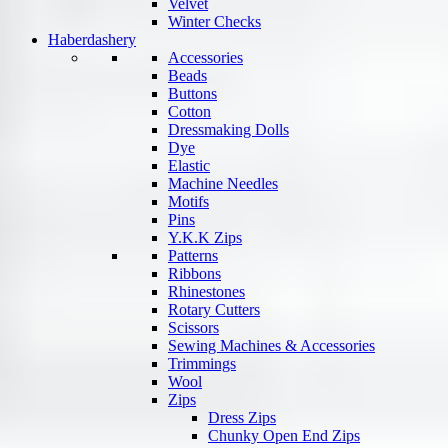
Velvet
Winter Checks
Haberdashery
Accessories
Beads
Buttons
Cotton
Dressmaking Dolls
Dye
Elastic
Machine Needles
Motifs
Pins
Y.K.K Zips
Patterns
Ribbons
Rhinestones
Rotary Cutters
Scissors
Sewing Machines & Accessories
Trimmings
Wool
Zips
Dress Zips
Chunky Open End Zips