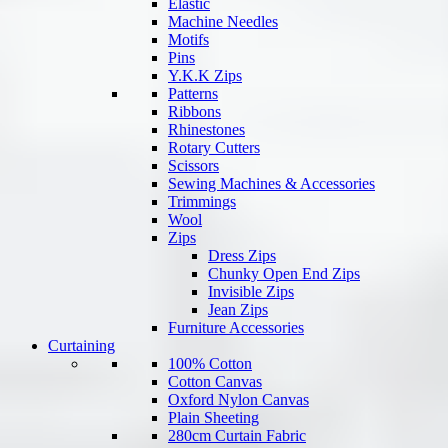
Elastic
Machine Needles
Motifs
Pins
Y.K.K Zips
Patterns
Ribbons
Rhinestones
Rotary Cutters
Scissors
Sewing Machines & Accessories
Trimmings
Wool
Zips
Dress Zips
Chunky Open End Zips
Invisible Zips
Jean Zips
Furniture Accessories
Curtaining
100% Cotton
Cotton Canvas
Oxford Nylon Canvas
Plain Sheeting
280cm Curtain Fabric