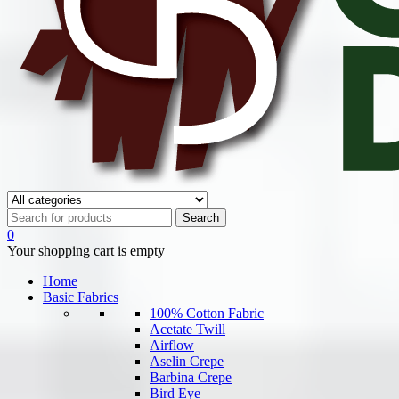
0
Your shopping cart is empty
Home
Basic Fabrics
100% Cotton Fabric
Acetate Twill
Airflow
Aselin Crepe
Barbina Crepe
Bird Eye