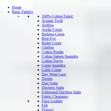
Home
Basic Fabrics
100% Cotton Fabric
Acetate Twill
Airflow
Aselin Crepe
Barbina Crepe
Bird Eye
Bullet Crepe
Chiffon
Cotton Poplin
Cotton Sateen Spandex
Cotton Yoryu
Crepe Spandex
Cubic Crepe
Day Wear Lace
Denim
Dior Satin
Duchess Satin
Embossed Duchess Satin
Fabric Clearance
Faux Leather
Felt
Flannel