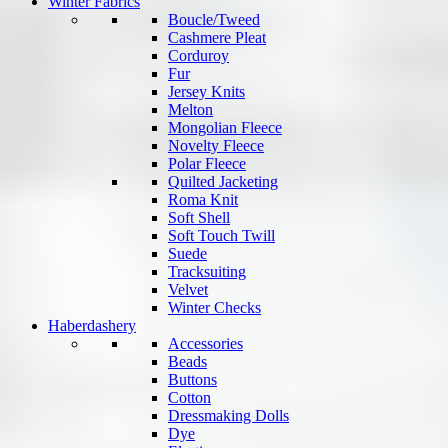
Winter Fabrics
Boucle/Tweed
Cashmere Pleat
Corduroy
Fur
Jersey Knits
Melton
Mongolian Fleece
Novelty Fleece
Polar Fleece
Quilted Jacketing
Roma Knit
Soft Shell
Soft Touch Twill
Suede
Tracksuiting
Velvet
Winter Checks
Haberdashery
Accessories
Beads
Buttons
Cotton
Dressmaking Dolls
Dye