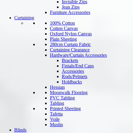
Invisible Zips
Jean Zips
Furniture Accessories
Curtaining
100% Cotton
Cotton Canvas
Oxford Nylon Canvas
Plain Sheeting
280cm Curtain Fabric
Curtaining Clearance
Hardware/Curtain Accessories
Brackets
Finials/End Caps
Accessories
Rods/Pelmets
Holdbacks
Hessian
Moonwalk Flooring
PVC Tabling
Tabling
Printed Sheeting
Tafetta
Voile
Muslin
Blinds