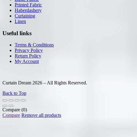
Printed Fabric
Haberdashery
Curtaining
Linen
Useful links
Terms & Conditions
Privacy Policy
Return Policy
My Account
Curtain Dream 2026 – All Rights Reserved.
Back to Top
Compare
(0)
Compare
Remove all products