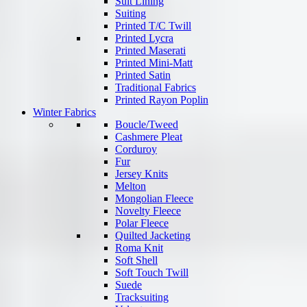
Suit Lining
Suiting
Printed T/C Twill
Printed Lycra
Printed Maserati
Printed Mini-Matt
Printed Satin
Traditional Fabrics
Printed Rayon Poplin
Winter Fabrics
Boucle/Tweed
Cashmere Pleat
Corduroy
Fur
Jersey Knits
Melton
Mongolian Fleece
Novelty Fleece
Polar Fleece
Quilted Jacketing
Roma Knit
Soft Shell
Soft Touch Twill
Suede
Tracksuiting