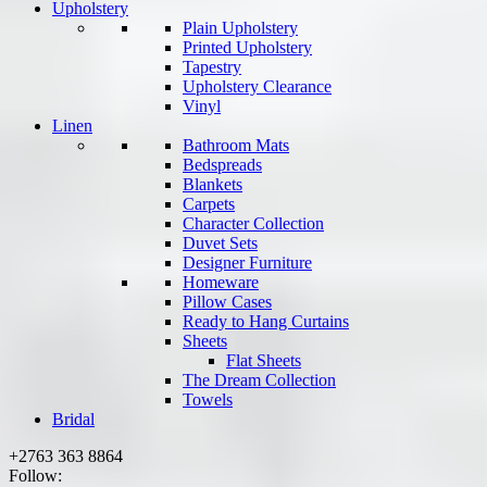
Upholstery
Plain Upholstery
Printed Upholstery
Tapestry
Upholstery Clearance
Vinyl
Linen
Bathroom Mats
Bedspreads
Blankets
Carpets
Character Collection
Duvet Sets
Designer Furniture
Homeware
Pillow Cases
Ready to Hang Curtains
Sheets
Flat Sheets
The Dream Collection
Towels
Bridal
+2763 363 8864
Follow: