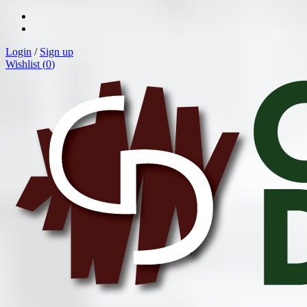
Login
/
Sign up
Wishlist (
0
)