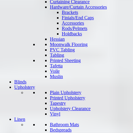
Curtaining Clearance
Hardware/Curtain Accessories
Brackets
Finials/End Caps
Accessories
Rods/Pelmets
Holdbacks
Hessian
Moonwalk Flooring
PVC Tabling
Tabling
Printed Sheeting
Tafetta
Voile
Muslin
Blinds
Upholstery
Plain Upholstery
Printed Upholstery
Tapestry
Upholstery Clearance
Vinyl
Linen
Bathroom Mats
Bedspreads