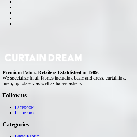
Premium Fabric Retailers Established in 1989.
We specialize in all fabrics including basic and dress, curtaining,
linen, upholstery as well as haberdashery.
Follow us
Facebook
Instagram
Categories
Basic Fabric