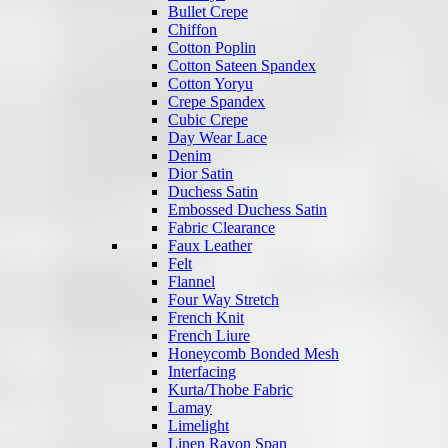
Bullet Crepe
Chiffon
Cotton Poplin
Cotton Sateen Spandex
Cotton Yoryu
Crepe Spandex
Cubic Crepe
Day Wear Lace
Denim
Dior Satin
Duchess Satin
Embossed Duchess Satin
Fabric Clearance
Faux Leather
Felt
Flannel
Four Way Stretch
French Knit
French Liure
Honeycomb Bonded Mesh
Interfacing
Kurta/Thobe Fabric
Lamay
Limelight
Linen Rayon Span