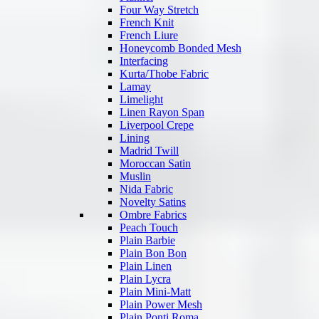
Four Way Stretch
French Knit
French Liure
Honeycomb Bonded Mesh
Interfacing
Kurta/Thobe Fabric
Lamay
Limelight
Linen Rayon Span
Liverpool Crepe
Lining
Madrid Twill
Moroccan Satin
Muslin
Nida Fabric
Novelty Satins
Ombre Fabrics
Peach Touch
Plain Barbie
Plain Bon Bon
Plain Linen
Plain Lycra
Plain Mini-Matt
Plain Power Mesh
Plain Ponti Roma