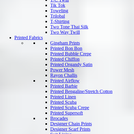
Tik Tok
Toweling
Trilobal
T-Shirting
Two Tone Thai Silk
Two Way Twill
Printed Fabrics
Gingham Prints
Printed Bon Bon
Printed Bubble Crepe
Printed Chiffon
Printed Organdy Satin
Power Mesh
Rayon Challis
Printed Airflow
Printed Barbie
Printed Bengaline/Stretch Cotton
Printed Linen
Printed Scuba
Printed Scuba Crepe
Printed Supersoft
Brocades
Designer Chain Prints
Designer Scarf Prints