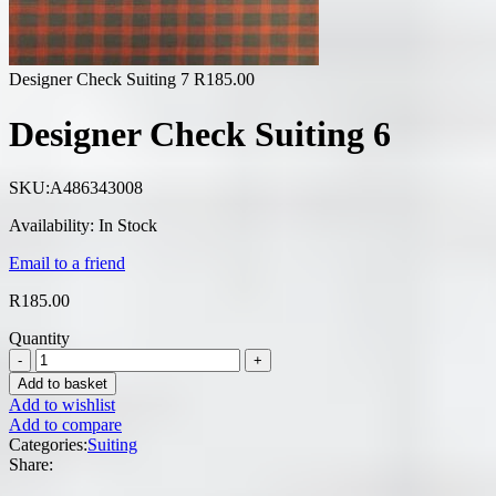
Designer Check Suiting 7
R
185.00
Designer Check Suiting 6
SKU:
A486343008
Availability:
In Stock
Email to a friend
R
185.00
Quantity
Add to basket
Add to wishlist
Add to compare
Categories:
Suiting
Share: