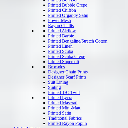
Printed Bubble Crepe
Printed Chiffon
Printed Organdy Satin
Power Mesh
Rayon Challis
Printed Airflow
Printed Barbie
Printed Bengaline/Stretch Cotton
Printed Linen
Printed Scuba
Printed Scuba Crepe
Printed Supersoft
Brocades
Designer Chain Prints
Designer Scarf Prints
Suit Lining
Suiting
Printed T/C Twill
Printed Lycra
Printed Maserati
Printed Mini-Matt
Printed Satin
Traditional Fabrics
Printed Rayon Poplin