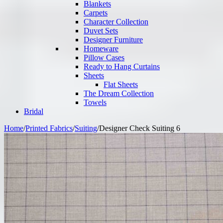
Blankets
Carpets
Character Collection
Duvet Sets
Designer Furniture
Homeware
Pillow Cases
Ready to Hang Curtains
Sheets
Flat Sheets
The Dream Collection
Towels
Bridal
Home
/
Printed Fabrics
/
Suiting
/
Designer Check Suiting 6