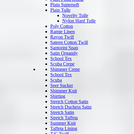
Plain Supersoft
Plain Tulle
Novelty Tulle
Nylon Hard Tulle
Poly Cotton
Ramie Linen
Rayon Twill
Sateen Cotton Twill
Santorini Span
Satin Organdy
School Tex
Scuba Crepe
Shimmer Crepe
School Tex
Scuba
Seer Sucker
Shimmer Knit
Shirting
Stretch Cotton Satin
Stretch Duchess Satin
Stretch Satin
Stretch Taffeta
Summer Knit
Taffeta Lining
T/C Twill