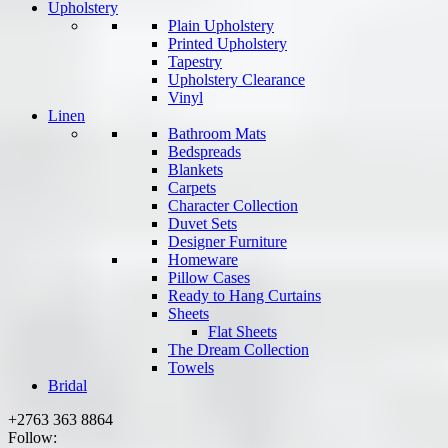
Upholstery
Plain Upholstery
Printed Upholstery
Tapestry
Upholstery Clearance
Vinyl
Linen
Bathroom Mats
Bedspreads
Blankets
Carpets
Character Collection
Duvet Sets
Designer Furniture
Homeware
Pillow Cases
Ready to Hang Curtains
Sheets
Flat Sheets
The Dream Collection
Towels
Bridal
+2763 363 8864
Follow: