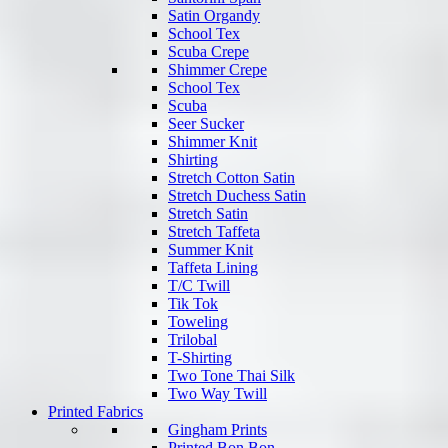
Satin Organdy
School Tex
Scuba Crepe
Shimmer Crepe
School Tex
Scuba
Seer Sucker
Shimmer Knit
Shirting
Stretch Cotton Satin
Stretch Duchess Satin
Stretch Satin
Stretch Taffeta
Summer Knit
Taffeta Lining
T/C Twill
Tik Tok
Toweling
Trilobal
T-Shirting
Two Tone Thai Silk
Two Way Twill
Printed Fabrics
Gingham Prints
Printed Bon Bon