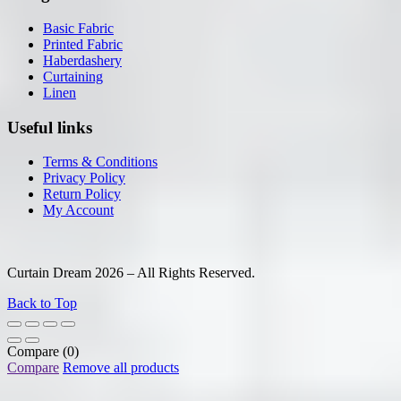
Basic Fabric
Printed Fabric
Haberdashery
Curtaining
Linen
Useful links
Terms & Conditions
Privacy Policy
Return Policy
My Account
Curtain Dream 2026 – All Rights Reserved.
Back to Top
Compare
(0)
Compare
Remove all products