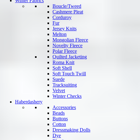
Winter Fabrics
Boucle/Tweed
Cashmere Pleat
Corduroy
Fur
Jersey Knits
Melton
Mongolian Fleece
Novelty Fleece
Polar Fleece
Quilted Jacketing
Roma Knit
Soft Shell
Soft Touch Twill
Suede
Tracksuiting
Velvet
Winter Checks
Haberdashery
Accessories
Beads
Buttons
Cotton
Dressmaking Dolls
Dye