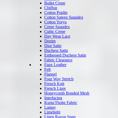
Bullet Crepe
Chiffon
Cotton Poplin
Cotton Sateen Spandex
Cotton Yoryu
Crepe Spandex
Cubic Crepe
Day Wear Lace
Denim
Dior Satin
Duchess Satin
Embossed Duchess Satin
Fabric Clearance
Faux Leather
Felt
Flannel
Four Way Stretch
French Knit
French Liure
Honeycomb Bonded Mesh
Interfacing
Kurta/Thobe Fabric
Lamay
Limelight
Linen Rayon Span