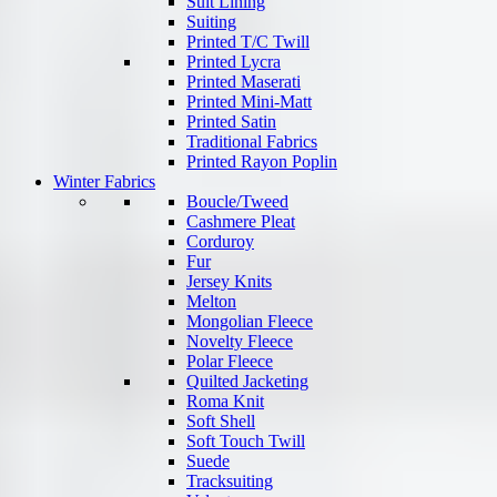
Suit Lining
Suiting
Printed T/C Twill
Printed Lycra
Printed Maserati
Printed Mini-Matt
Printed Satin
Traditional Fabrics
Printed Rayon Poplin
Winter Fabrics
Boucle/Tweed
Cashmere Pleat
Corduroy
Fur
Jersey Knits
Melton
Mongolian Fleece
Novelty Fleece
Polar Fleece
Quilted Jacketing
Roma Knit
Soft Shell
Soft Touch Twill
Suede
Tracksuiting