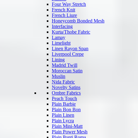
Four Way Stretch
French Knit
French Liure
Honeycomb Bonded Mesh
Interfacing
Kurta/Thobe Fabric
Lamay
Limelight
Linen Rayon Span
Liverpool Crepe
Lining
Madrid Twill
Moroccan Satin
Muslin
Nida Fabric
Novelty Satins
Ombre Fabrics
Peach Touch
Plain Barbie
Plain Bon Bon
Plain Linen
Plain Lycra
Plain Mini-Matt
Plain Power Mesh
Plain Ponti Roma