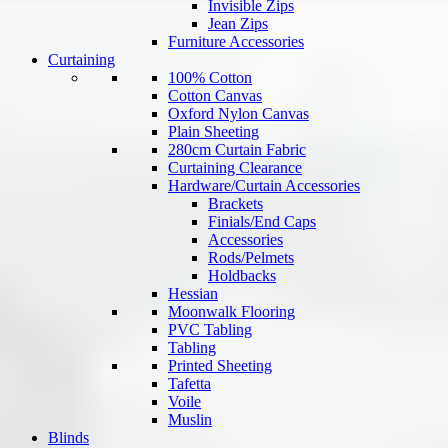
Invisible Zips
Jean Zips
Furniture Accessories
Curtaining
100% Cotton
Cotton Canvas
Oxford Nylon Canvas
Plain Sheeting
280cm Curtain Fabric
Curtaining Clearance
Hardware/Curtain Accessories
Brackets
Finials/End Caps
Accessories
Rods/Pelmets
Holdbacks
Hessian
Moonwalk Flooring
PVC Tabling
Tabling
Printed Sheeting
Tafetta
Voile
Muslin
Blinds