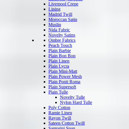
Liverpool Crepe
Lining
Madrid Twill
Moroccan Satin
Muslin
Nida Fabric
Novelty Satins
Ombre Fabrics
Peach Touch
Plain Barbie
Plain Bon Bon
Plain Linen
Plain Lycra
Plain Mini-Matt
Plain Power Mesh
Plain Ponti Roma
Plain Supersoft
Plain Tulle
Novelty Tulle
Nylon Hard Tulle
Poly Cotton
Ramie Linen
Rayon Twill
Sateen Cotton Twill
Santorini Span