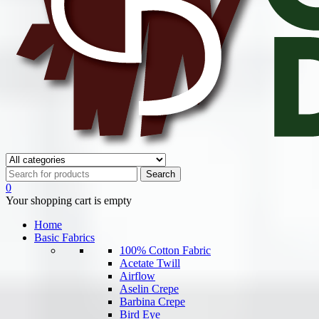
0
Your shopping cart is empty
Home
Basic Fabrics
100% Cotton Fabric
Acetate Twill
Airflow
Aselin Crepe
Barbina Crepe
Bird Eye