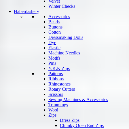
Velvet
Winter Checks
Haberdashery
Accessories
Beads
Buttons
Cotton
Dressmaking Dolls
Dye
Elastic
Machine Needles
Motifs
Pins
Y.K.K Zips
Patterns
Ribbons
Rhinestones
Rotary Cutters
Scissors
Sewing Machines & Accessories
Trimmings
Wool
Zips
Dress Zips
Chunky Open End Zips