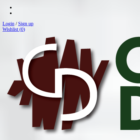
Login
/
Sign up
Wishlist (
0
)