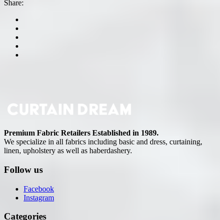
Share:
Premium Fabric Retailers Established in 1989.
We specialize in all fabrics including basic and dress, curtaining,
linen, upholstery as well as haberdashery.
Follow us
Facebook
Instagram
Categories