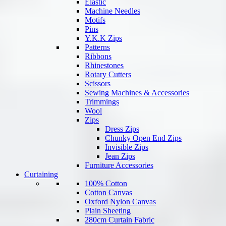
Elastic
Machine Needles
Motifs
Pins
Y.K.K Zips
Patterns
Ribbons
Rhinestones
Rotary Cutters
Scissors
Sewing Machines & Accessories
Trimmings
Wool
Zips
Dress Zips
Chunky Open End Zips
Invisible Zips
Jean Zips
Furniture Accessories
Curtaining
100% Cotton
Cotton Canvas
Oxford Nylon Canvas
Plain Sheeting
280cm Curtain Fabric