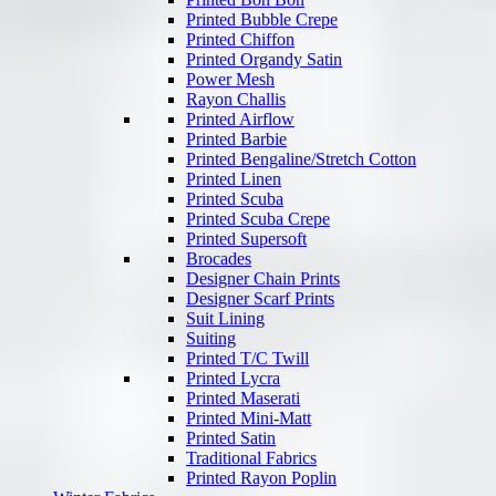
Printed Bubble Crepe
Printed Chiffon
Printed Organdy Satin
Power Mesh
Rayon Challis
Printed Airflow
Printed Barbie
Printed Bengaline/Stretch Cotton
Printed Linen
Printed Scuba
Printed Scuba Crepe
Printed Supersoft
Brocades
Designer Chain Prints
Designer Scarf Prints
Suit Lining
Suiting
Printed T/C Twill
Printed Lycra
Printed Maserati
Printed Mini-Matt
Printed Satin
Traditional Fabrics
Printed Rayon Poplin