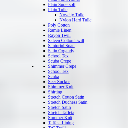
Plain Supersoft
Plain Tulle
Novelty Tulle
Nylon Hard Tulle
Poly Cotton
Ramie Linen
Rayon Twill
Sateen Cotton Twill
Santorini Span
Satin Organdy
School Tex
Scuba Crepe
Shimmer Crepe
School Tex
Scuba
Seer Sucker
Shimmer Knit
Shirting
Stretch Cotton Satin
Stretch Duchess Satin
Stretch Satin
Stretch Taffeta
Summer Knit
Taffeta Lining
T/C Twill