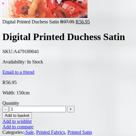
Original
Current
Digital Printed Duchess Satin
R
97.95
R
56.95
price
price
was:
is:
Digital Printed Duchess Satin
R97.95.
R56.95.
SKU:
A479189041
Availability:
In Stock
Email to a friend
R
56.95
Width: 150cm
Quantity
Add to basket
Add to wishlist
Add to compare
Categories:
-Sale
,
Printed Fabrics
,
Printed Satin