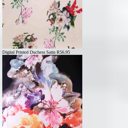
Digital Printed Duchess Satin
R
56.95