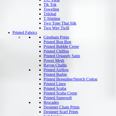
Tik Tok
Toweling
Trilobal
T-Shirting
Two Tone Thai Silk
Two Way Twill
Printed Fabrics
Gingham Prints
Printed Bon Bon
Printed Bubble Crepe
Printed Chiffon
Printed Organdy Satin
Power Mesh
Rayon Challis
Printed Airflow
Printed Barbie
Printed Bengaline/Stretch Cotton
Printed Linen
Printed Scuba
Printed Scuba Crepe
Printed Supersoft
Brocades
Designer Chain Prints
Designer Scarf Prints