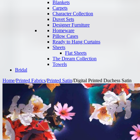
Blankets
Carpets
Character Collection
Duvet Sets
Designer Furniture
Homeware
Pillow Cases
Ready to Hang Curtains
Sheets
Flat Sheets
The Dream Collection
Towels
Bridal
Home
/
Printed Fabrics
/
Printed Satin
/
Digital Printed Duchess Satin