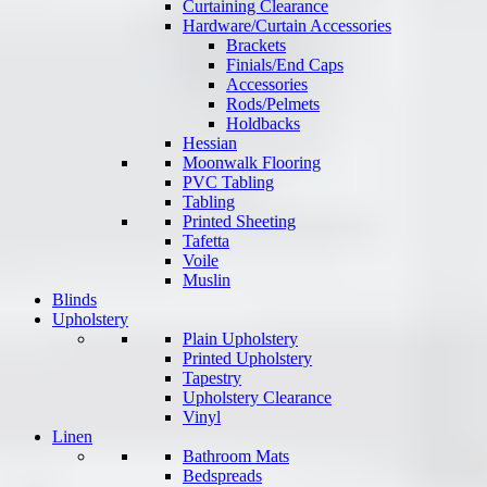
Curtaining Clearance
Hardware/Curtain Accessories
Brackets
Finials/End Caps
Accessories
Rods/Pelmets
Holdbacks
Hessian
Moonwalk Flooring
PVC Tabling
Tabling
Printed Sheeting
Tafetta
Voile
Muslin
Blinds
Upholstery
Plain Upholstery
Printed Upholstery
Tapestry
Upholstery Clearance
Vinyl
Linen
Bathroom Mats
Bedspreads