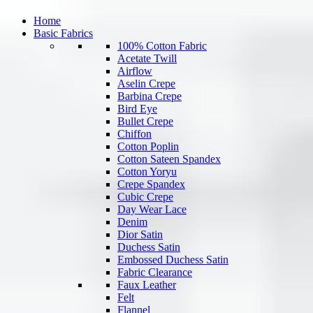
Home
Basic Fabrics
100% Cotton Fabric
Acetate Twill
Airflow
Aselin Crepe
Barbina Crepe
Bird Eye
Bullet Crepe
Chiffon
Cotton Poplin
Cotton Sateen Spandex
Cotton Yoryu
Crepe Spandex
Cubic Crepe
Day Wear Lace
Denim
Dior Satin
Duchess Satin
Embossed Duchess Satin
Fabric Clearance
Faux Leather
Felt
Flannel