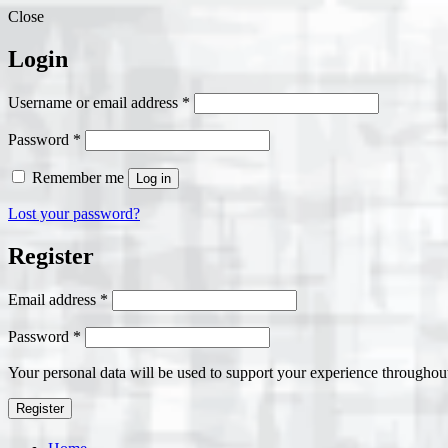
Close
Login
Required
Username or email address
*
Required
Password
*
Remember me
Log in
Lost your password?
Register
Required
Email address
*
Required
Password
*
Your personal data will be used to support your experience throughout
Register