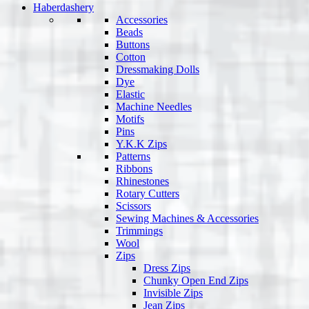
Haberdashery
Accessories
Beads
Buttons
Cotton
Dressmaking Dolls
Dye
Elastic
Machine Needles
Motifs
Pins
Y.K.K Zips
Patterns
Ribbons
Rhinestones
Rotary Cutters
Scissors
Sewing Machines & Accessories
Trimmings
Wool
Zips
Dress Zips
Chunky Open End Zips
Invisible Zips
Jean Zips