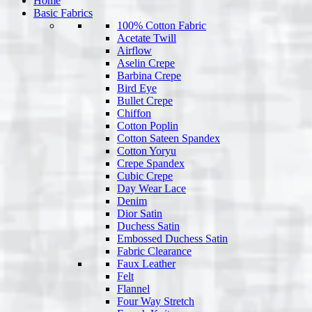
Home
Basic Fabrics
100% Cotton Fabric
Acetate Twill
Airflow
Aselin Crepe
Barbina Crepe
Bird Eye
Bullet Crepe
Chiffon
Cotton Poplin
Cotton Sateen Spandex
Cotton Yoryu
Crepe Spandex
Cubic Crepe
Day Wear Lace
Denim
Dior Satin
Duchess Satin
Embossed Duchess Satin
Fabric Clearance
Faux Leather
Felt
Flannel
Four Way Stretch