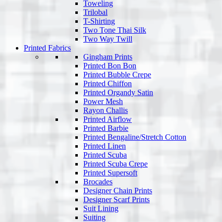
Toweling
Trilobal
T-Shirting
Two Tone Thai Silk
Two Way Twill
Printed Fabrics
Gingham Prints
Printed Bon Bon
Printed Bubble Crepe
Printed Chiffon
Printed Organdy Satin
Power Mesh
Rayon Challis
Printed Airflow
Printed Barbie
Printed Bengaline/Stretch Cotton
Printed Linen
Printed Scuba
Printed Scuba Crepe
Printed Supersoft
Brocades
Designer Chain Prints
Designer Scarf Prints
Suit Lining
Suiting