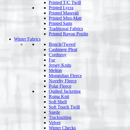
Printed T/C Twill
Printed Lycra
Printed Maserati
Printed Mini-Matt
Printed Satin
Traditional Fabrics
Printed Rayon Poplin
Winter Fabrics
Boucle/Tweed
Cashmere Pleat
Corduroy
Fur
Jersey Knits
Melton
Mongolian Fleece
Novelty Fleece
Polar Fleece
Quilted Jacketing
Roma Knit
Soft Shell
Soft Touch Twill
Suede
Tracksuiting
Velvet
Winter Checks