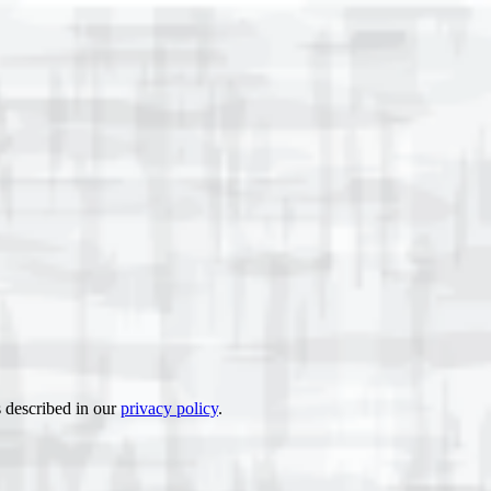
s described in our
privacy policy
.