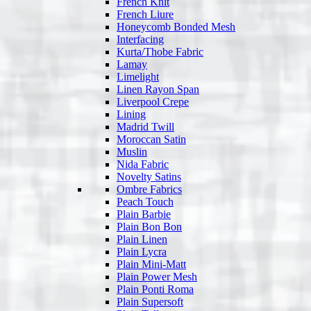
French Knit
French Liure
Honeycomb Bonded Mesh
Interfacing
Kurta/Thobe Fabric
Lamay
Limelight
Linen Rayon Span
Liverpool Crepe
Lining
Madrid Twill
Moroccan Satin
Muslin
Nida Fabric
Novelty Satins
Ombre Fabrics
Peach Touch
Plain Barbie
Plain Bon Bon
Plain Linen
Plain Lycra
Plain Mini-Matt
Plain Power Mesh
Plain Ponti Roma
Plain Supersoft