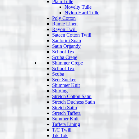
Plain Tulle
Novelty Tulle
Nylon Hard Tulle
Poly Cotton
Ramie Linen
Rayon Twill
Sateen Cotton Twill
Santorini Span
Satin Organdy
School Tex
Scuba Crepe
Shimmer Crepe
School Tex
Scuba
Seer Sucker
Shimmer Knit
Shirting
Stretch Cotton Satin
Stretch Duchess Satin
Stretch Satin
Stretch Taffeta
Summer Knit
Taffeta Lining
T/C Twill
Tik Tok