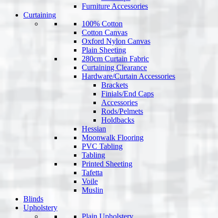
Furniture Accessories
Curtaining
100% Cotton
Cotton Canvas
Oxford Nylon Canvas
Plain Sheeting
280cm Curtain Fabric
Curtaining Clearance
Hardware/Curtain Accessories
Brackets
Finials/End Caps
Accessories
Rods/Pelmets
Holdbacks
Hessian
Moonwalk Flooring
PVC Tabling
Tabling
Printed Sheeting
Tafetta
Voile
Muslin
Blinds
Upholstery
Plain Upholstery