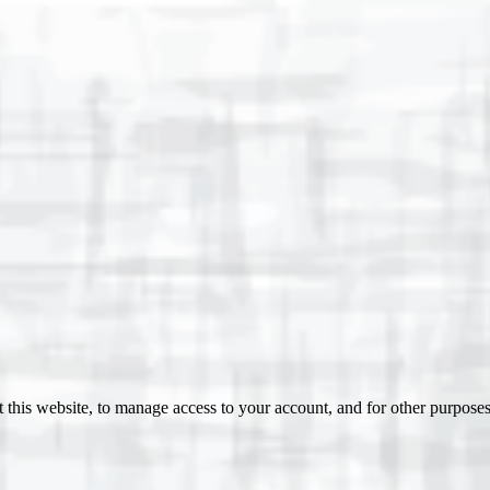
 this website, to manage access to your account, and for other purpose