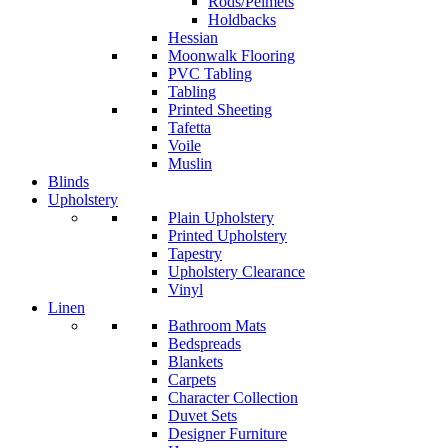
Rods/Pelmets
Holdbacks
Hessian
Moonwalk Flooring
PVC Tabling
Tabling
Printed Sheeting
Tafetta
Voile
Muslin
Blinds
Upholstery
Plain Upholstery
Printed Upholstery
Tapestry
Upholstery Clearance
Vinyl
Linen
Bathroom Mats
Bedspreads
Blankets
Carpets
Character Collection
Duvet Sets
Designer Furniture