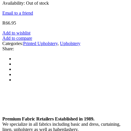
Availability:
Out of stock
Email to a friend
R
66.95
Add to wishlist
Add to compare
Categories:
Printed Upholstery
,
Upholstery
Share:
Premium Fabric Retailers Established in 1989.
We specialize in all fabrics including basic and dress, curtaining,
linen, upholstery as well as haberdashery.