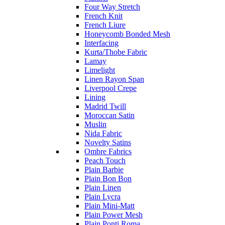
Four Way Stretch
French Knit
French Liure
Honeycomb Bonded Mesh
Interfacing
Kurta/Thobe Fabric
Lamay
Limelight
Linen Rayon Span
Liverpool Crepe
Lining
Madrid Twill
Moroccan Satin
Muslin
Nida Fabric
Novelty Satins
Ombre Fabrics
Peach Touch
Plain Barbie
Plain Bon Bon
Plain Linen
Plain Lycra
Plain Mini-Matt
Plain Power Mesh
Plain Ponti Roma