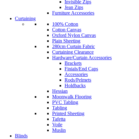
Invisible Zips
Jean Zips
Furniture Accessories
Curtaining
100% Cotton
Cotton Canvas
Oxford Nylon Canvas
Plain Sheeting
280cm Curtain Fabric
Curtaining Clearance
Hardware/Curtain Accessories
Brackets
Finials/End Caps
Accessories
Rods/Pelmets
Holdbacks
Hessian
Moonwalk Flooring
PVC Tabling
Tabling
Printed Sheeting
Tafetta
Voile
Muslin
Blinds