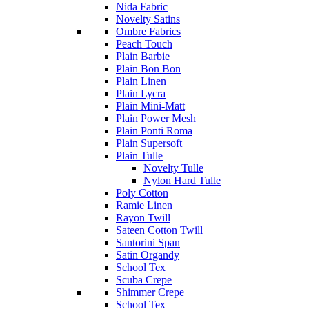
Nida Fabric
Novelty Satins
Ombre Fabrics
Peach Touch
Plain Barbie
Plain Bon Bon
Plain Linen
Plain Lycra
Plain Mini-Matt
Plain Power Mesh
Plain Ponti Roma
Plain Supersoft
Plain Tulle
Novelty Tulle
Nylon Hard Tulle
Poly Cotton
Ramie Linen
Rayon Twill
Sateen Cotton Twill
Santorini Span
Satin Organdy
School Tex
Scuba Crepe
Shimmer Crepe
School Tex