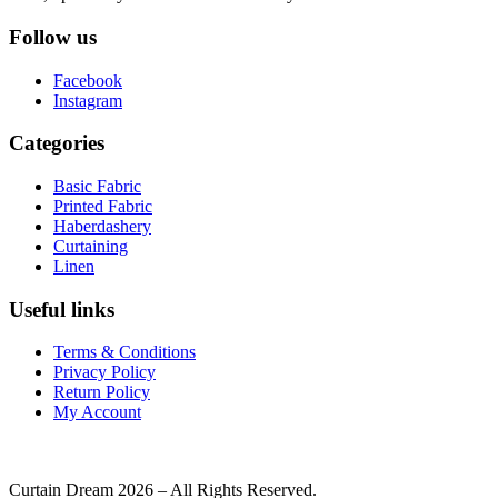
Follow us
Facebook
Instagram
Categories
Basic Fabric
Printed Fabric
Haberdashery
Curtaining
Linen
Useful links
Terms & Conditions
Privacy Policy
Return Policy
My Account
Curtain Dream 2026 – All Rights Reserved.