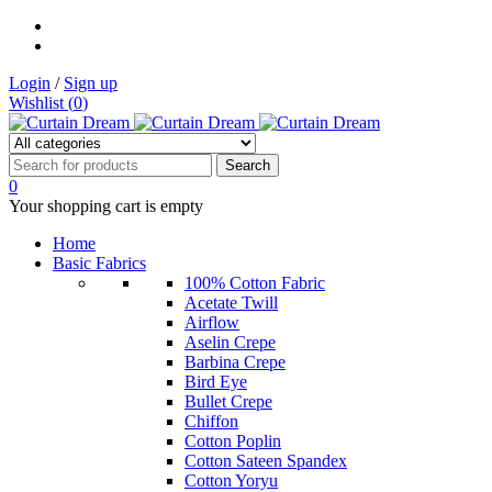
Login
/
Sign up
Wishlist (
0
)
0
Your shopping cart is empty
Home
Basic Fabrics
100% Cotton Fabric
Acetate Twill
Airflow
Aselin Crepe
Barbina Crepe
Bird Eye
Bullet Crepe
Chiffon
Cotton Poplin
Cotton Sateen Spandex
Cotton Yoryu