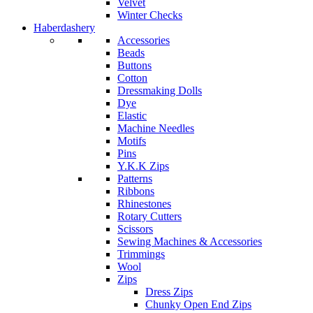
Velvet
Winter Checks
Haberdashery
Accessories
Beads
Buttons
Cotton
Dressmaking Dolls
Dye
Elastic
Machine Needles
Motifs
Pins
Y.K.K Zips
Patterns
Ribbons
Rhinestones
Rotary Cutters
Scissors
Sewing Machines & Accessories
Trimmings
Wool
Zips
Dress Zips
Chunky Open End Zips