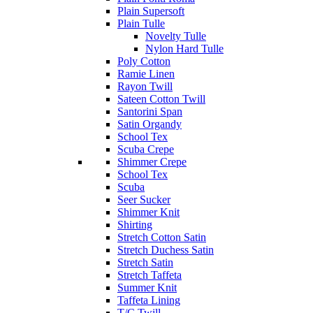
Plain Supersoft
Plain Tulle
Novelty Tulle
Nylon Hard Tulle
Poly Cotton
Ramie Linen
Rayon Twill
Sateen Cotton Twill
Santorini Span
Satin Organdy
School Tex
Scuba Crepe
Shimmer Crepe
School Tex
Scuba
Seer Sucker
Shimmer Knit
Shirting
Stretch Cotton Satin
Stretch Duchess Satin
Stretch Satin
Stretch Taffeta
Summer Knit
Taffeta Lining
T/C Twill