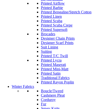
Printed Airflow
Printed Barbie
Printed Bengaline/Stretch Cotton
Printed Linen
Printed Scuba
Printed Scuba Crepe
Printed Supersoft
Brocades
Designer Chain Prints
Designer Scarf Prints
Suit Lining
Suiting
Printed T/C Twill
Printed Lycra
Printed Maserati
Printed Mini-Matt
Printed Satin
Traditional Fabrics
Printed Rayon Poplin
Winter Fabrics
Boucle/Tweed
Cashmere Pleat
Corduroy
Fur
Jersey Knits