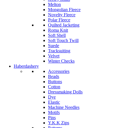
Melton
Mongolian Fleece
Novelty Fleece
Polar Fleece
Quilted Jacketing
Roma Knit
Soft Shell
Soft Touch Twill
Suede
Tracksuiting
Velvet
Winter Checks
Haberdashery
Accessories
Beads
Buttons
Cotton
Dressmaking Dolls
Dye
Elastic
Machine Needles
Motifs
Pins
Y.K.K Zips
Patterns