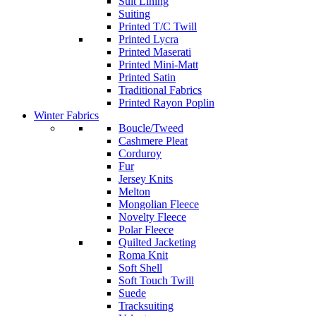
Suit Lining
Suiting
Printed T/C Twill
Printed Lycra
Printed Maserati
Printed Mini-Matt
Printed Satin
Traditional Fabrics
Printed Rayon Poplin
Winter Fabrics
Boucle/Tweed
Cashmere Pleat
Corduroy
Fur
Jersey Knits
Melton
Mongolian Fleece
Novelty Fleece
Polar Fleece
Quilted Jacketing
Roma Knit
Soft Shell
Soft Touch Twill
Suede
Tracksuiting