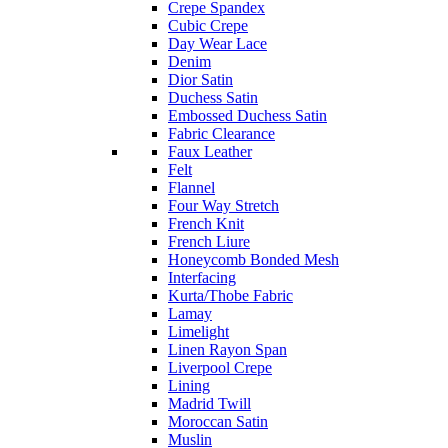
Crepe Spandex
Cubic Crepe
Day Wear Lace
Denim
Dior Satin
Duchess Satin
Embossed Duchess Satin
Fabric Clearance
Faux Leather
Felt
Flannel
Four Way Stretch
French Knit
French Liure
Honeycomb Bonded Mesh
Interfacing
Kurta/Thobe Fabric
Lamay
Limelight
Linen Rayon Span
Liverpool Crepe
Lining
Madrid Twill
Moroccan Satin
Muslin