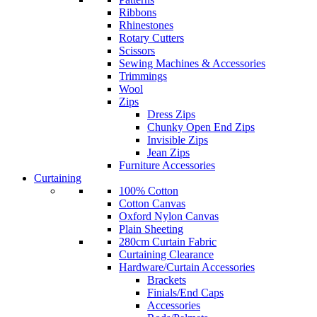
Ribbons
Rhinestones
Rotary Cutters
Scissors
Sewing Machines & Accessories
Trimmings
Wool
Zips
Dress Zips
Chunky Open End Zips
Invisible Zips
Jean Zips
Furniture Accessories
Curtaining
100% Cotton
Cotton Canvas
Oxford Nylon Canvas
Plain Sheeting
280cm Curtain Fabric
Curtaining Clearance
Hardware/Curtain Accessories
Brackets
Finials/End Caps
Accessories