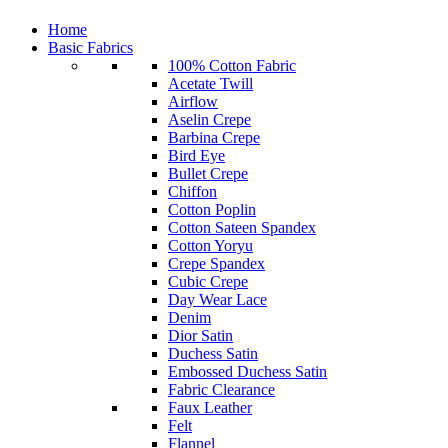
Home
Basic Fabrics
100% Cotton Fabric
Acetate Twill
Airflow
Aselin Crepe
Barbina Crepe
Bird Eye
Bullet Crepe
Chiffon
Cotton Poplin
Cotton Sateen Spandex
Cotton Yoryu
Crepe Spandex
Cubic Crepe
Day Wear Lace
Denim
Dior Satin
Duchess Satin
Embossed Duchess Satin
Fabric Clearance
Faux Leather
Felt
Flannel