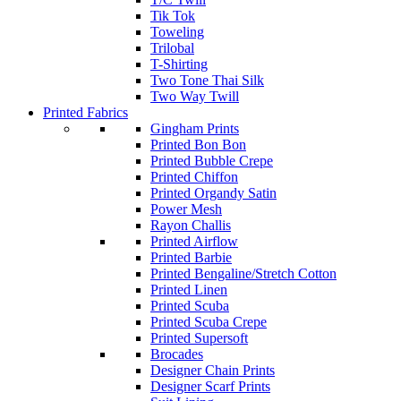
Tik Tok
Toweling
Trilobal
T-Shirting
Two Tone Thai Silk
Two Way Twill
Printed Fabrics
Gingham Prints
Printed Bon Bon
Printed Bubble Crepe
Printed Chiffon
Printed Organdy Satin
Power Mesh
Rayon Challis
Printed Airflow
Printed Barbie
Printed Bengaline/Stretch Cotton
Printed Linen
Printed Scuba
Printed Scuba Crepe
Printed Supersoft
Brocades
Designer Chain Prints
Designer Scarf Prints