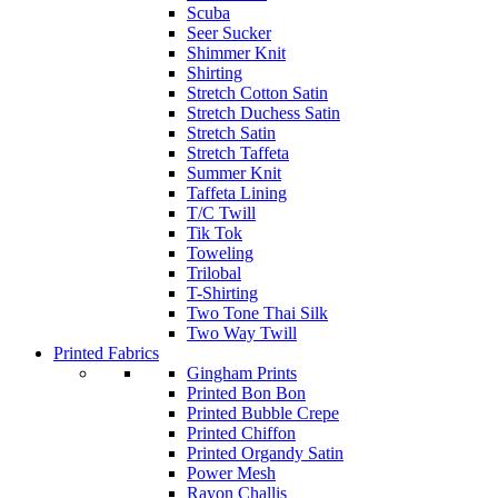
Scuba
Seer Sucker
Shimmer Knit
Shirting
Stretch Cotton Satin
Stretch Duchess Satin
Stretch Satin
Stretch Taffeta
Summer Knit
Taffeta Lining
T/C Twill
Tik Tok
Toweling
Trilobal
T-Shirting
Two Tone Thai Silk
Two Way Twill
Printed Fabrics
Gingham Prints
Printed Bon Bon
Printed Bubble Crepe
Printed Chiffon
Printed Organdy Satin
Power Mesh
Rayon Challis