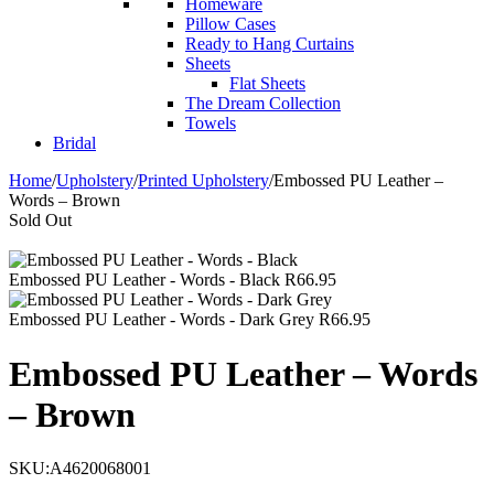
Homeware
Pillow Cases
Ready to Hang Curtains
Sheets
Flat Sheets
The Dream Collection
Towels
Bridal
Home
/
Upholstery
/
Printed Upholstery
/
Embossed PU Leather –
Words – Brown
Sold Out
Embossed PU Leather - Words - Black
R
66.95
Embossed PU Leather - Words - Dark Grey
R
66.95
Embossed PU Leather – Words
– Brown
SKU:
A4620068001