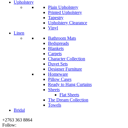
Upholstery
Plain Upholstery
Printed Upholstery
Tapestry
Upholstery Clearance
Vinyl
Linen
Bathroom Mats
Bedspreads
Blankets
Carpets
Character Collection
Duvet Sets
Designer Furniture
Homeware
Pillow Cases
Ready to Hang Curtains
Sheets
Flat Sheets
The Dream Collection
Towels
Bridal
+2763 363 8864
Follow: