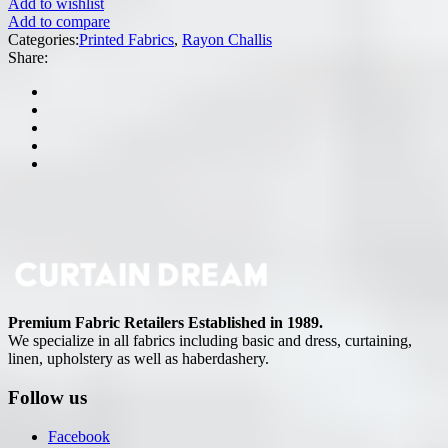
Add to wishlist
Add to compare
Categories:
Printed Fabrics
,
Rayon Challis
Share:
Premium Fabric Retailers Established in 1989.
We specialize in all fabrics including basic and dress, curtaining,
linen, upholstery as well as haberdashery.
Follow us
Facebook