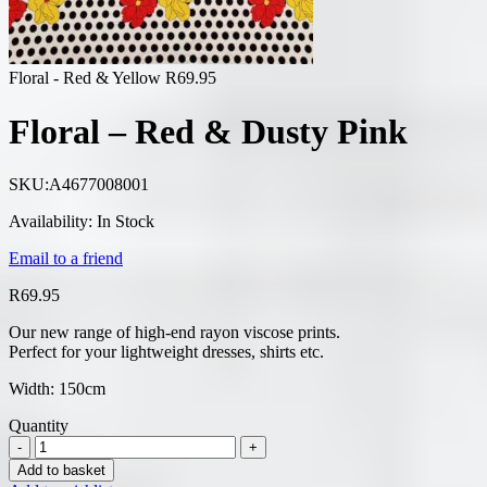
Floral - Red & Yellow
R
69.95
Floral – Red & Dusty Pink
SKU:
A4677008001
Availability:
In Stock
Email to a friend
R
69.95
Our new range of high-end rayon viscose prints.
Perfect for your lightweight dresses, shirts etc.
Width: 150cm
Quantity
Add to basket