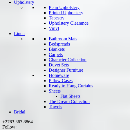
Upholstery
Plain Upholstery
Printed Upholstery
Tapestry
Upholstery Clearance
Vinyl
Linen
Bathroom Mats
Bedspreads
Blankets
Carpets
Character Collection
Duvet Sets
Designer Furniture
Homeware
Pillow Cases
Ready to Hang Curtains
Sheets
Flat Sheets
The Dream Collection
Towels
Bridal
+2763 363 8864
Follow: