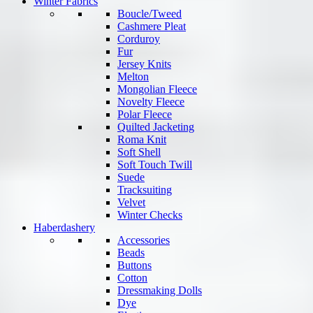
Winter Fabrics
Boucle/Tweed
Cashmere Pleat
Corduroy
Fur
Jersey Knits
Melton
Mongolian Fleece
Novelty Fleece
Polar Fleece
Quilted Jacketing
Roma Knit
Soft Shell
Soft Touch Twill
Suede
Tracksuiting
Velvet
Winter Checks
Haberdashery
Accessories
Beads
Buttons
Cotton
Dressmaking Dolls
Dye