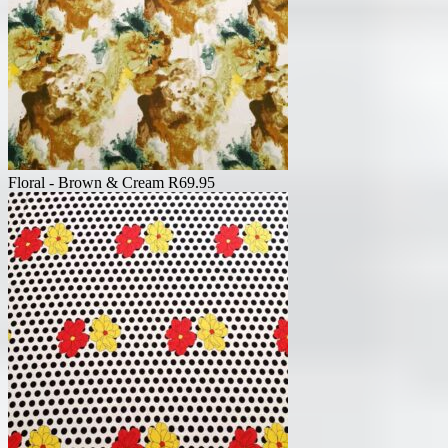
Floral - Brown & Cream
R
69.95