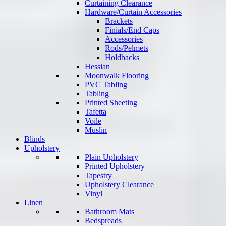
Curtaining Clearance
Hardware/Curtain Accessories
Brackets
Finials/End Caps
Accessories
Rods/Pelmets
Holdbacks
Hessian
Moonwalk Flooring
PVC Tabling
Tabling
Printed Sheeting
Tafetta
Voile
Muslin
Blinds
Upholstery
Plain Upholstery
Printed Upholstery
Tapestry
Upholstery Clearance
Vinyl
Linen
Bathroom Mats
Bedspreads