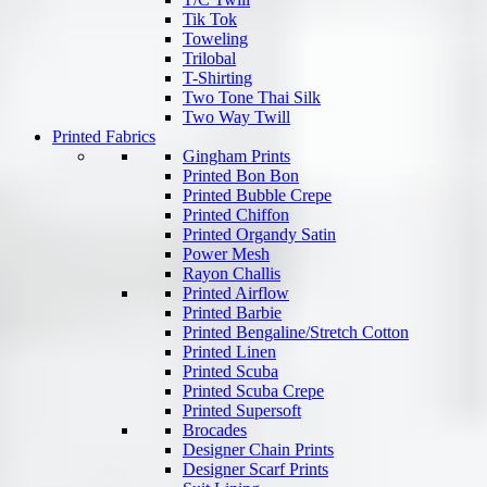
Tik Tok
Toweling
Trilobal
T-Shirting
Two Tone Thai Silk
Two Way Twill
Printed Fabrics
Gingham Prints
Printed Bon Bon
Printed Bubble Crepe
Printed Chiffon
Printed Organdy Satin
Power Mesh
Rayon Challis
Printed Airflow
Printed Barbie
Printed Bengaline/Stretch Cotton
Printed Linen
Printed Scuba
Printed Scuba Crepe
Printed Supersoft
Brocades
Designer Chain Prints
Designer Scarf Prints