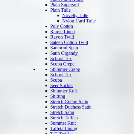
Plain Supersoft
Plain Tulle
Novelty Tulle
Nylon Hard Tulle
Poly Cotton
Ramie Linen
Rayon Twill
Sateen Cotton Twill
Santorini Span
Satin Organdy
School Tex
Scuba Crepe
Shimmer Crepe
School Tex
Scuba
Seer Sucker
Shimmer Knit
Shirting
Stretch Cotton Satin
Stretch Duchess Satin
Stretch Satin
Stretch Taffeta
Summer Knit
Taffeta Lining
T/C Twill