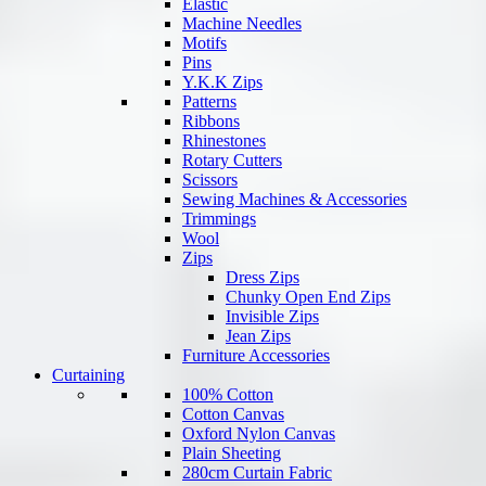
Elastic
Machine Needles
Motifs
Pins
Y.K.K Zips
Patterns
Ribbons
Rhinestones
Rotary Cutters
Scissors
Sewing Machines & Accessories
Trimmings
Wool
Zips
Dress Zips
Chunky Open End Zips
Invisible Zips
Jean Zips
Furniture Accessories
Curtaining
100% Cotton
Cotton Canvas
Oxford Nylon Canvas
Plain Sheeting
280cm Curtain Fabric