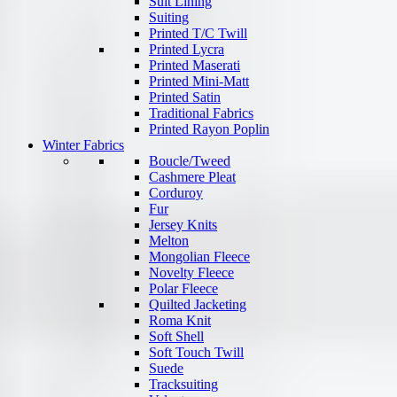
Suit Lining
Suiting
Printed T/C Twill
Printed Lycra
Printed Maserati
Printed Mini-Matt
Printed Satin
Traditional Fabrics
Printed Rayon Poplin
Winter Fabrics
Boucle/Tweed
Cashmere Pleat
Corduroy
Fur
Jersey Knits
Melton
Mongolian Fleece
Novelty Fleece
Polar Fleece
Quilted Jacketing
Roma Knit
Soft Shell
Soft Touch Twill
Suede
Tracksuiting