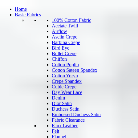
Home
Basic Fabrics
100% Cotton Fabric
Acetate Twill
Airflow
Aselin Crepe
Barbina Crepe
Bird Eye
Bullet Crepe
Chiffon
Cotton Poplin
Cotton Sateen Spandex
Cotton Yoryu
Crepe Spandex
Cubic Crepe
Day Wear Lace
Denim
Dior Satin
Duchess Satin
Embossed Duchess Satin
Fabric Clearance
Faux Leather
Felt
Flannel