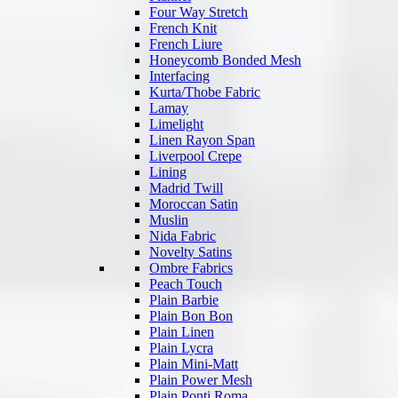
Four Way Stretch
French Knit
French Liure
Honeycomb Bonded Mesh
Interfacing
Kurta/Thobe Fabric
Lamay
Limelight
Linen Rayon Span
Liverpool Crepe
Lining
Madrid Twill
Moroccan Satin
Muslin
Nida Fabric
Novelty Satins
Ombre Fabrics
Peach Touch
Plain Barbie
Plain Bon Bon
Plain Linen
Plain Lycra
Plain Mini-Matt
Plain Power Mesh
Plain Ponti Roma