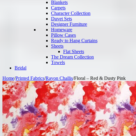
Blankets
Carpets
Character Collection
Duvet Sets
Designer Furniture
Homeware
Pillow Cases
Ready to Hang Curtains
Sheets
Flat Sheets
The Dream Collection
Towels
Bridal
Home
/
Printed Fabrics
/
Rayon Challis
/
Floral – Red & Dusty Pink