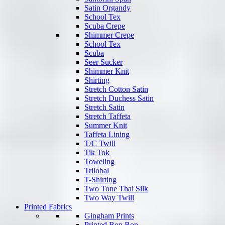
Satin Organdy
School Tex
Scuba Crepe
Shimmer Crepe
School Tex
Scuba
Seer Sucker
Shimmer Knit
Shirting
Stretch Cotton Satin
Stretch Duchess Satin
Stretch Satin
Stretch Taffeta
Summer Knit
Taffeta Lining
T/C Twill
Tik Tok
Toweling
Trilobal
T-Shirting
Two Tone Thai Silk
Two Way Twill
Printed Fabrics
Gingham Prints
Printed Bon Bon