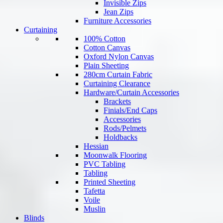
Invisible Zips
Jean Zips
Furniture Accessories
Curtaining
100% Cotton
Cotton Canvas
Oxford Nylon Canvas
Plain Sheeting
280cm Curtain Fabric
Curtaining Clearance
Hardware/Curtain Accessories
Brackets
Finials/End Caps
Accessories
Rods/Pelmets
Holdbacks
Hessian
Moonwalk Flooring
PVC Tabling
Tabling
Printed Sheeting
Tafetta
Voile
Muslin
Blinds