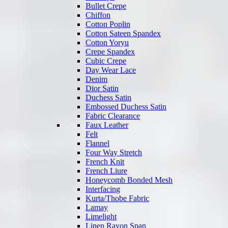
Bullet Crepe
Chiffon
Cotton Poplin
Cotton Sateen Spandex
Cotton Yoryu
Crepe Spandex
Cubic Crepe
Day Wear Lace
Denim
Dior Satin
Duchess Satin
Embossed Duchess Satin
Fabric Clearance
Faux Leather
Felt
Flannel
Four Way Stretch
French Knit
French Liure
Honeycomb Bonded Mesh
Interfacing
Kurta/Thobe Fabric
Lamay
Limelight
Linen Rayon Span