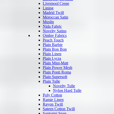
Liverpool Crepe
Lining
Madrid Twill
Moroccan Satin
Muslin
Nida Fabric
Novelty Satins
Ombre Fabrics
Peach Touch
Plain Barbie
Plain Bon Bon
Plain Linen
Plain Lycra
Plain Mini-Matt
Plain Power Mesh
Plain Ponti Roma
Plain Supersoft
Plain Tulle
Novelty Tulle
Nylon Hard Tulle
Poly Cotton
Ramie Linen
Rayon Twill
Sateen Cotton Twill
Santorini Span