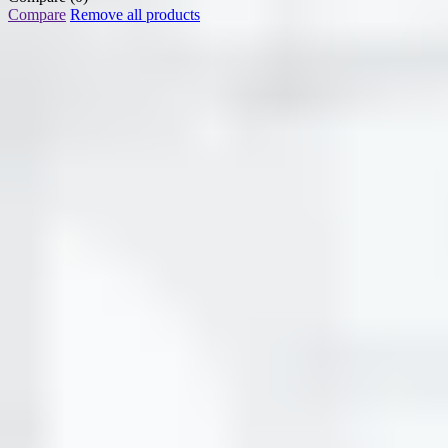
Compare
Remove all products