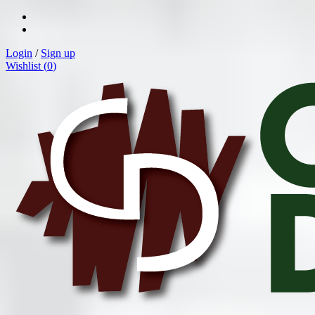
Login
/
Sign up
Wishlist (
0
)