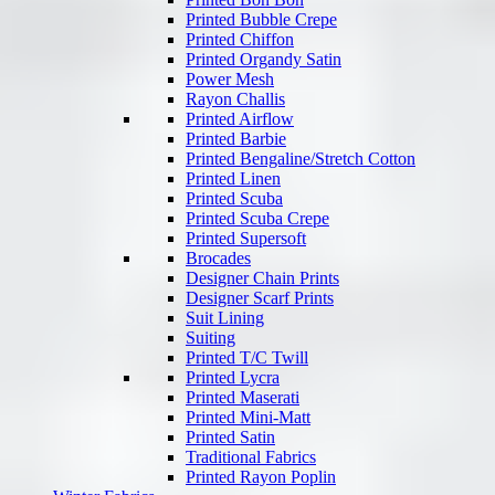
Printed Bubble Crepe
Printed Chiffon
Printed Organdy Satin
Power Mesh
Rayon Challis
Printed Airflow
Printed Barbie
Printed Bengaline/Stretch Cotton
Printed Linen
Printed Scuba
Printed Scuba Crepe
Printed Supersoft
Brocades
Designer Chain Prints
Designer Scarf Prints
Suit Lining
Suiting
Printed T/C Twill
Printed Lycra
Printed Maserati
Printed Mini-Matt
Printed Satin
Traditional Fabrics
Printed Rayon Poplin