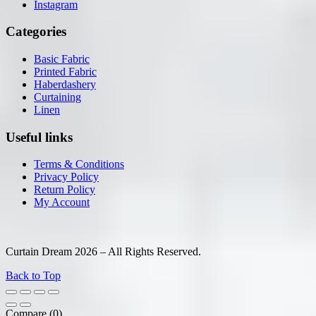
Instagram
Categories
Basic Fabric
Printed Fabric
Haberdashery
Curtaining
Linen
Useful links
Terms & Conditions
Privacy Policy
Return Policy
My Account
Curtain Dream 2026 – All Rights Reserved.
Back to Top
Compare
(0)