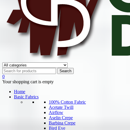
0
Your shopping cart is empty
Home
Basic Fabrics
100% Cotton Fabric
Acetate Twill
Airflow
Aselin Crepe
Barbina Crepe
Bird Eye