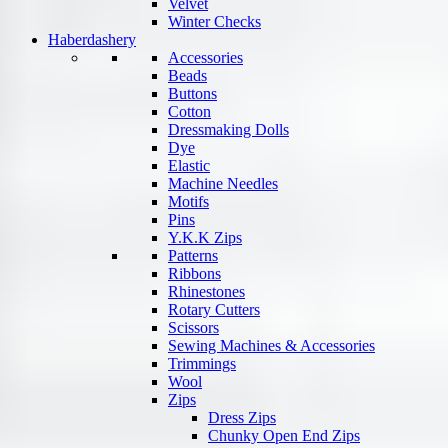
Velvet
Winter Checks
Haberdashery
Accessories
Beads
Buttons
Cotton
Dressmaking Dolls
Dye
Elastic
Machine Needles
Motifs
Pins
Y.K.K Zips
Patterns
Ribbons
Rhinestones
Rotary Cutters
Scissors
Sewing Machines & Accessories
Trimmings
Wool
Zips
Dress Zips
Chunky Open End Zips