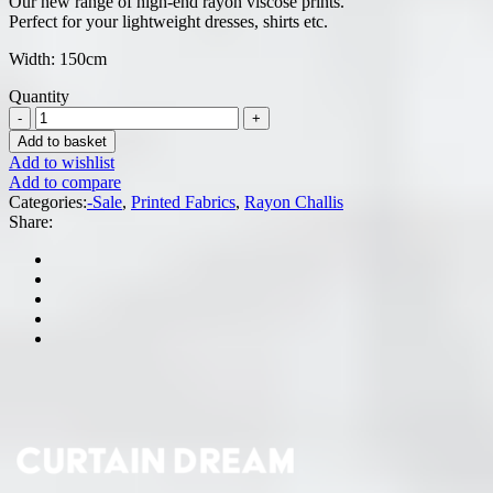
Our new range of high-end rayon viscose prints.
was:
is:
Perfect for your lightweight dresses, shirts etc.
R59.95.
R39.95.
Width: 150cm
Quantity
Add to basket
Add to wishlist
Add to compare
Categories:
-Sale
,
Printed Fabrics
,
Rayon Challis
Share: