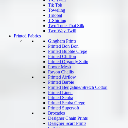
Tik Tok
Toweling
Trilobal
T-Shirting
Two Tone Thai Silk
Two Way Twill
Printed Fabrics
Gingham Prints
Printed Bon Bon
Printed Bubble Crepe
Printed Chiffon
Printed Organdy Satin
Power Mesh
Rayon Challis
Printed Airflow
Printed Barbie
Printed Bengaline/Stretch Cotton
Printed Linen
Printed Scuba
Printed Scuba Crepe
Printed Supersoft
Brocades
Designer Chain Prints
Designer Scarf Prints