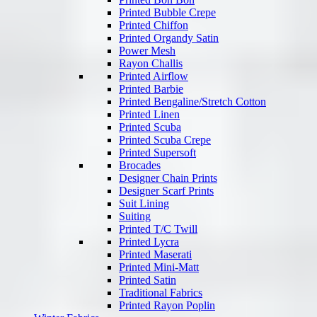
Printed Bubble Crepe
Printed Chiffon
Printed Organdy Satin
Power Mesh
Rayon Challis
Printed Airflow
Printed Barbie
Printed Bengaline/Stretch Cotton
Printed Linen
Printed Scuba
Printed Scuba Crepe
Printed Supersoft
Brocades
Designer Chain Prints
Designer Scarf Prints
Suit Lining
Suiting
Printed T/C Twill
Printed Lycra
Printed Maserati
Printed Mini-Matt
Printed Satin
Traditional Fabrics
Printed Rayon Poplin