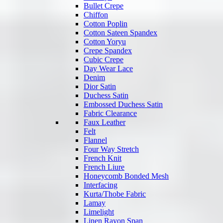
Bullet Crepe
Chiffon
Cotton Poplin
Cotton Sateen Spandex
Cotton Yoryu
Crepe Spandex
Cubic Crepe
Day Wear Lace
Denim
Dior Satin
Duchess Satin
Embossed Duchess Satin
Fabric Clearance
Faux Leather
Felt
Flannel
Four Way Stretch
French Knit
French Liure
Honeycomb Bonded Mesh
Interfacing
Kurta/Thobe Fabric
Lamay
Limelight
Linen Rayon Span