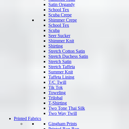
Satin Organdy
School Tex
Scuba Crepe
Shimmer Crepe
School Tex
Scuba
Seer Sucker
Shimmer Knit
Shirting
Stretch Cotton Satin
Stretch Duchess Satin
Stretch Satin
Stretch Taffeta
Summer Knit
Taffeta Lining
T/C Twill
Tik Tok
Toweling
Trilobal
T-Shirting
Two Tone Thai Silk
Two Way Twill
Printed Fabrics
Gingham Prints
Printed Bon Bon