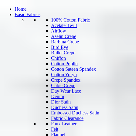
Home
Basic Fabrics
100% Cotton Fabric
Acetate Twill
Airflow
Aselin Crepe
Barbina Crepe
Bird Eye
Bullet Crepe
Chiffon
Cotton Poplin
Cotton Sateen Spandex
Cotton Yoryu
Crepe Spandex
Cubic Crepe
Day Wear Lace
Denim
Dior Satin
Duchess Satin
Embossed Duchess Satin
Fabric Clearance
Faux Leather
Felt
Flannel