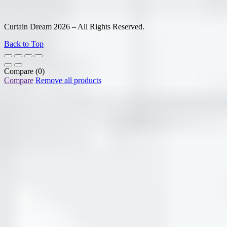
Curtain Dream 2026 – All Rights Reserved.
Back to Top
Compare
(0)
Compare
Remove all products