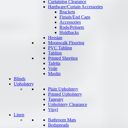
Curtaining Clearance
Hardware/Curtain Accessories
Brackets
Finials/End Caps
Accessories
Rods/Pelmets
Holdbacks
Hessian
Moonwalk Flooring
PVC Tabling
Tabling
Printed Sheeting
Tafetta
Voile
Muslin
Blinds
Upholstery
Plain Upholstery
Printed Upholstery
Tapestry
Upholstery Clearance
Vinyl
Linen
Bathroom Mats
Bedspreads