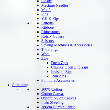
Elastic
Machine Needles
Motifs
Pins
Y.K.K Zips
Patterns
Ribbons
Rhinestones
Rotary Cutters
Scissors
Sewing Machines & Accessories
Trimmings
Wool
Zips
Dress Zips
Chunky Open End Zips
Invisible Zips
Jean Zips
Furniture Accessories
Curtaining
100% Cotton
Cotton Canvas
Oxford Nylon Canvas
Plain Sheeting
280cm Curtain Fabric