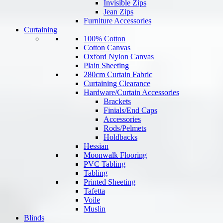
Invisible Zips
Jean Zips
Furniture Accessories
Curtaining
100% Cotton
Cotton Canvas
Oxford Nylon Canvas
Plain Sheeting
280cm Curtain Fabric
Curtaining Clearance
Hardware/Curtain Accessories
Brackets
Finials/End Caps
Accessories
Rods/Pelmets
Holdbacks
Hessian
Moonwalk Flooring
PVC Tabling
Tabling
Printed Sheeting
Tafetta
Voile
Muslin
Blinds