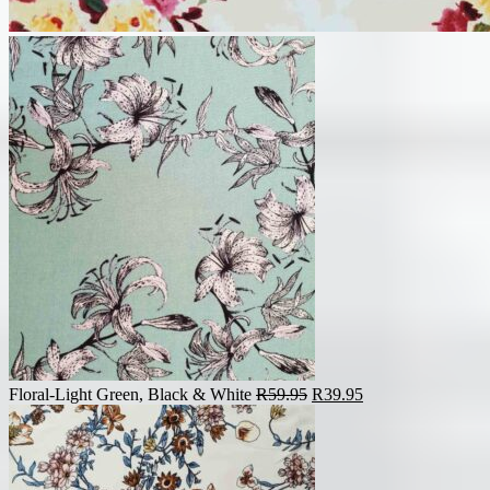
Original
Current
Floral-Light Green, Black & White
R
59.95
R
39.95
price
price
was:
is:
R59.95.
R39.95.