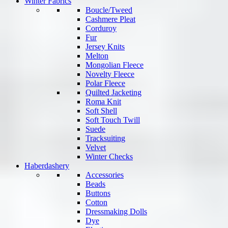
Winter Fabrics
Boucle/Tweed
Cashmere Pleat
Corduroy
Fur
Jersey Knits
Melton
Mongolian Fleece
Novelty Fleece
Polar Fleece
Quilted Jacketing
Roma Knit
Soft Shell
Soft Touch Twill
Suede
Tracksuiting
Velvet
Winter Checks
Haberdashery
Accessories
Beads
Buttons
Cotton
Dressmaking Dolls
Dye