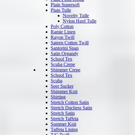
Plain Supersoft
Plain Tulle
Novelty Tulle
Nylon Hard Tulle
Poly Cotton
Ramie Linen
Rayon Twill
Sateen Cotton Twill
Santorini Span
Satin Organdy
School Tex
Scuba Crepe
Shimmer Crepe
School Tex
Scuba
Seer Sucker
Shimmer Knit
Shirting
Stretch Cotton Satin
Stretch Duchess Satin
Stretch Satin
Stretch Taffeta
Summer Knit
Taffeta Lining
T/C Twill