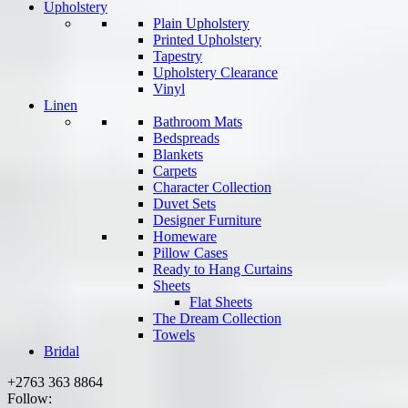
Upholstery
Plain Upholstery
Printed Upholstery
Tapestry
Upholstery Clearance
Vinyl
Linen
Bathroom Mats
Bedspreads
Blankets
Carpets
Character Collection
Duvet Sets
Designer Furniture
Homeware
Pillow Cases
Ready to Hang Curtains
Sheets
Flat Sheets
The Dream Collection
Towels
Bridal
+2763 363 8864
Follow: