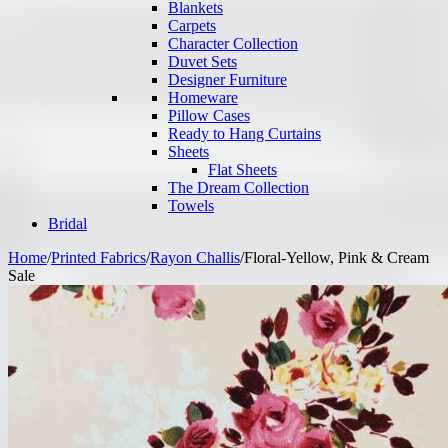
Blankets
Carpets
Character Collection
Duvet Sets
Designer Furniture
Homeware
Pillow Cases
Ready to Hang Curtains
Sheets
Flat Sheets
The Dream Collection
Towels
Bridal
Home
/
Printed Fabrics
/
Rayon Challis
/
Floral-Yellow, Pink & Cream
Sale