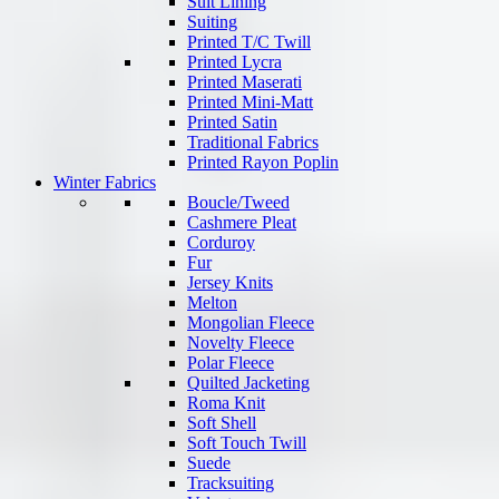
Suit Lining
Suiting
Printed T/C Twill
Printed Lycra
Printed Maserati
Printed Mini-Matt
Printed Satin
Traditional Fabrics
Printed Rayon Poplin
Winter Fabrics
Boucle/Tweed
Cashmere Pleat
Corduroy
Fur
Jersey Knits
Melton
Mongolian Fleece
Novelty Fleece
Polar Fleece
Quilted Jacketing
Roma Knit
Soft Shell
Soft Touch Twill
Suede
Tracksuiting