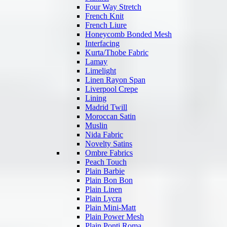
Four Way Stretch
French Knit
French Liure
Honeycomb Bonded Mesh
Interfacing
Kurta/Thobe Fabric
Lamay
Limelight
Linen Rayon Span
Liverpool Crepe
Lining
Madrid Twill
Moroccan Satin
Muslin
Nida Fabric
Novelty Satins
Ombre Fabrics
Peach Touch
Plain Barbie
Plain Bon Bon
Plain Linen
Plain Lycra
Plain Mini-Matt
Plain Power Mesh
Plain Ponti Roma