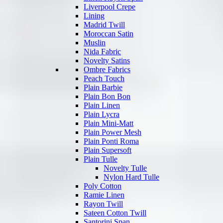
Liverpool Crepe
Lining
Madrid Twill
Moroccan Satin
Muslin
Nida Fabric
Novelty Satins
Ombre Fabrics
Peach Touch
Plain Barbie
Plain Bon Bon
Plain Linen
Plain Lycra
Plain Mini-Matt
Plain Power Mesh
Plain Ponti Roma
Plain Supersoft
Plain Tulle
Novelty Tulle
Nylon Hard Tulle
Poly Cotton
Ramie Linen
Rayon Twill
Sateen Cotton Twill
Santorini Span