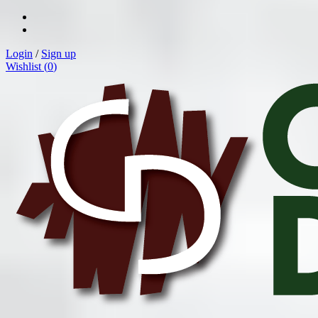
Login
/
Sign up
Wishlist (
0
)