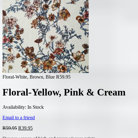
Floral-White, Brown, Blue
R
59.95
Floral-Yellow, Pink & Cream
Availability:
In Stock
Email to a friend
Original
Current
R
59.95
R
39.95
price
price