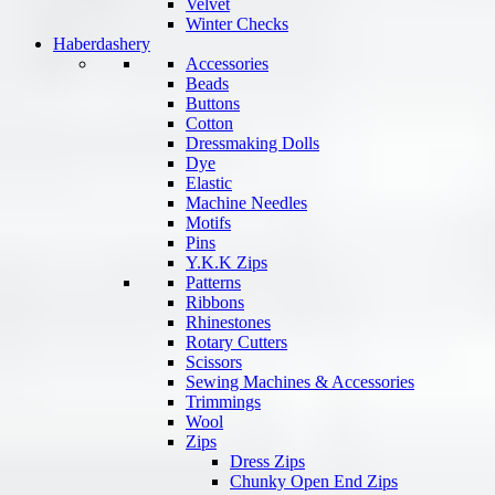
Velvet
Winter Checks
Haberdashery
Accessories
Beads
Buttons
Cotton
Dressmaking Dolls
Dye
Elastic
Machine Needles
Motifs
Pins
Y.K.K Zips
Patterns
Ribbons
Rhinestones
Rotary Cutters
Scissors
Sewing Machines & Accessories
Trimmings
Wool
Zips
Dress Zips
Chunky Open End Zips