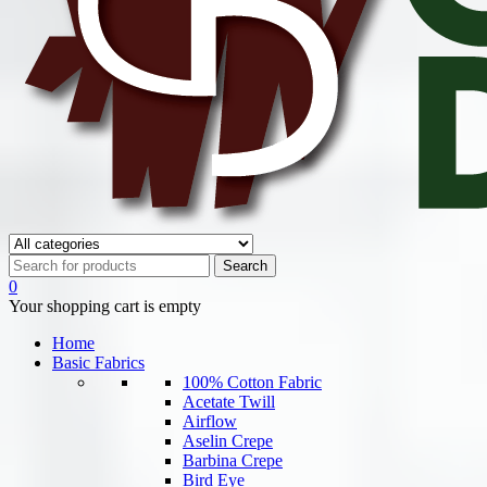
0
Your shopping cart is empty
Home
Basic Fabrics
100% Cotton Fabric
Acetate Twill
Airflow
Aselin Crepe
Barbina Crepe
Bird Eye