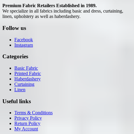
Premium Fabric Retailers Established in 1989.
We specialize in all fabrics including basic and dress, curtaining,
linen, upholstery as well as haberdashery.
Follow us
Facebook
Instagram
Categories
Basic Fabric
Printed Fabric
Haberdashery
Curtaining
Linen
Useful links
Terms & Conditions
Privacy Policy
Return Policy
My Account