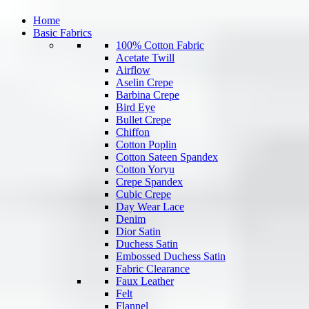
Home
Basic Fabrics
100% Cotton Fabric
Acetate Twill
Airflow
Aselin Crepe
Barbina Crepe
Bird Eye
Bullet Crepe
Chiffon
Cotton Poplin
Cotton Sateen Spandex
Cotton Yoryu
Crepe Spandex
Cubic Crepe
Day Wear Lace
Denim
Dior Satin
Duchess Satin
Embossed Duchess Satin
Fabric Clearance
Faux Leather
Felt
Flannel