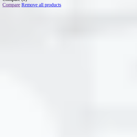
Compare
Remove all products