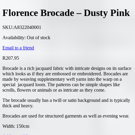
Florence Brocade – Dusty Pink
SKU:
A8322040001
Availability:
Out of stock
Email to a friend
R
207.95
Brocade is a rich jacquard fabric with intricate designs on its surface
which looks as if they are embossed or embroidered. Brocades are
made by weaving supplementary weft yarns into the warp on a
special jacquard loom. The patterns can be simple shapes like
scrolls, flowers or animals or as intricate as they come.
The brocade usually has a twill or satin background and is typically
thick and heavy.
Brocades are used for structured garments as well as evening wear.
Width: 150cm