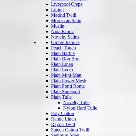
Liverpool Crepe
Lining
Madrid Twill
Moroccan Satin
Muslin
Nida Fabric
Novelty Satins
Ombre Fabrics
Peach Touch
Plain Barbie
Plain Bon Bon
Plain Linen
Plain Lycra
Plain Mini-Matt
Plain Power Mesh
Plain Ponti Roma
Plain Supersoft
Plain Tulle
Novelty Tulle
Nylon Hard Tulle
Poly Cotton
Ramie Linen
Rayon Twill
Sateen Cotton Twill
Santorini Span