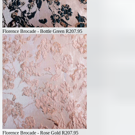
Florence Brocade - Bottle Green
R
207.95
Florence Brocade - Rose Gold
R
207.95