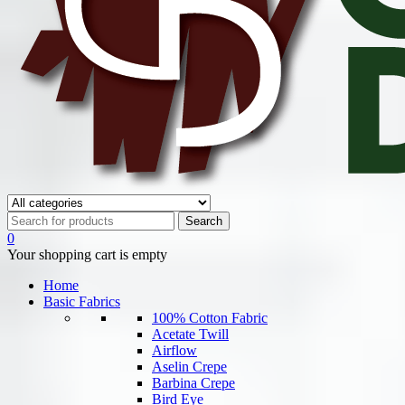
0
Your shopping cart is empty
Home
Basic Fabrics
100% Cotton Fabric
Acetate Twill
Airflow
Aselin Crepe
Barbina Crepe
Bird Eye