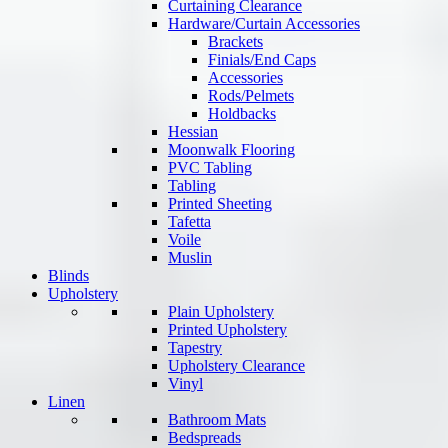
Curtaining Clearance
Hardware/Curtain Accessories
Brackets
Finials/End Caps
Accessories
Rods/Pelmets
Holdbacks
Hessian
Moonwalk Flooring
PVC Tabling
Tabling
Printed Sheeting
Tafetta
Voile
Muslin
Blinds
Upholstery
Plain Upholstery
Printed Upholstery
Tapestry
Upholstery Clearance
Vinyl
Linen
Bathroom Mats
Bedspreads