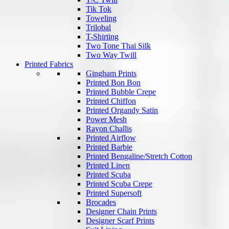
Tik Tok
Toweling
Trilobal
T-Shirting
Two Tone Thai Silk
Two Way Twill
Printed Fabrics
Gingham Prints
Printed Bon Bon
Printed Bubble Crepe
Printed Chiffon
Printed Organdy Satin
Power Mesh
Rayon Challis
Printed Airflow
Printed Barbie
Printed Bengaline/Stretch Cotton
Printed Linen
Printed Scuba
Printed Scuba Crepe
Printed Supersoft
Brocades
Designer Chain Prints
Designer Scarf Prints