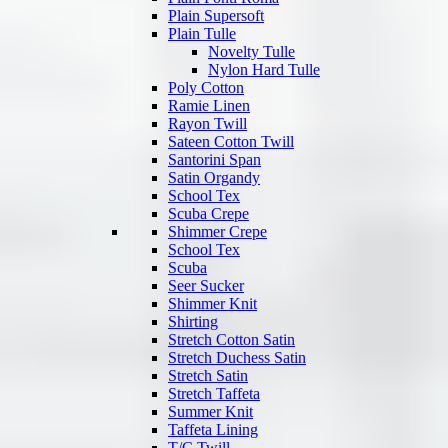
Plain Supersoft
Plain Tulle
Novelty Tulle
Nylon Hard Tulle
Poly Cotton
Ramie Linen
Rayon Twill
Sateen Cotton Twill
Santorini Span
Satin Organdy
School Tex
Scuba Crepe
Shimmer Crepe
School Tex
Scuba
Seer Sucker
Shimmer Knit
Shirting
Stretch Cotton Satin
Stretch Duchess Satin
Stretch Satin
Stretch Taffeta
Summer Knit
Taffeta Lining
T/C Twill