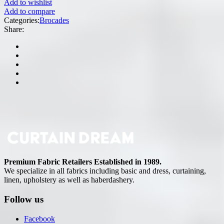
Add to wishlist
Add to compare
Categories:
Brocades
Share:
Premium Fabric Retailers Established in 1989.
We specialize in all fabrics including basic and dress, curtaining,
linen, upholstery as well as haberdashery.
Follow us
Facebook