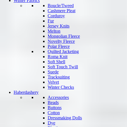
Winter Fabrics
Boucle/Tweed
Cashmere Pleat
Corduroy
Fur
Jersey Knits
Melton
Mongolian Fleece
Novelty Fleece
Polar Fleece
Quilted Jacketing
Roma Knit
Soft Shell
Soft Touch Twill
Suede
Tracksuiting
Velvet
Winter Checks
Haberdashery
Accessories
Beads
Buttons
Cotton
Dressmaking Dolls
Dye