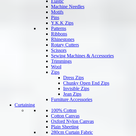
Elastic
Machine Needles
Motifs
Pins
Y.K.K Zips
Patterns
Ribbons
Rhinestones
Rotary Cutters
Scissors
Sewing Machines & Accessories
Trimmings
Wool
Zips
Dress Zips
Chunky Open End Zips
Invisible Zips
Jean Zips
Furniture Accessories
Curtaining
100% Cotton
Cotton Canvas
Oxford Nylon Canvas
Plain Sheeting
280cm Curtain Fabric