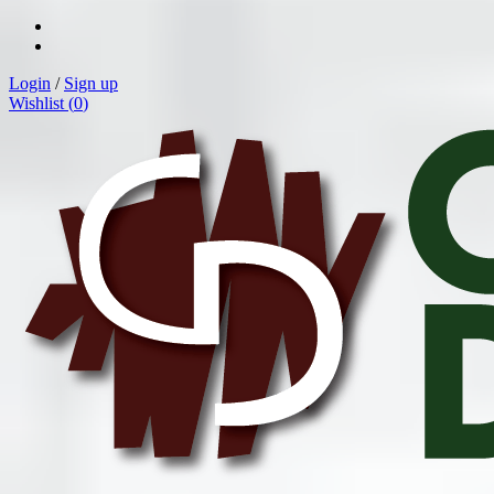
Login
/
Sign up
Wishlist (
0
)