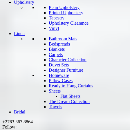
Upholstery
Plain Upholstery
Printed Upholstery
Tapestry
Upholstery Clearance
Vinyl
Linen
Bathroom Mats
Bedspreads
Blankets
Carpets
Character Collection
Duvet Sets
Designer Furniture
Homeware
Pillow Cases
Ready to Hang Curtains
Sheets
Flat Sheets
The Dream Collection
Towels
Bridal
+2763 363 8864
Follow: