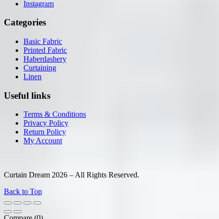
Instagram
Categories
Basic Fabric
Printed Fabric
Haberdashery
Curtaining
Linen
Useful links
Terms & Conditions
Privacy Policy
Return Policy
My Account
Curtain Dream 2026 – All Rights Reserved.
Back to Top
Compare
(0)