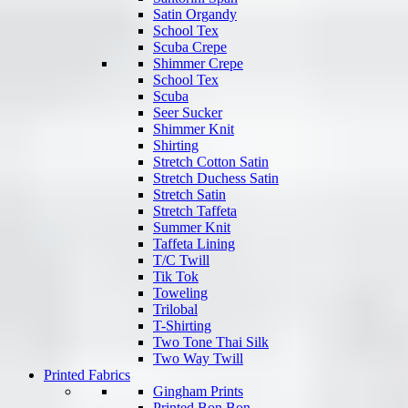
Satin Organdy
School Tex
Scuba Crepe
Shimmer Crepe
School Tex
Scuba
Seer Sucker
Shimmer Knit
Shirting
Stretch Cotton Satin
Stretch Duchess Satin
Stretch Satin
Stretch Taffeta
Summer Knit
Taffeta Lining
T/C Twill
Tik Tok
Toweling
Trilobal
T-Shirting
Two Tone Thai Silk
Two Way Twill
Printed Fabrics
Gingham Prints
Printed Bon Bon