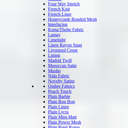
Four Way Stretch
French Knit
French Liure
Honeycomb Bonded Mesh
Interfacing
Kurta/Thobe Fabric
Lamay
Limelight
Linen Rayon Span
Liverpool Crepe
Lining
Madrid Twill
Moroccan Satin
Muslin
Nida Fabric
Novelty Satins
Ombre Fabrics
Peach Touch
Plain Barbie
Plain Bon Bon
Plain Linen
Plain Lycra
Plain Mini-Matt
Plain Power Mesh
Plain Ponti Roma