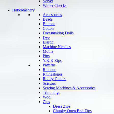
Velvet
Winter Checks
Haberdashery
Accessories
Beads
Buttons
Cotton
Dressmaking Dolls
Dye
Elastic
Machine Needles
Motifs
Pins
Y.K.K Zips
Patterns
Ribbons
Rhinestones
Rotary Cutters
Scissors
Sewing Machines & Accessories
Trimmings
Wool
Zips
Dress Zips
Chunky Open End Zips