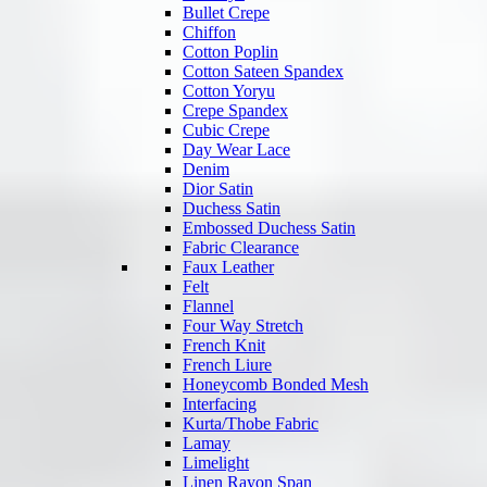
Bullet Crepe
Chiffon
Cotton Poplin
Cotton Sateen Spandex
Cotton Yoryu
Crepe Spandex
Cubic Crepe
Day Wear Lace
Denim
Dior Satin
Duchess Satin
Embossed Duchess Satin
Fabric Clearance
Faux Leather
Felt
Flannel
Four Way Stretch
French Knit
French Liure
Honeycomb Bonded Mesh
Interfacing
Kurta/Thobe Fabric
Lamay
Limelight
Linen Rayon Span