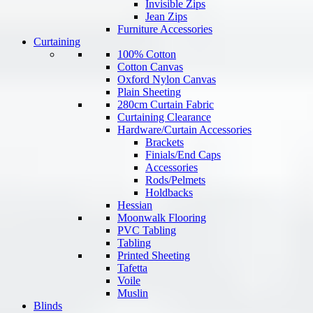
Invisible Zips
Jean Zips
Furniture Accessories
Curtaining
100% Cotton
Cotton Canvas
Oxford Nylon Canvas
Plain Sheeting
280cm Curtain Fabric
Curtaining Clearance
Hardware/Curtain Accessories
Brackets
Finials/End Caps
Accessories
Rods/Pelmets
Holdbacks
Hessian
Moonwalk Flooring
PVC Tabling
Tabling
Printed Sheeting
Tafetta
Voile
Muslin
Blinds