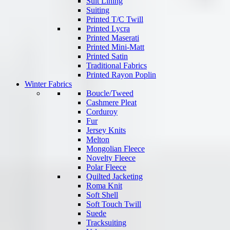
Suit Lining
Suiting
Printed T/C Twill
Printed Lycra
Printed Maserati
Printed Mini-Matt
Printed Satin
Traditional Fabrics
Printed Rayon Poplin
Winter Fabrics
Boucle/Tweed
Cashmere Pleat
Corduroy
Fur
Jersey Knits
Melton
Mongolian Fleece
Novelty Fleece
Polar Fleece
Quilted Jacketing
Roma Knit
Soft Shell
Soft Touch Twill
Suede
Tracksuiting