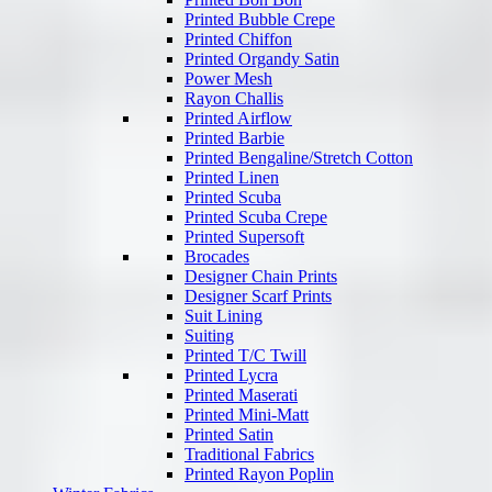
Printed Bubble Crepe
Printed Chiffon
Printed Organdy Satin
Power Mesh
Rayon Challis
Printed Airflow
Printed Barbie
Printed Bengaline/Stretch Cotton
Printed Linen
Printed Scuba
Printed Scuba Crepe
Printed Supersoft
Brocades
Designer Chain Prints
Designer Scarf Prints
Suit Lining
Suiting
Printed T/C Twill
Printed Lycra
Printed Maserati
Printed Mini-Matt
Printed Satin
Traditional Fabrics
Printed Rayon Poplin