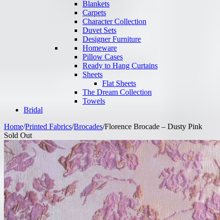
Blankets
Carpets
Character Collection
Duvet Sets
Designer Furniture
Homeware
Pillow Cases
Ready to Hang Curtains
Sheets
Flat Sheets
The Dream Collection
Towels
Bridal
Home
/
Printed Fabrics
/
Brocades
/
Florence Brocade – Dusty Pink
Sold Out