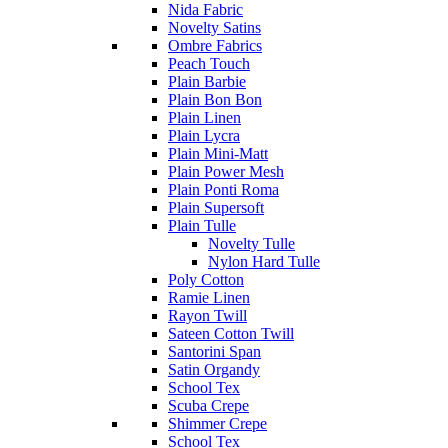
Nida Fabric
Novelty Satins
Ombre Fabrics
Peach Touch
Plain Barbie
Plain Bon Bon
Plain Linen
Plain Lycra
Plain Mini-Matt
Plain Power Mesh
Plain Ponti Roma
Plain Supersoft
Plain Tulle
Novelty Tulle
Nylon Hard Tulle
Poly Cotton
Ramie Linen
Rayon Twill
Sateen Cotton Twill
Santorini Span
Satin Organdy
School Tex
Scuba Crepe
Shimmer Crepe
School Tex