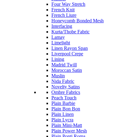
Four Way Stretch
French Knit
French Liure
Honeycomb Bonded Mesh
Interfacing
Kurta/Thobe Fabric
Lamay
Limelight
Linen Rayon Span
Liverpool Crepe
Lining
Madrid Twill
Moroccan Satin
Muslin
Nida Fabric
Novelty Satins
Ombre Fabrics
Peach Touch
Plain Barbie
Plain Bon Bon
Plain Linen
Plain Lycra
Plain Mini-Matt
Plain Power Mesh
Plain Ponti Roma