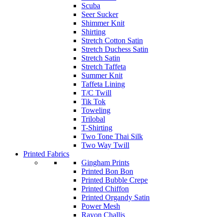
Scuba
Seer Sucker
Shimmer Knit
Shirting
Stretch Cotton Satin
Stretch Duchess Satin
Stretch Satin
Stretch Taffeta
Summer Knit
Taffeta Lining
T/C Twill
Tik Tok
Toweling
Trilobal
T-Shirting
Two Tone Thai Silk
Two Way Twill
Printed Fabrics
Gingham Prints
Printed Bon Bon
Printed Bubble Crepe
Printed Chiffon
Printed Organdy Satin
Power Mesh
Rayon Challis