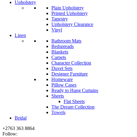
Upholstery
Plain Upholstery
Printed Upholstery
Tapestry
Upholstery Clearance
Vinyl
Linen
Bathroom Mats
Bedspreads
Blankets
Carpets
Character Collection
Duvet Sets
Designer Furniture
Homeware
Pillow Cases
Ready to Hang Curtains
Sheets
Flat Sheets
The Dream Collection
Towels
Bridal
+2763 363 8864
Follow: