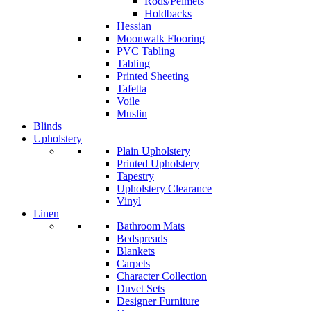
Rods/Pelmets
Holdbacks
Hessian
Moonwalk Flooring
PVC Tabling
Tabling
Printed Sheeting
Tafetta
Voile
Muslin
Blinds
Upholstery
Plain Upholstery
Printed Upholstery
Tapestry
Upholstery Clearance
Vinyl
Linen
Bathroom Mats
Bedspreads
Blankets
Carpets
Character Collection
Duvet Sets
Designer Furniture