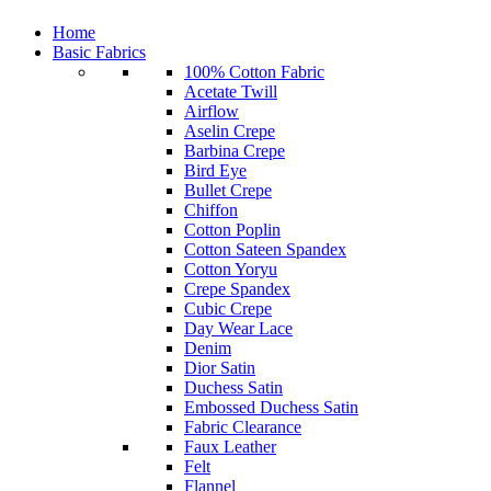
Home
Basic Fabrics
100% Cotton Fabric
Acetate Twill
Airflow
Aselin Crepe
Barbina Crepe
Bird Eye
Bullet Crepe
Chiffon
Cotton Poplin
Cotton Sateen Spandex
Cotton Yoryu
Crepe Spandex
Cubic Crepe
Day Wear Lace
Denim
Dior Satin
Duchess Satin
Embossed Duchess Satin
Fabric Clearance
Faux Leather
Felt
Flannel