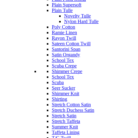
Plain Supersoft
Plain Tulle
Novelty Tulle
Nylon Hard Tulle
Poly Cotton
Ramie Linen
Rayon Twill
Sateen Cotton Twill
Santorini Span
Satin Organdy
School Tex
Scuba Crepe
Shimmer Crepe
School Tex
Scuba
Seer Sucker
Shimmer Knit
Shirting
Stretch Cotton Satin
Stretch Duchess Satin
Stretch Satin
Stretch Taffeta
Summer Knit
Taffeta Lining
T/C Twill