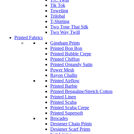
Tik Tok
Toweling
Trilobal
T-Shirting
Two Tone Thai Silk
Two Way Twill
Printed Fabrics
Gingham Prints
Printed Bon Bon
Printed Bubble Crepe
Printed Chiffon
Printed Organdy Satin
Power Mesh
Rayon Challis
Printed Airflow
Printed Barbie
Printed Bengaline/Stretch Cotton
Printed Linen
Printed Scuba
Printed Scuba Crepe
Printed Supersoft
Brocades
Designer Chain Prints
Designer Scarf Prints