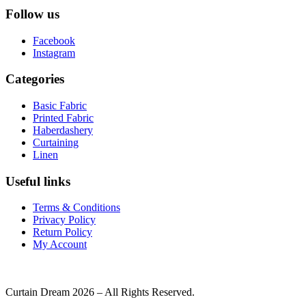
Follow us
Facebook
Instagram
Categories
Basic Fabric
Printed Fabric
Haberdashery
Curtaining
Linen
Useful links
Terms & Conditions
Privacy Policy
Return Policy
My Account
Curtain Dream 2026 – All Rights Reserved.