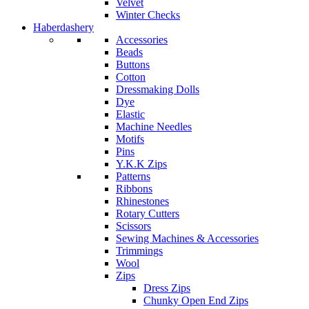
Velvet
Winter Checks
Haberdashery
Accessories
Beads
Buttons
Cotton
Dressmaking Dolls
Dye
Elastic
Machine Needles
Motifs
Pins
Y.K.K Zips
Patterns
Ribbons
Rhinestones
Rotary Cutters
Scissors
Sewing Machines & Accessories
Trimmings
Wool
Zips
Dress Zips
Chunky Open End Zips