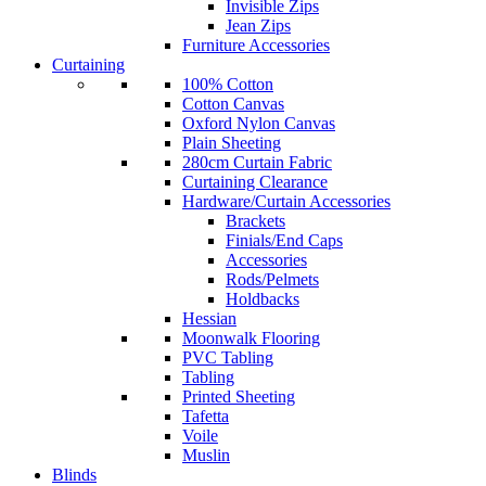
Invisible Zips
Jean Zips
Furniture Accessories
Curtaining
100% Cotton
Cotton Canvas
Oxford Nylon Canvas
Plain Sheeting
280cm Curtain Fabric
Curtaining Clearance
Hardware/Curtain Accessories
Brackets
Finials/End Caps
Accessories
Rods/Pelmets
Holdbacks
Hessian
Moonwalk Flooring
PVC Tabling
Tabling
Printed Sheeting
Tafetta
Voile
Muslin
Blinds