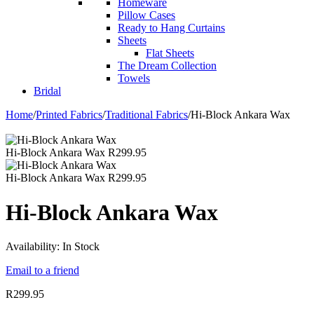
Homeware
Pillow Cases
Ready to Hang Curtains
Sheets
Flat Sheets
The Dream Collection
Towels
Bridal
Home
/
Printed Fabrics
/
Traditional Fabrics
/
Hi-Block Ankara Wax
Hi-Block Ankara Wax
R
299.95
Hi-Block Ankara Wax
R
299.95
Hi-Block Ankara Wax
Availability:
In Stock
Email to a friend
R
299.95