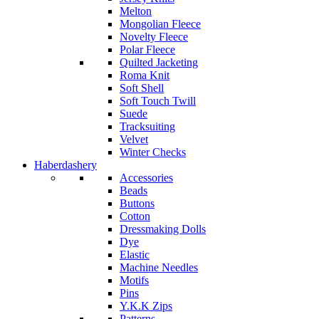
Melton
Mongolian Fleece
Novelty Fleece
Polar Fleece
Quilted Jacketing
Roma Knit
Soft Shell
Soft Touch Twill
Suede
Tracksuiting
Velvet
Winter Checks
Haberdashery
Accessories
Beads
Buttons
Cotton
Dressmaking Dolls
Dye
Elastic
Machine Needles
Motifs
Pins
Y.K.K Zips
Patterns