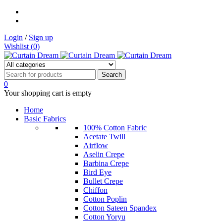
Login
/
Sign up
Wishlist (
0
)
0
Your shopping cart is empty
Home
Basic Fabrics
100% Cotton Fabric
Acetate Twill
Airflow
Aselin Crepe
Barbina Crepe
Bird Eye
Bullet Crepe
Chiffon
Cotton Poplin
Cotton Sateen Spandex
Cotton Yoryu