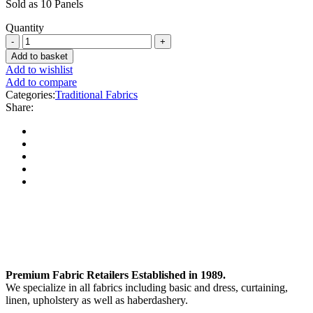
Sold as 10 Panels
Quantity
Add to basket
Add to wishlist
Add to compare
Categories:
Traditional Fabrics
Share:
Premium Fabric Retailers Established in 1989.
We specialize in all fabrics including basic and dress, curtaining,
linen, upholstery as well as haberdashery.