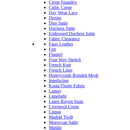
Crepe Spandex
Cubic Crepe
Day Wear Lace
Denim
Dior Satin
Duchess Satin
Embossed Duchess Satin
Fabric Clearance
Faux Leather
Felt
Flannel
Four Way Stretch
French Knit
French Liure
Honeycomb Bonded Mesh
Interfacing
Kurta/Thobe Fabric
Lamay
Limelight
Linen Rayon Span
Liverpool Crepe
Lining
Madrid Twill
Moroccan Satin
Muslin