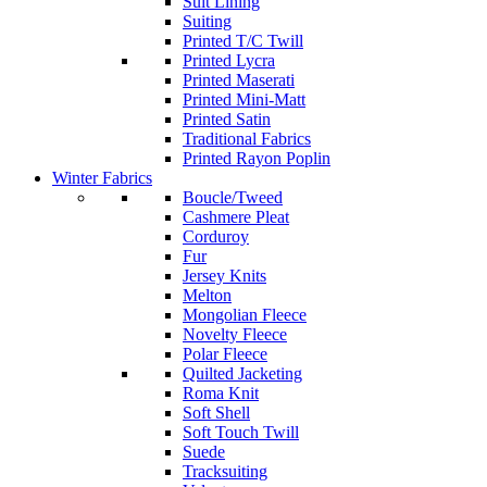
Suit Lining
Suiting
Printed T/C Twill
Printed Lycra
Printed Maserati
Printed Mini-Matt
Printed Satin
Traditional Fabrics
Printed Rayon Poplin
Winter Fabrics
Boucle/Tweed
Cashmere Pleat
Corduroy
Fur
Jersey Knits
Melton
Mongolian Fleece
Novelty Fleece
Polar Fleece
Quilted Jacketing
Roma Knit
Soft Shell
Soft Touch Twill
Suede
Tracksuiting