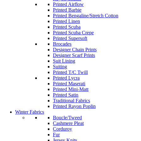
Printed Airflow
Printed Barbie
Printed Bengaline/Stretch Cotton
Printed Linen
Printed Scuba
Printed Scuba Crepe
Printed Supersoft
Brocades
Designer Chain Prints
Designer Scarf Prints
Suit Lining
Suiting
Printed T/C Twill
Printed Lycra
Printed Maserati
Printed Mini-Matt
Printed Satin
Traditional Fabrics
Printed Rayon Poplin
Winter Fabrics
Boucle/Tweed
Cashmere Pleat
Corduroy
Fur
Jersey Knits