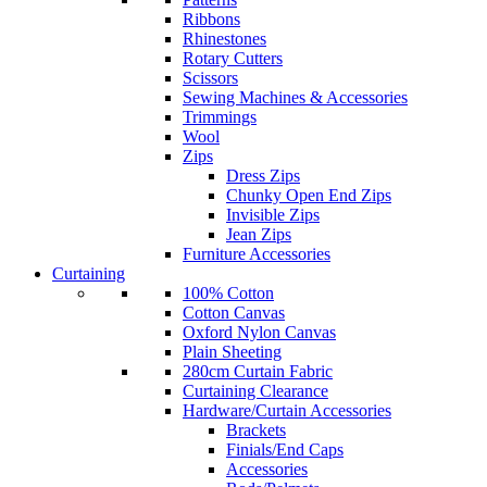
Ribbons
Rhinestones
Rotary Cutters
Scissors
Sewing Machines & Accessories
Trimmings
Wool
Zips
Dress Zips
Chunky Open End Zips
Invisible Zips
Jean Zips
Furniture Accessories
Curtaining
100% Cotton
Cotton Canvas
Oxford Nylon Canvas
Plain Sheeting
280cm Curtain Fabric
Curtaining Clearance
Hardware/Curtain Accessories
Brackets
Finials/End Caps
Accessories