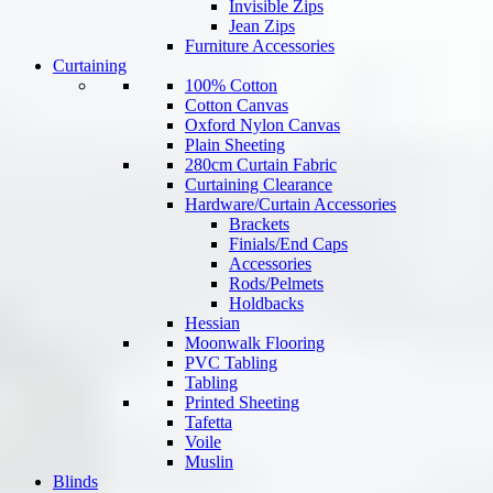
Invisible Zips
Jean Zips
Furniture Accessories
Curtaining
100% Cotton
Cotton Canvas
Oxford Nylon Canvas
Plain Sheeting
280cm Curtain Fabric
Curtaining Clearance
Hardware/Curtain Accessories
Brackets
Finials/End Caps
Accessories
Rods/Pelmets
Holdbacks
Hessian
Moonwalk Flooring
PVC Tabling
Tabling
Printed Sheeting
Tafetta
Voile
Muslin
Blinds