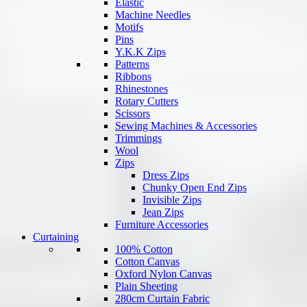
Elastic
Machine Needles
Motifs
Pins
Y.K.K Zips
Patterns
Ribbons
Rhinestones
Rotary Cutters
Scissors
Sewing Machines & Accessories
Trimmings
Wool
Zips
Dress Zips
Chunky Open End Zips
Invisible Zips
Jean Zips
Furniture Accessories
Curtaining
100% Cotton
Cotton Canvas
Oxford Nylon Canvas
Plain Sheeting
280cm Curtain Fabric