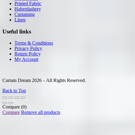
Printed Fabric
Haberdashery
Curtaining
Linen
Useful links
Terms & Conditions
Privacy Policy
Return Policy
My Account
Curtain Dream 2026 – All Rights Reserved.
Back to Top
Compare
(0)
Compare
Remove all products