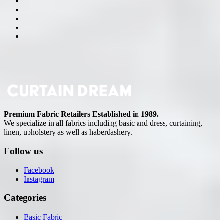
Premium Fabric Retailers Established in 1989.
We specialize in all fabrics including basic and dress, curtaining,
linen, upholstery as well as haberdashery.
Follow us
Facebook
Instagram
Categories
Basic Fabric