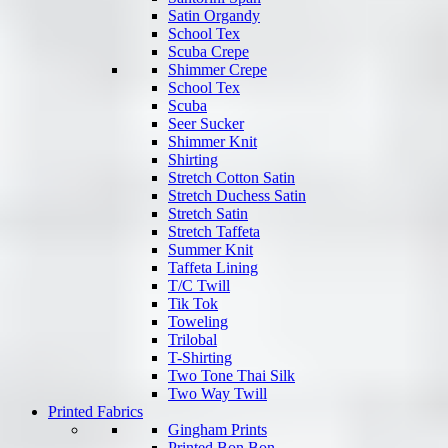
Satin Organdy
School Tex
Scuba Crepe
Shimmer Crepe
School Tex
Scuba
Seer Sucker
Shimmer Knit
Shirting
Stretch Cotton Satin
Stretch Duchess Satin
Stretch Satin
Stretch Taffeta
Summer Knit
Taffeta Lining
T/C Twill
Tik Tok
Toweling
Trilobal
T-Shirting
Two Tone Thai Silk
Two Way Twill
Printed Fabrics
Gingham Prints
Printed Bon Bon