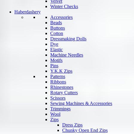
Velvet
Winter Checks
Haberdashery
Accessories
Beads
Buttons
Cotton
Dressmaking Dolls
Dye
Elastic
Machine Needles
Motifs
Pins
Y.K.K Zips
Patterns
Ribbons
Rhinestones
Rotary Cutters
Scissors
Sewing Machines & Accessories
Trimmings
Wool
Zips
Dress Zips
Chunky Open End Zips