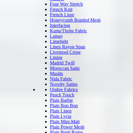
Four Way Stretch
French Knit
French Liure
Honeycomb Bonded Mesh
Interfacing
Kurta/Thobe Fabric
Lamay
Limelight
Linen Rayon Span
Liverpool Crepe
Lining
Madrid Twill
Moroccan Satin
Muslin
Nida Fabric
Novelty Satins
Ombre Fabrics
Peach Touch
Plain Barbie
Plain Bon Bon
Plain Linen
Plain Lycra
Plain Mini-Matt
Plain Power Mesh
Plain Ponti Roma