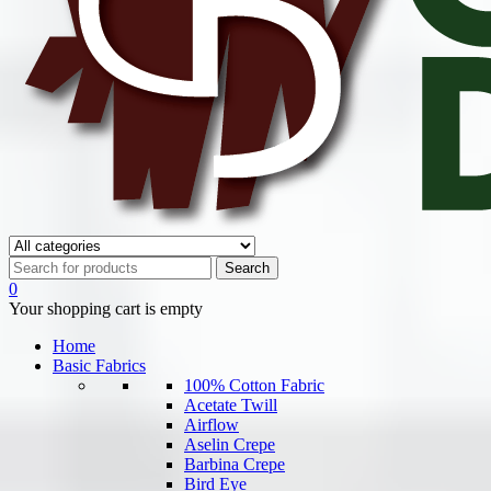
0
Your shopping cart is empty
Home
Basic Fabrics
100% Cotton Fabric
Acetate Twill
Airflow
Aselin Crepe
Barbina Crepe
Bird Eye