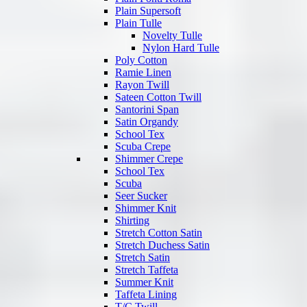
Plain Supersoft
Plain Tulle
Novelty Tulle
Nylon Hard Tulle
Poly Cotton
Ramie Linen
Rayon Twill
Sateen Cotton Twill
Santorini Span
Satin Organdy
School Tex
Scuba Crepe
Shimmer Crepe
School Tex
Scuba
Seer Sucker
Shimmer Knit
Shirting
Stretch Cotton Satin
Stretch Duchess Satin
Stretch Satin
Stretch Taffeta
Summer Knit
Taffeta Lining
T/C Twill