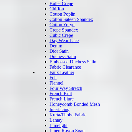
Bullet Crepe
Chiffon
Cotton Poplin
Cotton Sateen Spandex
Cotton Yoryu
Crepe Spandex
Cubic Crepe
Day Wear Lace
Denim
Dior Satin
Duchess Satin
Embossed Duchess Satin
Fabric Clearance
Faux Leather
Felt
Flannel
Four Way Stretch
French Knit
French Liure
Honeycomb Bonded Mesh
Interfacing
Kurta/Thobe Fabric
Lamay
Limelight
Linen Rayon Span