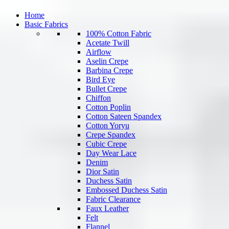
Home
Basic Fabrics
100% Cotton Fabric
Acetate Twill
Airflow
Aselin Crepe
Barbina Crepe
Bird Eye
Bullet Crepe
Chiffon
Cotton Poplin
Cotton Sateen Spandex
Cotton Yoryu
Crepe Spandex
Cubic Crepe
Day Wear Lace
Denim
Dior Satin
Duchess Satin
Embossed Duchess Satin
Fabric Clearance
Faux Leather
Felt
Flannel