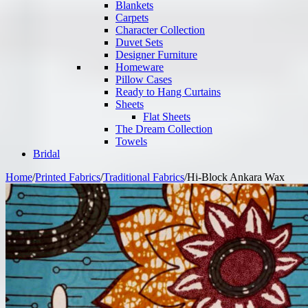
Blankets
Carpets
Character Collection
Duvet Sets
Designer Furniture
Homeware
Pillow Cases
Ready to Hang Curtains
Sheets
Flat Sheets
The Dream Collection
Towels
Bridal
Home
/
Printed Fabrics
/
Traditional Fabrics
/
Hi-Block Ankara Wax