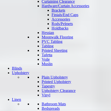
Curtaining Clearance
Hardware/Curtain Accessories
Brackets
Finials/End Caps
Accessories
Rods/Pelmets
Holdbacks
Hessian
Moonwalk Flooring
PVC Tabling
Tabling
Printed Sheeting
Tafetta
Voile
Muslin
Blinds
Upholstery
Plain Upholstery
Printed Upholstery
Tapestry
Upholstery Clearance
Vinyl
Linen
Bathroom Mats
Bedspreads