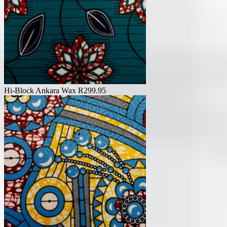
Hi-Block Ankara Wax
R
299.95