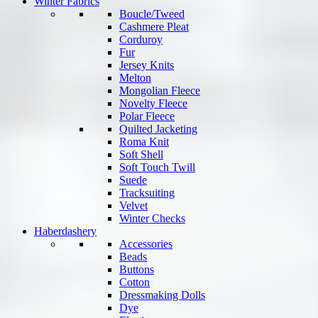
Winter Fabrics
Boucle/Tweed
Cashmere Pleat
Corduroy
Fur
Jersey Knits
Melton
Mongolian Fleece
Novelty Fleece
Polar Fleece
Quilted Jacketing
Roma Knit
Soft Shell
Soft Touch Twill
Suede
Tracksuiting
Velvet
Winter Checks
Haberdashery
Accessories
Beads
Buttons
Cotton
Dressmaking Dolls
Dye