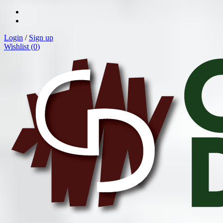
Login
/
Sign up
Wishlist (
0
)