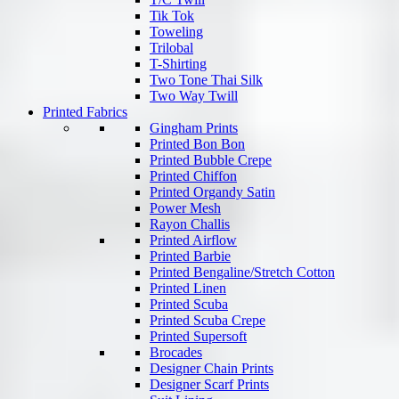
Tik Tok
Toweling
Trilobal
T-Shirting
Two Tone Thai Silk
Two Way Twill
Printed Fabrics
Gingham Prints
Printed Bon Bon
Printed Bubble Crepe
Printed Chiffon
Printed Organdy Satin
Power Mesh
Rayon Challis
Printed Airflow
Printed Barbie
Printed Bengaline/Stretch Cotton
Printed Linen
Printed Scuba
Printed Scuba Crepe
Printed Supersoft
Brocades
Designer Chain Prints
Designer Scarf Prints