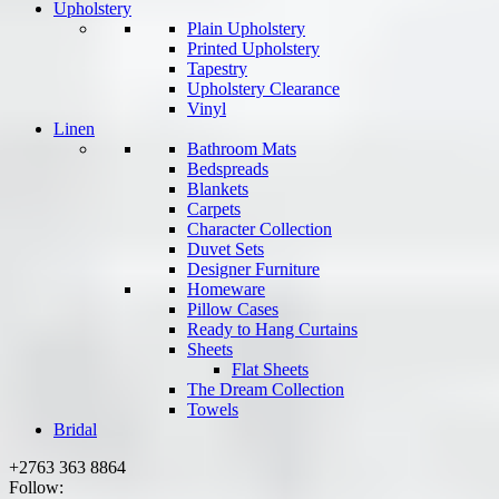
Upholstery
Plain Upholstery
Printed Upholstery
Tapestry
Upholstery Clearance
Vinyl
Linen
Bathroom Mats
Bedspreads
Blankets
Carpets
Character Collection
Duvet Sets
Designer Furniture
Homeware
Pillow Cases
Ready to Hang Curtains
Sheets
Flat Sheets
The Dream Collection
Towels
Bridal
+2763 363 8864
Follow: