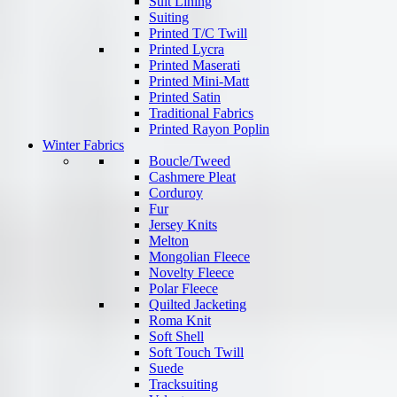
Suit Lining
Suiting
Printed T/C Twill
Printed Lycra
Printed Maserati
Printed Mini-Matt
Printed Satin
Traditional Fabrics
Printed Rayon Poplin
Winter Fabrics
Boucle/Tweed
Cashmere Pleat
Corduroy
Fur
Jersey Knits
Melton
Mongolian Fleece
Novelty Fleece
Polar Fleece
Quilted Jacketing
Roma Knit
Soft Shell
Soft Touch Twill
Suede
Tracksuiting