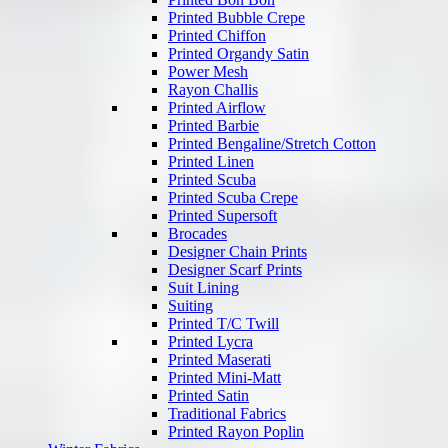
Printed Bubble Crepe
Printed Chiffon
Printed Organdy Satin
Power Mesh
Rayon Challis
Printed Airflow
Printed Barbie
Printed Bengaline/Stretch Cotton
Printed Linen
Printed Scuba
Printed Scuba Crepe
Printed Supersoft
Brocades
Designer Chain Prints
Designer Scarf Prints
Suit Lining
Suiting
Printed T/C Twill
Printed Lycra
Printed Maserati
Printed Mini-Matt
Printed Satin
Traditional Fabrics
Printed Rayon Poplin