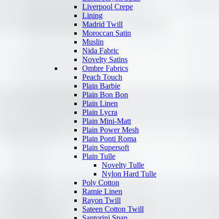
Liverpool Crepe
Lining
Madrid Twill
Moroccan Satin
Muslin
Nida Fabric
Novelty Satins
Ombre Fabrics
Peach Touch
Plain Barbie
Plain Bon Bon
Plain Linen
Plain Lycra
Plain Mini-Matt
Plain Power Mesh
Plain Ponti Roma
Plain Supersoft
Plain Tulle
Novelty Tulle
Nylon Hard Tulle
Poly Cotton
Ramie Linen
Rayon Twill
Sateen Cotton Twill
Santorini Span