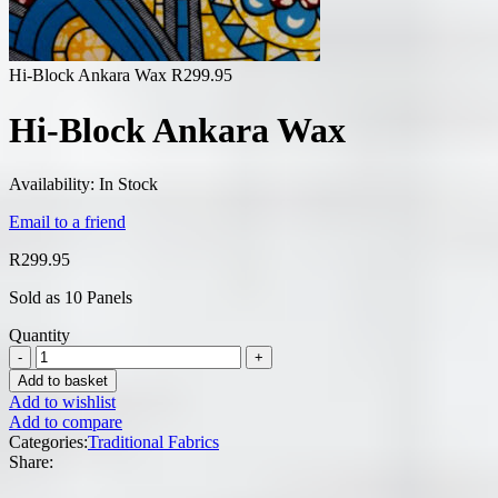
Hi-Block Ankara Wax
R
299.95
Hi-Block Ankara Wax
Availability:
In Stock
Email to a friend
R
299.95
Sold as 10 Panels
Quantity
Add to basket
Add to wishlist
Add to compare
Categories:
Traditional Fabrics
Share: