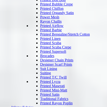
Printed Bubble Crepe
Printed Chiffon
Printed Organdy Satin
Power Mesh
Rayon Challis
Printed Airflow
Printed Barbie
Printed Bengaline/Stretch Cotton
Printed Linen
Printed Scuba
Printed Scuba Crepe
Printed Supersoft
Brocades
Designer Chain Prints
Designer Scarf Prints
Suit Lining
Suiting
Printed T/C Twill
Printed Lycra
Printed Maserati
Printed Mini-Matt
Printed Satin
Traditional Fabrics
Printed Rayon Poplin