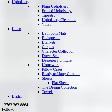
Upholstery
Plain Upholstery
Printed Upholstery
Tapestry
Upholstery Clearance
Vinyl
Linen
Bathroom Mats
Bedspreads
Blankets
Carpets
Character Collection
Duvet Sets
Designer Furniture
Homeware
Pillow Cases
Ready to Hang Curtains
Sheets
Flat Sheets
The Dream Collection
Towels
Bridal
+2763 363 8864
Follow: