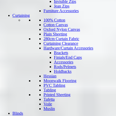
Invisible Zips
Jean Zips
Furniture Accessories
Curtaining
100% Cotton
Cotton Canvas
Oxford Nylon Canvas
Plain Sheeting
280cm Curtain Fabric
Curtaining Clearance
Hardware/Curtain Accessories
Brackets
Finials/End Caps
Accessories
Rods/Pelmets
Holdbacks
Hessian
Moonwalk Flooring
PVC Tabling
Tabling
Printed Sheeting
Tafetta
Voile
Muslin
Blinds