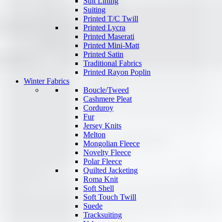
Suit Lining
Suiting
Printed T/C Twill
Printed Lycra
Printed Maserati
Printed Mini-Matt
Printed Satin
Traditional Fabrics
Printed Rayon Poplin
Winter Fabrics
Boucle/Tweed
Cashmere Pleat
Corduroy
Fur
Jersey Knits
Melton
Mongolian Fleece
Novelty Fleece
Polar Fleece
Quilted Jacketing
Roma Knit
Soft Shell
Soft Touch Twill
Suede
Tracksuiting