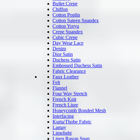
Bullet Crepe
Chiffon
Cotton Poplin
Cotton Sateen Spandex
Cotton Yoryu
Crepe Spandex
Cubic Crepe
Day Wear Lace
Denim
Dior Satin
Duchess Satin
Embossed Duchess Satin
Fabric Clearance
Faux Leather
Felt
Flannel
Four Way Stretch
French Knit
French Liure
Honeycomb Bonded Mesh
Interfacing
Kurta/Thobe Fabric
Lamay
Limelight
Linen Rayon Span