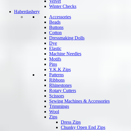
Velvet
Winter Checks
Haberdashery
Accessories
Beads
Buttons
Cotton
Dressmaking Dolls
Dye
Elastic
Machine Needles
Motifs
Pins
Y.K.K Zips
Patterns
Ribbons
Rhinestones
Rotary Cutters
Scissors
Sewing Machines & Accessories
Trimmings
Wool
Zips
Dress Zips
Chunky Open End Zips