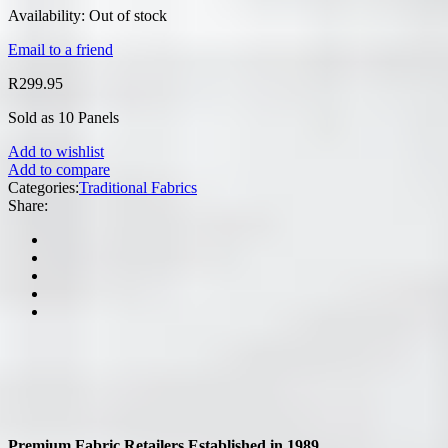
Availability:
Out of stock
Email to a friend
R
299.95
Sold as 10 Panels
Add to wishlist
Add to compare
Categories:
Traditional Fabrics
Share:
Premium Fabric Retailers Established in 1989.