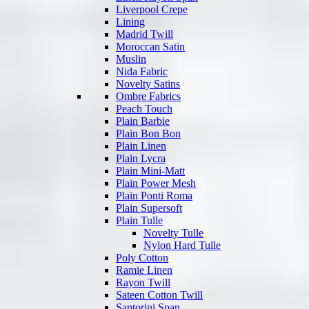
Liverpool Crepe
Lining
Madrid Twill
Moroccan Satin
Muslin
Nida Fabric
Novelty Satins
Ombre Fabrics
Peach Touch
Plain Barbie
Plain Bon Bon
Plain Linen
Plain Lycra
Plain Mini-Matt
Plain Power Mesh
Plain Ponti Roma
Plain Supersoft
Plain Tulle
Novelty Tulle
Nylon Hard Tulle
Poly Cotton
Ramie Linen
Rayon Twill
Sateen Cotton Twill
Santorini Span