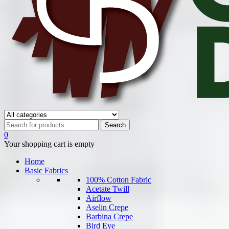
0
Your shopping cart is empty
Home
Basic Fabrics
100% Cotton Fabric
Acetate Twill
Airflow
Aselin Crepe
Barbina Crepe
Bird Eye