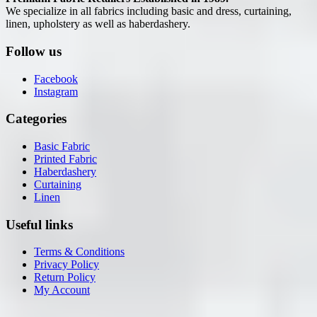
We specialize in all fabrics including basic and dress, curtaining,
linen, upholstery as well as haberdashery.
Follow us
Facebook
Instagram
Categories
Basic Fabric
Printed Fabric
Haberdashery
Curtaining
Linen
Useful links
Terms & Conditions
Privacy Policy
Return Policy
My Account