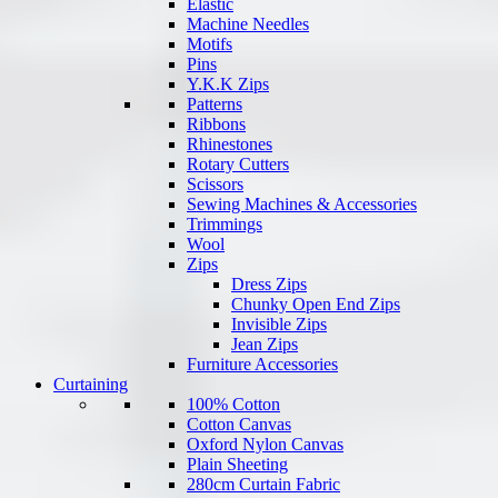
Elastic
Machine Needles
Motifs
Pins
Y.K.K Zips
Patterns
Ribbons
Rhinestones
Rotary Cutters
Scissors
Sewing Machines & Accessories
Trimmings
Wool
Zips
Dress Zips
Chunky Open End Zips
Invisible Zips
Jean Zips
Furniture Accessories
Curtaining
100% Cotton
Cotton Canvas
Oxford Nylon Canvas
Plain Sheeting
280cm Curtain Fabric