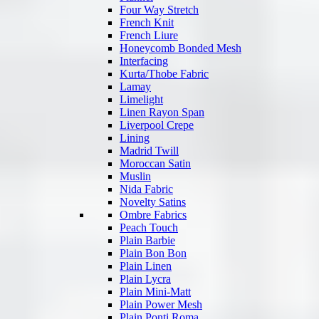
Four Way Stretch
French Knit
French Liure
Honeycomb Bonded Mesh
Interfacing
Kurta/Thobe Fabric
Lamay
Limelight
Linen Rayon Span
Liverpool Crepe
Lining
Madrid Twill
Moroccan Satin
Muslin
Nida Fabric
Novelty Satins
Ombre Fabrics
Peach Touch
Plain Barbie
Plain Bon Bon
Plain Linen
Plain Lycra
Plain Mini-Matt
Plain Power Mesh
Plain Ponti Roma