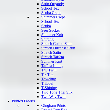
Satin Organdy
School Tex
Scuba Crepe
Shimmer Crepe
School Tex
Scuba
Seer Sucker
Shimmer Knit
Shirting
Stretch Cotton Satin
Stretch Duchess Satin
Stretch Satin
Stretch Taffeta
Summer Knit
Taffeta Lining
T/C Twill
Tik Tok
Toweling
Trilobal
T-Shirting
Two Tone Thai Silk
Two Way Twill
Printed Fabrics
Gingham Prints
Printed Bon Bon