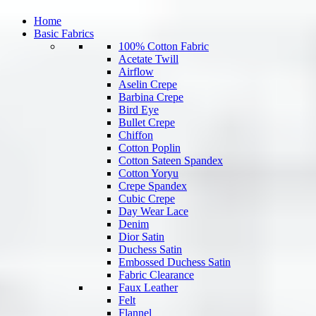
Home
Basic Fabrics
100% Cotton Fabric
Acetate Twill
Airflow
Aselin Crepe
Barbina Crepe
Bird Eye
Bullet Crepe
Chiffon
Cotton Poplin
Cotton Sateen Spandex
Cotton Yoryu
Crepe Spandex
Cubic Crepe
Day Wear Lace
Denim
Dior Satin
Duchess Satin
Embossed Duchess Satin
Fabric Clearance
Faux Leather
Felt
Flannel