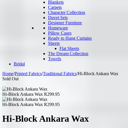
Blankets
Carpets
Character Collection
Duvet Sets
Designer Furniture
Homeware
Pillow Cases
Ready to Hang Curtains
Sheets
Flat Sheets
The Dream Collection
Towels
Bridal
Home
/
Printed Fabrics
/
Traditional Fabrics
/
Hi-Block Ankara Wax
Sold Out
Hi-Block Ankara Wax
R
299.95
Hi-Block Ankara Wax
R
299.95
Hi-Block Ankara Wax