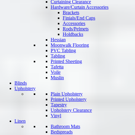
Curtaining Clearance
Hardware/Curtain Accessories
Brackets
Finials/End Caps
Accessories
Rods/Pelmets
Holdbacks
Hessian
Moonwalk Flooring
PVC Tabling
Tabling
Printed Sheeting
Tafetta
Voile
Muslin
Blinds
Upholstery
Plain Upholstery
Printed Upholstery
Tapestry
Upholstery Clearance
Vinyl
Linen
Bathroom Mats
Bedspreads