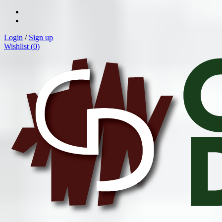
Login
/
Sign up
Wishlist (
0
)