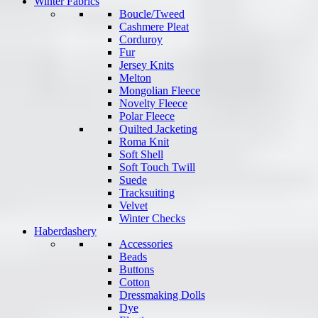
Winter Fabrics
Boucle/Tweed
Cashmere Pleat
Corduroy
Fur
Jersey Knits
Melton
Mongolian Fleece
Novelty Fleece
Polar Fleece
Quilted Jacketing
Roma Knit
Soft Shell
Soft Touch Twill
Suede
Tracksuiting
Velvet
Winter Checks
Haberdashery
Accessories
Beads
Buttons
Cotton
Dressmaking Dolls
Dye