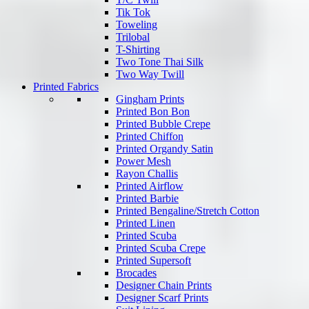
Tik Tok
Toweling
Trilobal
T-Shirting
Two Tone Thai Silk
Two Way Twill
Printed Fabrics
Gingham Prints
Printed Bon Bon
Printed Bubble Crepe
Printed Chiffon
Printed Organdy Satin
Power Mesh
Rayon Challis
Printed Airflow
Printed Barbie
Printed Bengaline/Stretch Cotton
Printed Linen
Printed Scuba
Printed Scuba Crepe
Printed Supersoft
Brocades
Designer Chain Prints
Designer Scarf Prints