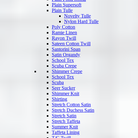
Plain Supersoft
Plain Tulle
Novelty Tulle
Nylon Hard Tulle
Poly Cotton
Ramie Linen
Rayon Twill
Sateen Cotton Twill
Santorini Span
Satin Organdy
School Tex
Scuba Crepe
Shimmer Crepe
School Tex
Scuba
Seer Sucker
Shimmer Knit
Shirting
Stretch Cotton Satin
Stretch Duchess Satin
Stretch Satin
Stretch Taffeta
Summer Knit
Taffeta Lining
T/C Twill