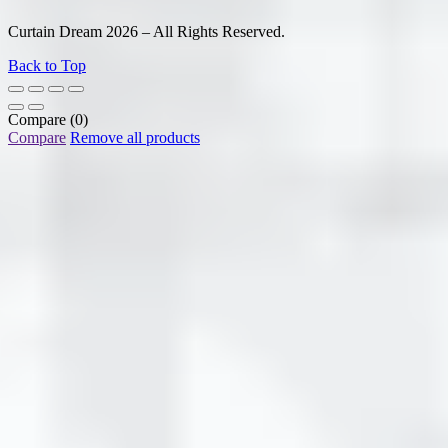
Curtain Dream 2026 – All Rights Reserved.
Back to Top
Compare
(0)
Compare
Remove all products