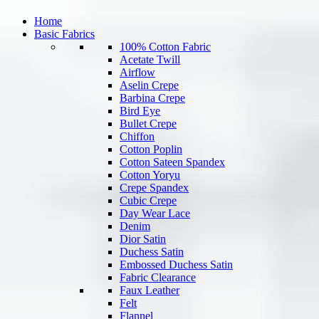
Home
Basic Fabrics
100% Cotton Fabric
Acetate Twill
Airflow
Aselin Crepe
Barbina Crepe
Bird Eye
Bullet Crepe
Chiffon
Cotton Poplin
Cotton Sateen Spandex
Cotton Yoryu
Crepe Spandex
Cubic Crepe
Day Wear Lace
Denim
Dior Satin
Duchess Satin
Embossed Duchess Satin
Fabric Clearance
Faux Leather
Felt
Flannel