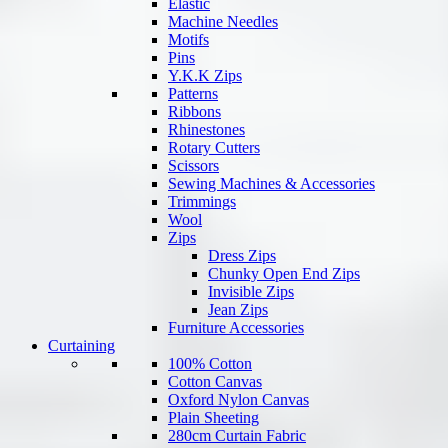
Elastic
Machine Needles
Motifs
Pins
Y.K.K Zips
Patterns
Ribbons
Rhinestones
Rotary Cutters
Scissors
Sewing Machines & Accessories
Trimmings
Wool
Zips
Dress Zips
Chunky Open End Zips
Invisible Zips
Jean Zips
Furniture Accessories
Curtaining
100% Cotton
Cotton Canvas
Oxford Nylon Canvas
Plain Sheeting
280cm Curtain Fabric