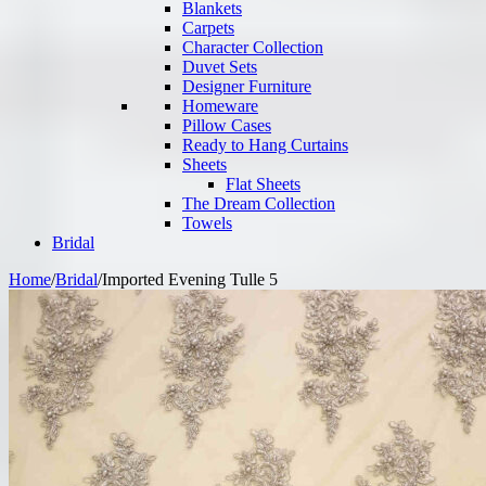
Blankets
Carpets
Character Collection
Duvet Sets
Designer Furniture
Homeware
Pillow Cases
Ready to Hang Curtains
Sheets
Flat Sheets
The Dream Collection
Towels
Bridal
Home
/
Bridal
/
Imported Evening Tulle 5