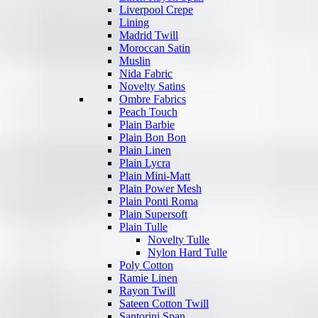
Liverpool Crepe
Lining
Madrid Twill
Moroccan Satin
Muslin
Nida Fabric
Novelty Satins
Ombre Fabrics
Peach Touch
Plain Barbie
Plain Bon Bon
Plain Linen
Plain Lycra
Plain Mini-Matt
Plain Power Mesh
Plain Ponti Roma
Plain Supersoft
Plain Tulle
Novelty Tulle
Nylon Hard Tulle
Poly Cotton
Ramie Linen
Rayon Twill
Sateen Cotton Twill
Santorini Span