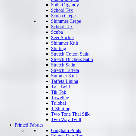
Satin Organdy
School Tex
Scuba Crepe
Shimmer Crepe
School Tex
Scuba
Seer Sucker
Shimmer Knit
Shirting
Stretch Cotton Satin
Stretch Duchess Satin
Stretch Satin
Stretch Taffeta
Summer Knit
Taffeta Lining
T/C Twill
Tik Tok
Toweling
Trilobal
T-Shirting
Two Tone Thai Silk
Two Way Twill
Printed Fabrics
Gingham Prints
Printed Bon Bon