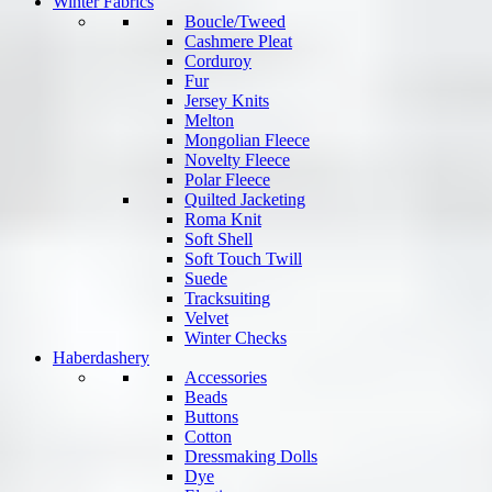
Winter Fabrics
Boucle/Tweed
Cashmere Pleat
Corduroy
Fur
Jersey Knits
Melton
Mongolian Fleece
Novelty Fleece
Polar Fleece
Quilted Jacketing
Roma Knit
Soft Shell
Soft Touch Twill
Suede
Tracksuiting
Velvet
Winter Checks
Haberdashery
Accessories
Beads
Buttons
Cotton
Dressmaking Dolls
Dye