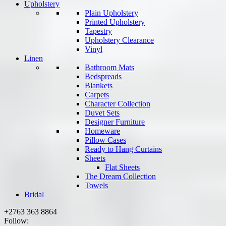
Upholstery
Plain Upholstery
Printed Upholstery
Tapestry
Upholstery Clearance
Vinyl
Linen
Bathroom Mats
Bedspreads
Blankets
Carpets
Character Collection
Duvet Sets
Designer Furniture
Homeware
Pillow Cases
Ready to Hang Curtains
Sheets
Flat Sheets
The Dream Collection
Towels
Bridal
+2763 363 8864
Follow: