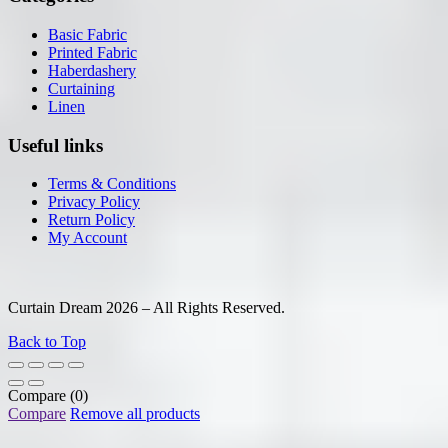
Basic Fabric
Printed Fabric
Haberdashery
Curtaining
Linen
Useful links
Terms & Conditions
Privacy Policy
Return Policy
My Account
Curtain Dream 2026 – All Rights Reserved.
Back to Top
Compare
(0)
Compare
Remove all products