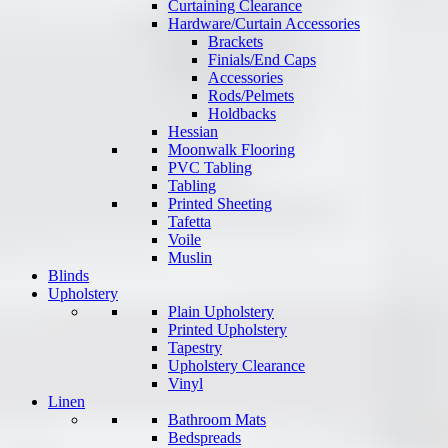
Curtaining Clearance
Hardware/Curtain Accessories
Brackets
Finials/End Caps
Accessories
Rods/Pelmets
Holdbacks
Hessian
Moonwalk Flooring
PVC Tabling
Tabling
Printed Sheeting
Tafetta
Voile
Muslin
Blinds
Upholstery
Plain Upholstery
Printed Upholstery
Tapestry
Upholstery Clearance
Vinyl
Linen
Bathroom Mats
Bedspreads