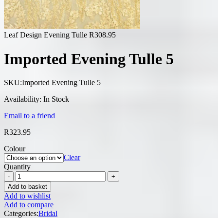
Leaf Design Evening Tulle
R
308.95
Imported Evening Tulle 5
SKU:
Imported Evening Tulle 5
Availability:
In Stock
Email to a friend
R
323.95
Colour
Clear
Quantity
Add to basket
Add to wishlist
Add to compare
Categories:
Bridal