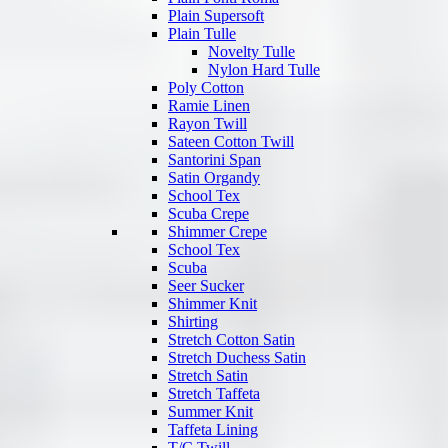
Plain Supersoft
Plain Tulle
Novelty Tulle
Nylon Hard Tulle
Poly Cotton
Ramie Linen
Rayon Twill
Sateen Cotton Twill
Santorini Span
Satin Organdy
School Tex
Scuba Crepe
Shimmer Crepe
School Tex
Scuba
Seer Sucker
Shimmer Knit
Shirting
Stretch Cotton Satin
Stretch Duchess Satin
Stretch Satin
Stretch Taffeta
Summer Knit
Taffeta Lining
T/C Twill