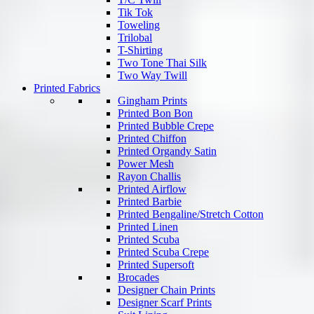
Tik Tok
Toweling
Trilobal
T-Shirting
Two Tone Thai Silk
Two Way Twill
Printed Fabrics
Gingham Prints
Printed Bon Bon
Printed Bubble Crepe
Printed Chiffon
Printed Organdy Satin
Power Mesh
Rayon Challis
Printed Airflow
Printed Barbie
Printed Bengaline/Stretch Cotton
Printed Linen
Printed Scuba
Printed Scuba Crepe
Printed Supersoft
Brocades
Designer Chain Prints
Designer Scarf Prints