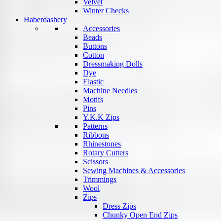
Velvet
Winter Checks
Haberdashery
Accessories
Beads
Buttons
Cotton
Dressmaking Dolls
Dye
Elastic
Machine Needles
Motifs
Pins
Y.K.K Zips
Patterns
Ribbons
Rhinestones
Rotary Cutters
Scissors
Sewing Machines & Accessories
Trimmings
Wool
Zips
Dress Zips
Chunky Open End Zips