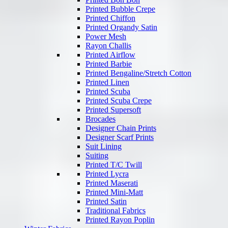
Printed Bubble Crepe
Printed Chiffon
Printed Organdy Satin
Power Mesh
Rayon Challis
Printed Airflow
Printed Barbie
Printed Bengaline/Stretch Cotton
Printed Linen
Printed Scuba
Printed Scuba Crepe
Printed Supersoft
Brocades
Designer Chain Prints
Designer Scarf Prints
Suit Lining
Suiting
Printed T/C Twill
Printed Lycra
Printed Maserati
Printed Mini-Matt
Printed Satin
Traditional Fabrics
Printed Rayon Poplin