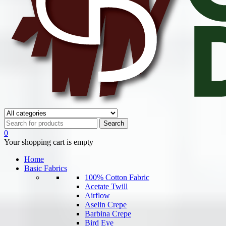
0
Your shopping cart is empty
Home
Basic Fabrics
100% Cotton Fabric
Acetate Twill
Airflow
Aselin Crepe
Barbina Crepe
Bird Eye