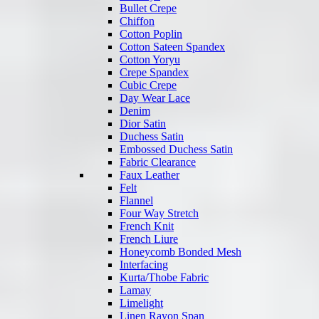
Bullet Crepe
Chiffon
Cotton Poplin
Cotton Sateen Spandex
Cotton Yoryu
Crepe Spandex
Cubic Crepe
Day Wear Lace
Denim
Dior Satin
Duchess Satin
Embossed Duchess Satin
Fabric Clearance
Faux Leather
Felt
Flannel
Four Way Stretch
French Knit
French Liure
Honeycomb Bonded Mesh
Interfacing
Kurta/Thobe Fabric
Lamay
Limelight
Linen Rayon Span