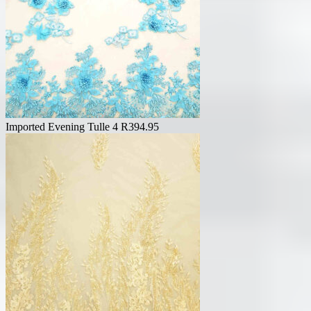
Imported Evening Tulle 4
R
394.95