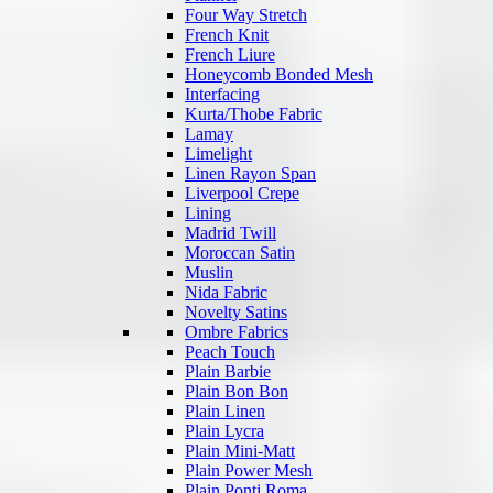
Four Way Stretch
French Knit
French Liure
Honeycomb Bonded Mesh
Interfacing
Kurta/Thobe Fabric
Lamay
Limelight
Linen Rayon Span
Liverpool Crepe
Lining
Madrid Twill
Moroccan Satin
Muslin
Nida Fabric
Novelty Satins
Ombre Fabrics
Peach Touch
Plain Barbie
Plain Bon Bon
Plain Linen
Plain Lycra
Plain Mini-Matt
Plain Power Mesh
Plain Ponti Roma