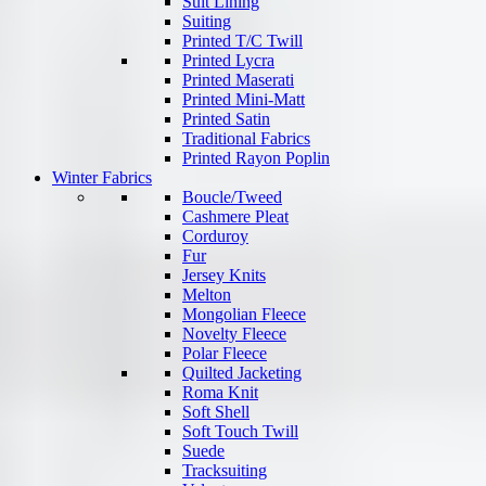
Suit Lining
Suiting
Printed T/C Twill
Printed Lycra
Printed Maserati
Printed Mini-Matt
Printed Satin
Traditional Fabrics
Printed Rayon Poplin
Winter Fabrics
Boucle/Tweed
Cashmere Pleat
Corduroy
Fur
Jersey Knits
Melton
Mongolian Fleece
Novelty Fleece
Polar Fleece
Quilted Jacketing
Roma Knit
Soft Shell
Soft Touch Twill
Suede
Tracksuiting