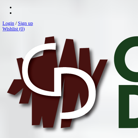
Login
/
Sign up
Wishlist (
0
)