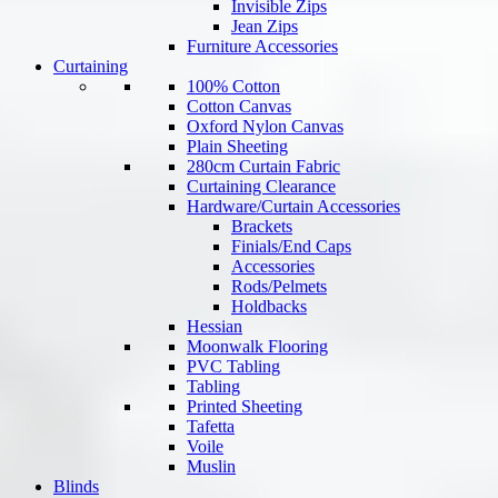
Invisible Zips
Jean Zips
Furniture Accessories
Curtaining
100% Cotton
Cotton Canvas
Oxford Nylon Canvas
Plain Sheeting
280cm Curtain Fabric
Curtaining Clearance
Hardware/Curtain Accessories
Brackets
Finials/End Caps
Accessories
Rods/Pelmets
Holdbacks
Hessian
Moonwalk Flooring
PVC Tabling
Tabling
Printed Sheeting
Tafetta
Voile
Muslin
Blinds