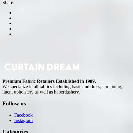
Share:
Premium Fabric Retailers Established in 1989.
We specialize in all fabrics including basic and dress, curtaining,
linen, upholstery as well as haberdashery.
Follow us
Facebook
Instagram
Categories