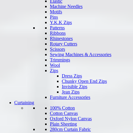
Elastic
Machine Needles
Motifs
Pins
Y.K.K Zips
Patterns
Ribbons
Rhinestones
Rotary Cutters
Scissors
Sewing Machines & Accessories
Trimmings
Wool
Zips
Dress Zips
Chunky Open End Zips
Invisible Zips
Jean Zips
Furniture Accessories
Curtaining
100% Cotton
Cotton Canvas
Oxford Nylon Canvas
Plain Sheeting
280cm Curtain Fabric