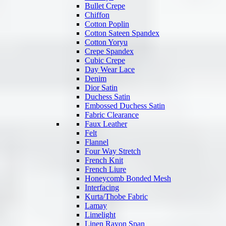
Bullet Crepe
Chiffon
Cotton Poplin
Cotton Sateen Spandex
Cotton Yoryu
Crepe Spandex
Cubic Crepe
Day Wear Lace
Denim
Dior Satin
Duchess Satin
Embossed Duchess Satin
Fabric Clearance
Faux Leather
Felt
Flannel
Four Way Stretch
French Knit
French Liure
Honeycomb Bonded Mesh
Interfacing
Kurta/Thobe Fabric
Lamay
Limelight
Linen Rayon Span