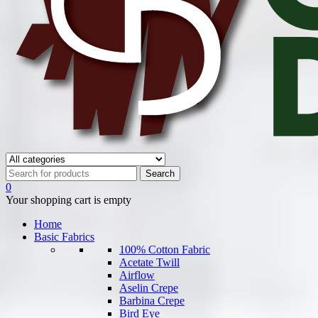
0
Your shopping cart is empty
Home
Basic Fabrics
100% Cotton Fabric
Acetate Twill
Airflow
Aselin Crepe
Barbina Crepe
Bird Eye