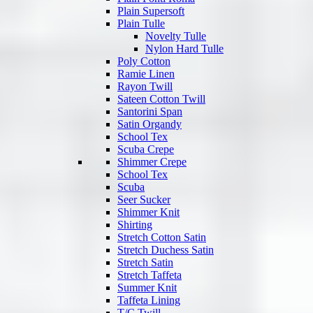
Plain Supersoft
Plain Tulle
Novelty Tulle
Nylon Hard Tulle
Poly Cotton
Ramie Linen
Rayon Twill
Sateen Cotton Twill
Santorini Span
Satin Organdy
School Tex
Scuba Crepe
Shimmer Crepe
School Tex
Scuba
Seer Sucker
Shimmer Knit
Shirting
Stretch Cotton Satin
Stretch Duchess Satin
Stretch Satin
Stretch Taffeta
Summer Knit
Taffeta Lining
T/C Twill