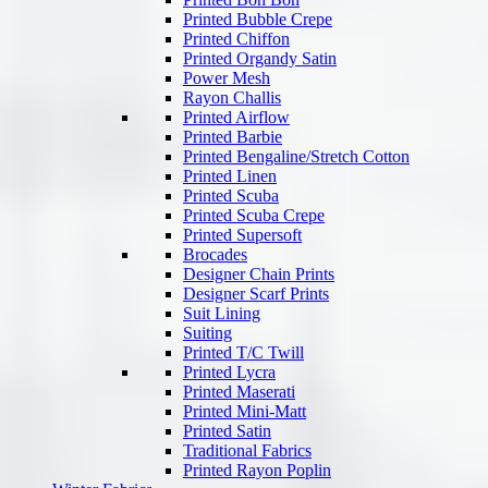
Printed Bubble Crepe
Printed Chiffon
Printed Organdy Satin
Power Mesh
Rayon Challis
Printed Airflow
Printed Barbie
Printed Bengaline/Stretch Cotton
Printed Linen
Printed Scuba
Printed Scuba Crepe
Printed Supersoft
Brocades
Designer Chain Prints
Designer Scarf Prints
Suit Lining
Suiting
Printed T/C Twill
Printed Lycra
Printed Maserati
Printed Mini-Matt
Printed Satin
Traditional Fabrics
Printed Rayon Poplin