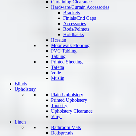
Curtaining Clearance
Hardware/Curtain Accessories
Brackets
Finials/End Caps
Accessories
Rods/Pelmets
Holdbacks
Hessian
Moonwalk Flooring
PVC Tabling
Tabling
Printed Sheeting
Tafetta
Voile
Muslin
Blinds
Upholstery
Plain Upholstery
Printed Upholstery
Tapestry
Upholstery Clearance
Vinyl
Linen
Bathroom Mats
Bedspreads