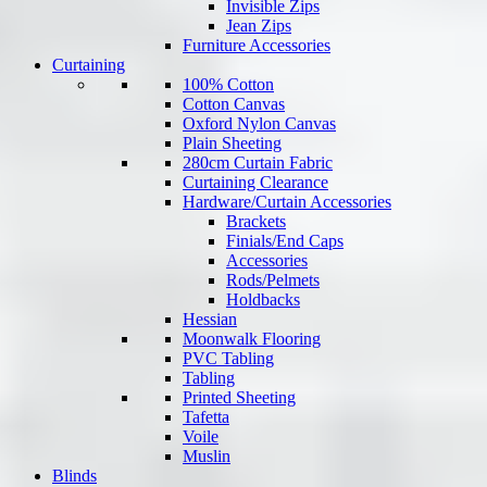
Invisible Zips
Jean Zips
Furniture Accessories
Curtaining
100% Cotton
Cotton Canvas
Oxford Nylon Canvas
Plain Sheeting
280cm Curtain Fabric
Curtaining Clearance
Hardware/Curtain Accessories
Brackets
Finials/End Caps
Accessories
Rods/Pelmets
Holdbacks
Hessian
Moonwalk Flooring
PVC Tabling
Tabling
Printed Sheeting
Tafetta
Voile
Muslin
Blinds