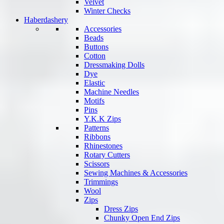
Velvet
Winter Checks
Haberdashery
Accessories
Beads
Buttons
Cotton
Dressmaking Dolls
Dye
Elastic
Machine Needles
Motifs
Pins
Y.K.K Zips
Patterns
Ribbons
Rhinestones
Rotary Cutters
Scissors
Sewing Machines & Accessories
Trimmings
Wool
Zips
Dress Zips
Chunky Open End Zips