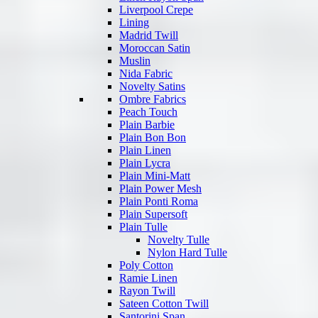
Liverpool Crepe
Lining
Madrid Twill
Moroccan Satin
Muslin
Nida Fabric
Novelty Satins
Ombre Fabrics
Peach Touch
Plain Barbie
Plain Bon Bon
Plain Linen
Plain Lycra
Plain Mini-Matt
Plain Power Mesh
Plain Ponti Roma
Plain Supersoft
Plain Tulle
Novelty Tulle
Nylon Hard Tulle
Poly Cotton
Ramie Linen
Rayon Twill
Sateen Cotton Twill
Santorini Span