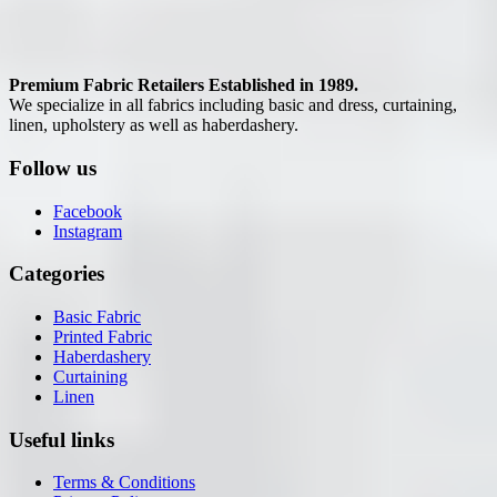
Premium Fabric Retailers Established in 1989.
We specialize in all fabrics including basic and dress, curtaining,
linen, upholstery as well as haberdashery.
Follow us
Facebook
Instagram
Categories
Basic Fabric
Printed Fabric
Haberdashery
Curtaining
Linen
Useful links
Terms & Conditions