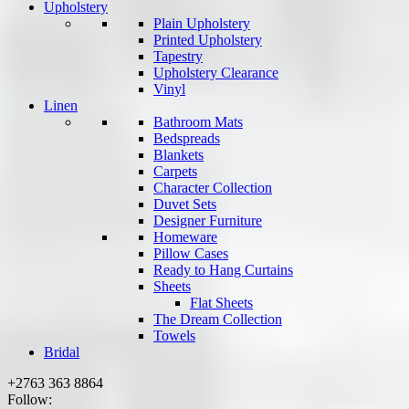
Upholstery
Plain Upholstery
Printed Upholstery
Tapestry
Upholstery Clearance
Vinyl
Linen
Bathroom Mats
Bedspreads
Blankets
Carpets
Character Collection
Duvet Sets
Designer Furniture
Homeware
Pillow Cases
Ready to Hang Curtains
Sheets
Flat Sheets
The Dream Collection
Towels
Bridal
+2763 363 8864
Follow: