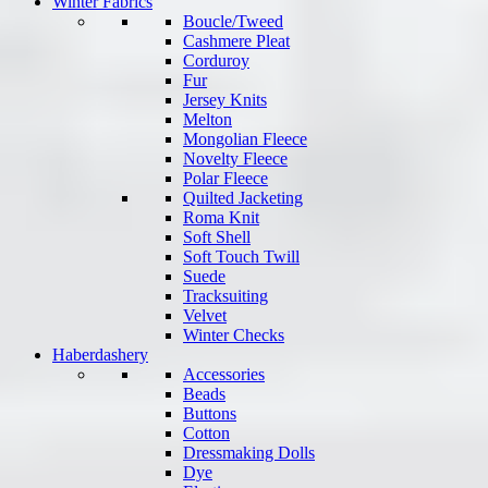
Winter Fabrics
Boucle/Tweed
Cashmere Pleat
Corduroy
Fur
Jersey Knits
Melton
Mongolian Fleece
Novelty Fleece
Polar Fleece
Quilted Jacketing
Roma Knit
Soft Shell
Soft Touch Twill
Suede
Tracksuiting
Velvet
Winter Checks
Haberdashery
Accessories
Beads
Buttons
Cotton
Dressmaking Dolls
Dye