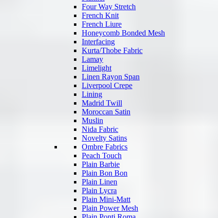
Four Way Stretch
French Knit
French Liure
Honeycomb Bonded Mesh
Interfacing
Kurta/Thobe Fabric
Lamay
Limelight
Linen Rayon Span
Liverpool Crepe
Lining
Madrid Twill
Moroccan Satin
Muslin
Nida Fabric
Novelty Satins
Ombre Fabrics
Peach Touch
Plain Barbie
Plain Bon Bon
Plain Linen
Plain Lycra
Plain Mini-Matt
Plain Power Mesh
Plain Ponti Roma