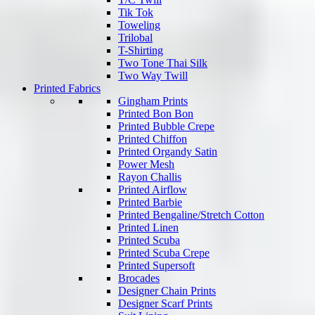
Tik Tok
Toweling
Trilobal
T-Shirting
Two Tone Thai Silk
Two Way Twill
Printed Fabrics
Gingham Prints
Printed Bon Bon
Printed Bubble Crepe
Printed Chiffon
Printed Organdy Satin
Power Mesh
Rayon Challis
Printed Airflow
Printed Barbie
Printed Bengaline/Stretch Cotton
Printed Linen
Printed Scuba
Printed Scuba Crepe
Printed Supersoft
Brocades
Designer Chain Prints
Designer Scarf Prints