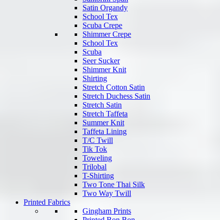
Satin Organdy
School Tex
Scuba Crepe
Shimmer Crepe
School Tex
Scuba
Seer Sucker
Shimmer Knit
Shirting
Stretch Cotton Satin
Stretch Duchess Satin
Stretch Satin
Stretch Taffeta
Summer Knit
Taffeta Lining
T/C Twill
Tik Tok
Toweling
Trilobal
T-Shirting
Two Tone Thai Silk
Two Way Twill
Printed Fabrics
Gingham Prints
Printed Bon Bon