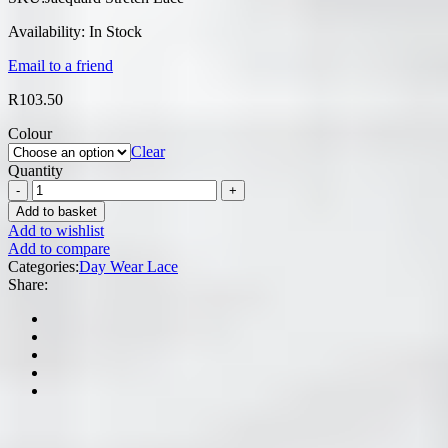
Availability:
In Stock
Email to a friend
R
103.50
Colour
Clear
Quantity
Add to basket
Add to wishlist
Add to compare
Categories:
Day Wear Lace
Share: