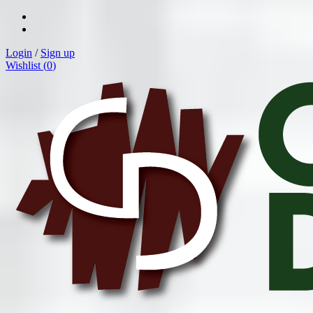
Login
/
Sign up
Wishlist (
0
)