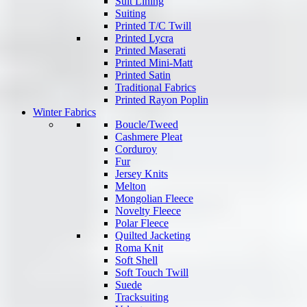
Suit Lining
Suiting
Printed T/C Twill
Printed Lycra
Printed Maserati
Printed Mini-Matt
Printed Satin
Traditional Fabrics
Printed Rayon Poplin
Winter Fabrics
Boucle/Tweed
Cashmere Pleat
Corduroy
Fur
Jersey Knits
Melton
Mongolian Fleece
Novelty Fleece
Polar Fleece
Quilted Jacketing
Roma Knit
Soft Shell
Soft Touch Twill
Suede
Tracksuiting