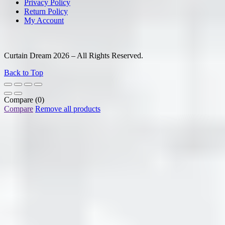
Privacy Policy
Return Policy
My Account
Curtain Dream 2026 – All Rights Reserved.
Back to Top
Compare
(0)
Compare
Remove all products