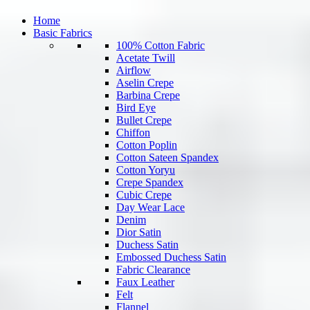
Home
Basic Fabrics
100% Cotton Fabric
Acetate Twill
Airflow
Aselin Crepe
Barbina Crepe
Bird Eye
Bullet Crepe
Chiffon
Cotton Poplin
Cotton Sateen Spandex
Cotton Yoryu
Crepe Spandex
Cubic Crepe
Day Wear Lace
Denim
Dior Satin
Duchess Satin
Embossed Duchess Satin
Fabric Clearance
Faux Leather
Felt
Flannel