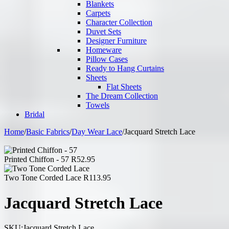
Blankets
Carpets
Character Collection
Duvet Sets
Designer Furniture
Homeware
Pillow Cases
Ready to Hang Curtains
Sheets
Flat Sheets
The Dream Collection
Towels
Bridal
Home
/
Basic Fabrics
/
Day Wear Lace
/
Jacquard Stretch Lace
Printed Chiffon - 57
R
52.95
Two Tone Corded Lace
R
113.95
Jacquard Stretch Lace
SKU:
Jacquard Stretch Lace