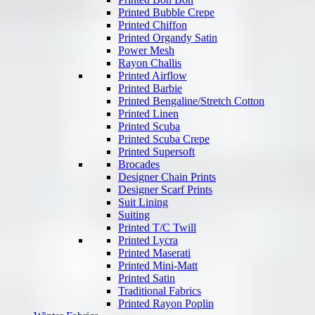
Printed Bubble Crepe
Printed Chiffon
Printed Organdy Satin
Power Mesh
Rayon Challis
Printed Airflow
Printed Barbie
Printed Bengaline/Stretch Cotton
Printed Linen
Printed Scuba
Printed Scuba Crepe
Printed Supersoft
Brocades
Designer Chain Prints
Designer Scarf Prints
Suit Lining
Suiting
Printed T/C Twill
Printed Lycra
Printed Maserati
Printed Mini-Matt
Printed Satin
Traditional Fabrics
Printed Rayon Poplin