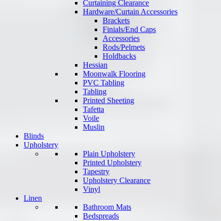
Curtaining Clearance
Hardware/Curtain Accessories
Brackets
Finials/End Caps
Accessories
Rods/Pelmets
Holdbacks
Hessian
Moonwalk Flooring
PVC Tabling
Tabling
Printed Sheeting
Tafetta
Voile
Muslin
Blinds
Upholstery
Plain Upholstery
Printed Upholstery
Tapestry
Upholstery Clearance
Vinyl
Linen
Bathroom Mats
Bedspreads