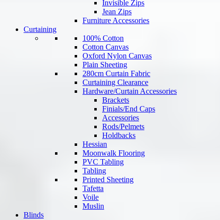
Invisible Zips
Jean Zips
Furniture Accessories
Curtaining
100% Cotton
Cotton Canvas
Oxford Nylon Canvas
Plain Sheeting
280cm Curtain Fabric
Curtaining Clearance
Hardware/Curtain Accessories
Brackets
Finials/End Caps
Accessories
Rods/Pelmets
Holdbacks
Hessian
Moonwalk Flooring
PVC Tabling
Tabling
Printed Sheeting
Tafetta
Voile
Muslin
Blinds