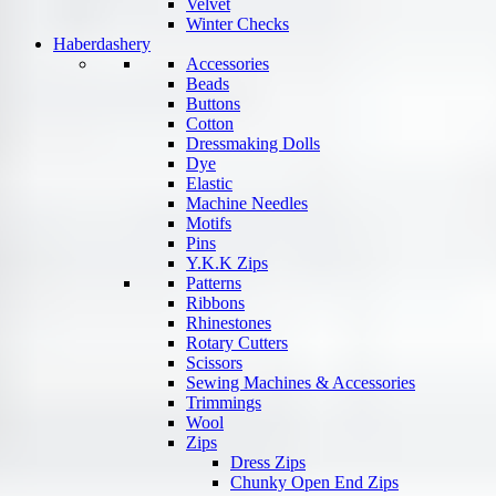
Velvet
Winter Checks
Haberdashery
Accessories
Beads
Buttons
Cotton
Dressmaking Dolls
Dye
Elastic
Machine Needles
Motifs
Pins
Y.K.K Zips
Patterns
Ribbons
Rhinestones
Rotary Cutters
Scissors
Sewing Machines & Accessories
Trimmings
Wool
Zips
Dress Zips
Chunky Open End Zips