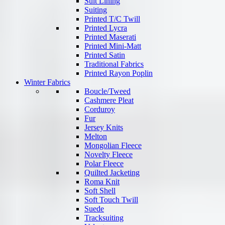
Suit Lining
Suiting
Printed T/C Twill
Printed Lycra
Printed Maserati
Printed Mini-Matt
Printed Satin
Traditional Fabrics
Printed Rayon Poplin
Winter Fabrics
Boucle/Tweed
Cashmere Pleat
Corduroy
Fur
Jersey Knits
Melton
Mongolian Fleece
Novelty Fleece
Polar Fleece
Quilted Jacketing
Roma Knit
Soft Shell
Soft Touch Twill
Suede
Tracksuiting