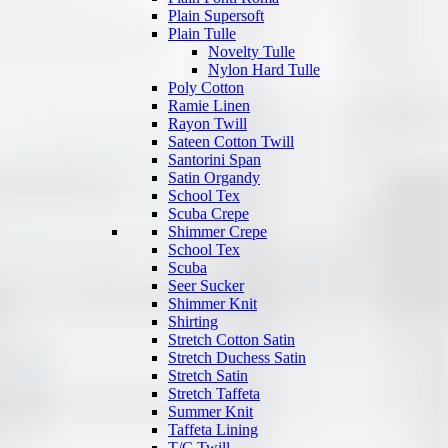
Plain Supersoft
Plain Tulle
Novelty Tulle
Nylon Hard Tulle
Poly Cotton
Ramie Linen
Rayon Twill
Sateen Cotton Twill
Santorini Span
Satin Organdy
School Tex
Scuba Crepe
Shimmer Crepe
School Tex
Scuba
Seer Sucker
Shimmer Knit
Shirting
Stretch Cotton Satin
Stretch Duchess Satin
Stretch Satin
Stretch Taffeta
Summer Knit
Taffeta Lining
T/C Twill