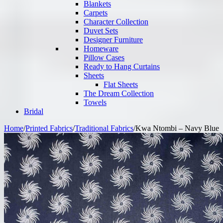
Blankets
Carpets
Character Collection
Duvet Sets
Designer Furniture
Homeware
Pillow Cases
Ready to Hang Curtains
Sheets
Flat Sheets
The Dream Collection
Towels
Bridal
Home
/
Printed Fabrics
/
Traditional Fabrics
/
Kwa Ntombi – Navy Blue