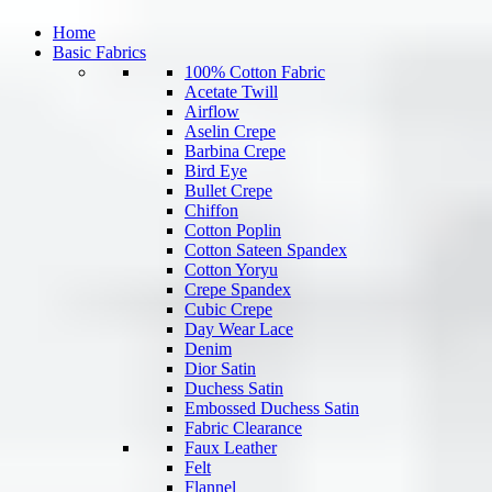
Home
Basic Fabrics
100% Cotton Fabric
Acetate Twill
Airflow
Aselin Crepe
Barbina Crepe
Bird Eye
Bullet Crepe
Chiffon
Cotton Poplin
Cotton Sateen Spandex
Cotton Yoryu
Crepe Spandex
Cubic Crepe
Day Wear Lace
Denim
Dior Satin
Duchess Satin
Embossed Duchess Satin
Fabric Clearance
Faux Leather
Felt
Flannel