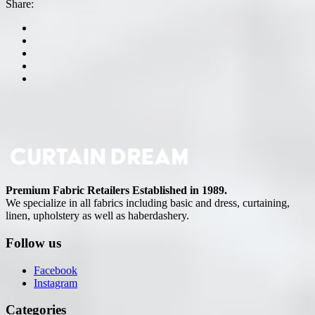
Share:
Premium Fabric Retailers Established in 1989.
We specialize in all fabrics including basic and dress, curtaining,
linen, upholstery as well as haberdashery.
Follow us
Facebook
Instagram
Categories