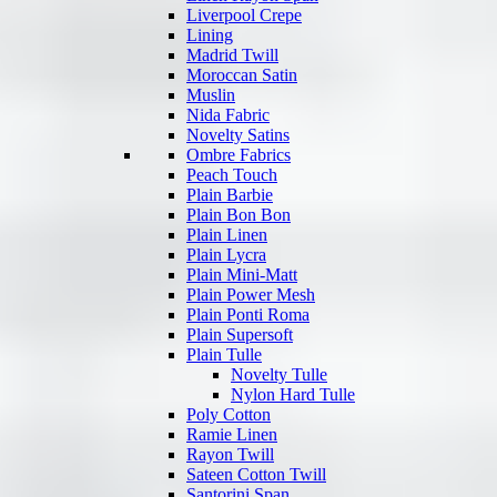
Liverpool Crepe
Lining
Madrid Twill
Moroccan Satin
Muslin
Nida Fabric
Novelty Satins
Ombre Fabrics
Peach Touch
Plain Barbie
Plain Bon Bon
Plain Linen
Plain Lycra
Plain Mini-Matt
Plain Power Mesh
Plain Ponti Roma
Plain Supersoft
Plain Tulle
Novelty Tulle
Nylon Hard Tulle
Poly Cotton
Ramie Linen
Rayon Twill
Sateen Cotton Twill
Santorini Span