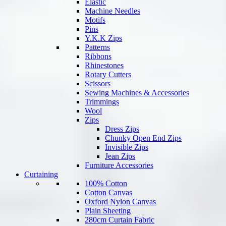
Elastic
Machine Needles
Motifs
Pins
Y.K.K Zips
Patterns
Ribbons
Rhinestones
Rotary Cutters
Scissors
Sewing Machines & Accessories
Trimmings
Wool
Zips
Dress Zips
Chunky Open End Zips
Invisible Zips
Jean Zips
Furniture Accessories
Curtaining
100% Cotton
Cotton Canvas
Oxford Nylon Canvas
Plain Sheeting
280cm Curtain Fabric