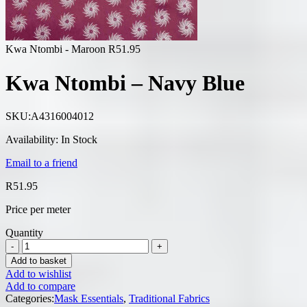
Kwa Ntombi - Maroon
R
51.95
Kwa Ntombi – Navy Blue
SKU:
A4316004012
Availability:
In Stock
Email to a friend
R
51.95
Price per meter
Quantity
Add to basket
Add to wishlist
Add to compare
Categories:
Mask Essentials
,
Traditional Fabrics