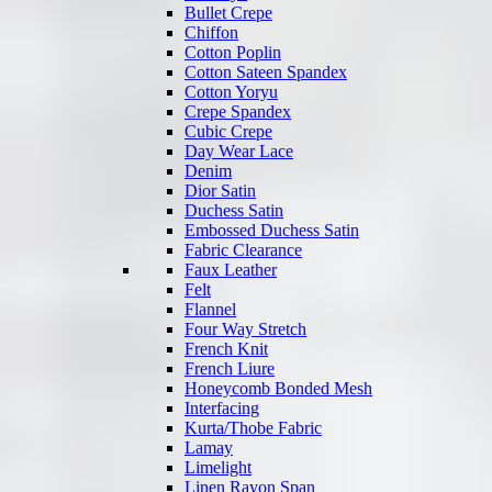
Bullet Crepe
Chiffon
Cotton Poplin
Cotton Sateen Spandex
Cotton Yoryu
Crepe Spandex
Cubic Crepe
Day Wear Lace
Denim
Dior Satin
Duchess Satin
Embossed Duchess Satin
Fabric Clearance
Faux Leather
Felt
Flannel
Four Way Stretch
French Knit
French Liure
Honeycomb Bonded Mesh
Interfacing
Kurta/Thobe Fabric
Lamay
Limelight
Linen Rayon Span