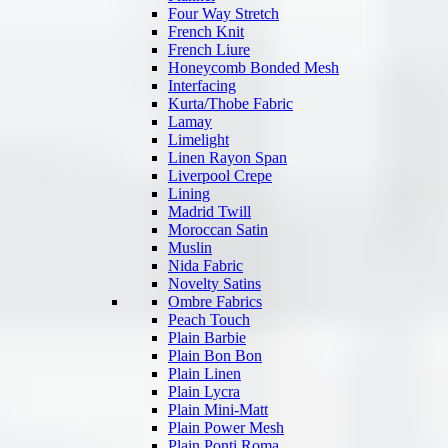
Four Way Stretch
French Knit
French Liure
Honeycomb Bonded Mesh
Interfacing
Kurta/Thobe Fabric
Lamay
Limelight
Linen Rayon Span
Liverpool Crepe
Lining
Madrid Twill
Moroccan Satin
Muslin
Nida Fabric
Novelty Satins
Ombre Fabrics
Peach Touch
Plain Barbie
Plain Bon Bon
Plain Linen
Plain Lycra
Plain Mini-Matt
Plain Power Mesh
Plain Ponti Roma