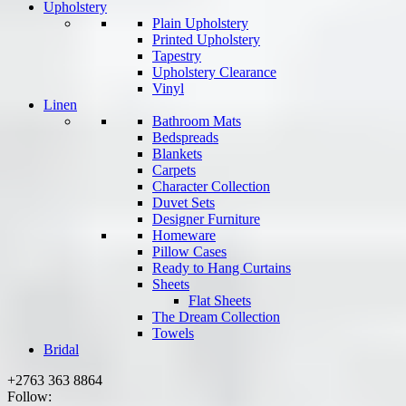
Upholstery
Plain Upholstery
Printed Upholstery
Tapestry
Upholstery Clearance
Vinyl
Linen
Bathroom Mats
Bedspreads
Blankets
Carpets
Character Collection
Duvet Sets
Designer Furniture
Homeware
Pillow Cases
Ready to Hang Curtains
Sheets
Flat Sheets
The Dream Collection
Towels
Bridal
+2763 363 8864
Follow: