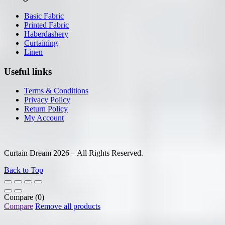
Basic Fabric
Printed Fabric
Haberdashery
Curtaining
Linen
Useful links
Terms & Conditions
Privacy Policy
Return Policy
My Account
Curtain Dream 2026 – All Rights Reserved.
Back to Top
Compare
(0)
Compare
Remove all products