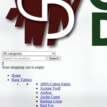
0
Your shopping cart is empty
Home
Basic Fabrics
100% Cotton Fabric
Acetate Twill
Airflow
Aselin Crepe
Barbina Crepe
Bird Eye