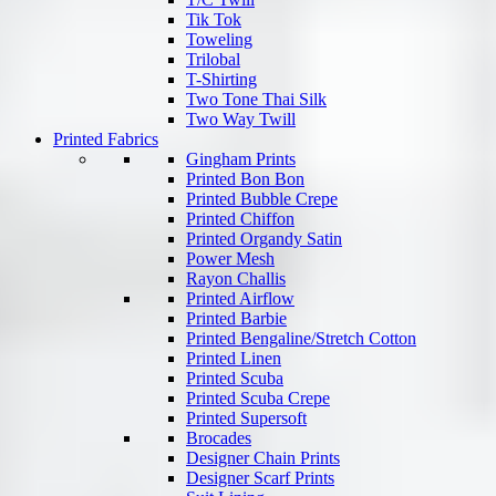
Tik Tok
Toweling
Trilobal
T-Shirting
Two Tone Thai Silk
Two Way Twill
Printed Fabrics
Gingham Prints
Printed Bon Bon
Printed Bubble Crepe
Printed Chiffon
Printed Organdy Satin
Power Mesh
Rayon Challis
Printed Airflow
Printed Barbie
Printed Bengaline/Stretch Cotton
Printed Linen
Printed Scuba
Printed Scuba Crepe
Printed Supersoft
Brocades
Designer Chain Prints
Designer Scarf Prints