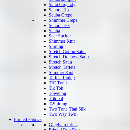
Satin Organdy
School Tex
Scuba Crepe
Shimmer Crepe
School Tex
Scuba
Seer Sucker
Shimmer Knit
Shirting
Stretch Cotton Satin
Stretch Duchess Satin
Stretch Satin
Stretch Taffeta
Summer Knit
Taffeta Lining
T/C Twill
Tik Tok
Toweling
Trilobal
T-Shirting
Two Tone Thai Silk
Two Way Twill
Printed Fabrics
Gingham Prints
Printed Bon Bon