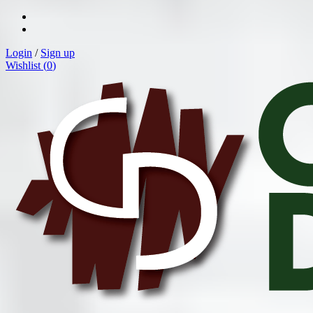
Login
/
Sign up
Wishlist (
0
)