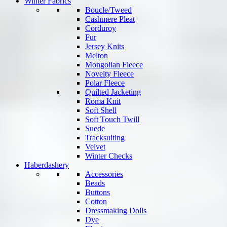
Winter Fabrics
Boucle/Tweed
Cashmere Pleat
Corduroy
Fur
Jersey Knits
Melton
Mongolian Fleece
Novelty Fleece
Polar Fleece
Quilted Jacketing
Roma Knit
Soft Shell
Soft Touch Twill
Suede
Tracksuiting
Velvet
Winter Checks
Haberdashery
Accessories
Beads
Buttons
Cotton
Dressmaking Dolls
Dye