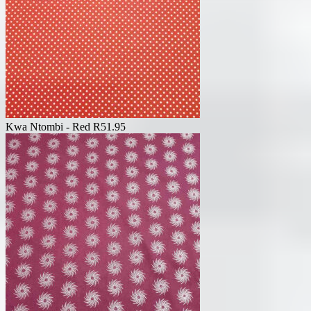
Kwa Ntombi - Red
R
51.95