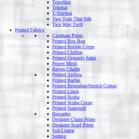
Toweling
Trilobal
T-Shirting
Two Tone Thai Silk
Two Way Twill
Printed Fabrics
Gingham Prints
Printed Bon Bon
Printed Bubble Crepe
Printed Chiffon
Printed Organdy Satin
Power Mesh
Rayon Challis
Printed Airflow
Printed Barbie
Printed Bengaline/Stretch Cotton
Printed Linen
Printed Scuba
Printed Scuba Crepe
Printed Supersoft
Brocades
Designer Chain Prints
Designer Scarf Prints
Suit Lining
Suiting