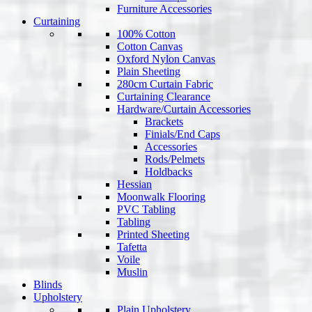
Furniture Accessories
Curtaining
100% Cotton
Cotton Canvas
Oxford Nylon Canvas
Plain Sheeting
280cm Curtain Fabric
Curtaining Clearance
Hardware/Curtain Accessories
Brackets
Finials/End Caps
Accessories
Rods/Pelmets
Holdbacks
Hessian
Moonwalk Flooring
PVC Tabling
Tabling
Printed Sheeting
Tafetta
Voile
Muslin
Blinds
Upholstery
Plain Upholstery