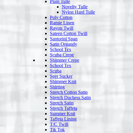
Plain Tulle
Novelty Tulle
Nylon Hard Tulle
Poly Cotton
Ramie Linen
Rayon Twill
Sateen Cotton Twill
Santorini Span
Satin Organdy
School Tex
Scuba Crepe
Shimmer Crepe
School Tex
Scuba
Seer Sucker
Shimmer Knit
Shirting
Stretch Cotton Satin
Stretch Duchess Satin
Stretch Satin
Stretch Taffeta
Summer Knit
Taffeta Lining
T/C Twill
Tik Tok