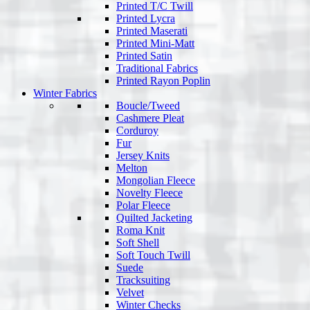
Printed T/C Twill
Printed Lycra
Printed Maserati
Printed Mini-Matt
Printed Satin
Traditional Fabrics
Printed Rayon Poplin
Winter Fabrics
Boucle/Tweed
Cashmere Pleat
Corduroy
Fur
Jersey Knits
Melton
Mongolian Fleece
Novelty Fleece
Polar Fleece
Quilted Jacketing
Roma Knit
Soft Shell
Soft Touch Twill
Suede
Tracksuiting
Velvet
Winter Checks