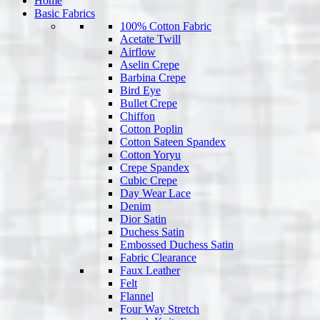
Home
Basic Fabrics
100% Cotton Fabric
Acetate Twill
Airflow
Aselin Crepe
Barbina Crepe
Bird Eye
Bullet Crepe
Chiffon
Cotton Poplin
Cotton Sateen Spandex
Cotton Yoryu
Crepe Spandex
Cubic Crepe
Day Wear Lace
Denim
Dior Satin
Duchess Satin
Embossed Duchess Satin
Fabric Clearance
Faux Leather
Felt
Flannel
Four Way Stretch