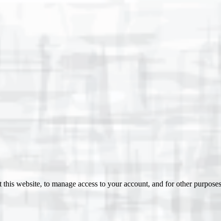
 this website, to manage access to your account, and for other purpose