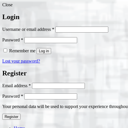
Close
Login
Required
Username or email address
*
Required
Password
*
Remember me
Log in
Lost your password?
Register
Required
Email address
*
Required
Password
*
Your personal data will be used to support your experience throughout
Register