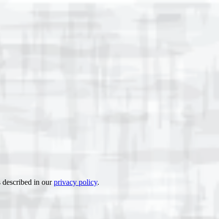
s described in our
privacy policy
.