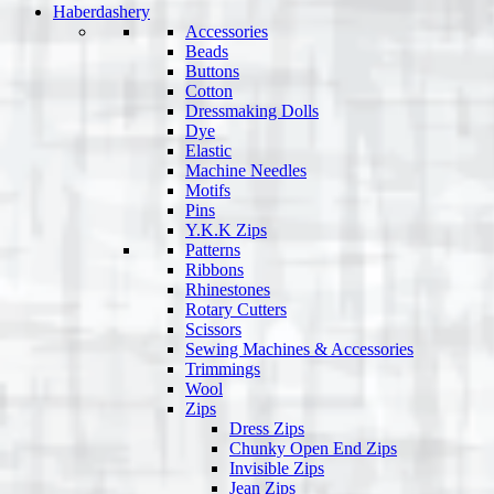
Haberdashery
Accessories
Beads
Buttons
Cotton
Dressmaking Dolls
Dye
Elastic
Machine Needles
Motifs
Pins
Y.K.K Zips
Patterns
Ribbons
Rhinestones
Rotary Cutters
Scissors
Sewing Machines & Accessories
Trimmings
Wool
Zips
Dress Zips
Chunky Open End Zips
Invisible Zips
Jean Zips