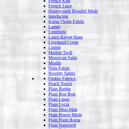
French Knit
French Liure
Honeycomb Bonded Mesh
Interfacing
Kurta/Thobe Fabric
Lamay
Limelight
Linen Rayon Span
Liverpool Crepe
Lining
Madrid Twill
Moroccan Satin
Muslin
Nida Fabric
Novelty Satins
Ombre Fabrics
Peach Touch
Plain Barbie
Plain Bon Bon
Plain Linen
Plain Lycra
Plain Mini-Matt
Plain Power Mesh
Plain Ponti Roma
Plain Supersoft