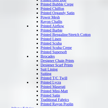
Printed Bubble Crepe
Printed Chiffon
Printed Organdy Satin
Power Mesh
Rayon Challis
Printed Airflow
Printed Barbie
Printed Bengaline/Stretch Cotton
Printed Linen
Printed Scuba
Printed Scuba Crepe
Printed Supersoft
Brocades
Designer Chain Prints
Designer Scarf Prints
Suit Lining
Suiting
Printed T/C Twill
Printed Lycra
Printed Maserati
Printed Mini-Matt
Printed Satin
Traditional Fabrics
Printed Rayon Poplin