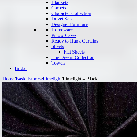
Blankets
Carpets
Character Collection
Duvet Sets
Designer Furniture
Homeware
Pillow Cases
Ready to Hang Curtains
Sheets
Flat Sheets
The Dream Collection
Towels
Bridal
Home
/
Basic Fabrics
/
Limelight
/
Limelight – Black