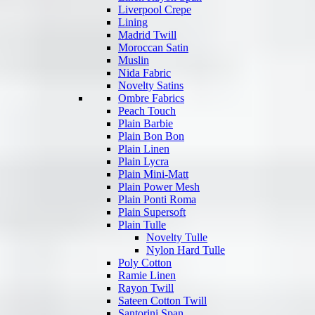
Liverpool Crepe
Lining
Madrid Twill
Moroccan Satin
Muslin
Nida Fabric
Novelty Satins
Ombre Fabrics
Peach Touch
Plain Barbie
Plain Bon Bon
Plain Linen
Plain Lycra
Plain Mini-Matt
Plain Power Mesh
Plain Ponti Roma
Plain Supersoft
Plain Tulle
Novelty Tulle
Nylon Hard Tulle
Poly Cotton
Ramie Linen
Rayon Twill
Sateen Cotton Twill
Santorini Span