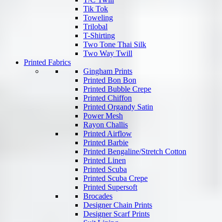
Tik Tok
Toweling
Trilobal
T-Shirting
Two Tone Thai Silk
Two Way Twill
Printed Fabrics
Gingham Prints
Printed Bon Bon
Printed Bubble Crepe
Printed Chiffon
Printed Organdy Satin
Power Mesh
Rayon Challis
Printed Airflow
Printed Barbie
Printed Bengaline/Stretch Cotton
Printed Linen
Printed Scuba
Printed Scuba Crepe
Printed Supersoft
Brocades
Designer Chain Prints
Designer Scarf Prints