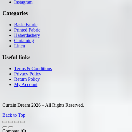
Instagram
Categories
Basic Fabric
Printed Fabric
Haberdashery
Curtaining
Linen
Useful links
Terms & Conditions
Privacy Policy
Return Policy
My Account
Curtain Dream 2026 – All Rights Reserved.
Back to Top
Compare
(0)