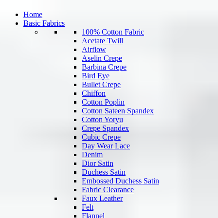
Home
Basic Fabrics
100% Cotton Fabric
Acetate Twill
Airflow
Aselin Crepe
Barbina Crepe
Bird Eye
Bullet Crepe
Chiffon
Cotton Poplin
Cotton Sateen Spandex
Cotton Yoryu
Crepe Spandex
Cubic Crepe
Day Wear Lace
Denim
Dior Satin
Duchess Satin
Embossed Duchess Satin
Fabric Clearance
Faux Leather
Felt
Flannel