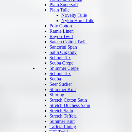
Plain Supersoft
Plain Tulle
Novelty Tulle
Nylon Hard Tulle
Poly Cotton
Ramie Linen
Rayon Twill
Sateen Cotton Twill
Santorini Span
Satin Organdy
School Tex
Scuba Crepe
Shimmer Crepe
School Tex
Scuba
Seer Sucker
Shimmer Knit
Shirting
Stretch Cotton Satin
Stretch Duchess Satin
Stretch Satin
Stretch Taffeta
Summer Knit
Taffeta Lining
T/C Twill