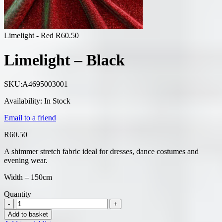
Limelight - Red
R
60.50
Limelight – Black
SKU:
A4695003001
Availability:
In Stock
Email to a friend
R
60.50
A shimmer stretch fabric ideal for dresses, dance costumes and
evening wear.
Width – 150cm
Quantity
Add to basket