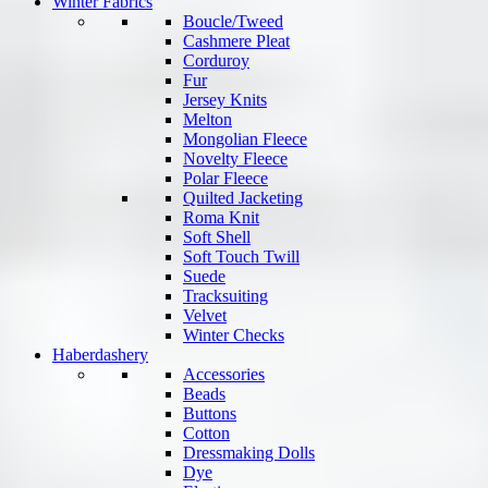
Winter Fabrics
Boucle/Tweed
Cashmere Pleat
Corduroy
Fur
Jersey Knits
Melton
Mongolian Fleece
Novelty Fleece
Polar Fleece
Quilted Jacketing
Roma Knit
Soft Shell
Soft Touch Twill
Suede
Tracksuiting
Velvet
Winter Checks
Haberdashery
Accessories
Beads
Buttons
Cotton
Dressmaking Dolls
Dye