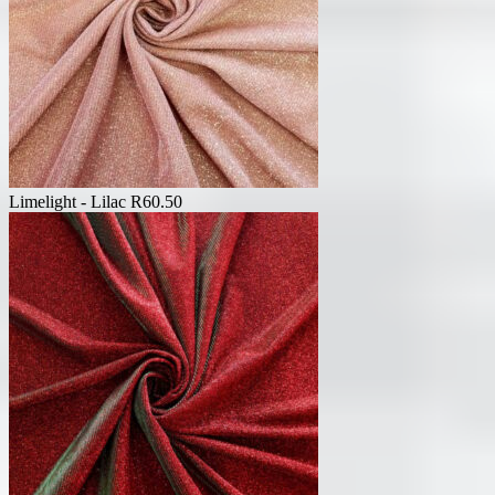
Limelight - Lilac
R
60.50