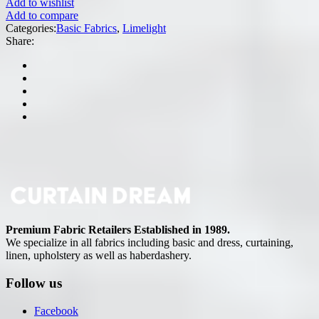
Add to wishlist
Add to compare
Categories:
Basic Fabrics
,
Limelight
Share:
Premium Fabric Retailers Established in 1989.
We specialize in all fabrics including basic and dress, curtaining,
linen, upholstery as well as haberdashery.
Follow us
Facebook