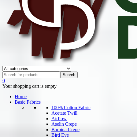
0
Your shopping cart is empty
Home
Basic Fabrics
100% Cotton Fabric
Acetate Twill
Airflow
Aselin Crepe
Barbina Crepe
Bird Eye