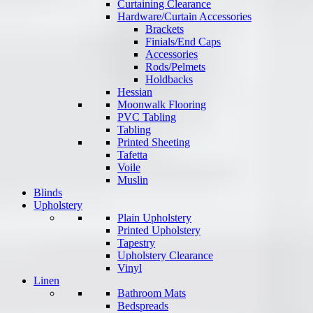
Curtaining Clearance
Hardware/Curtain Accessories
Brackets
Finials/End Caps
Accessories
Rods/Pelmets
Holdbacks
Hessian
Moonwalk Flooring
PVC Tabling
Tabling
Printed Sheeting
Tafetta
Voile
Muslin
Blinds
Upholstery
Plain Upholstery
Printed Upholstery
Tapestry
Upholstery Clearance
Vinyl
Linen
Bathroom Mats
Bedspreads