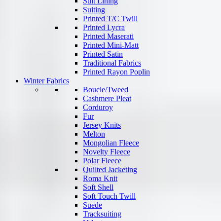
Suit Lining
Suiting
Printed T/C Twill
Printed Lycra
Printed Maserati
Printed Mini-Matt
Printed Satin
Traditional Fabrics
Printed Rayon Poplin
Winter Fabrics
Boucle/Tweed
Cashmere Pleat
Corduroy
Fur
Jersey Knits
Melton
Mongolian Fleece
Novelty Fleece
Polar Fleece
Quilted Jacketing
Roma Knit
Soft Shell
Soft Touch Twill
Suede
Tracksuiting