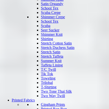
Satin Organdy
School Tex
Scuba Crepe
Shimmer Crepe
School Tex
Scuba
Seer Sucker
Shimmer Knit
Shirting
Stretch Cotton Satin
Stretch Duchess Satin
Stretch Satin
Stretch Taffeta
Summer Knit
Taffeta Lining
T/C Twill
Tik Tok
Toweling
Trilobal
T-Shirting
Two Tone Thai Silk
Two Way Twill
Printed Fabrics
Gingham Prints
Printed Bon Bon