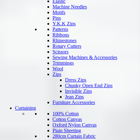
Elastic
Machine Needles
Motifs
Pins
Y.K.K Zips
Patterns
Ribbons
Rhinestones
Rotary Cutters
Scissors
Sewing Machines & Accessories
Trimmings
Wool
Zips
Dress Zips
Chunky Open End Zips
Invisible Zips
Jean Zips
Furniture Accessories
Curtaining
100% Cotton
Cotton Canvas
Oxford Nylon Canvas
Plain Sheeting
280cm Curtain Fabric