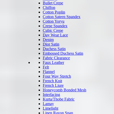
Bullet Crepe
Chiffon
Cotton Poplin
Cotton Sateen Spandex
Cotton Yoryu
Crepe Spandex
Cubic Crepe
Day Wear Lace
Denim
Dior Satin
Duchess Satin
Embossed Duchess Satin
Fabric Clearance
Faux Leather
Felt
Flannel
Four Way Stretch
French Knit
French Liure
Honeycomb Bonded Mesh
Interfacing
Kurta/Thobe Fabric
Lamay
Limelight
Linen Rayon Span