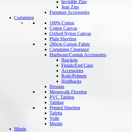
Invisible Zips
Jean Zips
Furniture Accessories
Curtaining
100% Cotton
Cotton Canvas
Oxford Nylon Canvas
Plain Sheeting
280cm Curtain Fabric
Curtaining Clearance
Hardware/Curtain Accessories
Brackets
Finials/End Caps
Accessories
Rods/Pelmets
Holdbacks
Hessian
Moonwalk Flooring
PVC Tabling
Tabling
Printed Sheeting
Tafetta
Voile
Muslin
Blinds