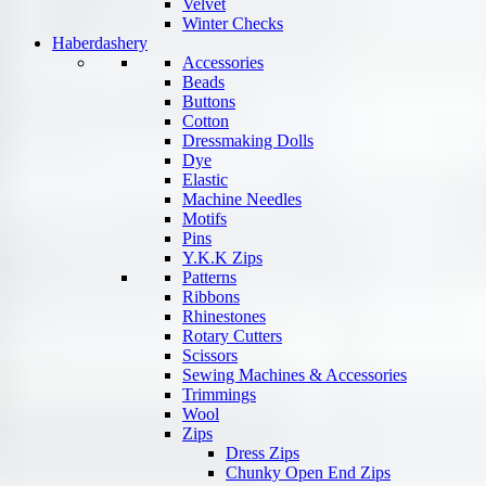
Velvet
Winter Checks
Haberdashery
Accessories
Beads
Buttons
Cotton
Dressmaking Dolls
Dye
Elastic
Machine Needles
Motifs
Pins
Y.K.K Zips
Patterns
Ribbons
Rhinestones
Rotary Cutters
Scissors
Sewing Machines & Accessories
Trimmings
Wool
Zips
Dress Zips
Chunky Open End Zips