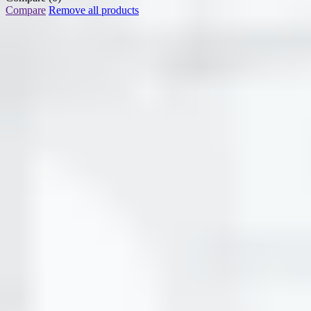
Compare
Remove all products