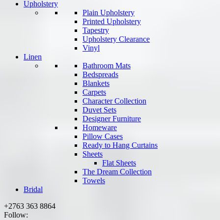
Upholstery
Plain Upholstery
Printed Upholstery
Tapestry
Upholstery Clearance
Vinyl
Linen
Bathroom Mats
Bedspreads
Blankets
Carpets
Character Collection
Duvet Sets
Designer Furniture
Homeware
Pillow Cases
Ready to Hang Curtains
Sheets
Flat Sheets
The Dream Collection
Towels
Bridal
+2763 363 8864
Follow: