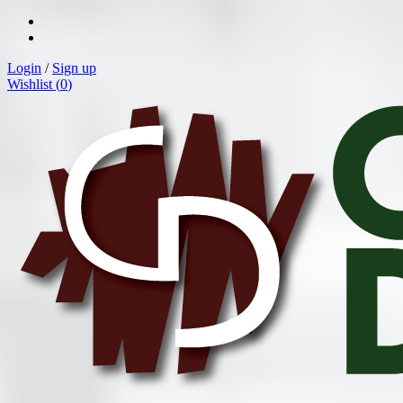
Login
/
Sign up
Wishlist (
0
)