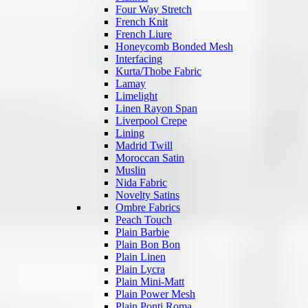
Four Way Stretch
French Knit
French Liure
Honeycomb Bonded Mesh
Interfacing
Kurta/Thobe Fabric
Lamay
Limelight
Linen Rayon Span
Liverpool Crepe
Lining
Madrid Twill
Moroccan Satin
Muslin
Nida Fabric
Novelty Satins
Ombre Fabrics
Peach Touch
Plain Barbie
Plain Bon Bon
Plain Linen
Plain Lycra
Plain Mini-Matt
Plain Power Mesh
Plain Ponti Roma