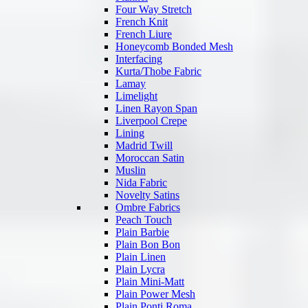
Four Way Stretch
French Knit
French Liure
Honeycomb Bonded Mesh
Interfacing
Kurta/Thobe Fabric
Lamay
Limelight
Linen Rayon Span
Liverpool Crepe
Lining
Madrid Twill
Moroccan Satin
Muslin
Nida Fabric
Novelty Satins
Ombre Fabrics
Peach Touch
Plain Barbie
Plain Bon Bon
Plain Linen
Plain Lycra
Plain Mini-Matt
Plain Power Mesh
Plain Ponti Roma