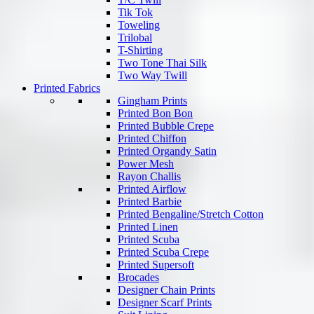
Tik Tok
Toweling
Trilobal
T-Shirting
Two Tone Thai Silk
Two Way Twill
Printed Fabrics
Gingham Prints
Printed Bon Bon
Printed Bubble Crepe
Printed Chiffon
Printed Organdy Satin
Power Mesh
Rayon Challis
Printed Airflow
Printed Barbie
Printed Bengaline/Stretch Cotton
Printed Linen
Printed Scuba
Printed Scuba Crepe
Printed Supersoft
Brocades
Designer Chain Prints
Designer Scarf Prints