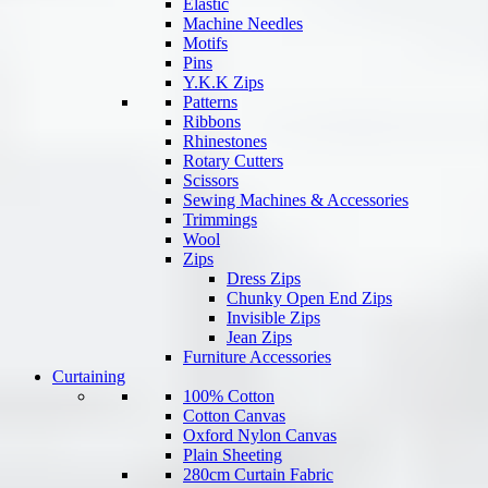
Elastic
Machine Needles
Motifs
Pins
Y.K.K Zips
Patterns
Ribbons
Rhinestones
Rotary Cutters
Scissors
Sewing Machines & Accessories
Trimmings
Wool
Zips
Dress Zips
Chunky Open End Zips
Invisible Zips
Jean Zips
Furniture Accessories
Curtaining
100% Cotton
Cotton Canvas
Oxford Nylon Canvas
Plain Sheeting
280cm Curtain Fabric