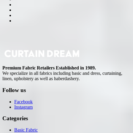
Premium Fabric Retailers Established in 1989.
We specialize in all fabrics including basic and dress, curtaining,
linen, upholstery as well as haberdashery.
Follow us
Facebook
Instagram
Categories
Basic Fabric