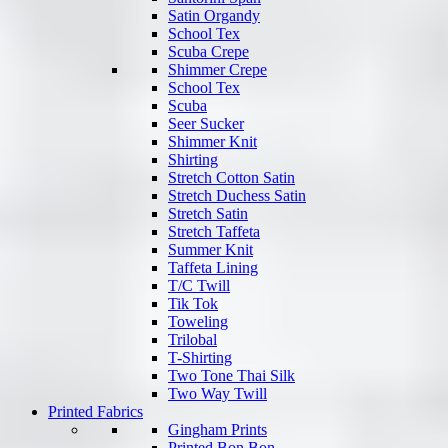
Satin Organdy
School Tex
Scuba Crepe
Shimmer Crepe
School Tex
Scuba
Seer Sucker
Shimmer Knit
Shirting
Stretch Cotton Satin
Stretch Duchess Satin
Stretch Satin
Stretch Taffeta
Summer Knit
Taffeta Lining
T/C Twill
Tik Tok
Toweling
Trilobal
T-Shirting
Two Tone Thai Silk
Two Way Twill
Printed Fabrics
Gingham Prints
Printed Bon Bon