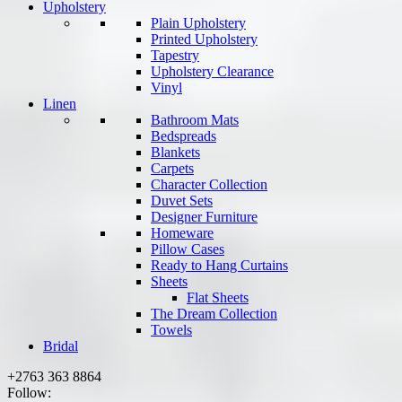
Upholstery
Plain Upholstery
Printed Upholstery
Tapestry
Upholstery Clearance
Vinyl
Linen
Bathroom Mats
Bedspreads
Blankets
Carpets
Character Collection
Duvet Sets
Designer Furniture
Homeware
Pillow Cases
Ready to Hang Curtains
Sheets
Flat Sheets
The Dream Collection
Towels
Bridal
+2763 363 8864
Follow: