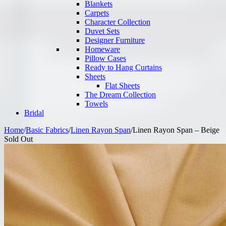
Blankets
Carpets
Character Collection
Duvet Sets
Designer Furniture
Homeware
Pillow Cases
Ready to Hang Curtains
Sheets
Flat Sheets
The Dream Collection
Towels
Bridal
Home
/
Basic Fabrics
/
Linen Rayon Span
/
Linen Rayon Span – Beige
Sold Out