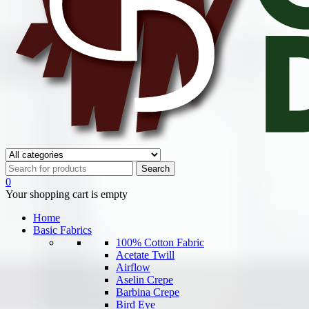
0
Your shopping cart is empty
Home
Basic Fabrics
100% Cotton Fabric
Acetate Twill
Airflow
Aselin Crepe
Barbina Crepe
Bird Eye