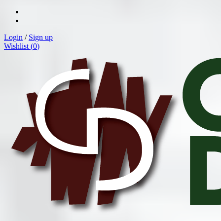
Login
/
Sign up
Wishlist (
0
)