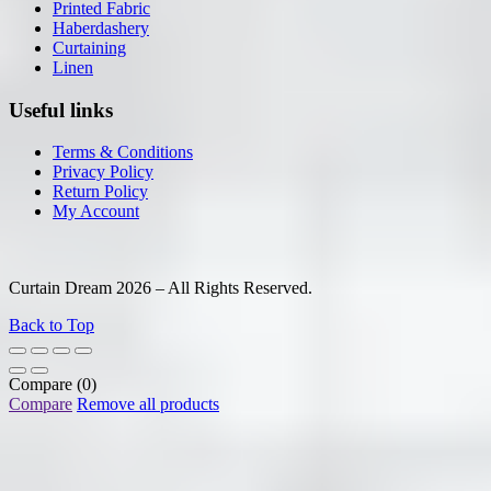
Printed Fabric
Haberdashery
Curtaining
Linen
Useful links
Terms & Conditions
Privacy Policy
Return Policy
My Account
Curtain Dream 2026 – All Rights Reserved.
Back to Top
Compare
(0)
Compare
Remove all products