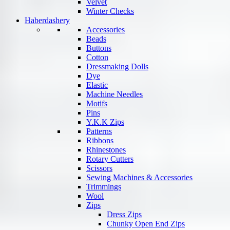
Velvet
Winter Checks
Haberdashery
Accessories
Beads
Buttons
Cotton
Dressmaking Dolls
Dye
Elastic
Machine Needles
Motifs
Pins
Y.K.K Zips
Patterns
Ribbons
Rhinestones
Rotary Cutters
Scissors
Sewing Machines & Accessories
Trimmings
Wool
Zips
Dress Zips
Chunky Open End Zips