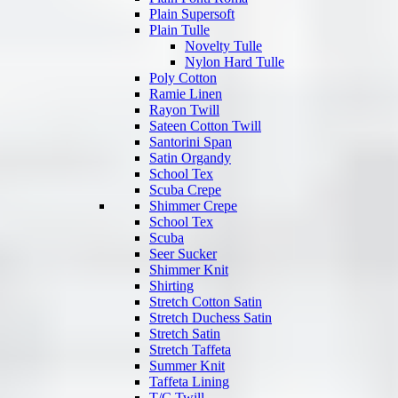
Plain Supersoft
Plain Tulle
Novelty Tulle
Nylon Hard Tulle
Poly Cotton
Ramie Linen
Rayon Twill
Sateen Cotton Twill
Santorini Span
Satin Organdy
School Tex
Scuba Crepe
Shimmer Crepe
School Tex
Scuba
Seer Sucker
Shimmer Knit
Shirting
Stretch Cotton Satin
Stretch Duchess Satin
Stretch Satin
Stretch Taffeta
Summer Knit
Taffeta Lining
T/C Twill