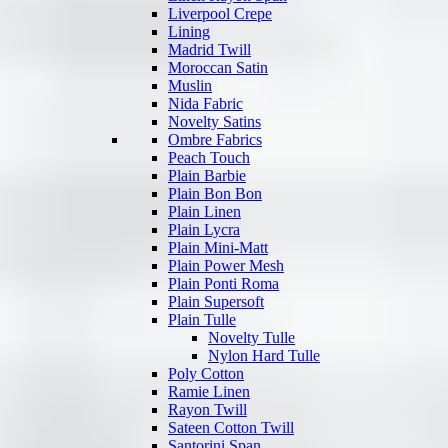
Liverpool Crepe
Lining
Madrid Twill
Moroccan Satin
Muslin
Nida Fabric
Novelty Satins
Ombre Fabrics
Peach Touch
Plain Barbie
Plain Bon Bon
Plain Linen
Plain Lycra
Plain Mini-Matt
Plain Power Mesh
Plain Ponti Roma
Plain Supersoft
Plain Tulle
Novelty Tulle
Nylon Hard Tulle
Poly Cotton
Ramie Linen
Rayon Twill
Sateen Cotton Twill
Santorini Span