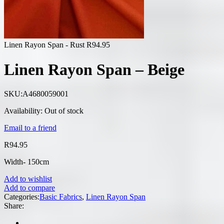
Linen Rayon Span - Rust
R
94.95
Linen Rayon Span – Beige
SKU:
A4680059001
Availability:
Out of stock
Email to a friend
R
94.95
Width- 150cm
Add to wishlist
Add to compare
Categories:
Basic Fabrics
,
Linen Rayon Span
Share: