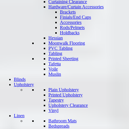
Curtaining Clearance
Hardware/Curtain Accessories
Brackets
Finials/End Caps
Accessories
Rods/Pelmets
Holdbacks
Hessian
Moonwalk Flooring
PVC Tabling
Tabling
Printed Sheeting
Tafetta
Voile
Muslin
Blinds
Upholstery
Plain Upholstery
Printed Upholstery
Tapestry
Upholstery Clearance
Vinyl
Linen
Bathroom Mats
Bedspreads