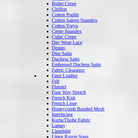
Bullet Crepe
Chiffon
Cotton Poplin
Cotton Sateen Spandex
Cotton Yoryu
Crepe Spandex
Cubic Crepe
Day Wear Lace
Denim
Dior Satin
Duchess Satin
Embossed Duchess Satin
Fabric Clearance
Faux Leather
Felt
Flannel
Four Way Stretch
French Knit
French Liure
Honeycomb Bonded Mesh
Interfacing
Kurta/Thobe Fabric
Lamay
Limelight
Linen Rayon Span