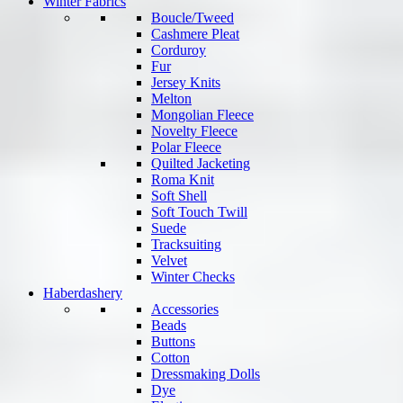
Winter Fabrics
Boucle/Tweed
Cashmere Pleat
Corduroy
Fur
Jersey Knits
Melton
Mongolian Fleece
Novelty Fleece
Polar Fleece
Quilted Jacketing
Roma Knit
Soft Shell
Soft Touch Twill
Suede
Tracksuiting
Velvet
Winter Checks
Haberdashery
Accessories
Beads
Buttons
Cotton
Dressmaking Dolls
Dye