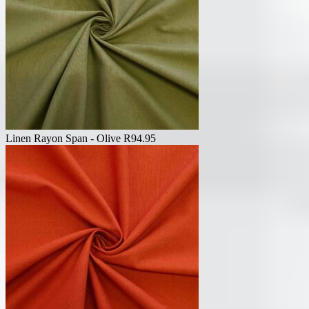
Linen Rayon Span - Olive
R
94.95