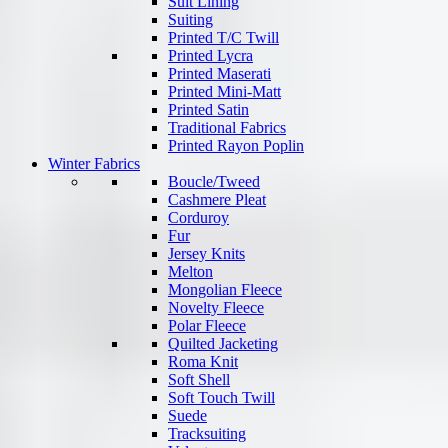
Suit Lining
Suiting
Printed T/C Twill
Printed Lycra
Printed Maserati
Printed Mini-Matt
Printed Satin
Traditional Fabrics
Printed Rayon Poplin
Winter Fabrics
Boucle/Tweed
Cashmere Pleat
Corduroy
Fur
Jersey Knits
Melton
Mongolian Fleece
Novelty Fleece
Polar Fleece
Quilted Jacketing
Roma Knit
Soft Shell
Soft Touch Twill
Suede
Tracksuiting