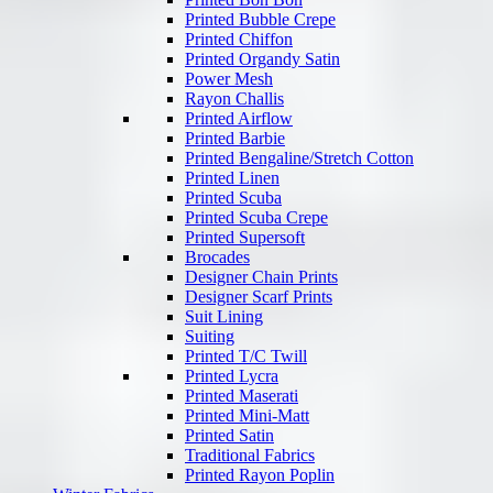
Printed Bubble Crepe
Printed Chiffon
Printed Organdy Satin
Power Mesh
Rayon Challis
Printed Airflow
Printed Barbie
Printed Bengaline/Stretch Cotton
Printed Linen
Printed Scuba
Printed Scuba Crepe
Printed Supersoft
Brocades
Designer Chain Prints
Designer Scarf Prints
Suit Lining
Suiting
Printed T/C Twill
Printed Lycra
Printed Maserati
Printed Mini-Matt
Printed Satin
Traditional Fabrics
Printed Rayon Poplin