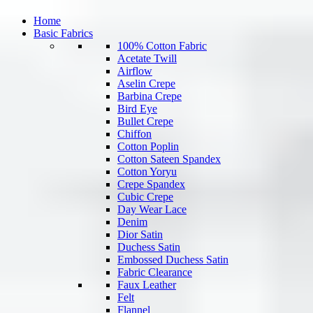
Home
Basic Fabrics
100% Cotton Fabric
Acetate Twill
Airflow
Aselin Crepe
Barbina Crepe
Bird Eye
Bullet Crepe
Chiffon
Cotton Poplin
Cotton Sateen Spandex
Cotton Yoryu
Crepe Spandex
Cubic Crepe
Day Wear Lace
Denim
Dior Satin
Duchess Satin
Embossed Duchess Satin
Fabric Clearance
Faux Leather
Felt
Flannel