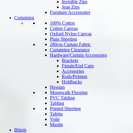
Invisible Zips
Jean Zips
Furniture Accessories
Curtaining
100% Cotton
Cotton Canvas
Oxford Nylon Canvas
Plain Sheeting
280cm Curtain Fabric
Curtaining Clearance
Hardware/Curtain Accessories
Brackets
Finials/End Caps
Accessories
Rods/Pelmets
Holdbacks
Hessian
Moonwalk Flooring
PVC Tabling
Tabling
Printed Sheeting
Tafetta
Voile
Muslin
Blinds