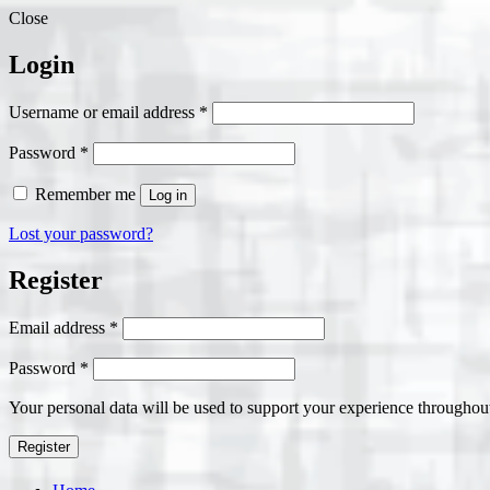
Close
Login
Required
Username or email address
*
Required
Password
*
Remember me
Log in
Lost your password?
Register
Required
Email address
*
Required
Password
*
Your personal data will be used to support your experience throughout
Register