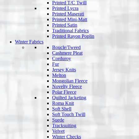
Printed T/C Twill
Printed Lycra
Printed Maserati
Printed Mini-Matt
Printed Satin
Traditional Fabrics
Printed Rayon Poplin
Winter Fabrics
Boucle/Tweed
Cashmere Pleat
Corduroy
Fur
Jersey Knits
Melton
Mongolian Fleece
Novelty Fleece
Polar Fleece
Quilted Jacketing
Roma Knit
Soft Shell
Soft Touch Twill
Suede
Tracksuiting
Velvet
Winter Checks