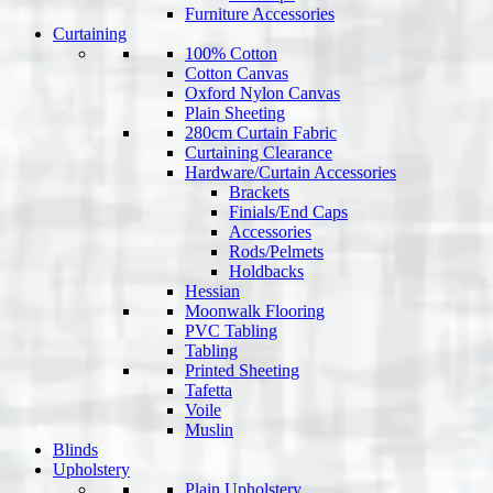
Furniture Accessories
Curtaining
100% Cotton
Cotton Canvas
Oxford Nylon Canvas
Plain Sheeting
280cm Curtain Fabric
Curtaining Clearance
Hardware/Curtain Accessories
Brackets
Finials/End Caps
Accessories
Rods/Pelmets
Holdbacks
Hessian
Moonwalk Flooring
PVC Tabling
Tabling
Printed Sheeting
Tafetta
Voile
Muslin
Blinds
Upholstery
Plain Upholstery