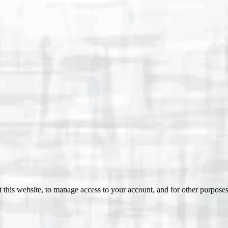
 this website, to manage access to your account, and for other purpose