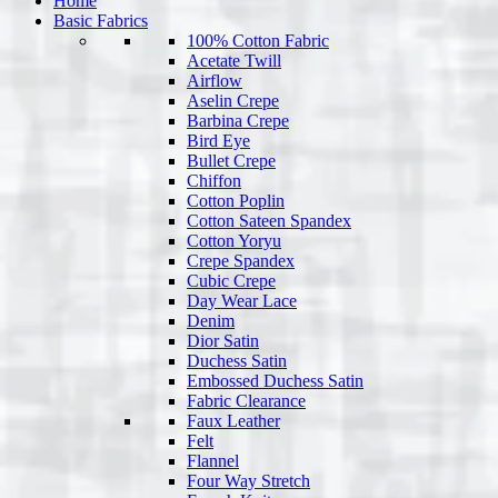
Home
Basic Fabrics
100% Cotton Fabric
Acetate Twill
Airflow
Aselin Crepe
Barbina Crepe
Bird Eye
Bullet Crepe
Chiffon
Cotton Poplin
Cotton Sateen Spandex
Cotton Yoryu
Crepe Spandex
Cubic Crepe
Day Wear Lace
Denim
Dior Satin
Duchess Satin
Embossed Duchess Satin
Fabric Clearance
Faux Leather
Felt
Flannel
Four Way Stretch