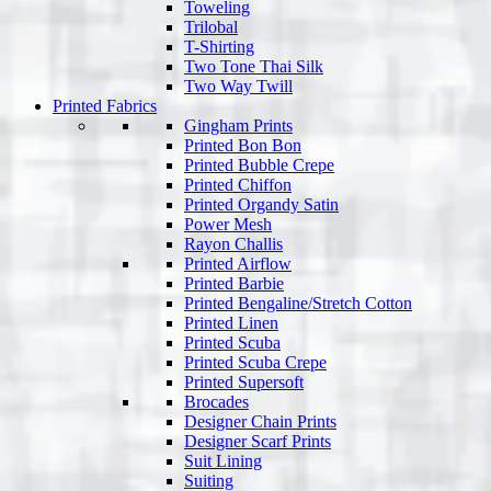
Toweling
Trilobal
T-Shirting
Two Tone Thai Silk
Two Way Twill
Printed Fabrics
Gingham Prints
Printed Bon Bon
Printed Bubble Crepe
Printed Chiffon
Printed Organdy Satin
Power Mesh
Rayon Challis
Printed Airflow
Printed Barbie
Printed Bengaline/Stretch Cotton
Printed Linen
Printed Scuba
Printed Scuba Crepe
Printed Supersoft
Brocades
Designer Chain Prints
Designer Scarf Prints
Suit Lining
Suiting