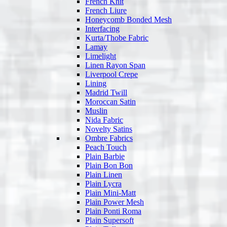
French Knit
French Liure
Honeycomb Bonded Mesh
Interfacing
Kurta/Thobe Fabric
Lamay
Limelight
Linen Rayon Span
Liverpool Crepe
Lining
Madrid Twill
Moroccan Satin
Muslin
Nida Fabric
Novelty Satins
Ombre Fabrics
Peach Touch
Plain Barbie
Plain Bon Bon
Plain Linen
Plain Lycra
Plain Mini-Matt
Plain Power Mesh
Plain Ponti Roma
Plain Supersoft