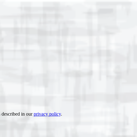
s described in our
privacy policy
.