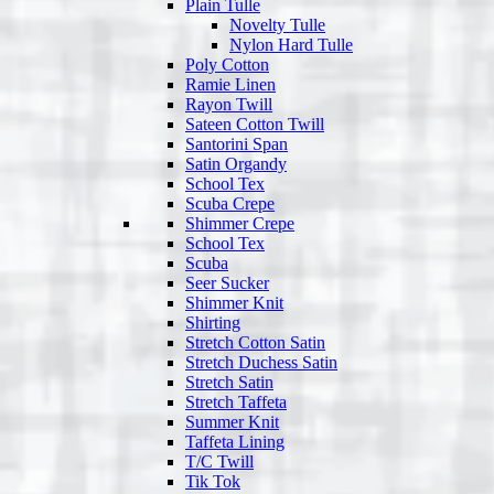
Plain Tulle
Novelty Tulle
Nylon Hard Tulle
Poly Cotton
Ramie Linen
Rayon Twill
Sateen Cotton Twill
Santorini Span
Satin Organdy
School Tex
Scuba Crepe
Shimmer Crepe
School Tex
Scuba
Seer Sucker
Shimmer Knit
Shirting
Stretch Cotton Satin
Stretch Duchess Satin
Stretch Satin
Stretch Taffeta
Summer Knit
Taffeta Lining
T/C Twill
Tik Tok