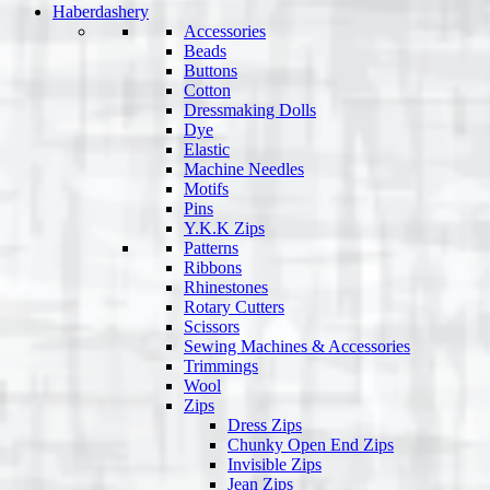
Haberdashery
Accessories
Beads
Buttons
Cotton
Dressmaking Dolls
Dye
Elastic
Machine Needles
Motifs
Pins
Y.K.K Zips
Patterns
Ribbons
Rhinestones
Rotary Cutters
Scissors
Sewing Machines & Accessories
Trimmings
Wool
Zips
Dress Zips
Chunky Open End Zips
Invisible Zips
Jean Zips