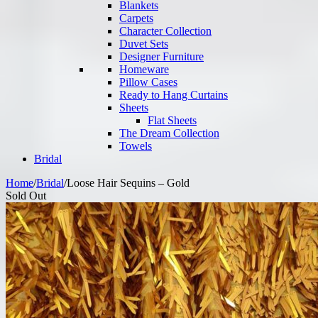
Blankets
Carpets
Character Collection
Duvet Sets
Designer Furniture
Homeware
Pillow Cases
Ready to Hang Curtains
Sheets
Flat Sheets
The Dream Collection
Towels
Bridal
Home
/
Bridal
/
Loose Hair Sequins – Gold
Sold Out