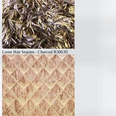
Loose Hair Sequins - Charcoal
R
300.95