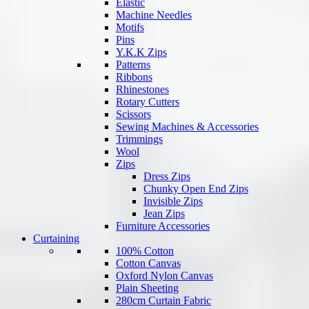
Elastic
Machine Needles
Motifs
Pins
Y.K.K Zips
Patterns
Ribbons
Rhinestones
Rotary Cutters
Scissors
Sewing Machines & Accessories
Trimmings
Wool
Zips
Dress Zips
Chunky Open End Zips
Invisible Zips
Jean Zips
Furniture Accessories
Curtaining
100% Cotton
Cotton Canvas
Oxford Nylon Canvas
Plain Sheeting
280cm Curtain Fabric