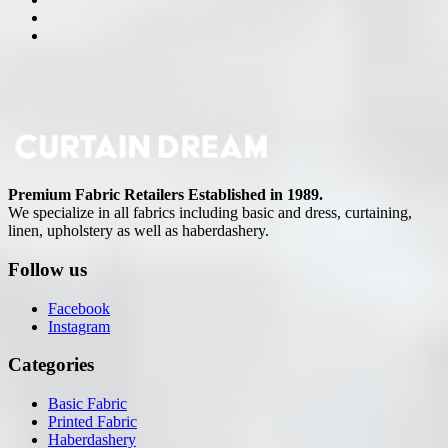
Premium Fabric Retailers Established in 1989.
We specialize in all fabrics including basic and dress, curtaining,
linen, upholstery as well as haberdashery.
Follow us
Facebook
Instagram
Categories
Basic Fabric
Printed Fabric
Haberdashery