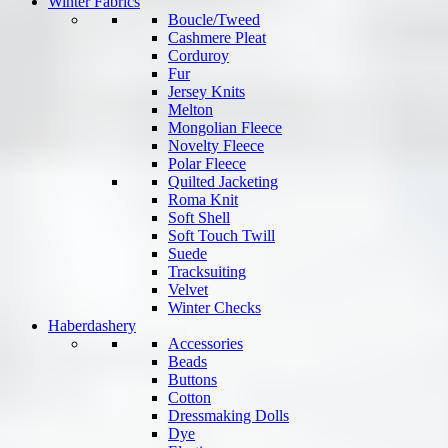
Winter Fabrics
Boucle/Tweed
Cashmere Pleat
Corduroy
Fur
Jersey Knits
Melton
Mongolian Fleece
Novelty Fleece
Polar Fleece
Quilted Jacketing
Roma Knit
Soft Shell
Soft Touch Twill
Suede
Tracksuiting
Velvet
Winter Checks
Haberdashery
Accessories
Beads
Buttons
Cotton
Dressmaking Dolls
Dye