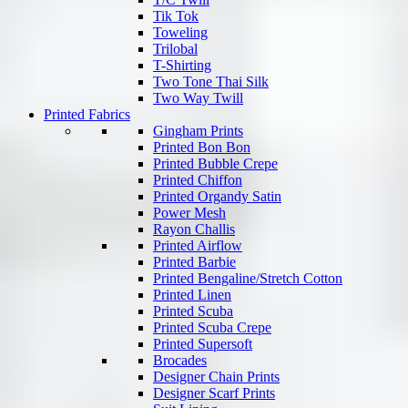
Tik Tok
Toweling
Trilobal
T-Shirting
Two Tone Thai Silk
Two Way Twill
Printed Fabrics
Gingham Prints
Printed Bon Bon
Printed Bubble Crepe
Printed Chiffon
Printed Organdy Satin
Power Mesh
Rayon Challis
Printed Airflow
Printed Barbie
Printed Bengaline/Stretch Cotton
Printed Linen
Printed Scuba
Printed Scuba Crepe
Printed Supersoft
Brocades
Designer Chain Prints
Designer Scarf Prints