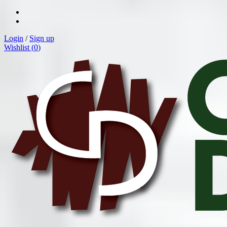
Login
/
Sign up
Wishlist (
0
)