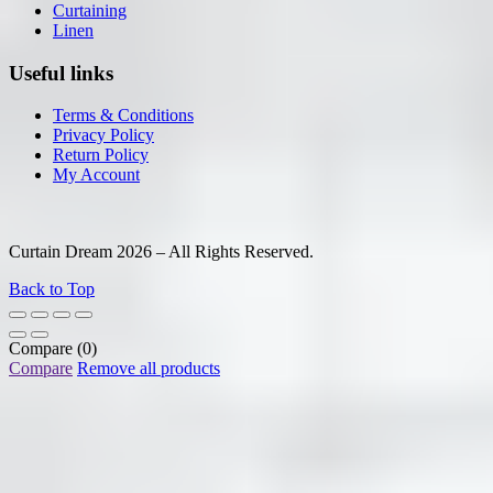
Curtaining
Linen
Useful links
Terms & Conditions
Privacy Policy
Return Policy
My Account
Curtain Dream 2026 – All Rights Reserved.
Back to Top
Compare
(0)
Compare
Remove all products