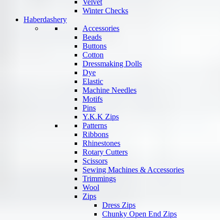
Velvet
Winter Checks
Haberdashery
Accessories
Beads
Buttons
Cotton
Dressmaking Dolls
Dye
Elastic
Machine Needles
Motifs
Pins
Y.K.K Zips
Patterns
Ribbons
Rhinestones
Rotary Cutters
Scissors
Sewing Machines & Accessories
Trimmings
Wool
Zips
Dress Zips
Chunky Open End Zips