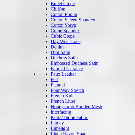
Bullet Crepe
Chiffon
Cotton Poplin
Cotton Sateen Spandex
Cotton Yoryu
Crepe Spandex
Cubic Crepe
Day Wear Lace
Denim
Dior Satin
Duchess Satin
Embossed Duchess Satin
Fabric Clearance
Faux Leather
Felt
Flannel
Four Way Stretch
French Knit
French Liure
Honeycomb Bonded Mesh
Interfacing
Kurta/Thobe Fabric
Lamay
Limelight
Linen Rayon Span