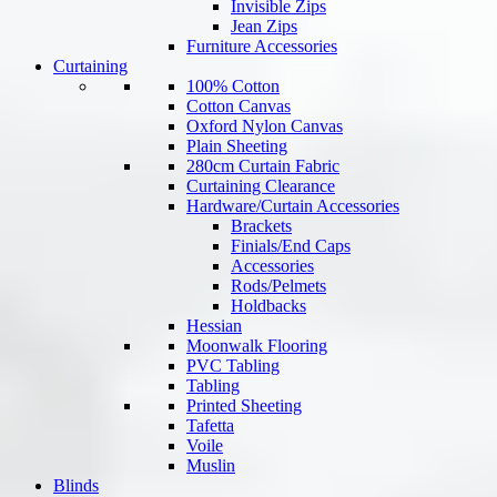
Invisible Zips
Jean Zips
Furniture Accessories
Curtaining
100% Cotton
Cotton Canvas
Oxford Nylon Canvas
Plain Sheeting
280cm Curtain Fabric
Curtaining Clearance
Hardware/Curtain Accessories
Brackets
Finials/End Caps
Accessories
Rods/Pelmets
Holdbacks
Hessian
Moonwalk Flooring
PVC Tabling
Tabling
Printed Sheeting
Tafetta
Voile
Muslin
Blinds