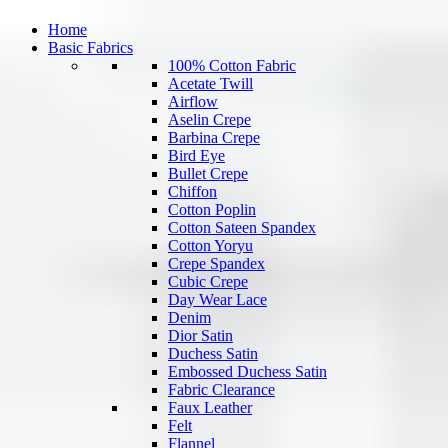
Home
Basic Fabrics
100% Cotton Fabric
Acetate Twill
Airflow
Aselin Crepe
Barbina Crepe
Bird Eye
Bullet Crepe
Chiffon
Cotton Poplin
Cotton Sateen Spandex
Cotton Yoryu
Crepe Spandex
Cubic Crepe
Day Wear Lace
Denim
Dior Satin
Duchess Satin
Embossed Duchess Satin
Fabric Clearance
Faux Leather
Felt
Flannel