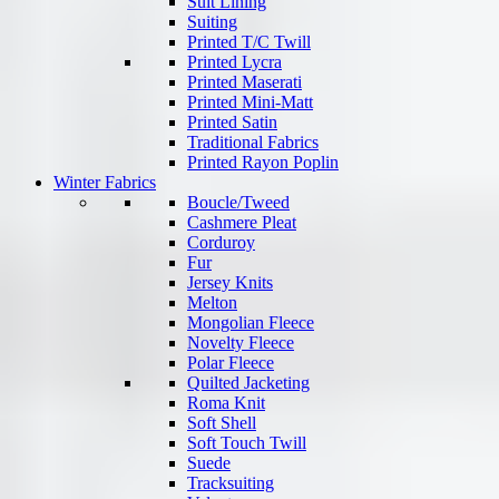
Suit Lining
Suiting
Printed T/C Twill
Printed Lycra
Printed Maserati
Printed Mini-Matt
Printed Satin
Traditional Fabrics
Printed Rayon Poplin
Winter Fabrics
Boucle/Tweed
Cashmere Pleat
Corduroy
Fur
Jersey Knits
Melton
Mongolian Fleece
Novelty Fleece
Polar Fleece
Quilted Jacketing
Roma Knit
Soft Shell
Soft Touch Twill
Suede
Tracksuiting