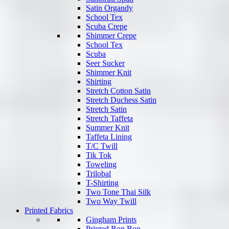
Satin Organdy
School Tex
Scuba Crepe
Shimmer Crepe
School Tex
Scuba
Seer Sucker
Shimmer Knit
Shirting
Stretch Cotton Satin
Stretch Duchess Satin
Stretch Satin
Stretch Taffeta
Summer Knit
Taffeta Lining
T/C Twill
Tik Tok
Toweling
Trilobal
T-Shirting
Two Tone Thai Silk
Two Way Twill
Printed Fabrics
Gingham Prints
Printed Bon Bon