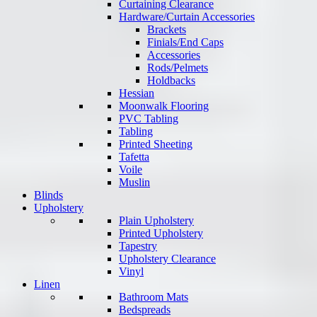
Curtaining Clearance
Hardware/Curtain Accessories
Brackets
Finials/End Caps
Accessories
Rods/Pelmets
Holdbacks
Hessian
Moonwalk Flooring
PVC Tabling
Tabling
Printed Sheeting
Tafetta
Voile
Muslin
Blinds
Upholstery
Plain Upholstery
Printed Upholstery
Tapestry
Upholstery Clearance
Vinyl
Linen
Bathroom Mats
Bedspreads