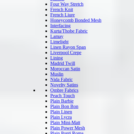
Four Way Stretch
French Knit
French Liure
Honeycomb Bonded Mesh
Interfacing
Kurta/Thobe Fabric
Lamay
Limelight
Linen Rayon Span
Liverpool Crepe
Lining
Madrid Twill
Moroccan Satin
Muslin
Nida Fabric
Novelty Satins
Ombre Fabrics
Peach Touch
Plain Barbie
Plain Bon Bon
Plain Linen
Plain Lycra
Plain Mini-Matt
Plain Power Mesh
Plain Ponti Roma