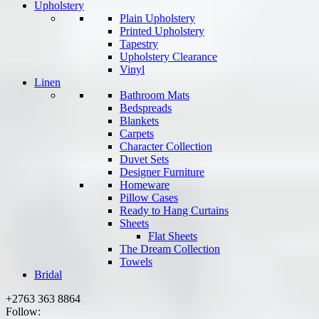
Upholstery
Plain Upholstery
Printed Upholstery
Tapestry
Upholstery Clearance
Vinyl
Linen
Bathroom Mats
Bedspreads
Blankets
Carpets
Character Collection
Duvet Sets
Designer Furniture
Homeware
Pillow Cases
Ready to Hang Curtains
Sheets
Flat Sheets
The Dream Collection
Towels
Bridal
+2763 363 8864
Follow: