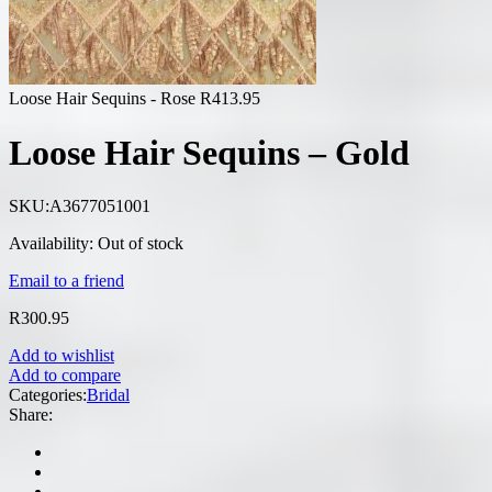
Loose Hair Sequins - Rose
R
413.95
Loose Hair Sequins – Gold
SKU:
A3677051001
Availability:
Out of stock
Email to a friend
R
300.95
Add to wishlist
Add to compare
Categories:
Bridal
Share: