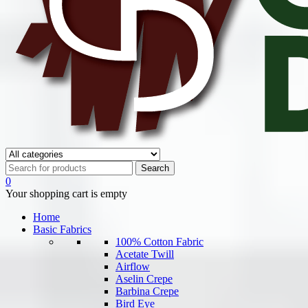
0
Your shopping cart is empty
Home
Basic Fabrics
100% Cotton Fabric
Acetate Twill
Airflow
Aselin Crepe
Barbina Crepe
Bird Eye