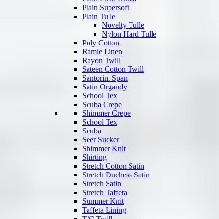
Plain Supersoft
Plain Tulle
Novelty Tulle
Nylon Hard Tulle
Poly Cotton
Ramie Linen
Rayon Twill
Sateen Cotton Twill
Santorini Span
Satin Organdy
School Tex
Scuba Crepe
Shimmer Crepe
School Tex
Scuba
Seer Sucker
Shimmer Knit
Shirting
Stretch Cotton Satin
Stretch Duchess Satin
Stretch Satin
Stretch Taffeta
Summer Knit
Taffeta Lining
T/C Twill