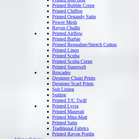
Printed Bubble Crepe
Printed Chiffon
Printed Organdy Satin
Power Mesh
Rayon Challis
Printed Airflow
Printed Barbie
Printed Bengaline/Stretch Cotton
Printed Linen
Printed Scuba
Printed Scuba Crepe
Printed Supersoft
Brocades
Designer Chain Prints
Designer Scarf Prints
Suit Lining
Suiting
Printed T/C Twill
Printed Lycra
Printed Maserati
Printed Mini-Matt
Printed Satin
Traditional Fabrics
Printed Rayon Poplin