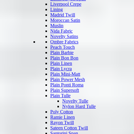
Liverpool Crepe
Lining
Madrid Twill
Moroccan Satin
Muslin
Nida Fabric
Novelty Satins
Ombre Fabrics
Peach Touch
Plain Barbie
Plain Bon Bon
Plain Linen
Plain Lycra
Plain Mini-Matt
Plain Power Mesh
Plain Ponti Roma
Plain Supersoft
Plain Tulle
Novelty Tulle
Nylon Hard Tulle
Poly Cotton
Ramie Linen
Rayon Twill
Sateen Cotton Twill
Santorini Span