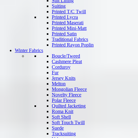
Suit Lining
Suiting
Printed T/C Twill
Printed Lycra
Printed Maserati
Printed Mini-Matt
Printed Satin
Traditional Fabrics
Printed Rayon Poplin
Winter Fabrics
Boucle/Tweed
Cashmere Pleat
Corduroy
Fur
Jersey Knits
Melton
Mongolian Fleece
Novelty Fleece
Polar Fleece
Quilted Jacketing
Roma Knit
Soft Shell
Soft Touch Twill
Suede
Tracksuiting