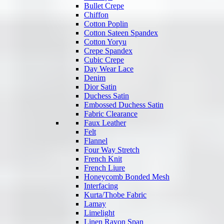
Bullet Crepe
Chiffon
Cotton Poplin
Cotton Sateen Spandex
Cotton Yoryu
Crepe Spandex
Cubic Crepe
Day Wear Lace
Denim
Dior Satin
Duchess Satin
Embossed Duchess Satin
Fabric Clearance
Faux Leather
Felt
Flannel
Four Way Stretch
French Knit
French Liure
Honeycomb Bonded Mesh
Interfacing
Kurta/Thobe Fabric
Lamay
Limelight
Linen Rayon Span