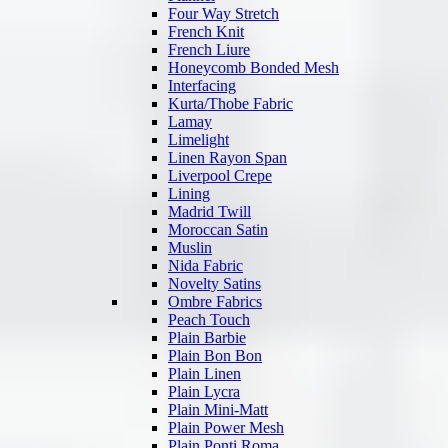
Four Way Stretch
French Knit
French Liure
Honeycomb Bonded Mesh
Interfacing
Kurta/Thobe Fabric
Lamay
Limelight
Linen Rayon Span
Liverpool Crepe
Lining
Madrid Twill
Moroccan Satin
Muslin
Nida Fabric
Novelty Satins
Ombre Fabrics
Peach Touch
Plain Barbie
Plain Bon Bon
Plain Linen
Plain Lycra
Plain Mini-Matt
Plain Power Mesh
Plain Ponti Roma