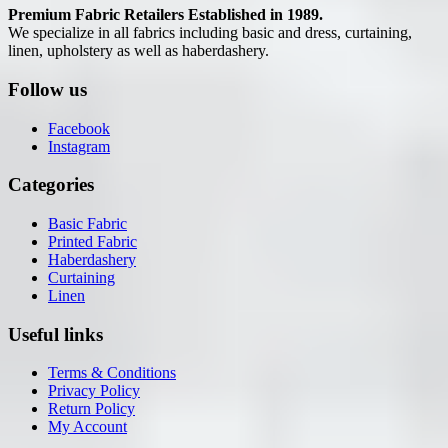
Premium Fabric Retailers Established in 1989.
We specialize in all fabrics including basic and dress, curtaining,
linen, upholstery as well as haberdashery.
Follow us
Facebook
Instagram
Categories
Basic Fabric
Printed Fabric
Haberdashery
Curtaining
Linen
Useful links
Terms & Conditions
Privacy Policy
Return Policy
My Account