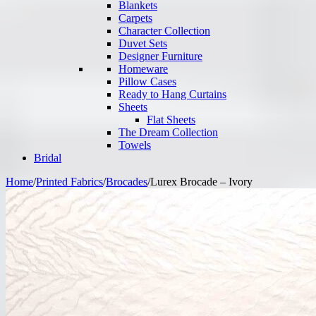
Blankets
Carpets
Character Collection
Duvet Sets
Designer Furniture
Homeware
Pillow Cases
Ready to Hang Curtains
Sheets
Flat Sheets
The Dream Collection
Towels
Bridal
Home
/
Printed Fabrics
/
Brocades
/
Lurex Brocade – Ivory