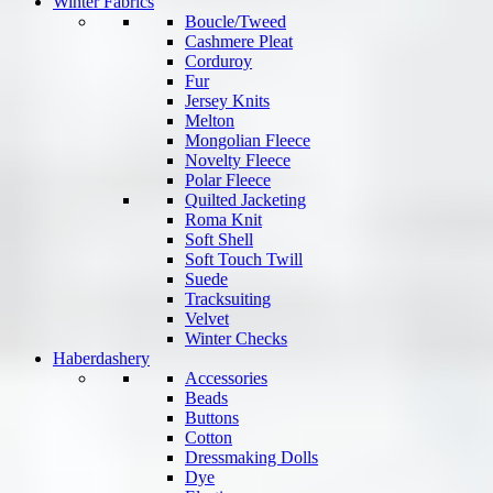
Winter Fabrics
Boucle/Tweed
Cashmere Pleat
Corduroy
Fur
Jersey Knits
Melton
Mongolian Fleece
Novelty Fleece
Polar Fleece
Quilted Jacketing
Roma Knit
Soft Shell
Soft Touch Twill
Suede
Tracksuiting
Velvet
Winter Checks
Haberdashery
Accessories
Beads
Buttons
Cotton
Dressmaking Dolls
Dye