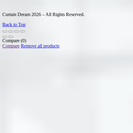
Curtain Dream 2026 – All Rights Reserved.
Back to Top
Compare
(0)
Compare
Remove all products