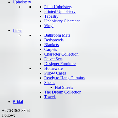
Upholstery
Plain Upholstery
Printed Upholstery
Tapestry
Upholstery Clearance
Vinyl
Linen
Bathroom Mats
Bedspreads
Blankets
Carpets
Character Collection
Duvet Sets
Designer Furniture
Homeware
Pillow Cases
Ready to Hang Curtains
Sheets
Flat Sheets
The Dream Collection
Towels
Bridal
+2763 363 8864
Follow: