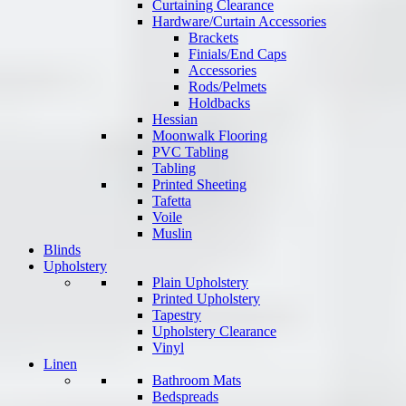
Curtaining Clearance
Hardware/Curtain Accessories
Brackets
Finials/End Caps
Accessories
Rods/Pelmets
Holdbacks
Hessian
Moonwalk Flooring
PVC Tabling
Tabling
Printed Sheeting
Tafetta
Voile
Muslin
Blinds
Upholstery
Plain Upholstery
Printed Upholstery
Tapestry
Upholstery Clearance
Vinyl
Linen
Bathroom Mats
Bedspreads