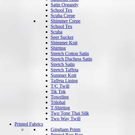
Satin Organdy
School Tex
Scuba Crepe
Shimmer Crepe
School Tex
Scuba
Seer Sucker
Shimmer Knit
Shirting
Stretch Cotton Satin
Stretch Duchess Satin
Stretch Satin
Stretch Taffeta
Summer Knit
Taffeta Lining
T/C Twill
Tik Tok
Toweling
Trilobal
T-Shirting
Two Tone Thai Silk
Two Way Twill
Printed Fabrics
Gingham Prints
Printed Bon Bon