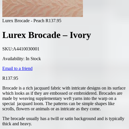
Lurex Brocade - Peach
R
137.95
Lurex Brocade – Ivory
SKU:
A4410030001
Availability:
In Stock
Email to a friend
R
137.95
Brocade is a rich jacquard fabric with intricate designs on its surface
which looks as if they are embossed or embroidered. Brocades are
made by weaving supplementary weft yarns into the warp on a
special jacquard loom. The patterns can be simple shapes like
scrolls, flowers or animals or as intricate as they come.
The brocade usually has a twill or satin background and is typically
thick and heavy.