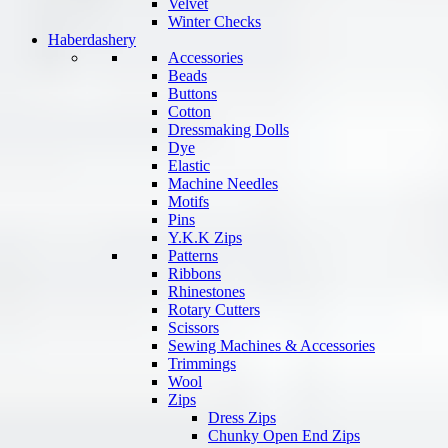
Velvet
Winter Checks
Haberdashery
Accessories
Beads
Buttons
Cotton
Dressmaking Dolls
Dye
Elastic
Machine Needles
Motifs
Pins
Y.K.K Zips
Patterns
Ribbons
Rhinestones
Rotary Cutters
Scissors
Sewing Machines & Accessories
Trimmings
Wool
Zips
Dress Zips
Chunky Open End Zips