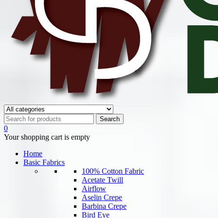
0
Your shopping cart is empty
Home
Basic Fabrics
100% Cotton Fabric
Acetate Twill
Airflow
Aselin Crepe
Barbina Crepe
Bird Eye