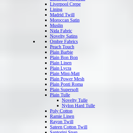
Liverpool Crepe
Lining
Madrid Twill
Moroccan Satin
Muslin
Nida Fabric
Novelty Satins
Ombre Fabrics
Peach Touch
Plain Barbie
Plain Bon Bon
Plain Linen
Plain Lycra
Plain Mini-Matt
Plain Power Mesh
Plain Ponti Roma
Plain Supersoft
Plain Tulle
Novelty Tulle
Nylon Hard Tulle
Poly Cotton
Ramie Linen
Rayon Twill
Sateen Cotton Twill
Santorini Span