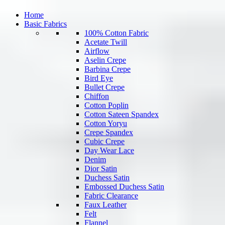
Home
Basic Fabrics
100% Cotton Fabric
Acetate Twill
Airflow
Aselin Crepe
Barbina Crepe
Bird Eye
Bullet Crepe
Chiffon
Cotton Poplin
Cotton Sateen Spandex
Cotton Yoryu
Crepe Spandex
Cubic Crepe
Day Wear Lace
Denim
Dior Satin
Duchess Satin
Embossed Duchess Satin
Fabric Clearance
Faux Leather
Felt
Flannel