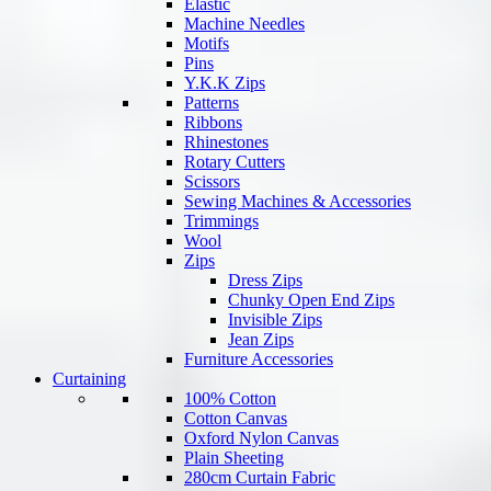
Elastic
Machine Needles
Motifs
Pins
Y.K.K Zips
Patterns
Ribbons
Rhinestones
Rotary Cutters
Scissors
Sewing Machines & Accessories
Trimmings
Wool
Zips
Dress Zips
Chunky Open End Zips
Invisible Zips
Jean Zips
Furniture Accessories
Curtaining
100% Cotton
Cotton Canvas
Oxford Nylon Canvas
Plain Sheeting
280cm Curtain Fabric