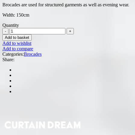
Brocades are used for structured garments as well as evening wear.
Width: 150cm
Quantity
Add to basket
Add to wishlist
Add to compare
Categories:
Brocades
Share: