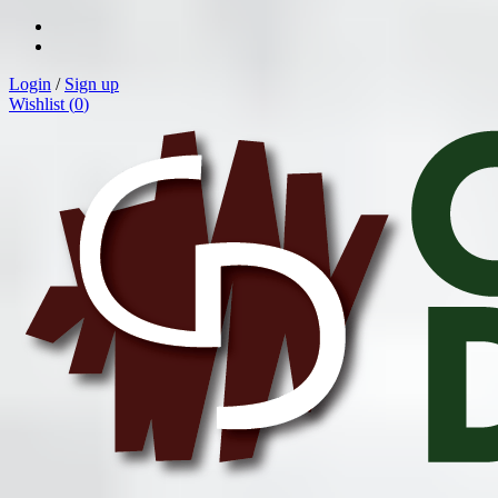
Login
/
Sign up
Wishlist (
0
)