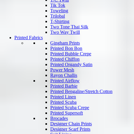
Tik Tok
Toweling
Trilobal
T-Shirting
Two Tone Thai Silk
Two Way Twill
Printed Fabrics
Gingham Prints
Printed Bon Bon
Printed Bubble Crepe
Printed Chiffon
Printed Organdy Satin
Power Mesh
Rayon Challis
Printed Airflow
Printed Barbie
Printed Bengaline/Stretch Cotton
Printed Linen
Printed Scuba
Printed Scuba Crepe
Printed Supersoft
Brocades
Designer Chain Prints
Designer Scarf Prints