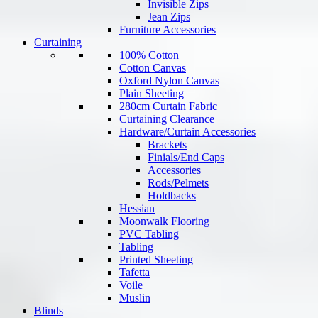
Invisible Zips
Jean Zips
Furniture Accessories
Curtaining
100% Cotton
Cotton Canvas
Oxford Nylon Canvas
Plain Sheeting
280cm Curtain Fabric
Curtaining Clearance
Hardware/Curtain Accessories
Brackets
Finials/End Caps
Accessories
Rods/Pelmets
Holdbacks
Hessian
Moonwalk Flooring
PVC Tabling
Tabling
Printed Sheeting
Tafetta
Voile
Muslin
Blinds