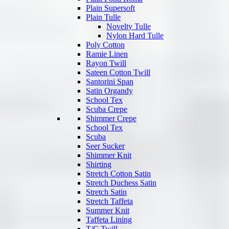
Plain Supersoft
Plain Tulle
Novelty Tulle
Nylon Hard Tulle
Poly Cotton
Ramie Linen
Rayon Twill
Sateen Cotton Twill
Santorini Span
Satin Organdy
School Tex
Scuba Crepe
Shimmer Crepe
School Tex
Scuba
Seer Sucker
Shimmer Knit
Shirting
Stretch Cotton Satin
Stretch Duchess Satin
Stretch Satin
Stretch Taffeta
Summer Knit
Taffeta Lining
T/C Twill