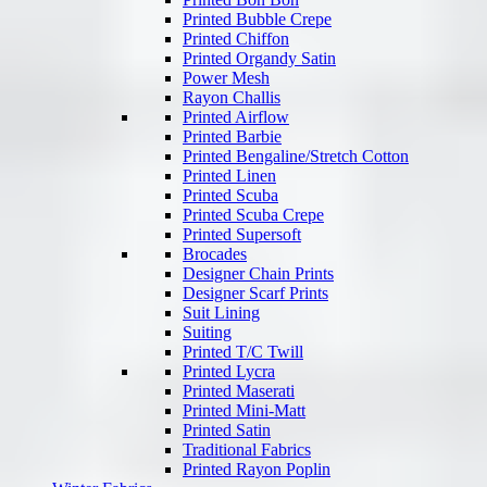
Printed Bubble Crepe
Printed Chiffon
Printed Organdy Satin
Power Mesh
Rayon Challis
Printed Airflow
Printed Barbie
Printed Bengaline/Stretch Cotton
Printed Linen
Printed Scuba
Printed Scuba Crepe
Printed Supersoft
Brocades
Designer Chain Prints
Designer Scarf Prints
Suit Lining
Suiting
Printed T/C Twill
Printed Lycra
Printed Maserati
Printed Mini-Matt
Printed Satin
Traditional Fabrics
Printed Rayon Poplin