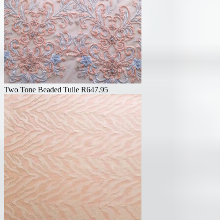
Two Tone Beaded Tulle
R
647.95