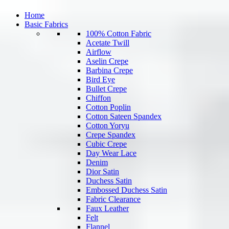
Home
Basic Fabrics
100% Cotton Fabric
Acetate Twill
Airflow
Aselin Crepe
Barbina Crepe
Bird Eye
Bullet Crepe
Chiffon
Cotton Poplin
Cotton Sateen Spandex
Cotton Yoryu
Crepe Spandex
Cubic Crepe
Day Wear Lace
Denim
Dior Satin
Duchess Satin
Embossed Duchess Satin
Fabric Clearance
Faux Leather
Felt
Flannel