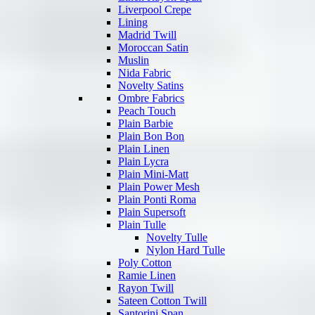
Liverpool Crepe
Lining
Madrid Twill
Moroccan Satin
Muslin
Nida Fabric
Novelty Satins
Ombre Fabrics
Peach Touch
Plain Barbie
Plain Bon Bon
Plain Linen
Plain Lycra
Plain Mini-Matt
Plain Power Mesh
Plain Ponti Roma
Plain Supersoft
Plain Tulle
Novelty Tulle
Nylon Hard Tulle
Poly Cotton
Ramie Linen
Rayon Twill
Sateen Cotton Twill
Santorini Span