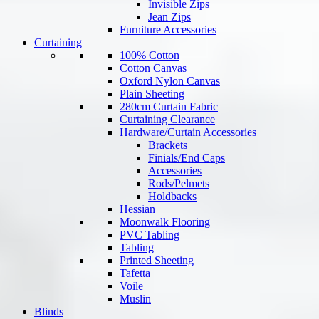
Invisible Zips
Jean Zips
Furniture Accessories
Curtaining
100% Cotton
Cotton Canvas
Oxford Nylon Canvas
Plain Sheeting
280cm Curtain Fabric
Curtaining Clearance
Hardware/Curtain Accessories
Brackets
Finials/End Caps
Accessories
Rods/Pelmets
Holdbacks
Hessian
Moonwalk Flooring
PVC Tabling
Tabling
Printed Sheeting
Tafetta
Voile
Muslin
Blinds