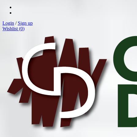
Login
/
Sign up
Wishlist (
0
)