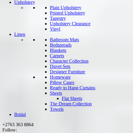
Upholstery
Plain Upholstery
Printed Upholstery
Tapestry
Upholstery Clearance
Vinyl
Linen
Bathroom Mats
Bedspreads
Blankets
Carpets
Character Collection
Duvet Sets
Designer Furniture
Homeware
Pillow Cases
Ready to Hang Curtains
Sheets
Flat Sheets
The Dream Collection
Towels
Bridal
+2763 363 8864
Follow: