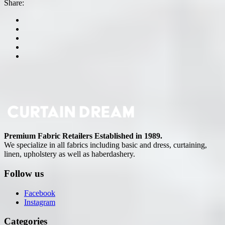
Share:
Premium Fabric Retailers Established in 1989.
We specialize in all fabrics including basic and dress, curtaining,
linen, upholstery as well as haberdashery.
Follow us
Facebook
Instagram
Categories