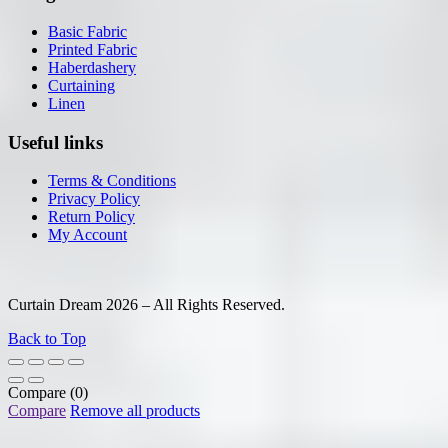
Basic Fabric
Printed Fabric
Haberdashery
Curtaining
Linen
Useful links
Terms & Conditions
Privacy Policy
Return Policy
My Account
Curtain Dream 2026 – All Rights Reserved.
Back to Top
Compare
(0)
Compare
Remove all products