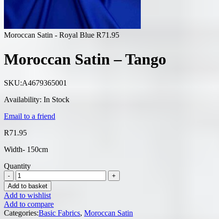
Moroccan Satin - Royal Blue
R
71.95
Moroccan Satin – Tango
SKU:
A4679365001
Availability:
In Stock
Email to a friend
R
71.95
Width- 150cm
Quantity
Add to basket
Add to wishlist
Add to compare
Categories:
Basic Fabrics
,
Moroccan Satin