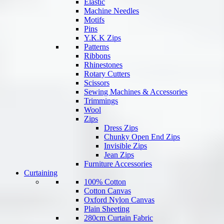
Elastic
Machine Needles
Motifs
Pins
Y.K.K Zips
Patterns
Ribbons
Rhinestones
Rotary Cutters
Scissors
Sewing Machines & Accessories
Trimmings
Wool
Zips
Dress Zips
Chunky Open End Zips
Invisible Zips
Jean Zips
Furniture Accessories
Curtaining
100% Cotton
Cotton Canvas
Oxford Nylon Canvas
Plain Sheeting
280cm Curtain Fabric