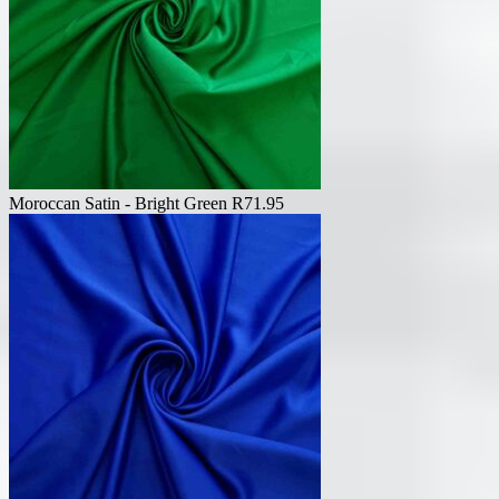
Moroccan Satin - Bright Green
R
71.95