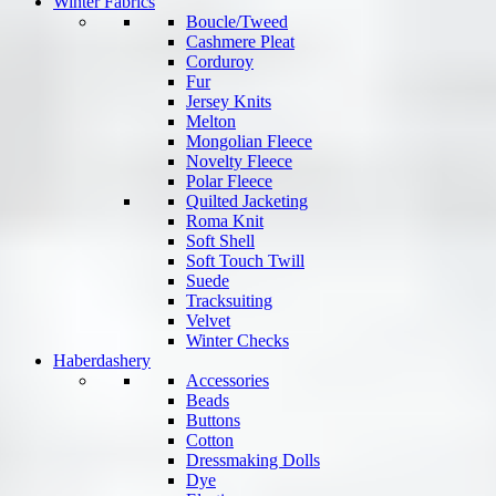
Winter Fabrics
Boucle/Tweed
Cashmere Pleat
Corduroy
Fur
Jersey Knits
Melton
Mongolian Fleece
Novelty Fleece
Polar Fleece
Quilted Jacketing
Roma Knit
Soft Shell
Soft Touch Twill
Suede
Tracksuiting
Velvet
Winter Checks
Haberdashery
Accessories
Beads
Buttons
Cotton
Dressmaking Dolls
Dye