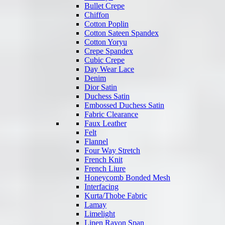
Bullet Crepe
Chiffon
Cotton Poplin
Cotton Sateen Spandex
Cotton Yoryu
Crepe Spandex
Cubic Crepe
Day Wear Lace
Denim
Dior Satin
Duchess Satin
Embossed Duchess Satin
Fabric Clearance
Faux Leather
Felt
Flannel
Four Way Stretch
French Knit
French Liure
Honeycomb Bonded Mesh
Interfacing
Kurta/Thobe Fabric
Lamay
Limelight
Linen Rayon Span