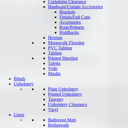
Curtaining Clearance
Hardware/Curtain Accessories
Brackets
Finials/End Caps
Accessories
Rods/Pelmets
Holdbacks
Hessian
Moonwalk Flooring
PVC Tabling
Tabling
Printed Sheeting
Tafetta
Voile
Muslin
Blinds
Upholstery
Plain Upholstery
Printed Upholstery
Tapestry
Upholstery Clearance
Vinyl
Linen
Bathroom Mats
Bedspreads