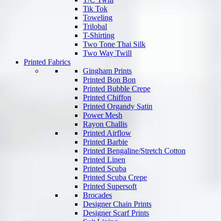
Tik Tok
Toweling
Trilobal
T-Shirting
Two Tone Thai Silk
Two Way Twill
Printed Fabrics
Gingham Prints
Printed Bon Bon
Printed Bubble Crepe
Printed Chiffon
Printed Organdy Satin
Power Mesh
Rayon Challis
Printed Airflow
Printed Barbie
Printed Bengaline/Stretch Cotton
Printed Linen
Printed Scuba
Printed Scuba Crepe
Printed Supersoft
Brocades
Designer Chain Prints
Designer Scarf Prints