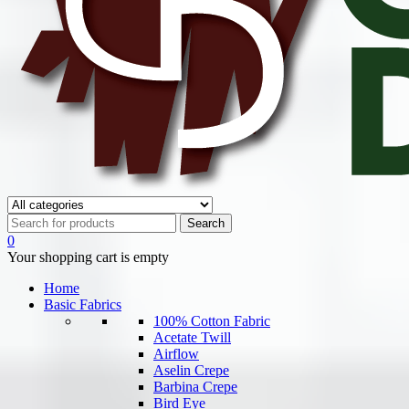
0
Your shopping cart is empty
Home
Basic Fabrics
100% Cotton Fabric
Acetate Twill
Airflow
Aselin Crepe
Barbina Crepe
Bird Eye