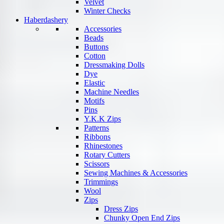
Velvet
Winter Checks
Haberdashery
Accessories
Beads
Buttons
Cotton
Dressmaking Dolls
Dye
Elastic
Machine Needles
Motifs
Pins
Y.K.K Zips
Patterns
Ribbons
Rhinestones
Rotary Cutters
Scissors
Sewing Machines & Accessories
Trimmings
Wool
Zips
Dress Zips
Chunky Open End Zips