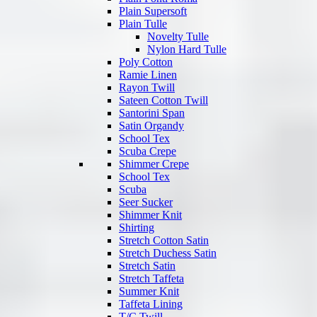
Plain Supersoft
Plain Tulle
Novelty Tulle
Nylon Hard Tulle
Poly Cotton
Ramie Linen
Rayon Twill
Sateen Cotton Twill
Santorini Span
Satin Organdy
School Tex
Scuba Crepe
Shimmer Crepe
School Tex
Scuba
Seer Sucker
Shimmer Knit
Shirting
Stretch Cotton Satin
Stretch Duchess Satin
Stretch Satin
Stretch Taffeta
Summer Knit
Taffeta Lining
T/C Twill