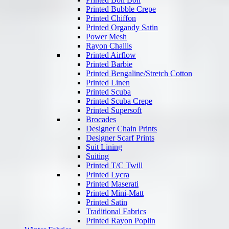
Printed Bubble Crepe
Printed Chiffon
Printed Organdy Satin
Power Mesh
Rayon Challis
Printed Airflow
Printed Barbie
Printed Bengaline/Stretch Cotton
Printed Linen
Printed Scuba
Printed Scuba Crepe
Printed Supersoft
Brocades
Designer Chain Prints
Designer Scarf Prints
Suit Lining
Suiting
Printed T/C Twill
Printed Lycra
Printed Maserati
Printed Mini-Matt
Printed Satin
Traditional Fabrics
Printed Rayon Poplin