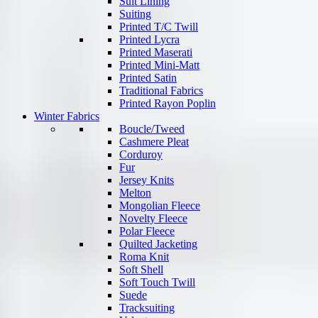
Suit Lining
Suiting
Printed T/C Twill
Printed Lycra
Printed Maserati
Printed Mini-Matt
Printed Satin
Traditional Fabrics
Printed Rayon Poplin
Winter Fabrics
Boucle/Tweed
Cashmere Pleat
Corduroy
Fur
Jersey Knits
Melton
Mongolian Fleece
Novelty Fleece
Polar Fleece
Quilted Jacketing
Roma Knit
Soft Shell
Soft Touch Twill
Suede
Tracksuiting