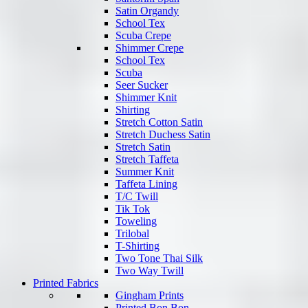
Satin Organdy
School Tex
Scuba Crepe
Shimmer Crepe
School Tex
Scuba
Seer Sucker
Shimmer Knit
Shirting
Stretch Cotton Satin
Stretch Duchess Satin
Stretch Satin
Stretch Taffeta
Summer Knit
Taffeta Lining
T/C Twill
Tik Tok
Toweling
Trilobal
T-Shirting
Two Tone Thai Silk
Two Way Twill
Printed Fabrics
Gingham Prints
Printed Bon Bon