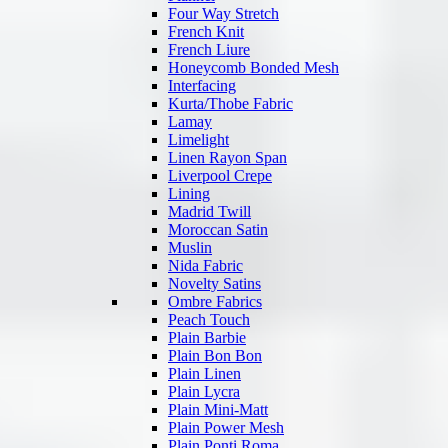
Four Way Stretch
French Knit
French Liure
Honeycomb Bonded Mesh
Interfacing
Kurta/Thobe Fabric
Lamay
Limelight
Linen Rayon Span
Liverpool Crepe
Lining
Madrid Twill
Moroccan Satin
Muslin
Nida Fabric
Novelty Satins
Ombre Fabrics
Peach Touch
Plain Barbie
Plain Bon Bon
Plain Linen
Plain Lycra
Plain Mini-Matt
Plain Power Mesh
Plain Ponti Roma