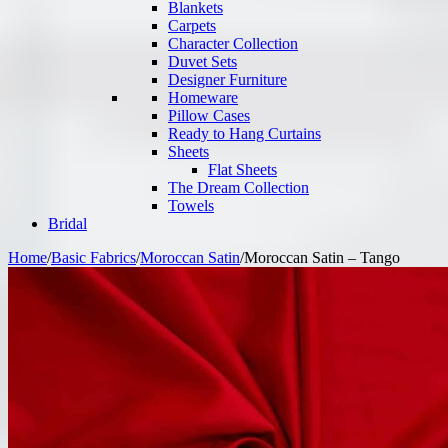
Blankets
Carpets
Character Collection
Duvet Sets
Designer Furniture
Homeware
Pillow Cases
Ready to Hang Curtains
Sheets
Flat Sheets
The Dream Collection
Towels
Bridal
Home
/
Basic Fabrics
/
Moroccan Satin
/
Moroccan Satin – Tango