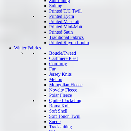
Suit Lining
Suiting
Printed T/C Twill
Printed Lycra
Printed Maserati
Printed Mini-Matt
Printed Satin
Traditional Fabrics
Printed Rayon Poplin
Winter Fabrics
Boucle/Tweed
Cashmere Pleat
Corduroy
Fur
Jersey Knits
Melton
Mongolian Fleece
Novelty Fleece
Polar Fleece
Quilted Jacketing
Roma Knit
Soft Shell
Soft Touch Twill
Suede
Tracksuiting