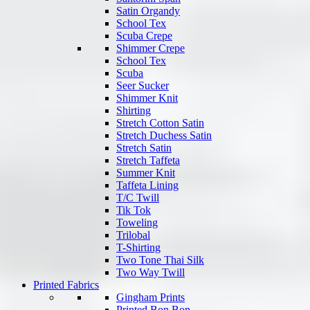
Satin Organdy
School Tex
Scuba Crepe
Shimmer Crepe
School Tex
Scuba
Seer Sucker
Shimmer Knit
Shirting
Stretch Cotton Satin
Stretch Duchess Satin
Stretch Satin
Stretch Taffeta
Summer Knit
Taffeta Lining
T/C Twill
Tik Tok
Toweling
Trilobal
T-Shirting
Two Tone Thai Silk
Two Way Twill
Printed Fabrics
Gingham Prints
Printed Bon Bon