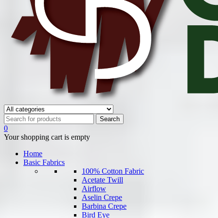
0
Your shopping cart is empty
Home
Basic Fabrics
100% Cotton Fabric
Acetate Twill
Airflow
Aselin Crepe
Barbina Crepe
Bird Eye