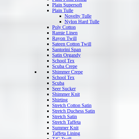
Plain Supersoft
Plain Tulle
Novelty Tulle
Nylon Hard Tulle
Poly Cotton
Ramie Linen
Rayon Twill
Sateen Cotton Twill
Santorini Span
Satin Organdy
School Tex
Scuba Crepe
Shimmer Crepe
School Tex
Scuba
Seer Sucker
Shimmer Knit
Shirting
Stretch Cotton Satin
Stretch Duchess Satin
Stretch Satin
Stretch Taffeta
Summer Knit
Taffeta Lining
T/C Twill