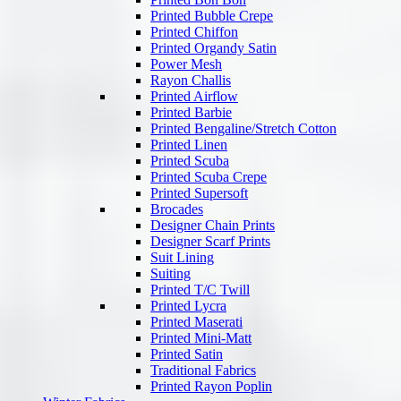
Printed Bubble Crepe
Printed Chiffon
Printed Organdy Satin
Power Mesh
Rayon Challis
Printed Airflow
Printed Barbie
Printed Bengaline/Stretch Cotton
Printed Linen
Printed Scuba
Printed Scuba Crepe
Printed Supersoft
Brocades
Designer Chain Prints
Designer Scarf Prints
Suit Lining
Suiting
Printed T/C Twill
Printed Lycra
Printed Maserati
Printed Mini-Matt
Printed Satin
Traditional Fabrics
Printed Rayon Poplin