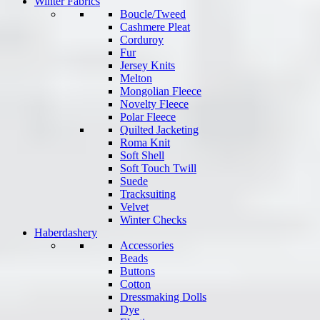
Winter Fabrics
Boucle/Tweed
Cashmere Pleat
Corduroy
Fur
Jersey Knits
Melton
Mongolian Fleece
Novelty Fleece
Polar Fleece
Quilted Jacketing
Roma Knit
Soft Shell
Soft Touch Twill
Suede
Tracksuiting
Velvet
Winter Checks
Haberdashery
Accessories
Beads
Buttons
Cotton
Dressmaking Dolls
Dye