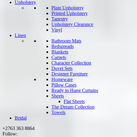
Upholstery
Plain Upholstery
Printed Upholstery
Tapestry
Upholstery Clearance
Vinyl
Linen
Bathroom Mats
Bedspreads
Blankets
Carpets
Character Collection
Duvet Sets
Designer Furniture
Homeware
Pillow Cases
Ready to Hang Curtains
Sheets
Flat Sheets
The Dream Collection
Towels
Bridal
+2763 363 8864
Follow: