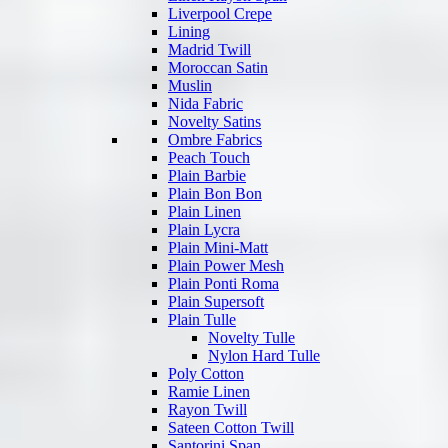
Liverpool Crepe
Lining
Madrid Twill
Moroccan Satin
Muslin
Nida Fabric
Novelty Satins
Ombre Fabrics
Peach Touch
Plain Barbie
Plain Bon Bon
Plain Linen
Plain Lycra
Plain Mini-Matt
Plain Power Mesh
Plain Ponti Roma
Plain Supersoft
Plain Tulle
Novelty Tulle
Nylon Hard Tulle
Poly Cotton
Ramie Linen
Rayon Twill
Sateen Cotton Twill
Santorini Span