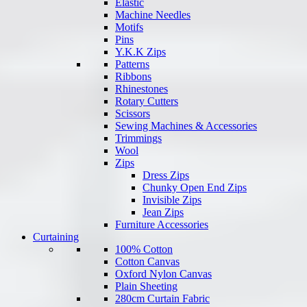
Elastic
Machine Needles
Motifs
Pins
Y.K.K Zips
Patterns
Ribbons
Rhinestones
Rotary Cutters
Scissors
Sewing Machines & Accessories
Trimmings
Wool
Zips
Dress Zips
Chunky Open End Zips
Invisible Zips
Jean Zips
Furniture Accessories
Curtaining
100% Cotton
Cotton Canvas
Oxford Nylon Canvas
Plain Sheeting
280cm Curtain Fabric