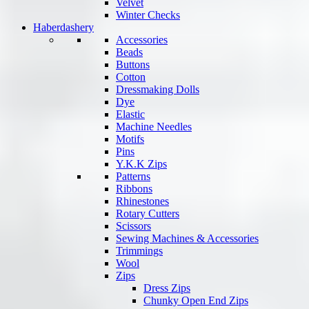
Velvet
Winter Checks
Haberdashery
Accessories
Beads
Buttons
Cotton
Dressmaking Dolls
Dye
Elastic
Machine Needles
Motifs
Pins
Y.K.K Zips
Patterns
Ribbons
Rhinestones
Rotary Cutters
Scissors
Sewing Machines & Accessories
Trimmings
Wool
Zips
Dress Zips
Chunky Open End Zips