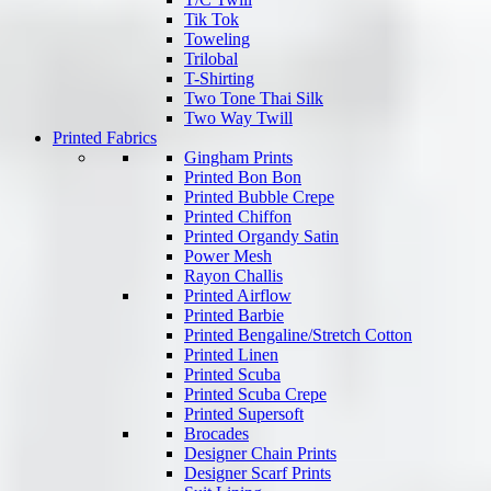
Tik Tok
Toweling
Trilobal
T-Shirting
Two Tone Thai Silk
Two Way Twill
Printed Fabrics
Gingham Prints
Printed Bon Bon
Printed Bubble Crepe
Printed Chiffon
Printed Organdy Satin
Power Mesh
Rayon Challis
Printed Airflow
Printed Barbie
Printed Bengaline/Stretch Cotton
Printed Linen
Printed Scuba
Printed Scuba Crepe
Printed Supersoft
Brocades
Designer Chain Prints
Designer Scarf Prints