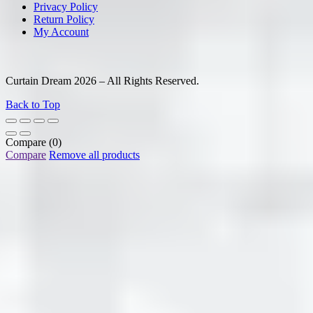
Privacy Policy
Return Policy
My Account
Curtain Dream 2026 – All Rights Reserved.
Back to Top
Compare
(0)
Compare
Remove all products