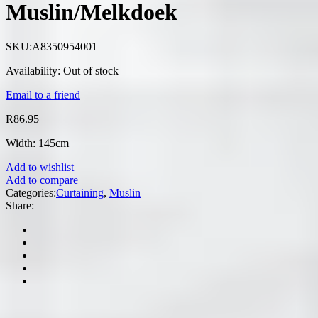
Muslin/Melkdoek
SKU:
A8350954001
Availability:
Out of stock
Email to a friend
R
86.95
Width: 145cm
Add to wishlist
Add to compare
Categories:
Curtaining
,
Muslin
Share: