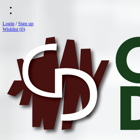
Login
/
Sign up
Wishlist (
0
)