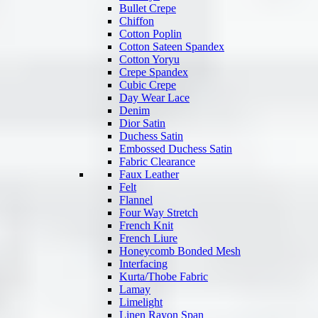
Bullet Crepe
Chiffon
Cotton Poplin
Cotton Sateen Spandex
Cotton Yoryu
Crepe Spandex
Cubic Crepe
Day Wear Lace
Denim
Dior Satin
Duchess Satin
Embossed Duchess Satin
Fabric Clearance
Faux Leather
Felt
Flannel
Four Way Stretch
French Knit
French Liure
Honeycomb Bonded Mesh
Interfacing
Kurta/Thobe Fabric
Lamay
Limelight
Linen Rayon Span