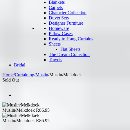
Blankets
Carpets
Character Collection
Duvet Sets
Designer Furniture
Homeware
Pillow Cases
Ready to Hang Curtains
Sheets
Flat Sheets
The Dream Collection
Towels
Bridal
Home
/
Curtaining
/
Muslin
/
Muslin/Melkdoek
Sold Out
Muslin/Melkdoek
R
86.95
Muslin/Melkdoek
R
86.95