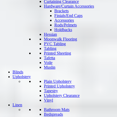
Curtaining Clearance
Hardware/Curtain Accessories
Brackets
Finials/End Caps
Accessories
Rods/Pelmets
Holdbacks
Hessian
Moonwalk Flooring
PVC Tabling
Tabling
Printed Sheeting
Tafetta
Voile
Muslin
Blinds
Upholstery
Plain Upholstery
Printed Upholstery
Tapestry
Upholstery Clearance
Vinyl
Linen
Bathroom Mats
Bedspreads