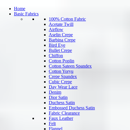
Home
Basic Fabrics
100% Cotton Fabric
Acetate Twill
Airflow
Aselin Crepe
Barbina Crepe
Bird Eye
Bullet Crepe
Chiffon
Cotton Poplin
Cotton Sateen Spandex
Cotton Yoryu
Crepe Spandex
Cubic Crepe
Day Wear Lace
Denim
Dior Satin
Duchess Satin
Embossed Duchess Satin
Fabric Clearance
Faux Leather
Felt
Flannel