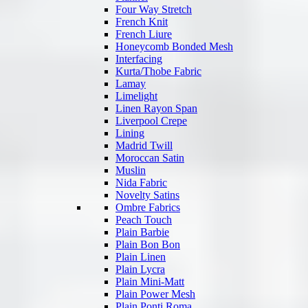
Four Way Stretch
French Knit
French Liure
Honeycomb Bonded Mesh
Interfacing
Kurta/Thobe Fabric
Lamay
Limelight
Linen Rayon Span
Liverpool Crepe
Lining
Madrid Twill
Moroccan Satin
Muslin
Nida Fabric
Novelty Satins
Ombre Fabrics
Peach Touch
Plain Barbie
Plain Bon Bon
Plain Linen
Plain Lycra
Plain Mini-Matt
Plain Power Mesh
Plain Ponti Roma