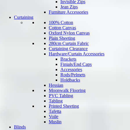
Invisible Zips
Jean Zips
Furniture Accessories
Curtaining
100% Cotton
Cotton Canvas
Oxford Nylon Canvas
Plain Sheeting
280cm Curtain Fabric
Curtaining Clearance
Hardware/Curtain Accessories
Brackets
Finials/End Caps
Accessories
Rods/Pelmets
Holdbacks
Hessian
Moonwalk Flooring
PVC Tabling
Tabling
Printed Sheeting
Tafetta
Voile
Muslin
Blinds