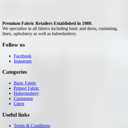
Premium Fabric Retailers Established in 1989.
We specialize in all fabrics including basic and dress, curtaining,
linen, upholstery as well as haberdashery.
Follow us
Facebook
Instagram
Categories
Basic Fabric
Printed Fabric
Haberdashery
Curtaining
Linen
Useful links
Terms & Conditions