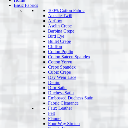
Home
Basic Fabrics
100% Cotton Fabric
Acetate Twill
Airflow
Aselin Crepe
Barbina Crepe
Bird Eye
Bullet Crepe
Chiffon
Cotton Poplin
Cotton Sateen Spandex
Cotton Yoryu
Crepe Spandex
Cubic Crepe
Day Wear Lace
Denim
Dior Satin
Duchess Satin
Embossed Duchess Satin
Fabric Clearance
Faux Leather
Felt
Flannel
Four Way Stretch