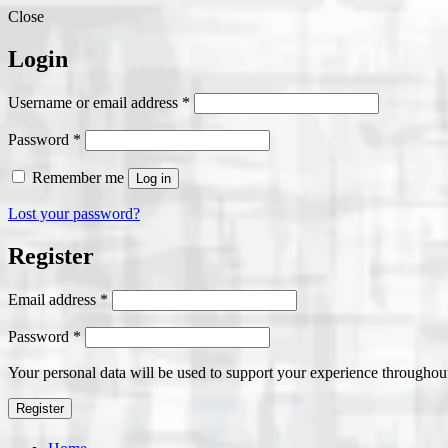
Close
Login
Required
Username or email address
*
Required
Password
*
Remember me
Log in
Lost your password?
Register
Required
Email address
*
Required
Password
*
Your personal data will be used to support your experience throughout
Register