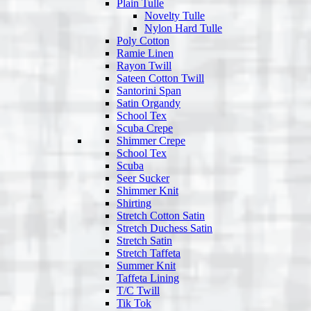
Plain Tulle
Novelty Tulle
Nylon Hard Tulle
Poly Cotton
Ramie Linen
Rayon Twill
Sateen Cotton Twill
Santorini Span
Satin Organdy
School Tex
Scuba Crepe
Shimmer Crepe
School Tex
Scuba
Seer Sucker
Shimmer Knit
Shirting
Stretch Cotton Satin
Stretch Duchess Satin
Stretch Satin
Stretch Taffeta
Summer Knit
Taffeta Lining
T/C Twill
Tik Tok