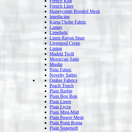
French Knit
French Liure
Honeycomb Bonded Mesh
Interfacing
Kurta/Thobe Fabric
Lamay
Limelight
Linen Rayon Span
Liverpool Crepe
Lining
Madrid Twill
Moroccan Satin
Muslin
Nida Fabric
Novelty Satins
Ombre Fabrics
Peach Touch
Plain Barbie
Plain Bon Bon
Plain Linen
Plain Lycra
Plain Mini-Matt
Plain Power Mesh
Plain Ponti Roma
Plain Supersoft