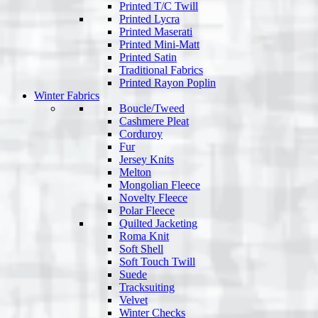
Printed T/C Twill
Printed Lycra
Printed Maserati
Printed Mini-Matt
Printed Satin
Traditional Fabrics
Printed Rayon Poplin
Winter Fabrics
Boucle/Tweed
Cashmere Pleat
Corduroy
Fur
Jersey Knits
Melton
Mongolian Fleece
Novelty Fleece
Polar Fleece
Quilted Jacketing
Roma Knit
Soft Shell
Soft Touch Twill
Suede
Tracksuiting
Velvet
Winter Checks