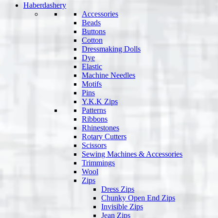
Haberdashery
Accessories
Beads
Buttons
Cotton
Dressmaking Dolls
Dye
Elastic
Machine Needles
Motifs
Pins
Y.K.K Zips
Patterns
Ribbons
Rhinestones
Rotary Cutters
Scissors
Sewing Machines & Accessories
Trimmings
Wool
Zips
Dress Zips
Chunky Open End Zips
Invisible Zips
Jean Zips