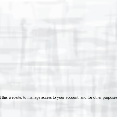
 this website, to manage access to your account, and for other purpose