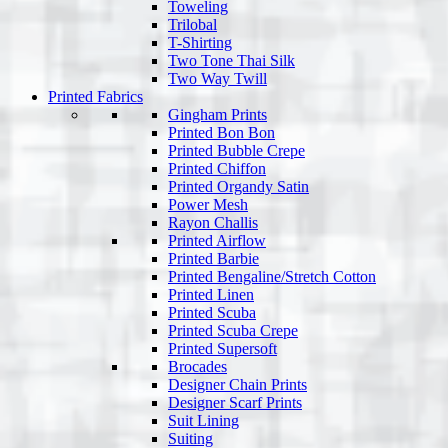
Toweling
Trilobal
T-Shirting
Two Tone Thai Silk
Two Way Twill
Printed Fabrics
Gingham Prints
Printed Bon Bon
Printed Bubble Crepe
Printed Chiffon
Printed Organdy Satin
Power Mesh
Rayon Challis
Printed Airflow
Printed Barbie
Printed Bengaline/Stretch Cotton
Printed Linen
Printed Scuba
Printed Scuba Crepe
Printed Supersoft
Brocades
Designer Chain Prints
Designer Scarf Prints
Suit Lining
Suiting