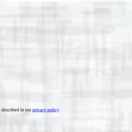
s described in our
privacy policy
.