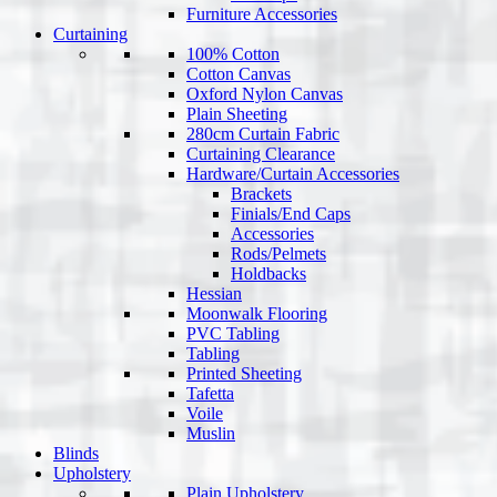
Furniture Accessories
Curtaining
100% Cotton
Cotton Canvas
Oxford Nylon Canvas
Plain Sheeting
280cm Curtain Fabric
Curtaining Clearance
Hardware/Curtain Accessories
Brackets
Finials/End Caps
Accessories
Rods/Pelmets
Holdbacks
Hessian
Moonwalk Flooring
PVC Tabling
Tabling
Printed Sheeting
Tafetta
Voile
Muslin
Blinds
Upholstery
Plain Upholstery