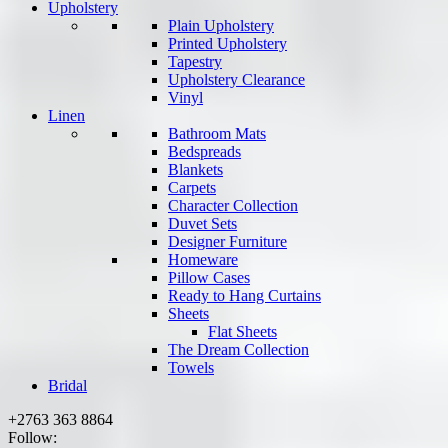
Upholstery
Plain Upholstery
Printed Upholstery
Tapestry
Upholstery Clearance
Vinyl
Linen
Bathroom Mats
Bedspreads
Blankets
Carpets
Character Collection
Duvet Sets
Designer Furniture
Homeware
Pillow Cases
Ready to Hang Curtains
Sheets
Flat Sheets
The Dream Collection
Towels
Bridal
+2763 363 8864
Follow: