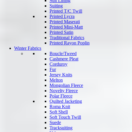
Suit Lining
Suiting
Printed T/C Twill
Printed Lycra
Printed Maserati
Printed Mini-Matt
Printed Satin
Traditional Fabrics
Printed Rayon Poplin
Winter Fabrics
Boucle/Tweed
Cashmere Pleat
Corduroy
Fur
Jersey Knits
Melton
Mongolian Fleece
Novelty Fleece
Polar Fleece
Quilted Jacketing
Roma Knit
Soft Shell
Soft Touch Twill
Suede
Tracksuiting