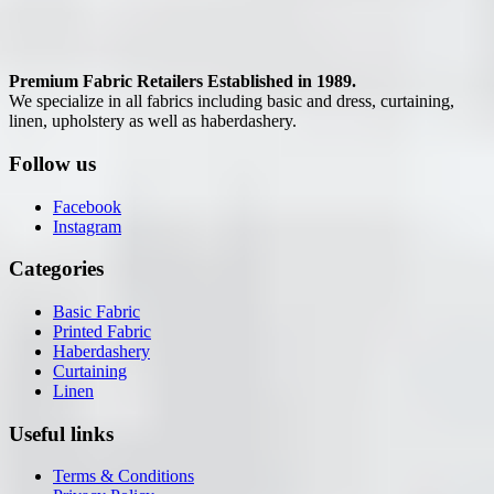
Premium Fabric Retailers Established in 1989.
We specialize in all fabrics including basic and dress, curtaining,
linen, upholstery as well as haberdashery.
Follow us
Facebook
Instagram
Categories
Basic Fabric
Printed Fabric
Haberdashery
Curtaining
Linen
Useful links
Terms & Conditions