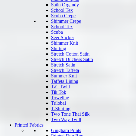
Satin Organdy
School Tex
Scuba Crepe
Shimmer Crepe
School Tex
Scuba
Seer Sucker
Shimmer Knit
Shirting
Stretch Cotton Satin
Stretch Duchess Satin
Stretch Satin
Stretch Taffeta
Summer Knit
Taffeta Lining
T/C Twill
Tik Tok
Toweling
Trilobal
T-Shirting
Two Tone Thai Silk
Two Way Twill
Printed Fabrics
Gingham Prints
Printed Bon Bon