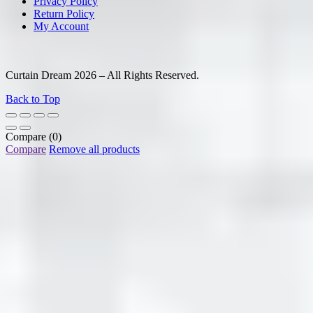
Privacy Policy
Return Policy
My Account
Curtain Dream 2026 – All Rights Reserved.
Back to Top
Compare
(0)
Compare
Remove all products