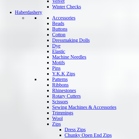
Velvet
Winter Checks
Haberdashery
Accessories
Beads
Buttons
Cotton
Dressmaking Dolls
Dye
Elastic
Machine Needles
Motifs
Pins
Y.K.K Zips
Patterns
Ribbons
Rhinestones
Rotary Cutters
Scissors
Sewing Machines & Accessories
Trimmings
Wool
Zips
Dress Zips
Chunky Open End Zips