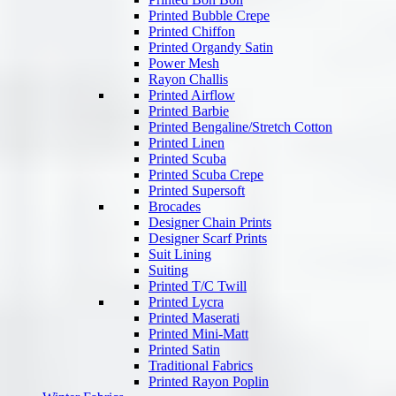
Printed Bubble Crepe
Printed Chiffon
Printed Organdy Satin
Power Mesh
Rayon Challis
Printed Airflow
Printed Barbie
Printed Bengaline/Stretch Cotton
Printed Linen
Printed Scuba
Printed Scuba Crepe
Printed Supersoft
Brocades
Designer Chain Prints
Designer Scarf Prints
Suit Lining
Suiting
Printed T/C Twill
Printed Lycra
Printed Maserati
Printed Mini-Matt
Printed Satin
Traditional Fabrics
Printed Rayon Poplin