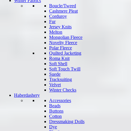
Winter Fabrics
Boucle/Tweed
Cashmere Pleat
Corduroy
Fur
Jersey Knits
Melton
Mongolian Fleece
Novelty Fleece
Polar Fleece
Quilted Jacketing
Roma Knit
Soft Shell
Soft Touch Twill
Suede
Tracksuiting
Velvet
Winter Checks
Haberdashery
Accessories
Beads
Buttons
Cotton
Dressmaking Dolls
Dye