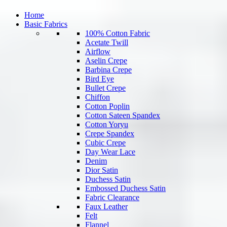
Home
Basic Fabrics
100% Cotton Fabric
Acetate Twill
Airflow
Aselin Crepe
Barbina Crepe
Bird Eye
Bullet Crepe
Chiffon
Cotton Poplin
Cotton Sateen Spandex
Cotton Yoryu
Crepe Spandex
Cubic Crepe
Day Wear Lace
Denim
Dior Satin
Duchess Satin
Embossed Duchess Satin
Fabric Clearance
Faux Leather
Felt
Flannel