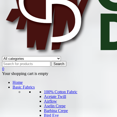
0
Your shopping cart is empty
Home
Basic Fabrics
100% Cotton Fabric
Acetate Twill
Airflow
Aselin Crepe
Barbina Crepe
Bird Eye