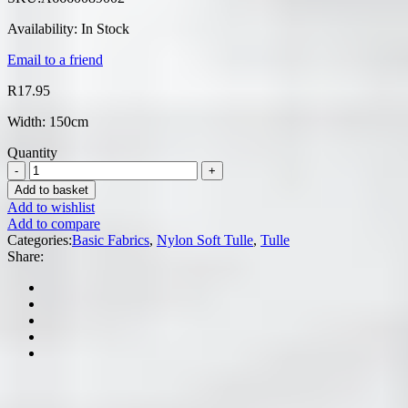
Availability:
In Stock
Email to a friend
R
17.95
Width: 150cm
Quantity
Add to basket
Add to wishlist
Add to compare
Categories:
Basic Fabrics
,
Nylon Soft Tulle
,
Tulle
Share: