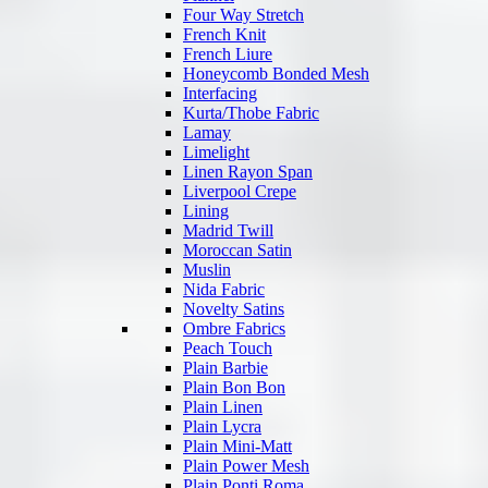
Four Way Stretch
French Knit
French Liure
Honeycomb Bonded Mesh
Interfacing
Kurta/Thobe Fabric
Lamay
Limelight
Linen Rayon Span
Liverpool Crepe
Lining
Madrid Twill
Moroccan Satin
Muslin
Nida Fabric
Novelty Satins
Ombre Fabrics
Peach Touch
Plain Barbie
Plain Bon Bon
Plain Linen
Plain Lycra
Plain Mini-Matt
Plain Power Mesh
Plain Ponti Roma