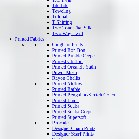
Tik Tok
Toweling
Trilobal
T-Shirting
Two Tone Thai Silk
Two Way Twill
Printed Fabrics
Gingham Prints
Printed Bon Bon
Printed Bubble Crepe
Printed Chiffon
Printed Organdy Satin
Power Mesh
Rayon Challis
Printed Airflow
Printed Barbie
Printed Bengaline/Stretch Cotton
Printed Linen
Printed Scuba
Printed Scuba Crepe
Printed Supersoft
Brocades
Designer Chain Prints
Designer Scarf Prints