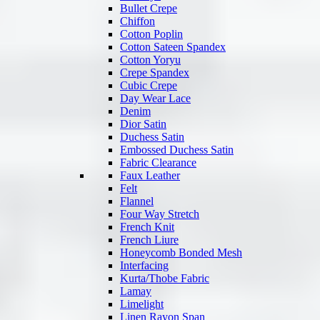
Bullet Crepe
Chiffon
Cotton Poplin
Cotton Sateen Spandex
Cotton Yoryu
Crepe Spandex
Cubic Crepe
Day Wear Lace
Denim
Dior Satin
Duchess Satin
Embossed Duchess Satin
Fabric Clearance
Faux Leather
Felt
Flannel
Four Way Stretch
French Knit
French Liure
Honeycomb Bonded Mesh
Interfacing
Kurta/Thobe Fabric
Lamay
Limelight
Linen Rayon Span