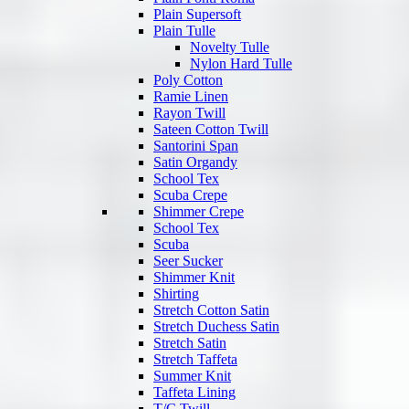
Plain Supersoft
Plain Tulle
Novelty Tulle
Nylon Hard Tulle
Poly Cotton
Ramie Linen
Rayon Twill
Sateen Cotton Twill
Santorini Span
Satin Organdy
School Tex
Scuba Crepe
Shimmer Crepe
School Tex
Scuba
Seer Sucker
Shimmer Knit
Shirting
Stretch Cotton Satin
Stretch Duchess Satin
Stretch Satin
Stretch Taffeta
Summer Knit
Taffeta Lining
T/C Twill