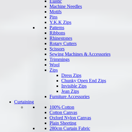
Elastic
Machine Needles
Motifs
Pins
Y.K.K Zips
Patterns
Ribbons
Rhinestones
Rotary Cutters
Scissors
Sewing Machines & Accessories
Trimmings
Wool
Zips
Dress Zips
Chunky Open End Zips
Invisible Zips
Jean Zips
Furniture Accessories
Curtaining
100% Cotton
Cotton Canvas
Oxford Nylon Canvas
Plain Sheeting
280cm Curtain Fabric