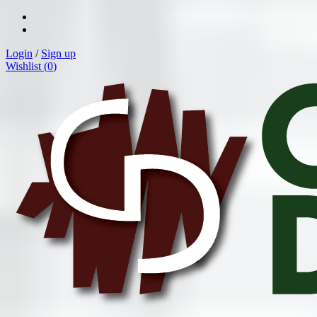
Login
/
Sign up
Wishlist (
0
)