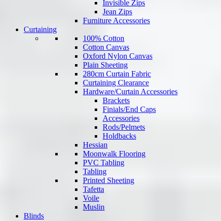
Invisible Zips
Jean Zips
Furniture Accessories
Curtaining
100% Cotton
Cotton Canvas
Oxford Nylon Canvas
Plain Sheeting
280cm Curtain Fabric
Curtaining Clearance
Hardware/Curtain Accessories
Brackets
Finials/End Caps
Accessories
Rods/Pelmets
Holdbacks
Hessian
Moonwalk Flooring
PVC Tabling
Tabling
Printed Sheeting
Tafetta
Voile
Muslin
Blinds