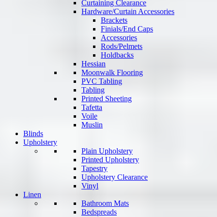
Curtaining Clearance
Hardware/Curtain Accessories
Brackets
Finials/End Caps
Accessories
Rods/Pelmets
Holdbacks
Hessian
Moonwalk Flooring
PVC Tabling
Tabling
Printed Sheeting
Tafetta
Voile
Muslin
Blinds
Upholstery
Plain Upholstery
Printed Upholstery
Tapestry
Upholstery Clearance
Vinyl
Linen
Bathroom Mats
Bedspreads