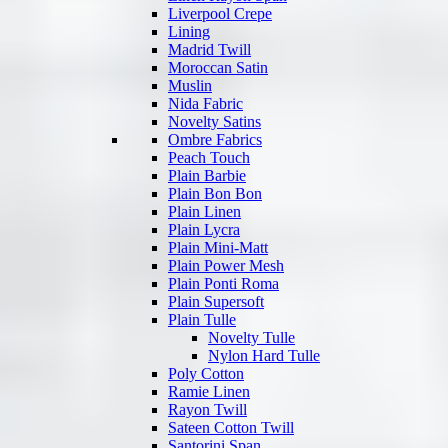
Liverpool Crepe
Lining
Madrid Twill
Moroccan Satin
Muslin
Nida Fabric
Novelty Satins
Ombre Fabrics
Peach Touch
Plain Barbie
Plain Bon Bon
Plain Linen
Plain Lycra
Plain Mini-Matt
Plain Power Mesh
Plain Ponti Roma
Plain Supersoft
Plain Tulle
Novelty Tulle
Nylon Hard Tulle
Poly Cotton
Ramie Linen
Rayon Twill
Sateen Cotton Twill
Santorini Span