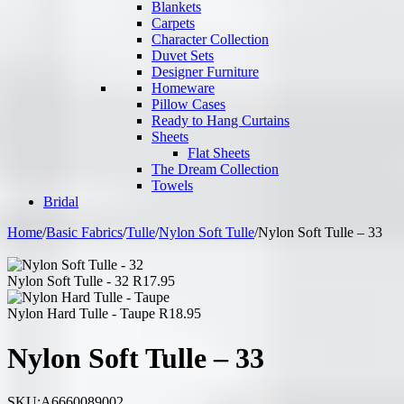
Blankets
Carpets
Character Collection
Duvet Sets
Designer Furniture
Homeware
Pillow Cases
Ready to Hang Curtains
Sheets
Flat Sheets
The Dream Collection
Towels
Bridal
Home
/
Basic Fabrics
/
Tulle
/
Nylon Soft Tulle
/
Nylon Soft Tulle – 33
Nylon Soft Tulle - 32
R
17.95
Nylon Hard Tulle - Taupe
R
18.95
Nylon Soft Tulle – 33
SKU:
A6660089002