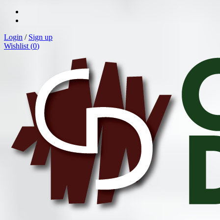
Login
/
Sign up
Wishlist (
0
)