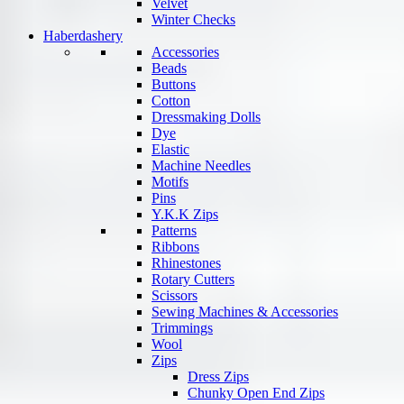
Velvet
Winter Checks
Haberdashery
Accessories
Beads
Buttons
Cotton
Dressmaking Dolls
Dye
Elastic
Machine Needles
Motifs
Pins
Y.K.K Zips
Patterns
Ribbons
Rhinestones
Rotary Cutters
Scissors
Sewing Machines & Accessories
Trimmings
Wool
Zips
Dress Zips
Chunky Open End Zips