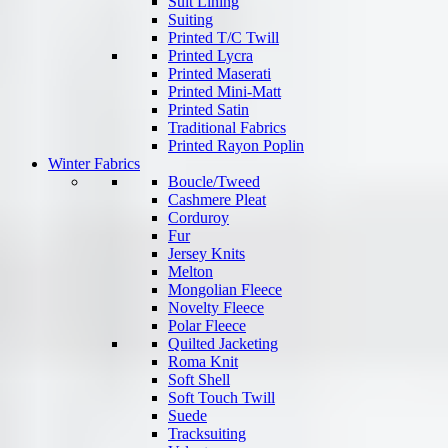
Suit Lining
Suiting
Printed T/C Twill
Printed Lycra
Printed Maserati
Printed Mini-Matt
Printed Satin
Traditional Fabrics
Printed Rayon Poplin
Winter Fabrics
Boucle/Tweed
Cashmere Pleat
Corduroy
Fur
Jersey Knits
Melton
Mongolian Fleece
Novelty Fleece
Polar Fleece
Quilted Jacketing
Roma Knit
Soft Shell
Soft Touch Twill
Suede
Tracksuiting