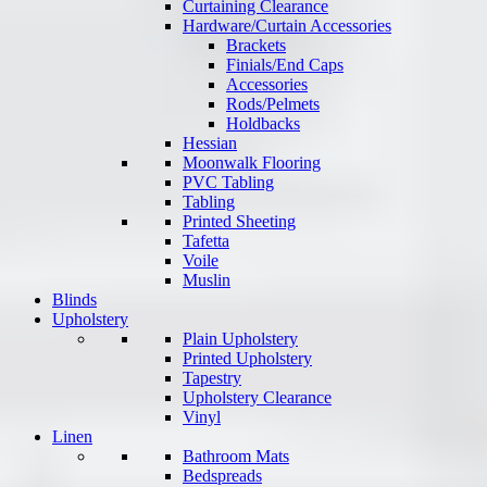
Curtaining Clearance
Hardware/Curtain Accessories
Brackets
Finials/End Caps
Accessories
Rods/Pelmets
Holdbacks
Hessian
Moonwalk Flooring
PVC Tabling
Tabling
Printed Sheeting
Tafetta
Voile
Muslin
Blinds
Upholstery
Plain Upholstery
Printed Upholstery
Tapestry
Upholstery Clearance
Vinyl
Linen
Bathroom Mats
Bedspreads