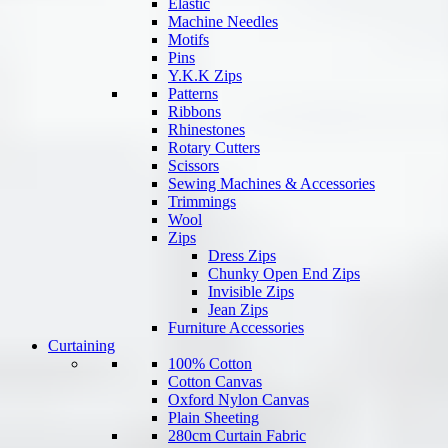
Elastic
Machine Needles
Motifs
Pins
Y.K.K Zips
Patterns
Ribbons
Rhinestones
Rotary Cutters
Scissors
Sewing Machines & Accessories
Trimmings
Wool
Zips
Dress Zips
Chunky Open End Zips
Invisible Zips
Jean Zips
Furniture Accessories
Curtaining
100% Cotton
Cotton Canvas
Oxford Nylon Canvas
Plain Sheeting
280cm Curtain Fabric