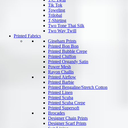
Tik Tok
Toweling
Trilobal
T-Shirting
Two Tone Thai Silk
Two Way Twill
Printed Fabrics
Gingham Prints
Printed Bon Bon
Printed Bubble Crepe
Printed Chiffon
Printed Organdy Satin
Power Mesh
Rayon Challis
Printed Airflow
Printed Barbie
Printed Bengaline/Stretch Cotton
Printed Linen
Printed Scuba
Printed Scuba Crepe
Printed Supersoft
Brocades
Designer Chain Prints
Designer Scarf Prints