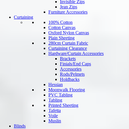
Invisible Zips
Jean Zips
Furniture Accessories
Curtaining
100% Cotton
Cotton Canvas
Oxford Nylon Canvas
Plain Sheeting
280cm Curtain Fabric
Curtaining Clearance
Hardware/Curtain Accessories
Brackets
Finials/End Caps
Accessories
Rods/Pelmets
Holdbacks
Hessian
Moonwalk Flooring
PVC Tabling
Tabling
Printed Sheeting
Tafetta
Voile
Muslin
Blinds