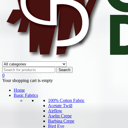
0
Your shopping cart is empty
Home
Basic Fabrics
100% Cotton Fabric
Acetate Twill
Airflow
Aselin Crepe
Barbina Crepe
Bird Eye