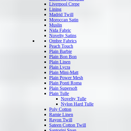
Liverpool Crepe
Lining
Madrid Twill
Moroccan Satin
Muslin
Nida Fabric
Novelty Satins
Ombre Fabrics
Peach Touch
Plain Barbie
Plain Bon Bon
Plain Linen
Plain Lycra
Plain Mini-Matt
Plain Power Mesh
Plain Ponti Roma
Plain Supersoft
Plain Tulle
Novelty Tulle
Nylon Hard Tulle
Poly Cotton
Ramie Linen
Rayon Twill
Sateen Cotton Twill
Santorini Span