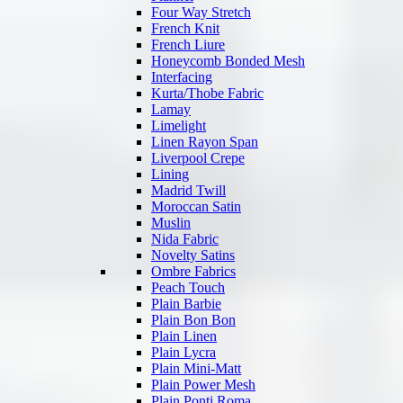
Four Way Stretch
French Knit
French Liure
Honeycomb Bonded Mesh
Interfacing
Kurta/Thobe Fabric
Lamay
Limelight
Linen Rayon Span
Liverpool Crepe
Lining
Madrid Twill
Moroccan Satin
Muslin
Nida Fabric
Novelty Satins
Ombre Fabrics
Peach Touch
Plain Barbie
Plain Bon Bon
Plain Linen
Plain Lycra
Plain Mini-Matt
Plain Power Mesh
Plain Ponti Roma