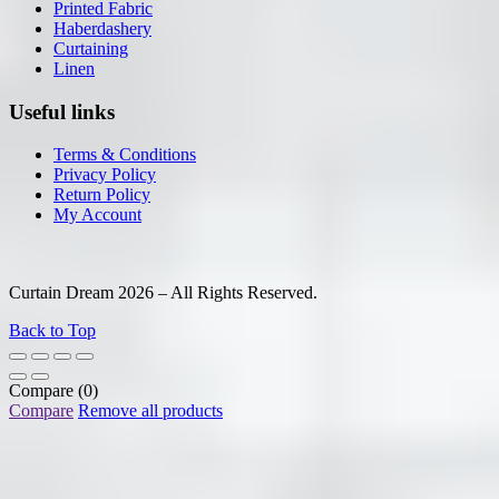
Printed Fabric
Haberdashery
Curtaining
Linen
Useful links
Terms & Conditions
Privacy Policy
Return Policy
My Account
Curtain Dream 2026 – All Rights Reserved.
Back to Top
Compare
(0)
Compare
Remove all products