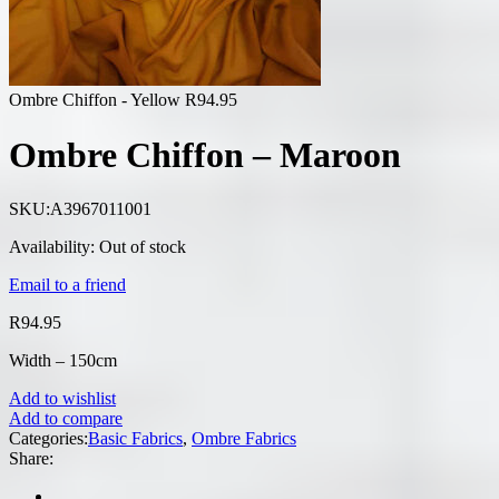
Ombre Chiffon - Yellow
R
94.95
Ombre Chiffon – Maroon
SKU:
A3967011001
Availability:
Out of stock
Email to a friend
R
94.95
Width – 150cm
Add to wishlist
Add to compare
Categories:
Basic Fabrics
,
Ombre Fabrics
Share: