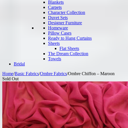
Blankets
Carpets
Character Collection
Duvet Sets
Designer Furniture
Homeware
Pillow Cases
Ready to Hang Curtains
Sheets
Flat Sheets
The Dream Collection
Towels
Bridal
Home
/
Basic Fabrics
/
Ombre Fabrics
/
Ombre Chiffon – Maroon
Sold Out