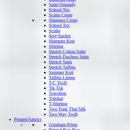
Satin Organdy
School Tex
Scuba Crepe
Shimmer Crepe
School Tex
Scuba
Seer Sucker
Shimmer Knit
Shirting
Stretch Cotton Satin
Stretch Duchess Satin
Stretch Satin
Stretch Taffeta
Summer Knit
Taffeta Lining
T/C Twill
Tik Tok
Toweling
Trilobal
T-Shirting
Two Tone Thai Silk
Two Way Twill
Printed Fabrics
Gingham Prints
Printed Bon Bon