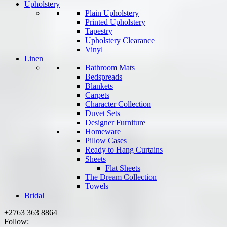
Upholstery
Plain Upholstery
Printed Upholstery
Tapestry
Upholstery Clearance
Vinyl
Linen
Bathroom Mats
Bedspreads
Blankets
Carpets
Character Collection
Duvet Sets
Designer Furniture
Homeware
Pillow Cases
Ready to Hang Curtains
Sheets
Flat Sheets
The Dream Collection
Towels
Bridal
+2763 363 8864
Follow: