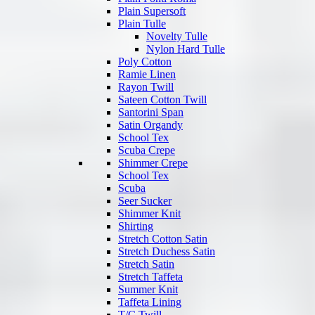
Plain Supersoft
Plain Tulle
Novelty Tulle
Nylon Hard Tulle
Poly Cotton
Ramie Linen
Rayon Twill
Sateen Cotton Twill
Santorini Span
Satin Organdy
School Tex
Scuba Crepe
Shimmer Crepe
School Tex
Scuba
Seer Sucker
Shimmer Knit
Shirting
Stretch Cotton Satin
Stretch Duchess Satin
Stretch Satin
Stretch Taffeta
Summer Knit
Taffeta Lining
T/C Twill