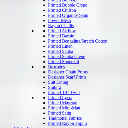
Printed Bubble Crepe
Printed Chiffon
Printed Organdy Satin
Power Mesh
Rayon Challis
Printed Airflow
Printed Barbie
Printed Bengaline/Stretch Cotton
Printed Linen
Printed Scuba
Printed Scuba Crepe
Printed Supersoft
Brocades
Designer Chain Prints
Designer Scarf Prints
Suit Lining
Suiting
Printed T/C Twill
Printed Lycra
Printed Maserati
Printed Mini-Matt
Printed Satin
Traditional Fabrics
Printed Rayon Poplin