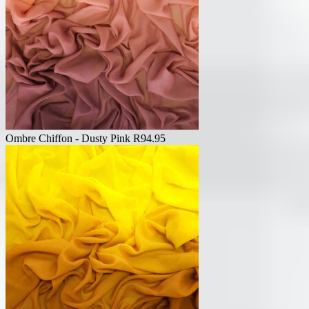
Ombre Chiffon - Dusty Pink
R
94.95