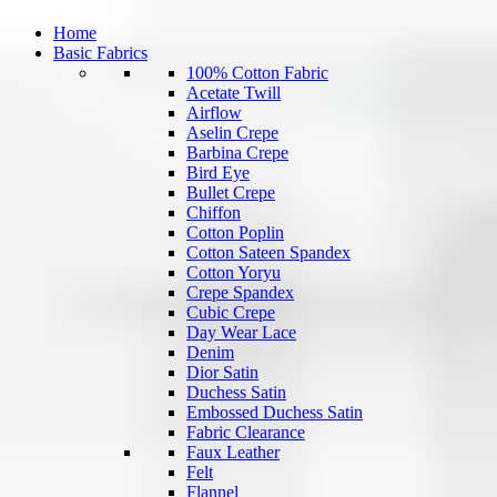
Home
Basic Fabrics
100% Cotton Fabric
Acetate Twill
Airflow
Aselin Crepe
Barbina Crepe
Bird Eye
Bullet Crepe
Chiffon
Cotton Poplin
Cotton Sateen Spandex
Cotton Yoryu
Crepe Spandex
Cubic Crepe
Day Wear Lace
Denim
Dior Satin
Duchess Satin
Embossed Duchess Satin
Fabric Clearance
Faux Leather
Felt
Flannel