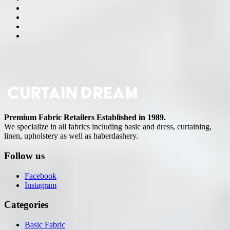
Premium Fabric Retailers Established in 1989.
We specialize in all fabrics including basic and dress, curtaining,
linen, upholstery as well as haberdashery.
Follow us
Facebook
Instagram
Categories
Basic Fabric