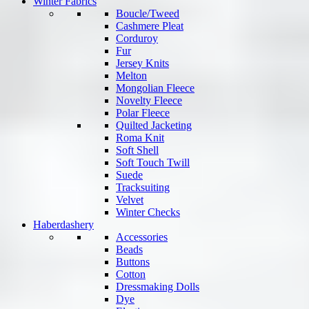
Winter Fabrics
Boucle/Tweed
Cashmere Pleat
Corduroy
Fur
Jersey Knits
Melton
Mongolian Fleece
Novelty Fleece
Polar Fleece
Quilted Jacketing
Roma Knit
Soft Shell
Soft Touch Twill
Suede
Tracksuiting
Velvet
Winter Checks
Haberdashery
Accessories
Beads
Buttons
Cotton
Dressmaking Dolls
Dye