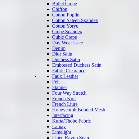
Bullet Crepe
Chiffon
Cotton Poplin
Cotton Sateen Spandex
Cotton Yoryu
Crepe Spandex
Cubic Crepe
Day Wear Lace
Denim
Dior Satin
Duchess Satin
Embossed Duchess Satin
Fabric Clearance
Faux Leather
Felt
Flannel
Four Way Stretch
French Knit
French Liure
Honeycomb Bonded Mesh
Interfacing
Kurta/Thobe Fabric
Lamay
Limelight
Linen Rayon Span