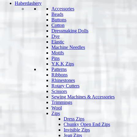
Haberdashery
Accessories
Beads
Buttons
Cotton
Dressmaking Dolls
Dye
Elastic
Machine Needles
Motifs
Pins
Y.K.K Zips
Patterns
Ribbons
Rhinestones
Rotary Cutters
Scissors
Sewing Machines & Accessories
Trimmings
Wool
Zips
Dress Zips
Chunky Open End Zips
Invisible Zips
Jean Zips