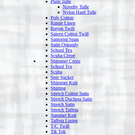
Plain Tulle
Novelty Tulle
Nylon Hard Tulle
Poly Cotton
Ramie Linen
Rayon Twill
Sateen Cotton Twill
Santorini Span
Satin Organdy
School Tex
Scuba Crepe
Shimmer Crepe
School Tex
Scuba
Seer Sucker
Shimmer Knit
Shirting
Stretch Cotton Satin
Stretch Duchess Satin
Stretch Satin
Stretch Taffeta
Summer Knit
Taffeta Lining
T/C Twill
Tik Tok