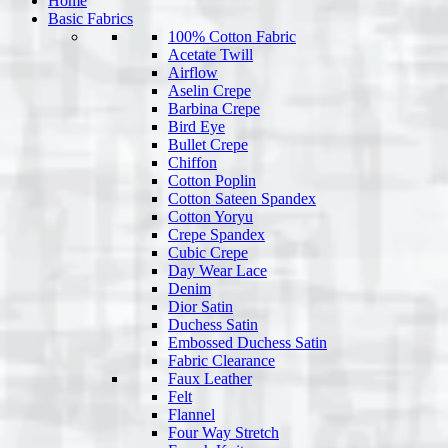
Home
Basic Fabrics
100% Cotton Fabric
Acetate Twill
Airflow
Aselin Crepe
Barbina Crepe
Bird Eye
Bullet Crepe
Chiffon
Cotton Poplin
Cotton Sateen Spandex
Cotton Yoryu
Crepe Spandex
Cubic Crepe
Day Wear Lace
Denim
Dior Satin
Duchess Satin
Embossed Duchess Satin
Fabric Clearance
Faux Leather
Felt
Flannel
Four Way Stretch