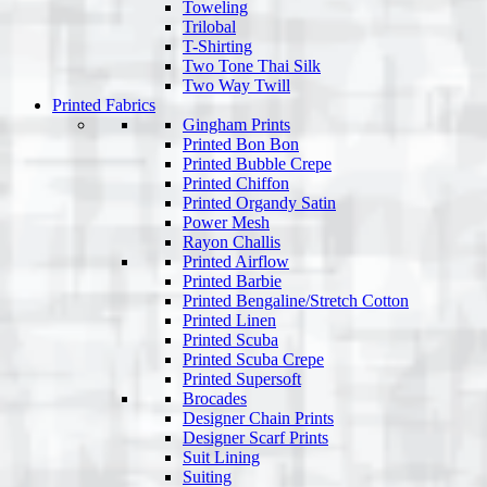
Toweling
Trilobal
T-Shirting
Two Tone Thai Silk
Two Way Twill
Printed Fabrics
Gingham Prints
Printed Bon Bon
Printed Bubble Crepe
Printed Chiffon
Printed Organdy Satin
Power Mesh
Rayon Challis
Printed Airflow
Printed Barbie
Printed Bengaline/Stretch Cotton
Printed Linen
Printed Scuba
Printed Scuba Crepe
Printed Supersoft
Brocades
Designer Chain Prints
Designer Scarf Prints
Suit Lining
Suiting