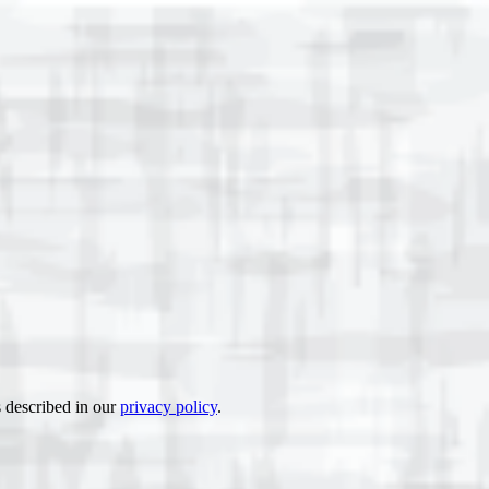
s described in our
privacy policy
.