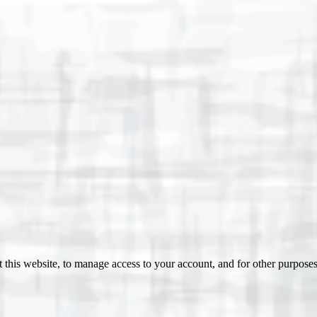
 this website, to manage access to your account, and for other purpose