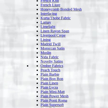
French Knit
French Liure
Honeycomb Bonded Mesh
Interfacing
Kurta/Thobe Fabric
Lamay
Limelight
Linen Rayon Span
Liverpool Crepe
Lining
Madrid Twill
Moroccan Satin
Muslin
Nida Fabric
Novelty Satins
Ombre Fabrics
Peach Touch
Plain Barbie
Plain Bon Bon
Plain Linen
Plain Lycra
Plain Mini-Matt
Plain Power Mesh
Plain Ponti Roma
Plain Supersoft