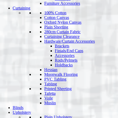
Furniture Accessories
Curtaining
100% Cotton
Cotton Canvas
Oxford Nylon Canvas
Plain Sheeting
280cm Curtain Fabric
Curtaining Clearance
Hardware/Curtain Accessories
Brackets
Finials/End Caps
Accessories
Rods/Pelmets
Holdbacks
Hessian
Moonwalk Flooring
PVC Tabling
Tabling
Printed Sheeting
Tafetta
Voile
Muslin
Blinds
Upholstery
Plain Upholstery