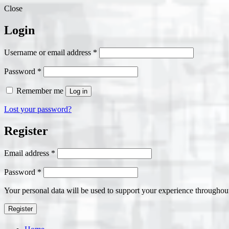
Close
Login
Required
Username or email address
*
Required
Password
*
Remember me
Log in
Lost your password?
Register
Required
Email address
*
Required
Password
*
Your personal data will be used to support your experience throughout
Register