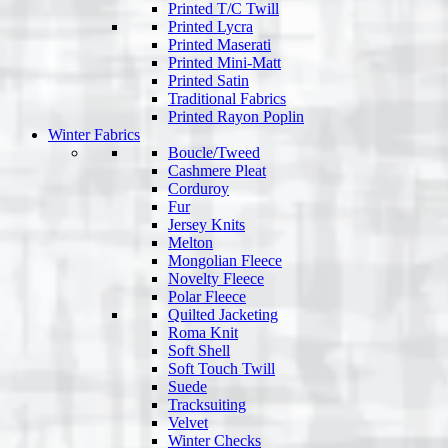
Printed T/C Twill
Printed Lycra
Printed Maserati
Printed Mini-Matt
Printed Satin
Traditional Fabrics
Printed Rayon Poplin
Winter Fabrics
Boucle/Tweed
Cashmere Pleat
Corduroy
Fur
Jersey Knits
Melton
Mongolian Fleece
Novelty Fleece
Polar Fleece
Quilted Jacketing
Roma Knit
Soft Shell
Soft Touch Twill
Suede
Tracksuiting
Velvet
Winter Checks