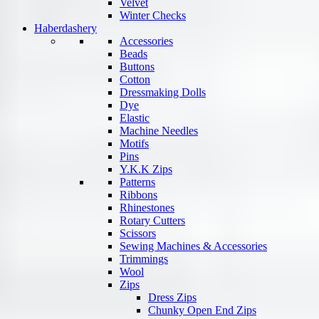
Velvet
Winter Checks
Haberdashery
Accessories
Beads
Buttons
Cotton
Dressmaking Dolls
Dye
Elastic
Machine Needles
Motifs
Pins
Y.K.K Zips
Patterns
Ribbons
Rhinestones
Rotary Cutters
Scissors
Sewing Machines & Accessories
Trimmings
Wool
Zips
Dress Zips
Chunky Open End Zips