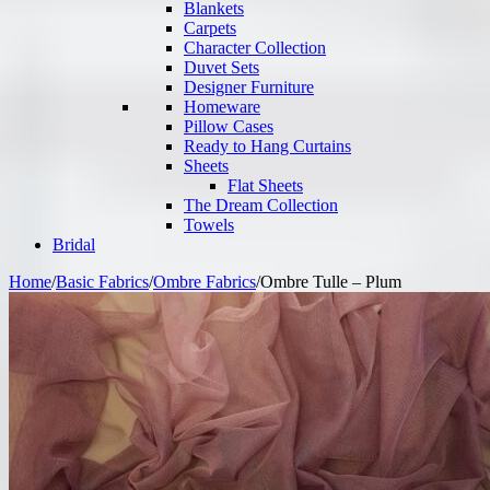
Blankets
Carpets
Character Collection
Duvet Sets
Designer Furniture
Homeware
Pillow Cases
Ready to Hang Curtains
Sheets
Flat Sheets
The Dream Collection
Towels
Bridal
Home
/
Basic Fabrics
/
Ombre Fabrics
/
Ombre Tulle – Plum