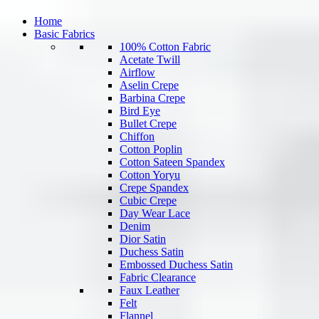
Home
Basic Fabrics
100% Cotton Fabric
Acetate Twill
Airflow
Aselin Crepe
Barbina Crepe
Bird Eye
Bullet Crepe
Chiffon
Cotton Poplin
Cotton Sateen Spandex
Cotton Yoryu
Crepe Spandex
Cubic Crepe
Day Wear Lace
Denim
Dior Satin
Duchess Satin
Embossed Duchess Satin
Fabric Clearance
Faux Leather
Felt
Flannel