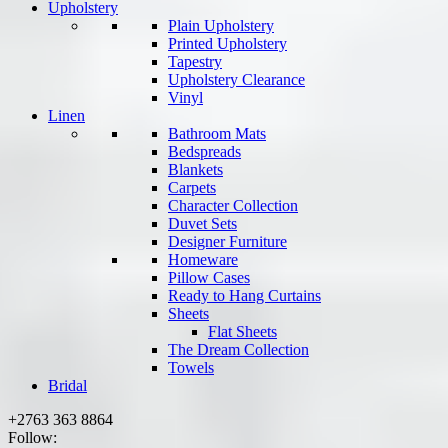
Upholstery
Plain Upholstery
Printed Upholstery
Tapestry
Upholstery Clearance
Vinyl
Linen
Bathroom Mats
Bedspreads
Blankets
Carpets
Character Collection
Duvet Sets
Designer Furniture
Homeware
Pillow Cases
Ready to Hang Curtains
Sheets
Flat Sheets
The Dream Collection
Towels
Bridal
+2763 363 8864
Follow: