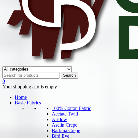
0
Your shopping cart is empty
Home
Basic Fabrics
100% Cotton Fabric
Acetate Twill
Airflow
Aselin Crepe
Barbina Crepe
Bird Eye