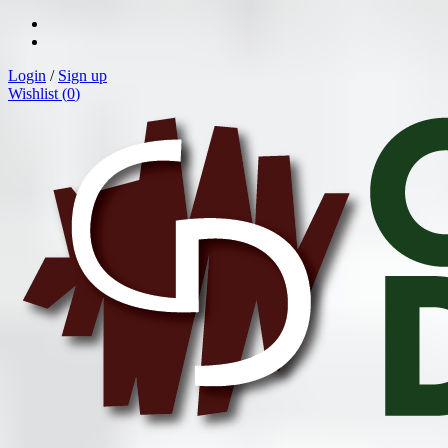
Login
/
Sign up
Wishlist (
0
)