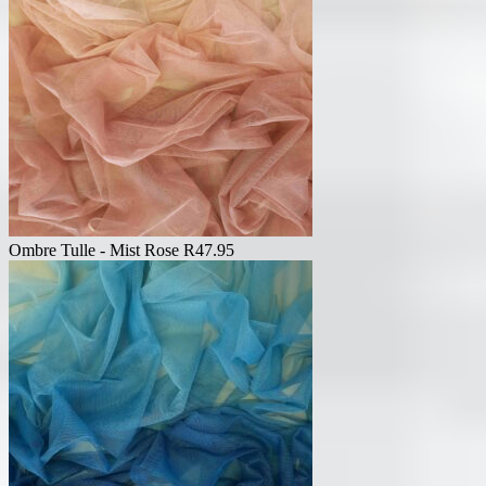
Ombre Tulle - Mist Rose
R
47.95