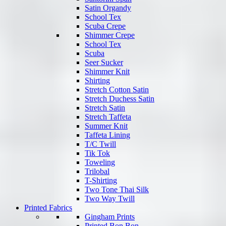
Satin Organdy
School Tex
Scuba Crepe
Shimmer Crepe
School Tex
Scuba
Seer Sucker
Shimmer Knit
Shirting
Stretch Cotton Satin
Stretch Duchess Satin
Stretch Satin
Stretch Taffeta
Summer Knit
Taffeta Lining
T/C Twill
Tik Tok
Toweling
Trilobal
T-Shirting
Two Tone Thai Silk
Two Way Twill
Printed Fabrics
Gingham Prints
Printed Bon Bon