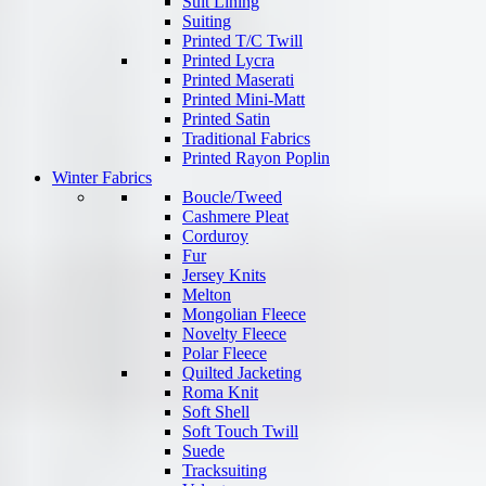
Suit Lining
Suiting
Printed T/C Twill
Printed Lycra
Printed Maserati
Printed Mini-Matt
Printed Satin
Traditional Fabrics
Printed Rayon Poplin
Winter Fabrics
Boucle/Tweed
Cashmere Pleat
Corduroy
Fur
Jersey Knits
Melton
Mongolian Fleece
Novelty Fleece
Polar Fleece
Quilted Jacketing
Roma Knit
Soft Shell
Soft Touch Twill
Suede
Tracksuiting