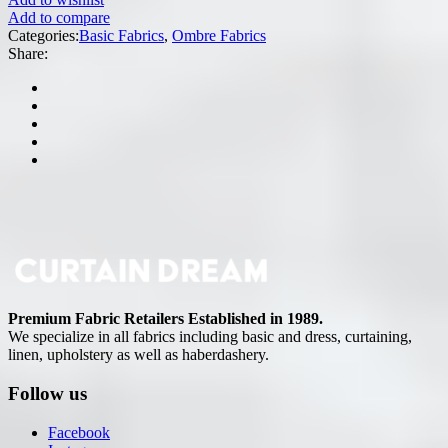
Add to compare
Categories:
Basic Fabrics
,
Ombre Fabrics
Share:
Premium Fabric Retailers Established in 1989.
We specialize in all fabrics including basic and dress, curtaining,
linen, upholstery as well as haberdashery.
Follow us
Facebook