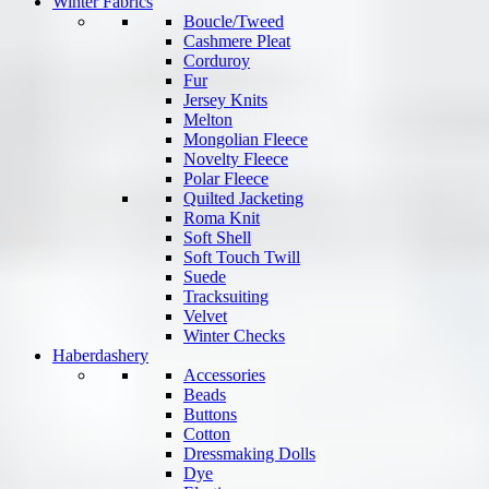
Winter Fabrics
Boucle/Tweed
Cashmere Pleat
Corduroy
Fur
Jersey Knits
Melton
Mongolian Fleece
Novelty Fleece
Polar Fleece
Quilted Jacketing
Roma Knit
Soft Shell
Soft Touch Twill
Suede
Tracksuiting
Velvet
Winter Checks
Haberdashery
Accessories
Beads
Buttons
Cotton
Dressmaking Dolls
Dye