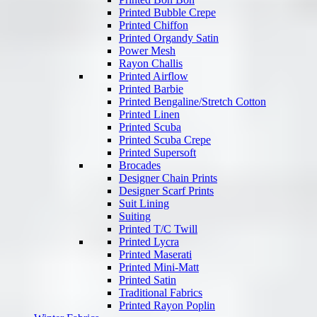
Printed Bubble Crepe
Printed Chiffon
Printed Organdy Satin
Power Mesh
Rayon Challis
Printed Airflow
Printed Barbie
Printed Bengaline/Stretch Cotton
Printed Linen
Printed Scuba
Printed Scuba Crepe
Printed Supersoft
Brocades
Designer Chain Prints
Designer Scarf Prints
Suit Lining
Suiting
Printed T/C Twill
Printed Lycra
Printed Maserati
Printed Mini-Matt
Printed Satin
Traditional Fabrics
Printed Rayon Poplin