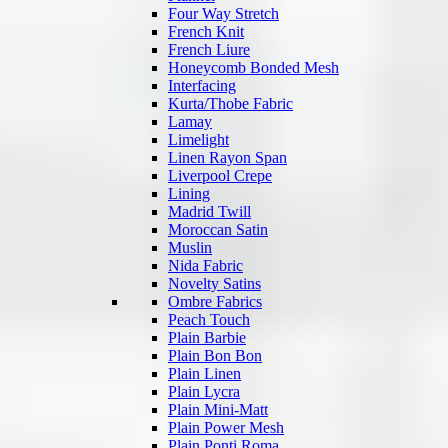
Four Way Stretch
French Knit
French Liure
Honeycomb Bonded Mesh
Interfacing
Kurta/Thobe Fabric
Lamay
Limelight
Linen Rayon Span
Liverpool Crepe
Lining
Madrid Twill
Moroccan Satin
Muslin
Nida Fabric
Novelty Satins
Ombre Fabrics
Peach Touch
Plain Barbie
Plain Bon Bon
Plain Linen
Plain Lycra
Plain Mini-Matt
Plain Power Mesh
Plain Ponti Roma