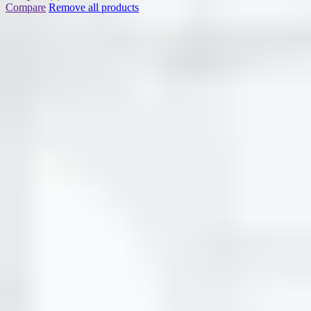
Compare
Remove all products