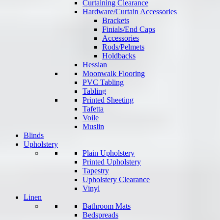
Curtaining Clearance
Hardware/Curtain Accessories
Brackets
Finials/End Caps
Accessories
Rods/Pelmets
Holdbacks
Hessian
Moonwalk Flooring
PVC Tabling
Tabling
Printed Sheeting
Tafetta
Voile
Muslin
Blinds
Upholstery
Plain Upholstery
Printed Upholstery
Tapestry
Upholstery Clearance
Vinyl
Linen
Bathroom Mats
Bedspreads