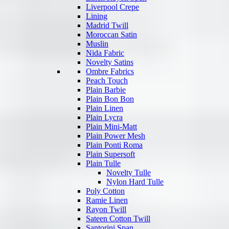
Liverpool Crepe
Lining
Madrid Twill
Moroccan Satin
Muslin
Nida Fabric
Novelty Satins
Ombre Fabrics
Peach Touch
Plain Barbie
Plain Bon Bon
Plain Linen
Plain Lycra
Plain Mini-Matt
Plain Power Mesh
Plain Ponti Roma
Plain Supersoft
Plain Tulle
Novelty Tulle
Nylon Hard Tulle
Poly Cotton
Ramie Linen
Rayon Twill
Sateen Cotton Twill
Santorini Span