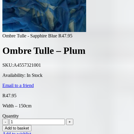
Ombre Tulle - Sapphire Blue
R
47.95
Ombre Tulle – Plum
SKU:
A4557321001
Availability:
In Stock
Email to a friend
R
47.95
Width – 150cm
Quantity
Add to basket
Add to wishlist