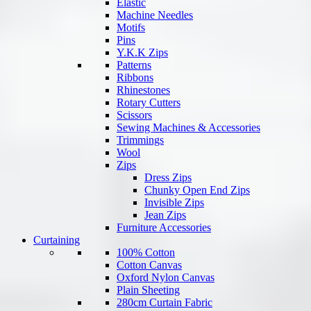
Elastic
Machine Needles
Motifs
Pins
Y.K.K Zips
Patterns
Ribbons
Rhinestones
Rotary Cutters
Scissors
Sewing Machines & Accessories
Trimmings
Wool
Zips
Dress Zips
Chunky Open End Zips
Invisible Zips
Jean Zips
Furniture Accessories
Curtaining
100% Cotton
Cotton Canvas
Oxford Nylon Canvas
Plain Sheeting
280cm Curtain Fabric