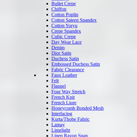
Bullet Crepe
Chiffon
Cotton Poplin
Cotton Sateen Spandex
Cotton Yoryu
Crepe Spandex
Cubic Crepe
Day Wear Lace
Denim
Dior Satin
Duchess Satin
Embossed Duchess Satin
Fabric Clearance
Faux Leather
Felt
Flannel
Four Way Stretch
French Knit
French Liure
Honeycomb Bonded Mesh
Interfacing
Kurta/Thobe Fabric
Lamay
Limelight
Linen Rayon Span