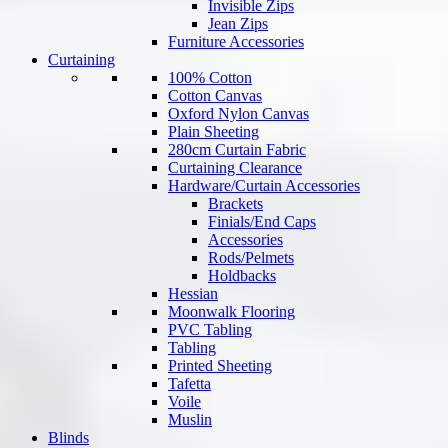
Invisible Zips
Jean Zips
Furniture Accessories
Curtaining
100% Cotton
Cotton Canvas
Oxford Nylon Canvas
Plain Sheeting
280cm Curtain Fabric
Curtaining Clearance
Hardware/Curtain Accessories
Brackets
Finials/End Caps
Accessories
Rods/Pelmets
Holdbacks
Hessian
Moonwalk Flooring
PVC Tabling
Tabling
Printed Sheeting
Tafetta
Voile
Muslin
Blinds