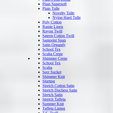
Plain Supersoft
Plain Tulle
Novelty Tulle
Nylon Hard Tulle
Poly Cotton
Ramie Linen
Rayon Twill
Sateen Cotton Twill
Santorini Span
Satin Organdy
School Tex
Scuba Crepe
Shimmer Crepe
School Tex
Scuba
Seer Sucker
Shimmer Knit
Shirting
Stretch Cotton Satin
Stretch Duchess Satin
Stretch Satin
Stretch Taffeta
Summer Knit
Taffeta Lining
T/C Twill