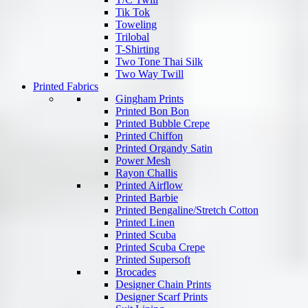
Tik Tok
Toweling
Trilobal
T-Shirting
Two Tone Thai Silk
Two Way Twill
Printed Fabrics
Gingham Prints
Printed Bon Bon
Printed Bubble Crepe
Printed Chiffon
Printed Organdy Satin
Power Mesh
Rayon Challis
Printed Airflow
Printed Barbie
Printed Bengaline/Stretch Cotton
Printed Linen
Printed Scuba
Printed Scuba Crepe
Printed Supersoft
Brocades
Designer Chain Prints
Designer Scarf Prints