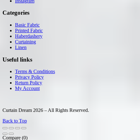
Instagram
Categories
Basic Fabric
Printed Fabric
Haberdashery
Curtaining
Linen
Useful links
Terms & Conditions
Privacy Policy
Return Policy
My Account
Curtain Dream 2026 – All Rights Reserved.
Back to Top
Compare
(0)