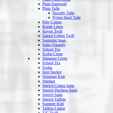
Plain Supersoft
Plain Tulle
Novelty Tulle
Nylon Hard Tulle
Poly Cotton
Ramie Linen
Rayon Twill
Sateen Cotton Twill
Santorini Span
Satin Organdy
School Tex
Scuba Crepe
Shimmer Crepe
School Tex
Scuba
Seer Sucker
Shimmer Knit
Shirting
Stretch Cotton Satin
Stretch Duchess Satin
Stretch Satin
Stretch Taffeta
Summer Knit
Taffeta Lining
T/C Twill