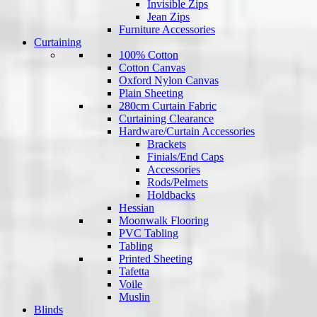
Invisible Zips
Jean Zips
Furniture Accessories
Curtaining
100% Cotton
Cotton Canvas
Oxford Nylon Canvas
Plain Sheeting
280cm Curtain Fabric
Curtaining Clearance
Hardware/Curtain Accessories
Brackets
Finials/End Caps
Accessories
Rods/Pelmets
Holdbacks
Hessian
Moonwalk Flooring
PVC Tabling
Tabling
Printed Sheeting
Tafetta
Voile
Muslin
Blinds