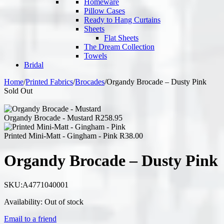
Homeware
Pillow Cases
Ready to Hang Curtains
Sheets
Flat Sheets
The Dream Collection
Towels
Bridal
Home
/
Printed Fabrics
/
Brocades
/
Organdy Brocade – Dusty Pink
Sold Out
Organdy Brocade - Mustard
R
258.95
Printed Mini-Matt - Gingham - Pink
R
38.00
Organdy Brocade – Dusty Pink
SKU:
A4771040001
Availability:
Out of stock
Email to a friend