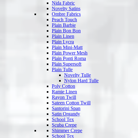
Nida Fabric
Novelty Satins
Ombre Fabrics
Peach Touch
Plain Barbie
Plain Bon Bon
Plain Linen
Plain Lycra
Plain Mini-Matt
Plain Power Mesh
Plain Ponti Roma
Plain Supersoft
Plain Tulle
Novelty Tulle
Nylon Hard Tulle
Poly Cotton
Ramie Linen
Rayon Twill
Sateen Cotton Twill
Santorini Span
Satin Organdy
School Tex
Scuba Crepe
Shimmer Crepe
School Tex