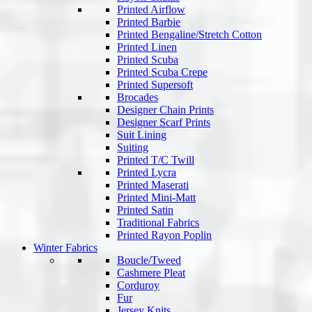
Printed Airflow
Printed Barbie
Printed Bengaline/Stretch Cotton
Printed Linen
Printed Scuba
Printed Scuba Crepe
Printed Supersoft
Brocades
Designer Chain Prints
Designer Scarf Prints
Suit Lining
Suiting
Printed T/C Twill
Printed Lycra
Printed Maserati
Printed Mini-Matt
Printed Satin
Traditional Fabrics
Printed Rayon Poplin
Winter Fabrics
Boucle/Tweed
Cashmere Pleat
Corduroy
Fur
Jersey Knits