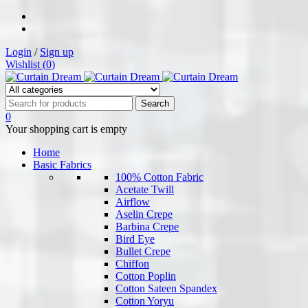
Login
/
Sign up
Wishlist (
0
)
0
Your shopping cart is empty
Home
Basic Fabrics
100% Cotton Fabric
Acetate Twill
Airflow
Aselin Crepe
Barbina Crepe
Bird Eye
Bullet Crepe
Chiffon
Cotton Poplin
Cotton Sateen Spandex
Cotton Yoryu