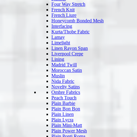
Four Way Stretch
French Knit
French Liure
Honeycomb Bonded Mesh
Interfacing
Kurta/Thobe Fabric
Lamay
Limelight
Linen Rayon Span
Liverpool Crepe
Lining
Madrid Twill
Moroccan Satin
Muslin
Nida Fabric
Novelty Satins
Ombre Fabrics
Peach Touch
Plain Barbie
Plain Bon Bon
Plain Linen
Plain Lycra
Plain Mini-Matt
Plain Power Mesh
Plain Ponti Roma