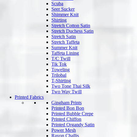
Scuba
Seer Sucker
Shimmer Knit
Shirting
Stretch Cotton Satin
Stretch Duchess Satin
Stretch Satin
Stretch Taffeta
Summer Knit
Taffeta Lining
T/C Twill
Tik Tok
Toweling
Trilobal
T-Shirting
Two Tone Thai Silk
Two Way Twill
Printed Fabrics
Gingham Prints
Printed Bon Bon
Printed Bubble Crepe
Printed Chiffon
Printed Organdy Satin
Power Mesh
Rayon Challis