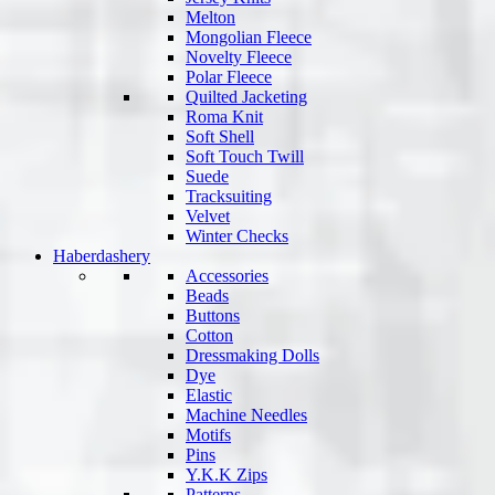
Melton
Mongolian Fleece
Novelty Fleece
Polar Fleece
Quilted Jacketing
Roma Knit
Soft Shell
Soft Touch Twill
Suede
Tracksuiting
Velvet
Winter Checks
Haberdashery
Accessories
Beads
Buttons
Cotton
Dressmaking Dolls
Dye
Elastic
Machine Needles
Motifs
Pins
Y.K.K Zips
Patterns