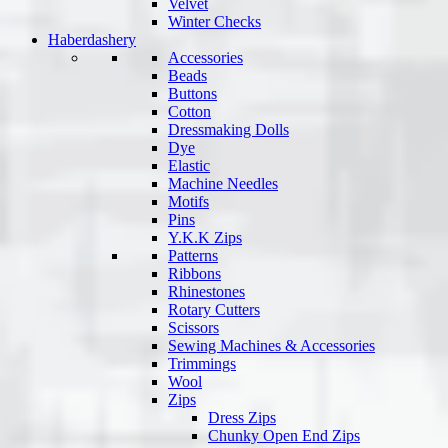
Velvet
Winter Checks
Haberdashery
Accessories
Beads
Buttons
Cotton
Dressmaking Dolls
Dye
Elastic
Machine Needles
Motifs
Pins
Y.K.K Zips
Patterns
Ribbons
Rhinestones
Rotary Cutters
Scissors
Sewing Machines & Accessories
Trimmings
Wool
Zips
Dress Zips
Chunky Open End Zips