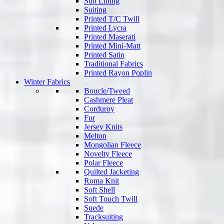
Suit Lining
Suiting
Printed T/C Twill
Printed Lycra
Printed Maserati
Printed Mini-Matt
Printed Satin
Traditional Fabrics
Printed Rayon Poplin
Winter Fabrics
Boucle/Tweed
Cashmere Pleat
Corduroy
Fur
Jersey Knits
Melton
Mongolian Fleece
Novelty Fleece
Polar Fleece
Quilted Jacketing
Roma Knit
Soft Shell
Soft Touch Twill
Suede
Tracksuiting