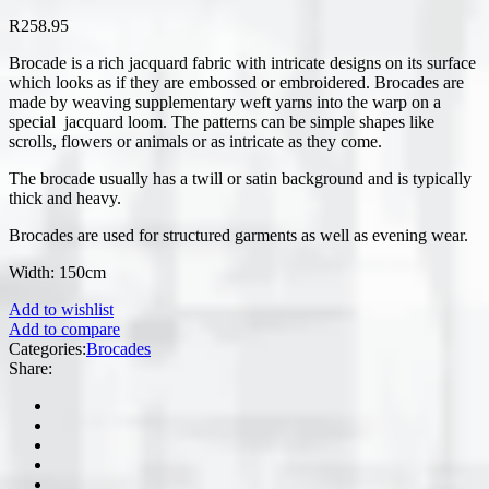
R
258.95
Brocade is a rich jacquard fabric with intricate designs on its surface
which looks as if they are embossed or embroidered. Brocades are
made by weaving supplementary weft yarns into the warp on a
special jacquard loom. The patterns can be simple shapes like
scrolls, flowers or animals or as intricate as they come.
The brocade usually has a twill or satin background and is typically
thick and heavy.
Brocades are used for structured garments as well as evening wear.
Width: 150cm
Add to wishlist
Add to compare
Categories:
Brocades
Share: