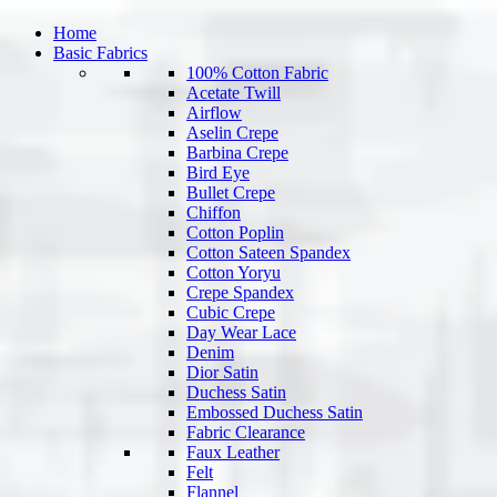
Home
Basic Fabrics
100% Cotton Fabric
Acetate Twill
Airflow
Aselin Crepe
Barbina Crepe
Bird Eye
Bullet Crepe
Chiffon
Cotton Poplin
Cotton Sateen Spandex
Cotton Yoryu
Crepe Spandex
Cubic Crepe
Day Wear Lace
Denim
Dior Satin
Duchess Satin
Embossed Duchess Satin
Fabric Clearance
Faux Leather
Felt
Flannel