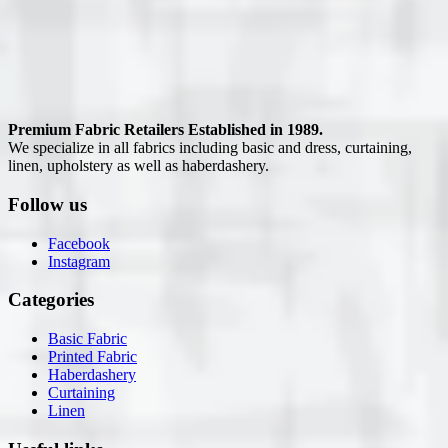
Premium Fabric Retailers Established in 1989.
We specialize in all fabrics including basic and dress, curtaining,
linen, upholstery as well as haberdashery.
Follow us
Facebook
Instagram
Categories
Basic Fabric
Printed Fabric
Haberdashery
Curtaining
Linen