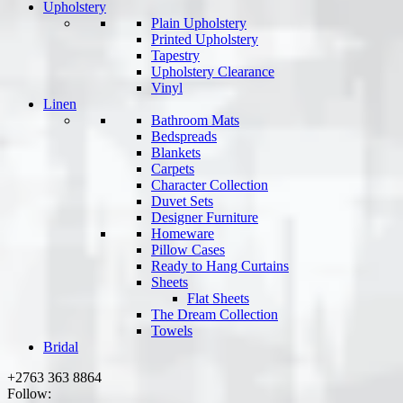
Upholstery
Plain Upholstery
Printed Upholstery
Tapestry
Upholstery Clearance
Vinyl
Linen
Bathroom Mats
Bedspreads
Blankets
Carpets
Character Collection
Duvet Sets
Designer Furniture
Homeware
Pillow Cases
Ready to Hang Curtains
Sheets
Flat Sheets
The Dream Collection
Towels
Bridal
+2763 363 8864
Follow: