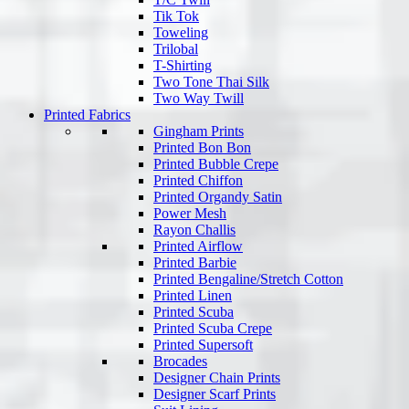
Tik Tok
Toweling
Trilobal
T-Shirting
Two Tone Thai Silk
Two Way Twill
Printed Fabrics
Gingham Prints
Printed Bon Bon
Printed Bubble Crepe
Printed Chiffon
Printed Organdy Satin
Power Mesh
Rayon Challis
Printed Airflow
Printed Barbie
Printed Bengaline/Stretch Cotton
Printed Linen
Printed Scuba
Printed Scuba Crepe
Printed Supersoft
Brocades
Designer Chain Prints
Designer Scarf Prints