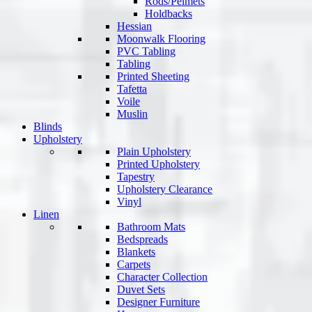
Rods/Pelmets
Holdbacks
Hessian
Moonwalk Flooring
PVC Tabling
Tabling
Printed Sheeting
Tafetta
Voile
Muslin
Blinds
Upholstery
Plain Upholstery
Printed Upholstery
Tapestry
Upholstery Clearance
Vinyl
Linen
Bathroom Mats
Bedspreads
Blankets
Carpets
Character Collection
Duvet Sets
Designer Furniture