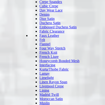
Crepe Spandex
Cubic Crepe
Day Wear Lace
Denim
Dior Satin
Duchess Satin
Embossed Duchess Satin
Fabric Clearance
Faux Leather
Felt
Flannel
Four Way Stretch
French Knit
French Liure
Honeycomb Bonded Mesh
Interfacing
Kurta/Thobe Fabric
Lamay
Limelight
Linen Rayon Span
Liverpool Crepe
Lining
Madrid Twill
Moroccan Satin
Muslin