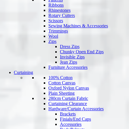
Ribbons
Rhinestones
Rotary Cutters
Scissors
Sewing Machines & Accessories
Trimmings
Wool
Zips
Dress Zips
Chunky Open End Zips
Invisible Zips
Jean Zips
Furniture Accessories
Curtaining
100% Cotton
Cotton Canvas
Oxford Nylon Canvas
Plain Sheeting
280cm Curtain Fabric
Curtaining Clearance
Hardware/Curtain Accessories
Brackets
Finials/End Caps
Accessories