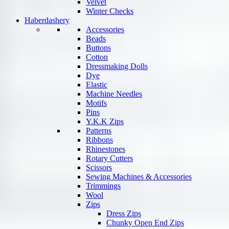
Velvet
Winter Checks
Haberdashery
Accessories
Beads
Buttons
Cotton
Dressmaking Dolls
Dye
Elastic
Machine Needles
Motifs
Pins
Y.K.K Zips
Patterns
Ribbons
Rhinestones
Rotary Cutters
Scissors
Sewing Machines & Accessories
Trimmings
Wool
Zips
Dress Zips
Chunky Open End Zips