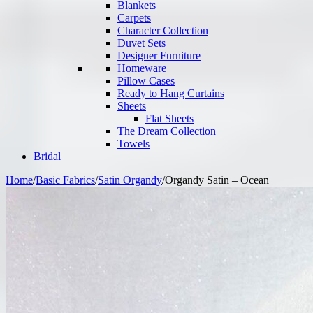
Blankets
Carpets
Character Collection
Duvet Sets
Designer Furniture
Homeware
Pillow Cases
Ready to Hang Curtains
Sheets
Flat Sheets
The Dream Collection
Towels
Bridal
Home
/
Basic Fabrics
/
Satin Organdy
/
Organdy Satin – Ocean