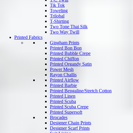
Tik Tok
Toweling
Trilobal
T-Shirting
Two Tone Thai Silk
Two Way Twill
Printed Fabrics
Gingham Prints
Printed Bon Bon
Printed Bubble Crepe
Printed Chiffon
Printed Organdy Satin
Power Mesh
Rayon Challis
Printed Airflow
Printed Barbie
Printed Bengaline/Stretch Cotton
Printed Linen
Printed Scuba
Printed Scuba Crepe
Printed Supersoft
Brocades
Designer Chain Prints
Designer Scarf Prints