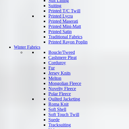
Suit Lining
Suiting
Printed T/C Twill
Printed Lycra
Printed Maserati
Printed Mini-Matt
Printed Satin
Traditional Fabrics
Printed Rayon Poplin
Winter Fabrics
Boucle/Tweed
Cashmere Pleat
Corduroy
Fur
Jersey Knits
Melton
Mongolian Fleece
Novelty Fleece
Polar Fleece
Quilted Jacketing
Roma Knit
Soft Shell
Soft Touch Twill
Suede
Tracksuiting