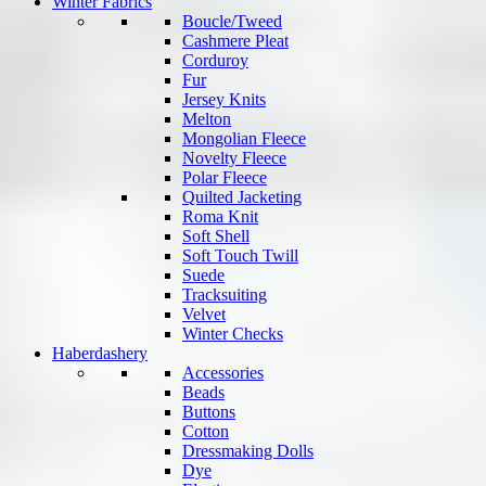
Winter Fabrics
Boucle/Tweed
Cashmere Pleat
Corduroy
Fur
Jersey Knits
Melton
Mongolian Fleece
Novelty Fleece
Polar Fleece
Quilted Jacketing
Roma Knit
Soft Shell
Soft Touch Twill
Suede
Tracksuiting
Velvet
Winter Checks
Haberdashery
Accessories
Beads
Buttons
Cotton
Dressmaking Dolls
Dye