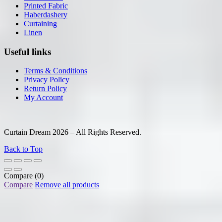
Printed Fabric
Haberdashery
Curtaining
Linen
Useful links
Terms & Conditions
Privacy Policy
Return Policy
My Account
Curtain Dream 2026 – All Rights Reserved.
Back to Top
Compare
(0)
Compare
Remove all products