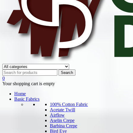
0
Your shopping cart is empty
Home
Basic Fabrics
100% Cotton Fabric
Acetate Twill
Airflow
Aselin Crepe
Barbina Crepe
Bird Eye