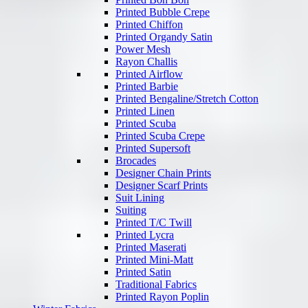
Printed Bubble Crepe
Printed Chiffon
Printed Organdy Satin
Power Mesh
Rayon Challis
Printed Airflow
Printed Barbie
Printed Bengaline/Stretch Cotton
Printed Linen
Printed Scuba
Printed Scuba Crepe
Printed Supersoft
Brocades
Designer Chain Prints
Designer Scarf Prints
Suit Lining
Suiting
Printed T/C Twill
Printed Lycra
Printed Maserati
Printed Mini-Matt
Printed Satin
Traditional Fabrics
Printed Rayon Poplin