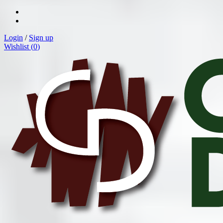
Login
/
Sign up
Wishlist (
0
)