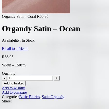
Organdy Satin - Coral
R
66.95
Organdy Satin – Ocean
Availability:
In Stock
Email to a friend
R
66.95
Width – 150cm
Quantity
Add to basket
Add to wishlist
Add to compare
Categories:
Basic Fabrics
,
Satin Organdy
Share: