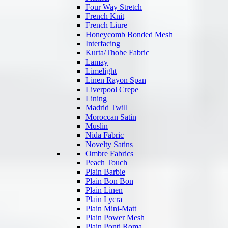
Four Way Stretch
French Knit
French Liure
Honeycomb Bonded Mesh
Interfacing
Kurta/Thobe Fabric
Lamay
Limelight
Linen Rayon Span
Liverpool Crepe
Lining
Madrid Twill
Moroccan Satin
Muslin
Nida Fabric
Novelty Satins
Ombre Fabrics
Peach Touch
Plain Barbie
Plain Bon Bon
Plain Linen
Plain Lycra
Plain Mini-Matt
Plain Power Mesh
Plain Ponti Roma