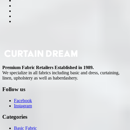
Premium Fabric Retailers Established in 1989.
We specialize in all fabrics including basic and dress, curtaining,
linen, upholstery as well as haberdashery.
Follow us
Facebook
Instagram
Categories
Basic Fabric