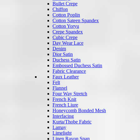
Bullet Crepe
Chiffon
Cotton Poplin
Cotton Sateen Spandex
Cotton Yoryu
Crepe Spandex
Cubic Crepe
Day Wear Lace
Denim
Dior Satin
Duchess Satin
Embossed Duchess Satin
Fabric Clearance
Faux Leather
Felt
Flannel
Four Way Stretch
French Knit
French Liure
Honeycomb Bonded Mesh
Interfacing
Kurta/Thobe Fabric
Lamay
Limelight
Linen Rayon Span