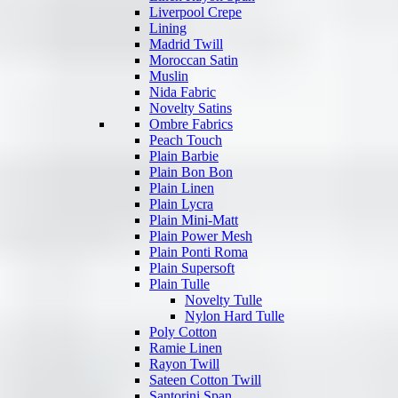
Liverpool Crepe
Lining
Madrid Twill
Moroccan Satin
Muslin
Nida Fabric
Novelty Satins
Ombre Fabrics
Peach Touch
Plain Barbie
Plain Bon Bon
Plain Linen
Plain Lycra
Plain Mini-Matt
Plain Power Mesh
Plain Ponti Roma
Plain Supersoft
Plain Tulle
Novelty Tulle
Nylon Hard Tulle
Poly Cotton
Ramie Linen
Rayon Twill
Sateen Cotton Twill
Santorini Span