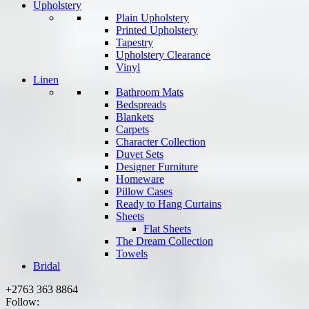
Upholstery
Plain Upholstery
Printed Upholstery
Tapestry
Upholstery Clearance
Vinyl
Linen
Bathroom Mats
Bedspreads
Blankets
Carpets
Character Collection
Duvet Sets
Designer Furniture
Homeware
Pillow Cases
Ready to Hang Curtains
Sheets
Flat Sheets
The Dream Collection
Towels
Bridal
+2763 363 8864
Follow: