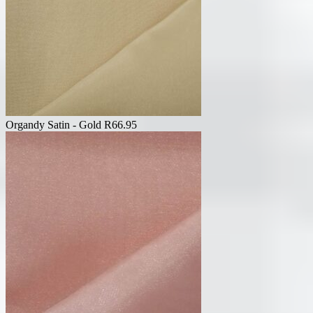
Organdy Satin - Gold
R
66.95