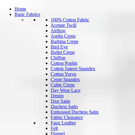
Home
Basic Fabrics
100% Cotton Fabric
Acetate Twill
Airflow
Aselin Crepe
Barbina Crepe
Bird Eye
Bullet Crepe
Chiffon
Cotton Poplin
Cotton Sateen Spandex
Cotton Yoryu
Crepe Spandex
Cubic Crepe
Day Wear Lace
Denim
Dior Satin
Duchess Satin
Embossed Duchess Satin
Fabric Clearance
Faux Leather
Felt
Flannel