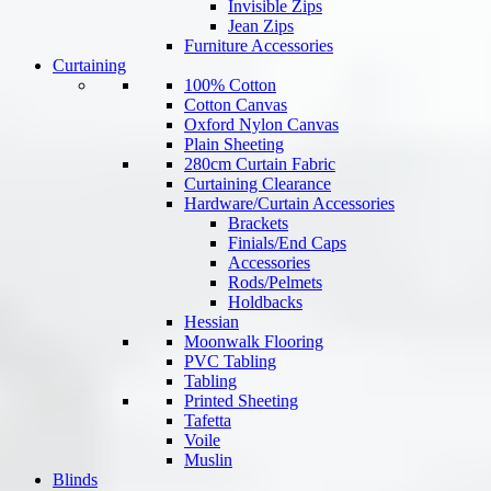
Invisible Zips
Jean Zips
Furniture Accessories
Curtaining
100% Cotton
Cotton Canvas
Oxford Nylon Canvas
Plain Sheeting
280cm Curtain Fabric
Curtaining Clearance
Hardware/Curtain Accessories
Brackets
Finials/End Caps
Accessories
Rods/Pelmets
Holdbacks
Hessian
Moonwalk Flooring
PVC Tabling
Tabling
Printed Sheeting
Tafetta
Voile
Muslin
Blinds