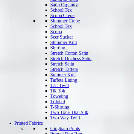
Satin Organdy
School Tex
Scuba Crepe
Shimmer Crepe
School Tex
Scuba
Seer Sucker
Shimmer Knit
Shirting
Stretch Cotton Satin
Stretch Duchess Satin
Stretch Satin
Stretch Taffeta
Summer Knit
Taffeta Lining
T/C Twill
Tik Tok
Toweling
Trilobal
T-Shirting
Two Tone Thai Silk
Two Way Twill
Printed Fabrics
Gingham Prints
Printed Bon Bon