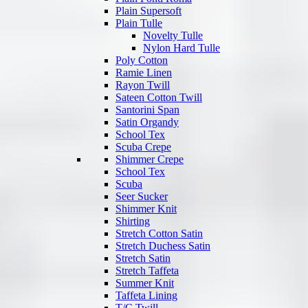
Plain Supersoft
Plain Tulle
Novelty Tulle
Nylon Hard Tulle
Poly Cotton
Ramie Linen
Rayon Twill
Sateen Cotton Twill
Santorini Span
Satin Organdy
School Tex
Scuba Crepe
Shimmer Crepe
School Tex
Scuba
Seer Sucker
Shimmer Knit
Shirting
Stretch Cotton Satin
Stretch Duchess Satin
Stretch Satin
Stretch Taffeta
Summer Knit
Taffeta Lining
T/C Twill