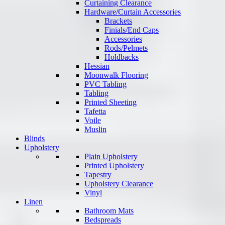
Curtaining Clearance
Hardware/Curtain Accessories
Brackets
Finials/End Caps
Accessories
Rods/Pelmets
Holdbacks
Hessian
Moonwalk Flooring
PVC Tabling
Tabling
Printed Sheeting
Tafetta
Voile
Muslin
Blinds
Upholstery
Plain Upholstery
Printed Upholstery
Tapestry
Upholstery Clearance
Vinyl
Linen
Bathroom Mats
Bedspreads