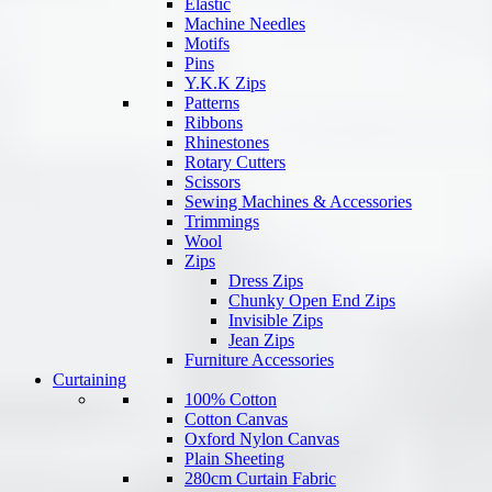
Elastic
Machine Needles
Motifs
Pins
Y.K.K Zips
Patterns
Ribbons
Rhinestones
Rotary Cutters
Scissors
Sewing Machines & Accessories
Trimmings
Wool
Zips
Dress Zips
Chunky Open End Zips
Invisible Zips
Jean Zips
Furniture Accessories
Curtaining
100% Cotton
Cotton Canvas
Oxford Nylon Canvas
Plain Sheeting
280cm Curtain Fabric