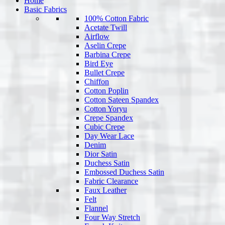
Home
Basic Fabrics
100% Cotton Fabric
Acetate Twill
Airflow
Aselin Crepe
Barbina Crepe
Bird Eye
Bullet Crepe
Chiffon
Cotton Poplin
Cotton Sateen Spandex
Cotton Yoryu
Crepe Spandex
Cubic Crepe
Day Wear Lace
Denim
Dior Satin
Duchess Satin
Embossed Duchess Satin
Fabric Clearance
Faux Leather
Felt
Flannel
Four Way Stretch