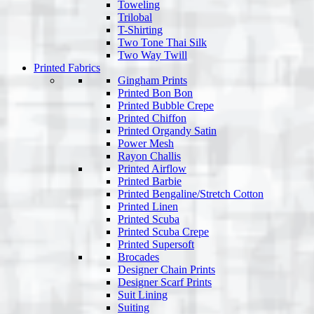
Toweling
Trilobal
T-Shirting
Two Tone Thai Silk
Two Way Twill
Printed Fabrics
Gingham Prints
Printed Bon Bon
Printed Bubble Crepe
Printed Chiffon
Printed Organdy Satin
Power Mesh
Rayon Challis
Printed Airflow
Printed Barbie
Printed Bengaline/Stretch Cotton
Printed Linen
Printed Scuba
Printed Scuba Crepe
Printed Supersoft
Brocades
Designer Chain Prints
Designer Scarf Prints
Suit Lining
Suiting