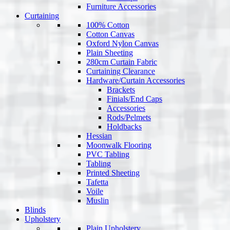
Furniture Accessories
Curtaining
100% Cotton
Cotton Canvas
Oxford Nylon Canvas
Plain Sheeting
280cm Curtain Fabric
Curtaining Clearance
Hardware/Curtain Accessories
Brackets
Finials/End Caps
Accessories
Rods/Pelmets
Holdbacks
Hessian
Moonwalk Flooring
PVC Tabling
Tabling
Printed Sheeting
Tafetta
Voile
Muslin
Blinds
Upholstery
Plain Upholstery