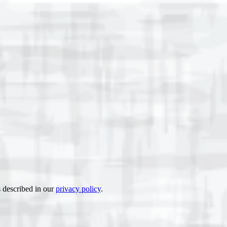
s described in our
privacy policy
.