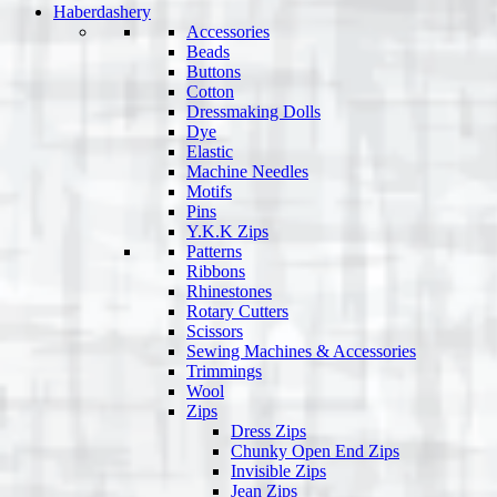
Haberdashery
Accessories
Beads
Buttons
Cotton
Dressmaking Dolls
Dye
Elastic
Machine Needles
Motifs
Pins
Y.K.K Zips
Patterns
Ribbons
Rhinestones
Rotary Cutters
Scissors
Sewing Machines & Accessories
Trimmings
Wool
Zips
Dress Zips
Chunky Open End Zips
Invisible Zips
Jean Zips