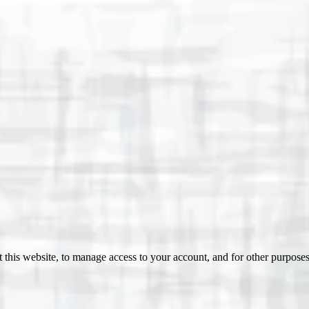
 this website, to manage access to your account, and for other purpose