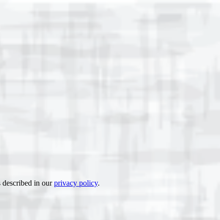
s described in our
privacy policy
.