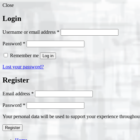
Close
Login
Required
Username or email address
*
Required
Password
*
Remember me
Log in
Lost your password?
Register
Required
Email address
*
Required
Password
*
Your personal data will be used to support your experience throughout
Register