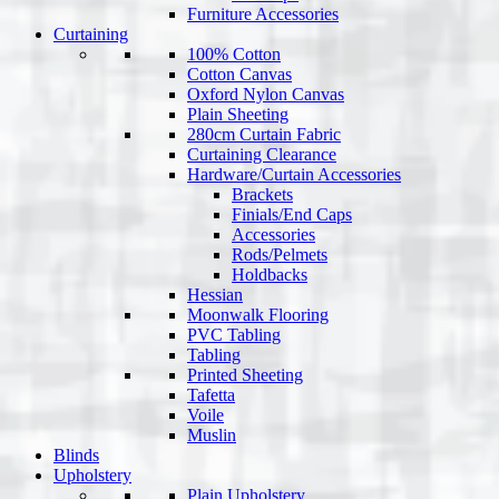
Furniture Accessories
Curtaining
100% Cotton
Cotton Canvas
Oxford Nylon Canvas
Plain Sheeting
280cm Curtain Fabric
Curtaining Clearance
Hardware/Curtain Accessories
Brackets
Finials/End Caps
Accessories
Rods/Pelmets
Holdbacks
Hessian
Moonwalk Flooring
PVC Tabling
Tabling
Printed Sheeting
Tafetta
Voile
Muslin
Blinds
Upholstery
Plain Upholstery