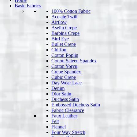
Home
Basic Fabrics
100% Cotton Fabric
Acetate Twill
Airflow
Aselin Crepe
Barbina Crepe
Bird Eye
Bullet Crepe
Chiffon
Cotton Poplin
Cotton Sateen Spandex
Cotton Yoryu
Crepe Spandex
Cubic Crepe
Day Wear Lace
Denim
Dior Satin
Duchess Satin
Embossed Duchess Satin
Fabric Clearance
Faux Leather
Felt
Flannel
Four Way Stretch