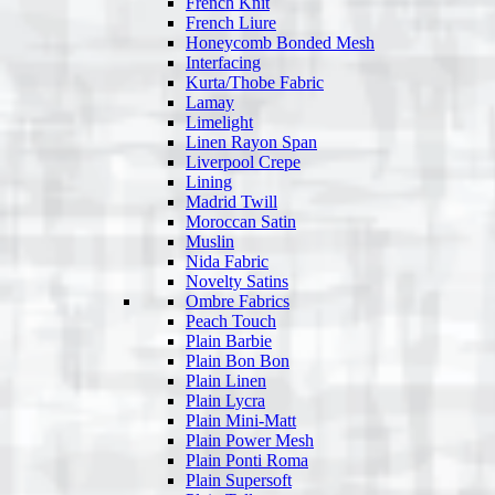
French Knit
French Liure
Honeycomb Bonded Mesh
Interfacing
Kurta/Thobe Fabric
Lamay
Limelight
Linen Rayon Span
Liverpool Crepe
Lining
Madrid Twill
Moroccan Satin
Muslin
Nida Fabric
Novelty Satins
Ombre Fabrics
Peach Touch
Plain Barbie
Plain Bon Bon
Plain Linen
Plain Lycra
Plain Mini-Matt
Plain Power Mesh
Plain Ponti Roma
Plain Supersoft