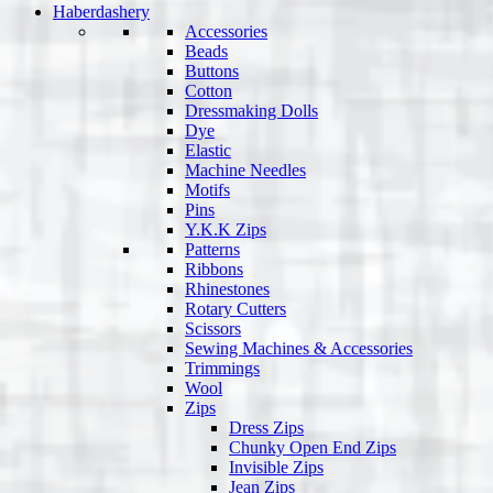
Haberdashery
Accessories
Beads
Buttons
Cotton
Dressmaking Dolls
Dye
Elastic
Machine Needles
Motifs
Pins
Y.K.K Zips
Patterns
Ribbons
Rhinestones
Rotary Cutters
Scissors
Sewing Machines & Accessories
Trimmings
Wool
Zips
Dress Zips
Chunky Open End Zips
Invisible Zips
Jean Zips