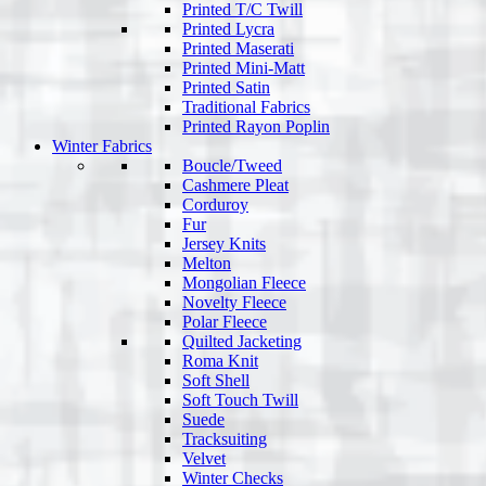
Printed T/C Twill
Printed Lycra
Printed Maserati
Printed Mini-Matt
Printed Satin
Traditional Fabrics
Printed Rayon Poplin
Winter Fabrics
Boucle/Tweed
Cashmere Pleat
Corduroy
Fur
Jersey Knits
Melton
Mongolian Fleece
Novelty Fleece
Polar Fleece
Quilted Jacketing
Roma Knit
Soft Shell
Soft Touch Twill
Suede
Tracksuiting
Velvet
Winter Checks