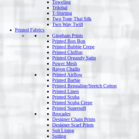
Toweling
Trilobal
T-Shirting
Two Tone Thai Silk
Two Way Twill
Printed Fabrics
Gingham Prints
Printed Bon Bon
Printed Bubble Crepe
Printed Chiffon
Printed Organdy Satin
Power Mesh
Rayon Challis
Printed Airflow
Printed Barbie
Printed Bengaline/Stretch Cotton
Printed Linen
Printed Scuba
Printed Scuba Crepe
Printed Supersoft
Brocades
Designer Chain Prints
Designer Scarf Prints
Suit Lining
Suiting