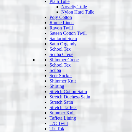
Plain Tulle
Novelty Tulle
Nylon Hard Tulle
Poly Cotton
Ramie Linen
Rayon Twill
Sateen Cotton Twill
Santorini Span
Satin Organdy
School Tex
Scuba Crepe
Shimmer Crepe
School Tex
Scuba
Seer Sucker
Shimmer Knit
Shirting
Stretch Cotton Satin
Stretch Duchess Satin
Stretch Satin
Stretch Taffeta
Summer Knit
Taffeta Lining
T/C Twill
Tik Tok