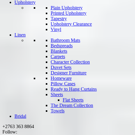
Upholstery
Plain Upholstery
Printed Upholstery
Tapestry
Upholstery Clearance
Vinyl
Linen
Bathroom Mats
Bedspreads
Blankets
Carpets
Character Collection
Duvet Sets
Designer Furniture
Homeware
Pillow Cases
Ready to Hang Curtains
Sheets
Flat Sheets
The Dream Collection
Towels
Bridal
+2763 363 8864
Follow: