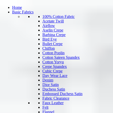
Home
Basic Fabrics
100% Cotton Fabric
Acetate Twill
Airflow
Aselin Crepe
Barbina Crepe
Bird Eye
Bullet Crepe
Chiffon
Cotton Poplin
Cotton Sateen Spandex
Cotton Yoryu
Crepe Spandex
Cubic Crepe
Day Wear Lace
Denim
Dior Satin
Duchess Satin
Embossed Duchess Satin
Fabric Clearance
Faux Leather
Felt
Flannel