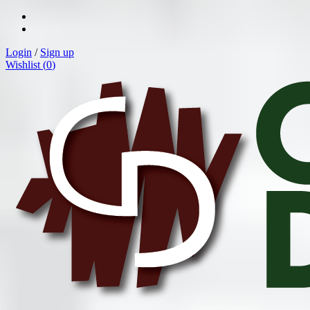
Login
/
Sign up
Wishlist (
0
)