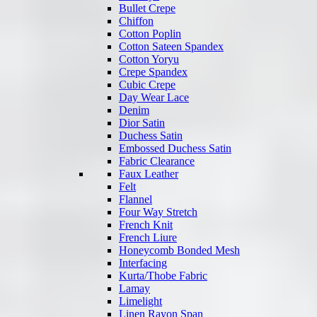
Bullet Crepe
Chiffon
Cotton Poplin
Cotton Sateen Spandex
Cotton Yoryu
Crepe Spandex
Cubic Crepe
Day Wear Lace
Denim
Dior Satin
Duchess Satin
Embossed Duchess Satin
Fabric Clearance
Faux Leather
Felt
Flannel
Four Way Stretch
French Knit
French Liure
Honeycomb Bonded Mesh
Interfacing
Kurta/Thobe Fabric
Lamay
Limelight
Linen Rayon Span