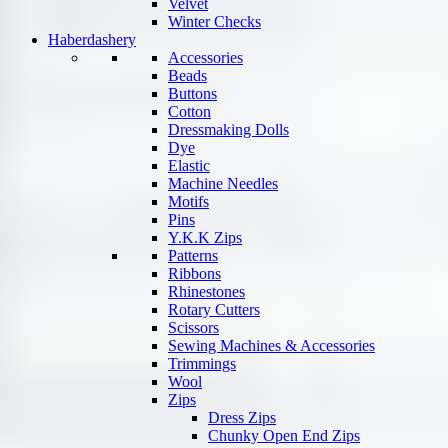
Velvet
Winter Checks
Haberdashery
Accessories
Beads
Buttons
Cotton
Dressmaking Dolls
Dye
Elastic
Machine Needles
Motifs
Pins
Y.K.K Zips
Patterns
Ribbons
Rhinestones
Rotary Cutters
Scissors
Sewing Machines & Accessories
Trimmings
Wool
Zips
Dress Zips
Chunky Open End Zips