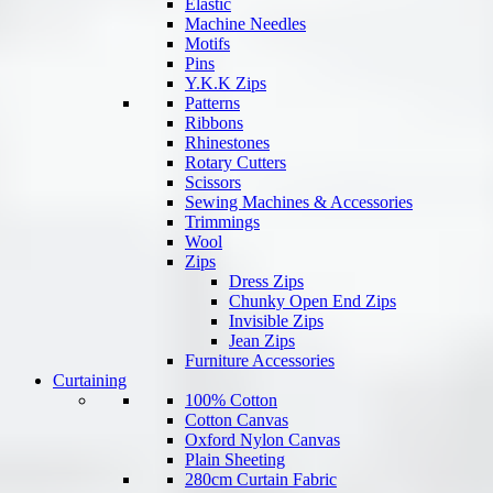
Elastic
Machine Needles
Motifs
Pins
Y.K.K Zips
Patterns
Ribbons
Rhinestones
Rotary Cutters
Scissors
Sewing Machines & Accessories
Trimmings
Wool
Zips
Dress Zips
Chunky Open End Zips
Invisible Zips
Jean Zips
Furniture Accessories
Curtaining
100% Cotton
Cotton Canvas
Oxford Nylon Canvas
Plain Sheeting
280cm Curtain Fabric