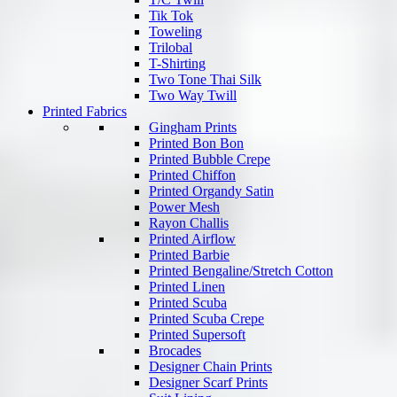
Tik Tok
Toweling
Trilobal
T-Shirting
Two Tone Thai Silk
Two Way Twill
Printed Fabrics
Gingham Prints
Printed Bon Bon
Printed Bubble Crepe
Printed Chiffon
Printed Organdy Satin
Power Mesh
Rayon Challis
Printed Airflow
Printed Barbie
Printed Bengaline/Stretch Cotton
Printed Linen
Printed Scuba
Printed Scuba Crepe
Printed Supersoft
Brocades
Designer Chain Prints
Designer Scarf Prints