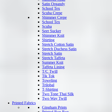
Satin Organdy
School Tex
Scuba Crepe
Shimmer Crepe
School Tex
Scuba
Seer Sucker
Shimmer Knit
Shirting
Stretch Cotton Satin
Stretch Duchess Satin
Stretch Satin
Stretch Taffeta
Summer Knit
Taffeta Lining
T/C Twill
Tik Tok
Toweling
Trilobal
T-Shirting
Two Tone Thai Silk
Two Way Twill
Printed Fabrics
Gingham Prints
Printed Bon Bon