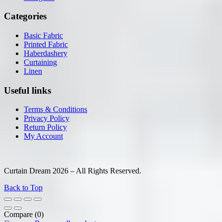
Categories
Basic Fabric
Printed Fabric
Haberdashery
Curtaining
Linen
Useful links
Terms & Conditions
Privacy Policy
Return Policy
My Account
Curtain Dream 2026 – All Rights Reserved.
Back to Top
Compare
(0)