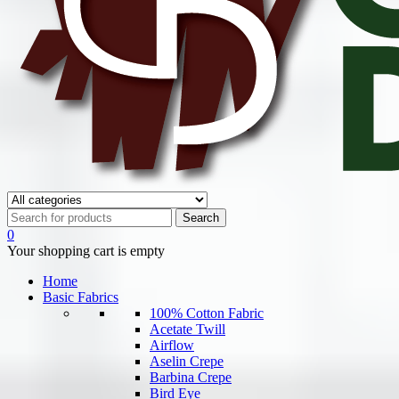
0
Your shopping cart is empty
Home
Basic Fabrics
100% Cotton Fabric
Acetate Twill
Airflow
Aselin Crepe
Barbina Crepe
Bird Eye