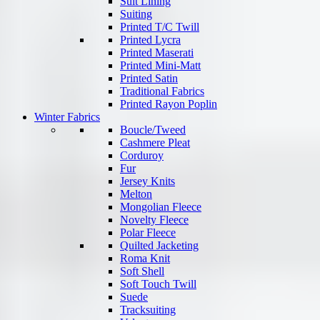
Suit Lining
Suiting
Printed T/C Twill
Printed Lycra
Printed Maserati
Printed Mini-Matt
Printed Satin
Traditional Fabrics
Printed Rayon Poplin
Winter Fabrics
Boucle/Tweed
Cashmere Pleat
Corduroy
Fur
Jersey Knits
Melton
Mongolian Fleece
Novelty Fleece
Polar Fleece
Quilted Jacketing
Roma Knit
Soft Shell
Soft Touch Twill
Suede
Tracksuiting