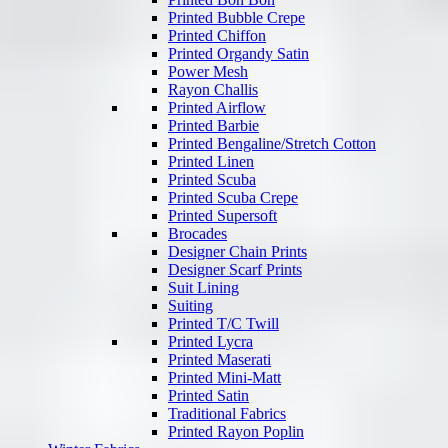
Printed Bubble Crepe
Printed Chiffon
Printed Organdy Satin
Power Mesh
Rayon Challis
Printed Airflow
Printed Barbie
Printed Bengaline/Stretch Cotton
Printed Linen
Printed Scuba
Printed Scuba Crepe
Printed Supersoft
Brocades
Designer Chain Prints
Designer Scarf Prints
Suit Lining
Suiting
Printed T/C Twill
Printed Lycra
Printed Maserati
Printed Mini-Matt
Printed Satin
Traditional Fabrics
Printed Rayon Poplin