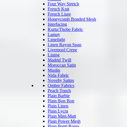
Four Way Stretch
French Knit
French Liure
Honeycomb Bonded Mesh
Interfacing
Kurta/Thobe Fabric
Lamay
Limelight
Linen Rayon Span
Liverpool Crepe
Lining
Madrid Twill
Moroccan Satin
Muslin
Nida Fabric
Novelty Satins
Ombre Fabrics
Peach Touch
Plain Barbie
Plain Bon Bon
Plain Linen
Plain Lycra
Plain Mini-Matt
Plain Power Mesh
Plain Ponti Roma