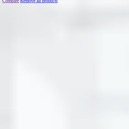
Compare
Remove all products