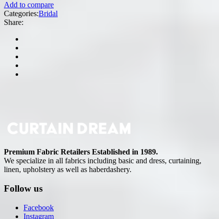
Add to compare
Categories:
Bridal
Share:
Premium Fabric Retailers Established in 1989.
We specialize in all fabrics including basic and dress, curtaining,
linen, upholstery as well as haberdashery.
Follow us
Facebook
Instagram