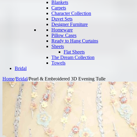
Blankets
Carpets
Character Collection
Duvet Sets
Designer Furniture
Homeware
Pillow Cases
Ready to Hang Curtains
Sheets
Flat Sheets
The Dream Collection
Towels
Bridal
Home
/
Bridal
/
Pearl & Embroidered 3D Evening Tulle