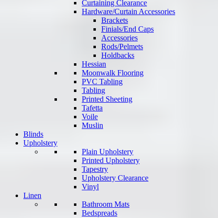
Curtaining Clearance
Hardware/Curtain Accessories
Brackets
Finials/End Caps
Accessories
Rods/Pelmets
Holdbacks
Hessian
Moonwalk Flooring
PVC Tabling
Tabling
Printed Sheeting
Tafetta
Voile
Muslin
Blinds
Upholstery
Plain Upholstery
Printed Upholstery
Tapestry
Upholstery Clearance
Vinyl
Linen
Bathroom Mats
Bedspreads