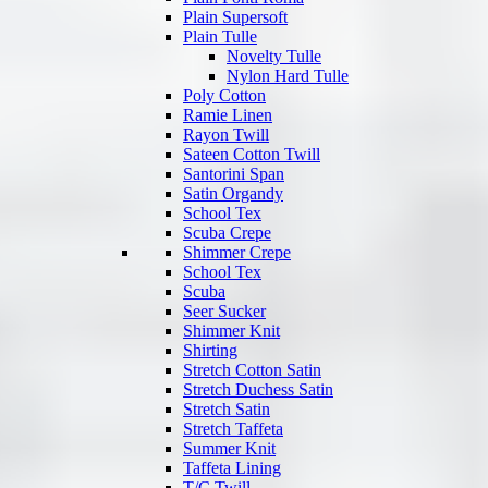
Plain Supersoft
Plain Tulle
Novelty Tulle
Nylon Hard Tulle
Poly Cotton
Ramie Linen
Rayon Twill
Sateen Cotton Twill
Santorini Span
Satin Organdy
School Tex
Scuba Crepe
Shimmer Crepe
School Tex
Scuba
Seer Sucker
Shimmer Knit
Shirting
Stretch Cotton Satin
Stretch Duchess Satin
Stretch Satin
Stretch Taffeta
Summer Knit
Taffeta Lining
T/C Twill