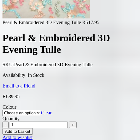
Pearl & Embroidered 3D Evening Tulle
R
517.95
Pearl & Embroidered 3D
Evening Tulle
SKU:
Pearl & Embroidered 3D Evening Tulle
Availability:
In Stock
Email to a friend
R
689.95
Colour
Clear
Quantity
Add to basket
Add to wishlist