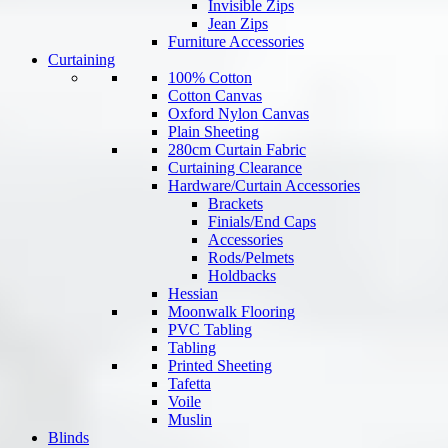
Invisible Zips
Jean Zips
Furniture Accessories
Curtaining
100% Cotton
Cotton Canvas
Oxford Nylon Canvas
Plain Sheeting
280cm Curtain Fabric
Curtaining Clearance
Hardware/Curtain Accessories
Brackets
Finials/End Caps
Accessories
Rods/Pelmets
Holdbacks
Hessian
Moonwalk Flooring
PVC Tabling
Tabling
Printed Sheeting
Tafetta
Voile
Muslin
Blinds