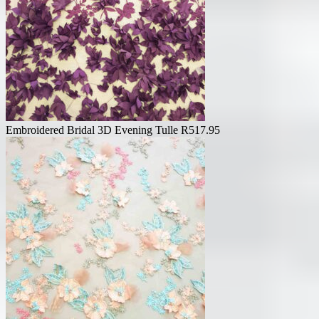
Embroidered Bridal 3D Evening Tulle
R
517.95