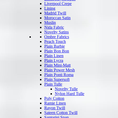
Liverpool Crepe
Lining
Madrid Twill
Moroccan Satin
Muslin
Nida Fabric
Novelty Satins
Ombre Fabrics
Peach Touch
Plain Barbie
Plain Bon Bon
Plain Linen
Plain Lycra
Plain Mini-Matt
Plain Power Mesh
Plain Ponti Roma
Plain Supersoft
Plain Tulle
Novelty Tulle
Nylon Hard Tulle
Poly Cotton
Ramie Linen
Rayon Twill
Sateen Cotton Twill
Santorini Span