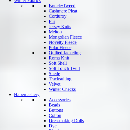
Winter Fabrics
Boucle/Tweed
Cashmere Pleat
Corduroy
Fur
Jersey Knits
Melton
Mongolian Fleece
Novelty Fleece
Polar Fleece
Quilted Jacketing
Roma Knit
Soft Shell
Soft Touch Twill
Suede
Tracksuiting
Velvet
Winter Checks
Haberdashery
Accessories
Beads
Buttons
Cotton
Dressmaking Dolls
Dye