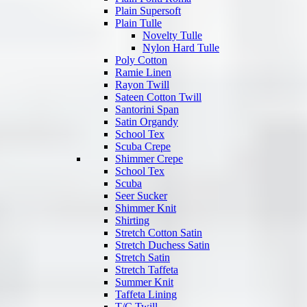
Plain Supersoft
Plain Tulle
Novelty Tulle
Nylon Hard Tulle
Poly Cotton
Ramie Linen
Rayon Twill
Sateen Cotton Twill
Santorini Span
Satin Organdy
School Tex
Scuba Crepe
Shimmer Crepe
School Tex
Scuba
Seer Sucker
Shimmer Knit
Shirting
Stretch Cotton Satin
Stretch Duchess Satin
Stretch Satin
Stretch Taffeta
Summer Knit
Taffeta Lining
T/C Twill