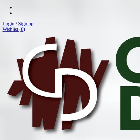
Login
/
Sign up
Wishlist (
0
)