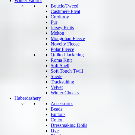
Winter Fabrics
Boucle/Tweed
Cashmere Pleat
Corduroy
Fur
Jersey Knits
Melton
Mongolian Fleece
Novelty Fleece
Polar Fleece
Quilted Jacketing
Roma Knit
Soft Shell
Soft Touch Twill
Suede
Tracksuiting
Velvet
Winter Checks
Haberdashery
Accessories
Beads
Buttons
Cotton
Dressmaking Dolls
Dye