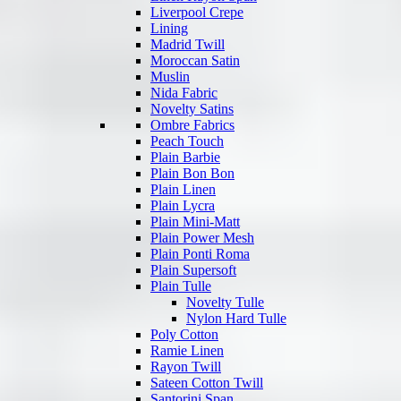
Liverpool Crepe
Lining
Madrid Twill
Moroccan Satin
Muslin
Nida Fabric
Novelty Satins
Ombre Fabrics
Peach Touch
Plain Barbie
Plain Bon Bon
Plain Linen
Plain Lycra
Plain Mini-Matt
Plain Power Mesh
Plain Ponti Roma
Plain Supersoft
Plain Tulle
Novelty Tulle
Nylon Hard Tulle
Poly Cotton
Ramie Linen
Rayon Twill
Sateen Cotton Twill
Santorini Span