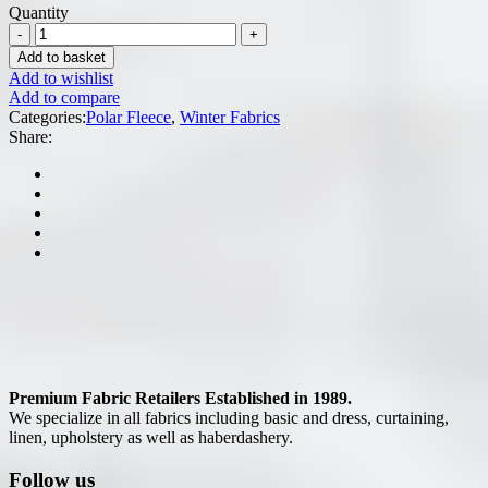
Quantity
Add to basket
Add to wishlist
Add to compare
Categories:
Polar Fleece
,
Winter Fabrics
Share:
Premium Fabric Retailers Established in 1989.
We specialize in all fabrics including basic and dress, curtaining,
linen, upholstery as well as haberdashery.
Follow us