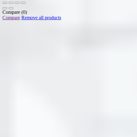
Compare
(0)
Compare
Remove all products