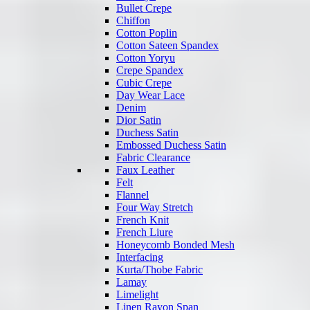
Bullet Crepe
Chiffon
Cotton Poplin
Cotton Sateen Spandex
Cotton Yoryu
Crepe Spandex
Cubic Crepe
Day Wear Lace
Denim
Dior Satin
Duchess Satin
Embossed Duchess Satin
Fabric Clearance
Faux Leather
Felt
Flannel
Four Way Stretch
French Knit
French Liure
Honeycomb Bonded Mesh
Interfacing
Kurta/Thobe Fabric
Lamay
Limelight
Linen Rayon Span