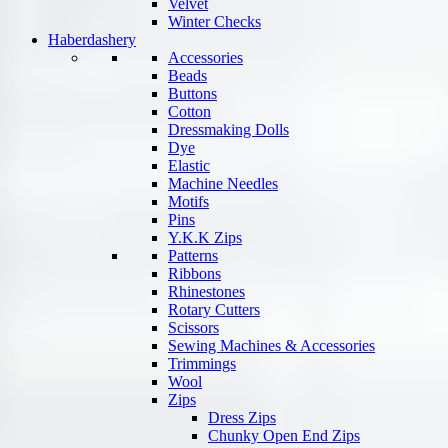
Velvet
Winter Checks
Haberdashery
Accessories
Beads
Buttons
Cotton
Dressmaking Dolls
Dye
Elastic
Machine Needles
Motifs
Pins
Y.K.K Zips
Patterns
Ribbons
Rhinestones
Rotary Cutters
Scissors
Sewing Machines & Accessories
Trimmings
Wool
Zips
Dress Zips
Chunky Open End Zips