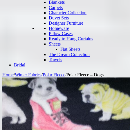
Blankets
Carpets
Character Collection
Duvet Sets
Designer Furniture
Homeware
Pillow Cases
Ready to Hang Curtains
Sheets
Flat Sheets
The Dream Collection
Towels
Bridal
Home
/
Winter Fabrics
/
Polar Fleece
/
Polar Fleece – Dogs