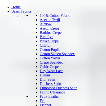
Home
Basic Fabrics
100% Cotton Fabric
Acetate Twill
Airflow
Aselin Crepe
Barbina Crepe
Bird Eye
Bullet Crepe
Chiffon
Cotton Poplin
Cotton Sateen Spandex
Cotton Yoryu
Crepe Spandex
Cubic Crepe
Day Wear Lace
Denim
Dior Satin
Duchess Satin
Embossed Duchess Satin
Fabric Clearance
Faux Leather
Felt
Flannel