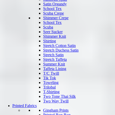
Satin Organdy
School Tex
Scuba Crepe
Shimmer Crepe
School Tex
Scuba
Seer Sucker
Shimmer Knit
Shirting
Stretch Cotton Satin
Stretch Duchess Satin
Stretch Satin
Stretch Taffeta
Summer Knit
Taffeta Lining
T/C Twill
Tik Tok
Toweling
Trilobal
T-Shirting
Two Tone Thai Silk
Two Way Twill
Printed Fabrics
Gingham Prints
Printed Bon Bon