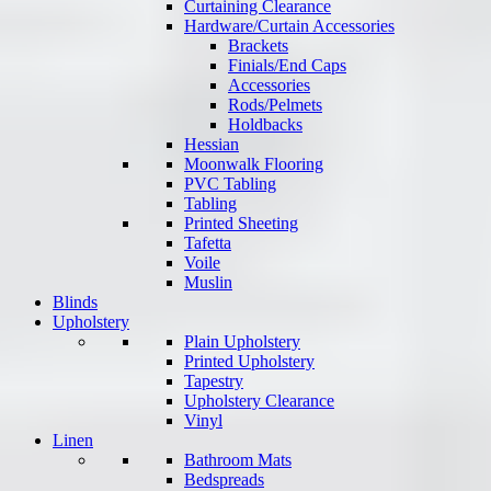
Curtaining Clearance
Hardware/Curtain Accessories
Brackets
Finials/End Caps
Accessories
Rods/Pelmets
Holdbacks
Hessian
Moonwalk Flooring
PVC Tabling
Tabling
Printed Sheeting
Tafetta
Voile
Muslin
Blinds
Upholstery
Plain Upholstery
Printed Upholstery
Tapestry
Upholstery Clearance
Vinyl
Linen
Bathroom Mats
Bedspreads