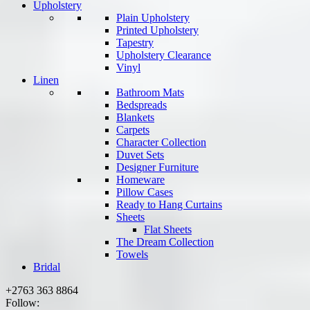
Upholstery
Plain Upholstery
Printed Upholstery
Tapestry
Upholstery Clearance
Vinyl
Linen
Bathroom Mats
Bedspreads
Blankets
Carpets
Character Collection
Duvet Sets
Designer Furniture
Homeware
Pillow Cases
Ready to Hang Curtains
Sheets
Flat Sheets
The Dream Collection
Towels
Bridal
+2763 363 8864
Follow: