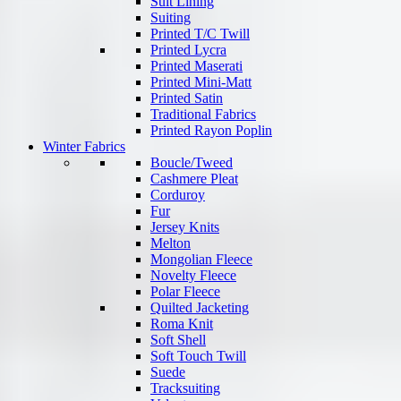
Suit Lining
Suiting
Printed T/C Twill
Printed Lycra
Printed Maserati
Printed Mini-Matt
Printed Satin
Traditional Fabrics
Printed Rayon Poplin
Winter Fabrics
Boucle/Tweed
Cashmere Pleat
Corduroy
Fur
Jersey Knits
Melton
Mongolian Fleece
Novelty Fleece
Polar Fleece
Quilted Jacketing
Roma Knit
Soft Shell
Soft Touch Twill
Suede
Tracksuiting