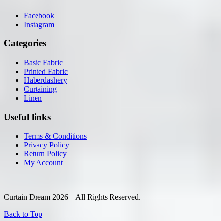
Facebook
Instagram
Categories
Basic Fabric
Printed Fabric
Haberdashery
Curtaining
Linen
Useful links
Terms & Conditions
Privacy Policy
Return Policy
My Account
Curtain Dream 2026 – All Rights Reserved.
Back to Top