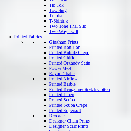
Tik Tok
Toweling
Trilobal
T-Shirting
Two Tone Thai Silk
Two Way Twill
Printed Fabrics
Gingham Prints
Printed Bon Bon
Printed Bubble Crepe
Printed Chiffon
Printed Organdy Satin
Power Mesh
Rayon Challis
Printed Airflow
Printed Barbie
Printed Bengaline/Stretch Cotton
Printed Linen
Printed Scuba
Printed Scuba Crepe
Printed Supersoft
Brocades
Designer Chain Prints
Designer Scarf Prints