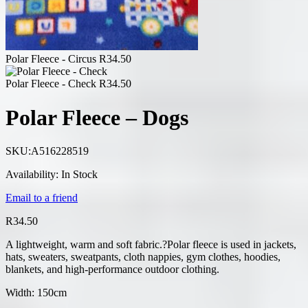
Polar Fleece - Circus
R
34.50
Polar Fleece - Check
R
34.50
Polar Fleece – Dogs
SKU:
A516228519
Availability:
In Stock
Email to a friend
R
34.50
A lightweight, warm and soft fabric.?Polar fleece is used in jackets,
hats, sweaters, sweatpants, cloth nappies, gym clothes, hoodies,
blankets, and high-performance outdoor clothing.
Width: 150cm