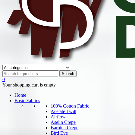
0
Your shopping cart is empty
Home
Basic Fabrics
100% Cotton Fabric
Acetate Twill
Airflow
Aselin Crepe
Barbina Crepe
Bird Eye