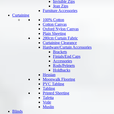
Invisible Zips
Jean Zips
Furniture Accessories
Curtaining
100% Cotton
Cotton Canvas
Oxford Nylon Canvas
Plain Sheeting
280cm Curtain Fabric
Curtaining Clearance
Hardware/Curtain Accessories
Brackets
Finials/End Caps
Accessories
Rods/Pelmets
Holdbacks
Hessian
Moonwalk Flooring
PVC Tabling
Tabling
Printed Sheeting
Tafetta
Voile
Muslin
Blinds