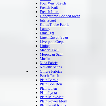
Four Way Stretch
French Knit
French Liure
Honeycomb Bonded Mesh
Interfacing
Kurta/Thobe Fabric
Lamay
Limelight
Linen Rayon Span
Liverpool Crepe
Lining
Madrid Twill
Moroccan Satin
Muslin
Nida Fabric
Novelty Satins
Ombre Fabrics
Peach Touch
Plain Barbie
Plain Bon Bon
Plain Linen
Plain Lycra
Plain Mini-Matt
Plain Power Mesh
Plain Ponti Roma