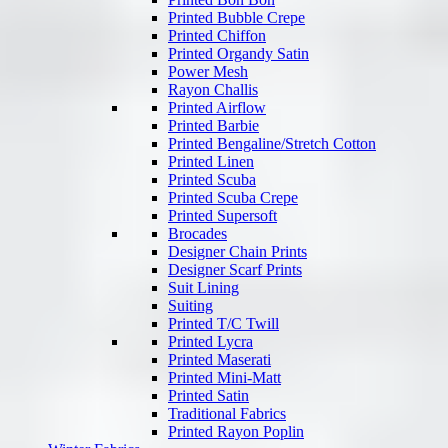
Printed Bubble Crepe
Printed Chiffon
Printed Organdy Satin
Power Mesh
Rayon Challis
Printed Airflow
Printed Barbie
Printed Bengaline/Stretch Cotton
Printed Linen
Printed Scuba
Printed Scuba Crepe
Printed Supersoft
Brocades
Designer Chain Prints
Designer Scarf Prints
Suit Lining
Suiting
Printed T/C Twill
Printed Lycra
Printed Maserati
Printed Mini-Matt
Printed Satin
Traditional Fabrics
Printed Rayon Poplin