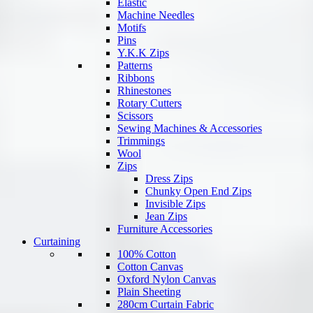
Elastic
Machine Needles
Motifs
Pins
Y.K.K Zips
Patterns
Ribbons
Rhinestones
Rotary Cutters
Scissors
Sewing Machines & Accessories
Trimmings
Wool
Zips
Dress Zips
Chunky Open End Zips
Invisible Zips
Jean Zips
Furniture Accessories
Curtaining
100% Cotton
Cotton Canvas
Oxford Nylon Canvas
Plain Sheeting
280cm Curtain Fabric