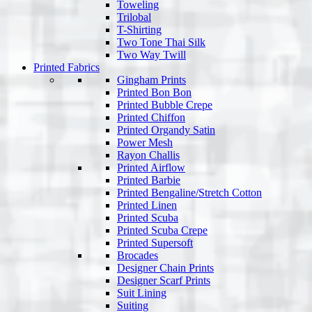
Toweling
Trilobal
T-Shirting
Two Tone Thai Silk
Two Way Twill
Printed Fabrics
Gingham Prints
Printed Bon Bon
Printed Bubble Crepe
Printed Chiffon
Printed Organdy Satin
Power Mesh
Rayon Challis
Printed Airflow
Printed Barbie
Printed Bengaline/Stretch Cotton
Printed Linen
Printed Scuba
Printed Scuba Crepe
Printed Supersoft
Brocades
Designer Chain Prints
Designer Scarf Prints
Suit Lining
Suiting