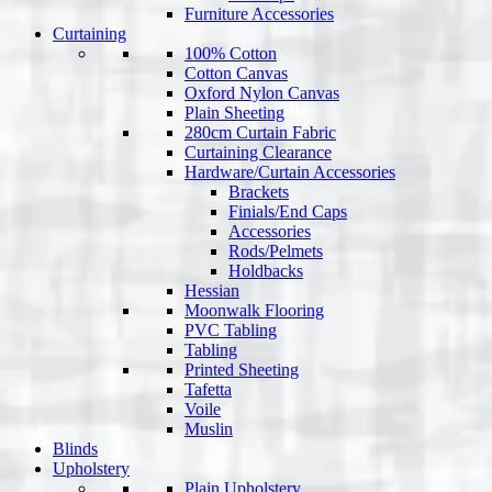
Furniture Accessories
Curtaining
100% Cotton
Cotton Canvas
Oxford Nylon Canvas
Plain Sheeting
280cm Curtain Fabric
Curtaining Clearance
Hardware/Curtain Accessories
Brackets
Finials/End Caps
Accessories
Rods/Pelmets
Holdbacks
Hessian
Moonwalk Flooring
PVC Tabling
Tabling
Printed Sheeting
Tafetta
Voile
Muslin
Blinds
Upholstery
Plain Upholstery