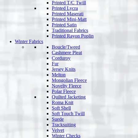
Printed T/C Twill
Printed Lycra
Printed Maserati
Printed Mini-Matt
Printed Satin
Traditional Fabrics
Printed Rayon Poplin
Winter Fabrics
Boucle/Tweed
Cashmere Pleat
Corduroy
Fur
Jersey Knits
Melton
Mongolian Fleece
Novelty Fleece
Polar Fleece
Quilted Jacketing
Roma Knit
Soft Shell
Soft Touch Twill
Suede
Tracksuiting
Velvet
Winter Checks