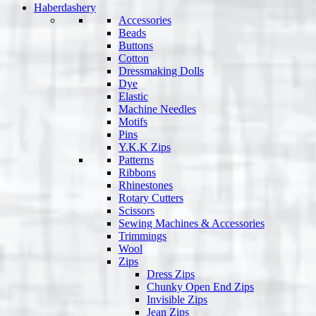
Haberdashery
Accessories
Beads
Buttons
Cotton
Dressmaking Dolls
Dye
Elastic
Machine Needles
Motifs
Pins
Y.K.K Zips
Patterns
Ribbons
Rhinestones
Rotary Cutters
Scissors
Sewing Machines & Accessories
Trimmings
Wool
Zips
Dress Zips
Chunky Open End Zips
Invisible Zips
Jean Zips