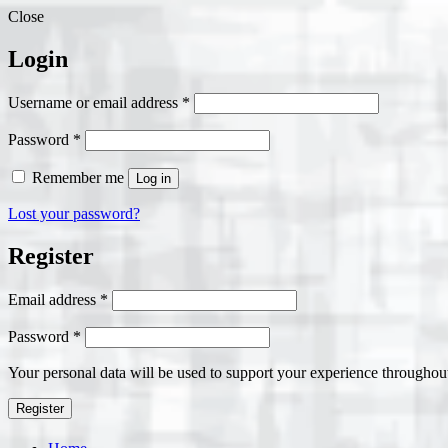
Close
Login
Required
Username or email address
*
Required
Password
*
Remember me
Log in
Lost your password?
Register
Required
Email address
*
Required
Password
*
Your personal data will be used to support your experience throughout
Register