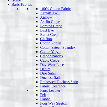
Home
Basic Fabrics
100% Cotton Fabric
Acetate Twill
Airflow
Aselin Crepe
Barbina Crepe
Bird Eye
Bullet Crepe
Chiffon
Cotton Poplin
Cotton Sateen Spandex
Cotton Yoryu
Crepe Spandex
Cubic Crepe
Day Wear Lace
Denim
Dior Satin
Duchess Satin
Embossed Duchess Satin
Fabric Clearance
Faux Leather
Felt
Flannel
Four Way Stretch