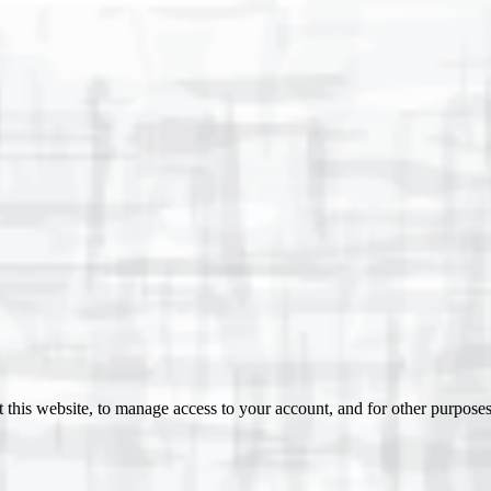
 this website, to manage access to your account, and for other purpose