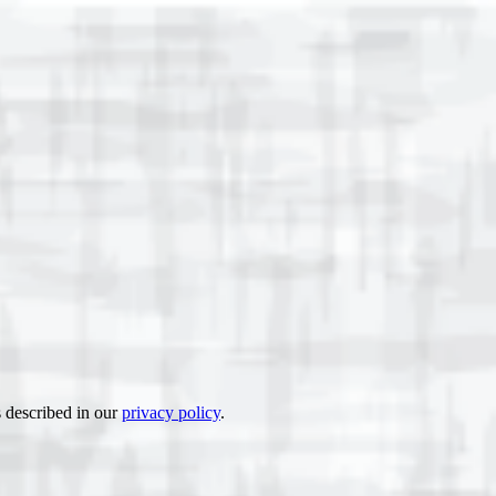
s described in our
privacy policy
.