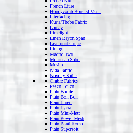
French Knit
French Liure
Honeycomb Bonded Mesh
Interfacing
Kurta/Thobe Fabric
Lamay
Limelight
Linen Rayon Span
Liverpool Crepe
Lining
Madrid Twill
Moroccan Satin
Muslin
Nida Fabric
Novelty Satins
Ombre Fabrics
Peach Touch
Plain Barbie
Plain Bon Bon
Plain Linen
Plain Lycra
Plain Mini-Matt
Plain Power Mesh
Plain Ponti Roma
Plain Supersoft