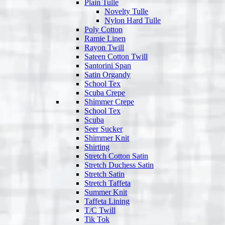
Plain Tulle
Novelty Tulle
Nylon Hard Tulle
Poly Cotton
Ramie Linen
Rayon Twill
Sateen Cotton Twill
Santorini Span
Satin Organdy
School Tex
Scuba Crepe
Shimmer Crepe
School Tex
Scuba
Seer Sucker
Shimmer Knit
Shirting
Stretch Cotton Satin
Stretch Duchess Satin
Stretch Satin
Stretch Taffeta
Summer Knit
Taffeta Lining
T/C Twill
Tik Tok