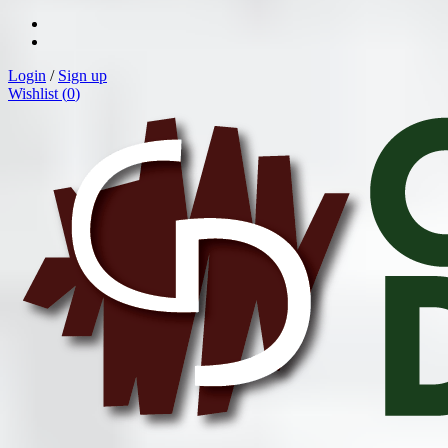
Login
/
Sign up
Wishlist (
0
)