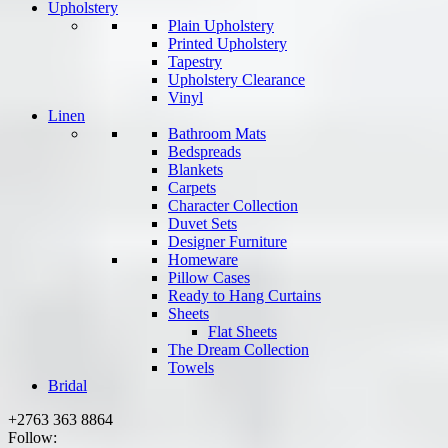
Upholstery
Plain Upholstery
Printed Upholstery
Tapestry
Upholstery Clearance
Vinyl
Linen
Bathroom Mats
Bedspreads
Blankets
Carpets
Character Collection
Duvet Sets
Designer Furniture
Homeware
Pillow Cases
Ready to Hang Curtains
Sheets
Flat Sheets
The Dream Collection
Towels
Bridal
+2763 363 8864
Follow: