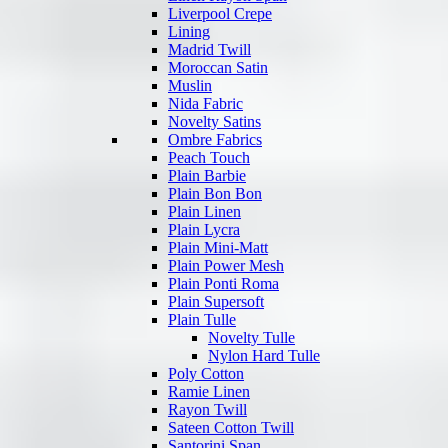
Liverpool Crepe
Lining
Madrid Twill
Moroccan Satin
Muslin
Nida Fabric
Novelty Satins
Ombre Fabrics
Peach Touch
Plain Barbie
Plain Bon Bon
Plain Linen
Plain Lycra
Plain Mini-Matt
Plain Power Mesh
Plain Ponti Roma
Plain Supersoft
Plain Tulle
Novelty Tulle
Nylon Hard Tulle
Poly Cotton
Ramie Linen
Rayon Twill
Sateen Cotton Twill
Santorini Span