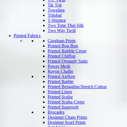
Tik Tok
Toweling
Trilobal
T-Shirting
Two Tone Thai Silk
Two Way Twill
Printed Fabrics
Gingham Prints
Printed Bon Bon
Printed Bubble Crepe
Printed Chiffon
Printed Organdy Satin
Power Mesh
Rayon Challis
Printed Airflow
Printed Barbie
Printed Bengaline/Stretch Cotton
Printed Linen
Printed Scuba
Printed Scuba Crepe
Printed Supersoft
Brocades
Designer Chain Prints
Designer Scarf Prints