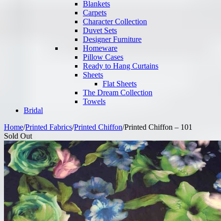
Blankets
Carpets
Character Collection
Duvet Sets
Designer Furniture
Homeware
Pillow Cases
Ready to Hang Curtains
Sheets
Flat Sheets
The Dream Collection
Towels
Bridal
Home
/
Printed Fabrics
/
Printed Chiffon
/
Printed Chiffon – 101
Sold Out