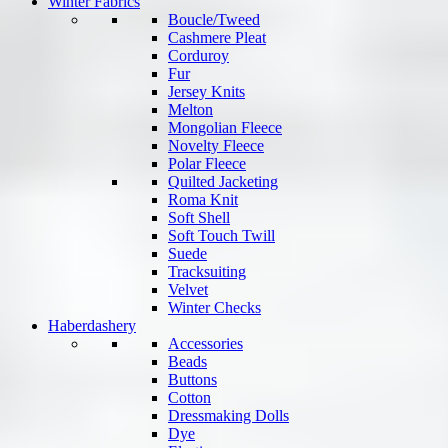
Winter Fabrics
Boucle/Tweed
Cashmere Pleat
Corduroy
Fur
Jersey Knits
Melton
Mongolian Fleece
Novelty Fleece
Polar Fleece
Quilted Jacketing
Roma Knit
Soft Shell
Soft Touch Twill
Suede
Tracksuiting
Velvet
Winter Checks
Haberdashery
Accessories
Beads
Buttons
Cotton
Dressmaking Dolls
Dye