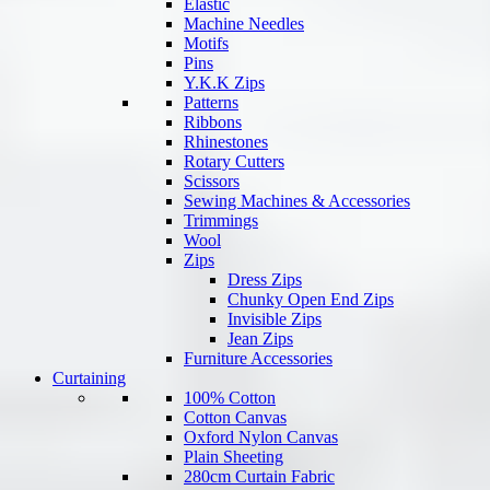
Elastic
Machine Needles
Motifs
Pins
Y.K.K Zips
Patterns
Ribbons
Rhinestones
Rotary Cutters
Scissors
Sewing Machines & Accessories
Trimmings
Wool
Zips
Dress Zips
Chunky Open End Zips
Invisible Zips
Jean Zips
Furniture Accessories
Curtaining
100% Cotton
Cotton Canvas
Oxford Nylon Canvas
Plain Sheeting
280cm Curtain Fabric