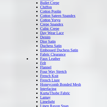
Bullet Crepe
Chiffon
Cotton Poplin
Cotton Sateen Spandex
Cotton Yoryu
Crepe Spandex
Cubic Crepe
Day Wear Lace
Denim
Dior Satin
Duchess Satin
Embossed Duchess Satin
Fabric Clearance
Faux Leather
Felt
Flannel
Four Way Stretch
French Knit
French Liure
Honeycomb Bonded Mesh
Interfacing
Kurta/Thobe Fabric
Lamay
Limelight
Linen Rayon Span