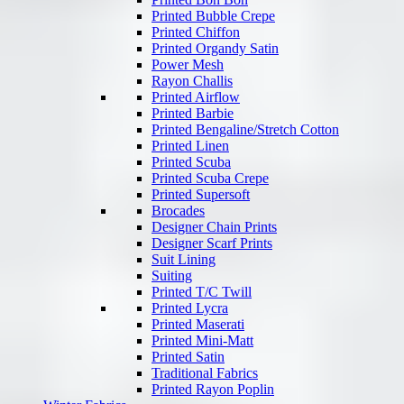
Printed Bubble Crepe
Printed Chiffon
Printed Organdy Satin
Power Mesh
Rayon Challis
Printed Airflow
Printed Barbie
Printed Bengaline/Stretch Cotton
Printed Linen
Printed Scuba
Printed Scuba Crepe
Printed Supersoft
Brocades
Designer Chain Prints
Designer Scarf Prints
Suit Lining
Suiting
Printed T/C Twill
Printed Lycra
Printed Maserati
Printed Mini-Matt
Printed Satin
Traditional Fabrics
Printed Rayon Poplin