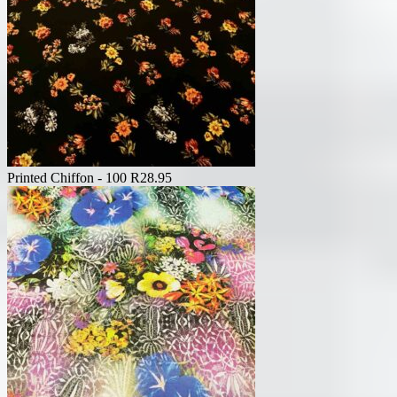
Printed Chiffon - 100
R
28.95