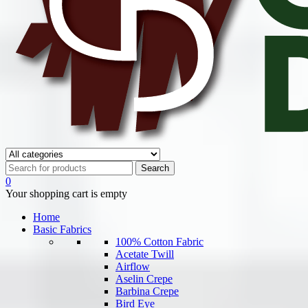
0
Your shopping cart is empty
Home
Basic Fabrics
100% Cotton Fabric
Acetate Twill
Airflow
Aselin Crepe
Barbina Crepe
Bird Eye