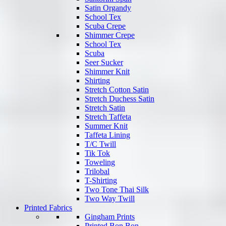
Satin Organdy
School Tex
Scuba Crepe
Shimmer Crepe
School Tex
Scuba
Seer Sucker
Shimmer Knit
Shirting
Stretch Cotton Satin
Stretch Duchess Satin
Stretch Satin
Stretch Taffeta
Summer Knit
Taffeta Lining
T/C Twill
Tik Tok
Toweling
Trilobal
T-Shirting
Two Tone Thai Silk
Two Way Twill
Printed Fabrics
Gingham Prints
Printed Bon Bon