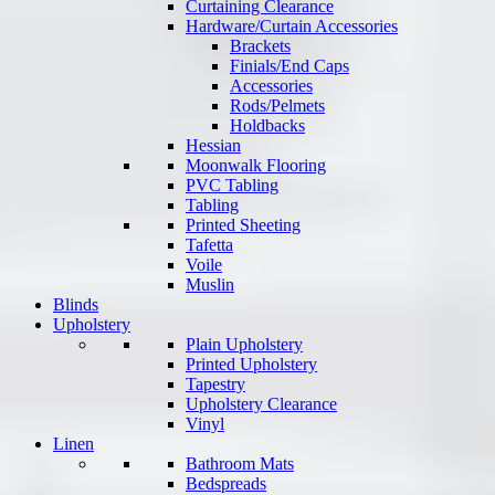
Curtaining Clearance
Hardware/Curtain Accessories
Brackets
Finials/End Caps
Accessories
Rods/Pelmets
Holdbacks
Hessian
Moonwalk Flooring
PVC Tabling
Tabling
Printed Sheeting
Tafetta
Voile
Muslin
Blinds
Upholstery
Plain Upholstery
Printed Upholstery
Tapestry
Upholstery Clearance
Vinyl
Linen
Bathroom Mats
Bedspreads