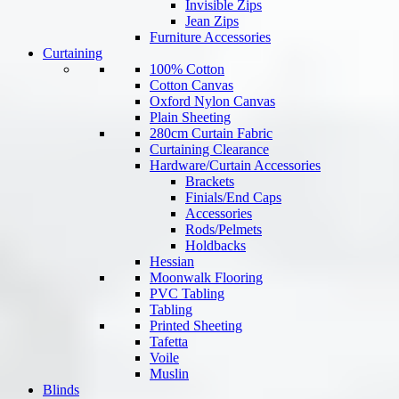
Invisible Zips
Jean Zips
Furniture Accessories
Curtaining
100% Cotton
Cotton Canvas
Oxford Nylon Canvas
Plain Sheeting
280cm Curtain Fabric
Curtaining Clearance
Hardware/Curtain Accessories
Brackets
Finials/End Caps
Accessories
Rods/Pelmets
Holdbacks
Hessian
Moonwalk Flooring
PVC Tabling
Tabling
Printed Sheeting
Tafetta
Voile
Muslin
Blinds