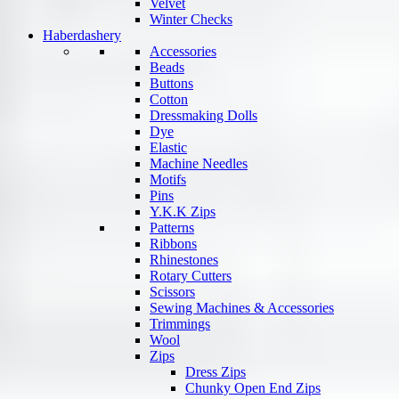
Velvet
Winter Checks
Haberdashery
Accessories
Beads
Buttons
Cotton
Dressmaking Dolls
Dye
Elastic
Machine Needles
Motifs
Pins
Y.K.K Zips
Patterns
Ribbons
Rhinestones
Rotary Cutters
Scissors
Sewing Machines & Accessories
Trimmings
Wool
Zips
Dress Zips
Chunky Open End Zips