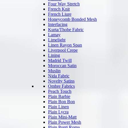
Four Way Stretch
French Knit
French Liure
Honeycomb Bonded Mesh
Interfacing
Kurta/Thobe Fabric
Lamay
Limelight
Linen Rayon Span
Liverpool Crepe
Lining
Madrid Twill
Moroccan Satin
Muslin
Nida Fabric
Novelty Satins
Ombre Fabrics
Peach Touch
Plain Barbie
Plain Bon Bon
Plain Linen
Plain Lycra
Plain Mini-Matt
Plain Power Mesh
Plain Ponti Roma