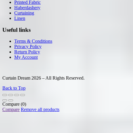
Printed Fabric
Haberdashery
Curtaining
Linen
Useful links
Terms & Conditions
Privacy Policy
Return Policy
My Account
Curtain Dream 2026 – All Rights Reserved.
Back to Top
Compare
(0)
Compare
Remove all products