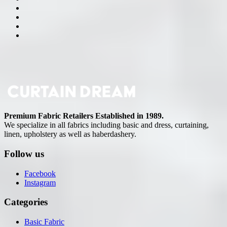
Premium Fabric Retailers Established in 1989.
We specialize in all fabrics including basic and dress, curtaining,
linen, upholstery as well as haberdashery.
Follow us
Facebook
Instagram
Categories
Basic Fabric