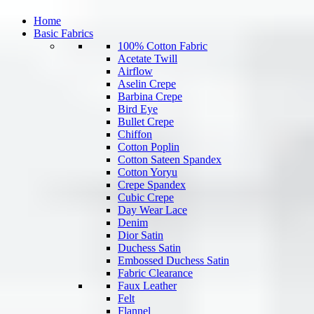
Home
Basic Fabrics
100% Cotton Fabric
Acetate Twill
Airflow
Aselin Crepe
Barbina Crepe
Bird Eye
Bullet Crepe
Chiffon
Cotton Poplin
Cotton Sateen Spandex
Cotton Yoryu
Crepe Spandex
Cubic Crepe
Day Wear Lace
Denim
Dior Satin
Duchess Satin
Embossed Duchess Satin
Fabric Clearance
Faux Leather
Felt
Flannel