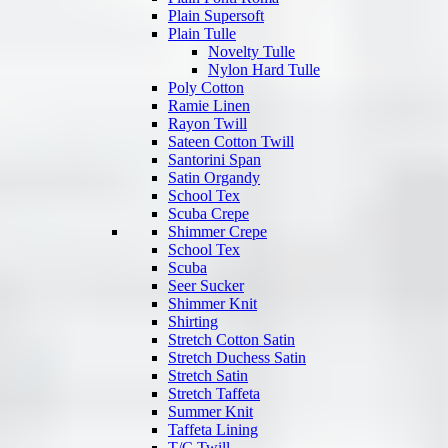
Plain Supersoft
Plain Tulle
Novelty Tulle
Nylon Hard Tulle
Poly Cotton
Ramie Linen
Rayon Twill
Sateen Cotton Twill
Santorini Span
Satin Organdy
School Tex
Scuba Crepe
Shimmer Crepe
School Tex
Scuba
Seer Sucker
Shimmer Knit
Shirting
Stretch Cotton Satin
Stretch Duchess Satin
Stretch Satin
Stretch Taffeta
Summer Knit
Taffeta Lining
T/C Twill