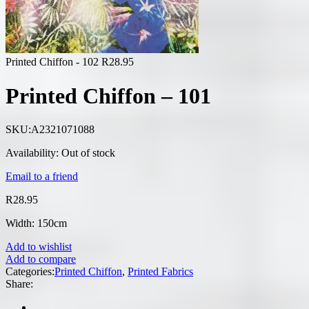
Printed Chiffon - 102
R
28.95
Printed Chiffon – 101
SKU:
A2321071088
Availability:
Out of stock
Email to a friend
R
28.95
Width: 150cm
Add to wishlist
Add to compare
Categories:
Printed Chiffon
,
Printed Fabrics
Share: