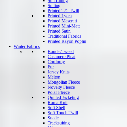
Suit Lining
Suiting
Printed T/C Twill
Printed Lycra
Printed Maserati
Printed Mini-Matt
Printed Satin
Traditional Fabrics
Printed Rayon Poplin
Winter Fabrics
Boucle/Tweed
Cashmere Pleat
Corduroy
Fur
Jersey Knits
Melton
Mongolian Fleece
Novelty Fleece
Polar Fleece
Quilted Jacketing
Roma Knit
Soft Shell
Soft Touch Twill
Suede
Tracksuiting