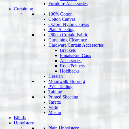
Furniture Accessories
Curtaining
100% Cotton
Cotton Canvas
Oxford Nylon Canvas
Plain Sheeting
280cm Curtain Fabric
Curtaining Clearance
Hardware/Curtain Accessories
Brackets
Finials/End Caps
Accessories
Rods/Pelmets
Holdbacks
Hessian
Moonwalk Flooring
PVC Tabling
Tabling
Printed Sheeting
Tafetta
Voile
Muslin
Blinds
Upholstery
Plain Upholstery