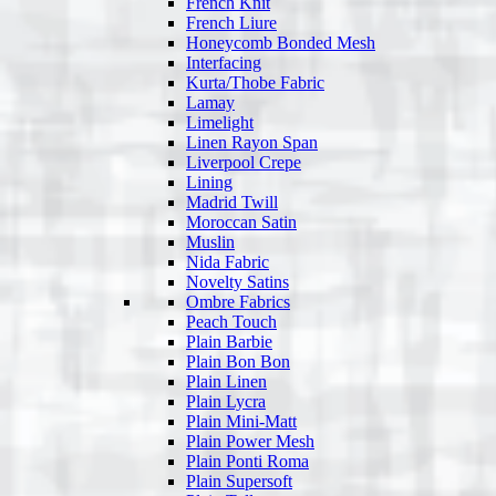
French Knit
French Liure
Honeycomb Bonded Mesh
Interfacing
Kurta/Thobe Fabric
Lamay
Limelight
Linen Rayon Span
Liverpool Crepe
Lining
Madrid Twill
Moroccan Satin
Muslin
Nida Fabric
Novelty Satins
Ombre Fabrics
Peach Touch
Plain Barbie
Plain Bon Bon
Plain Linen
Plain Lycra
Plain Mini-Matt
Plain Power Mesh
Plain Ponti Roma
Plain Supersoft