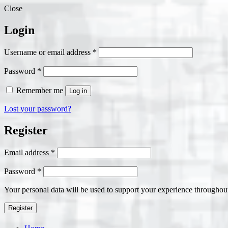
Close
Login
Required
Username or email address
*
Required
Password
*
Remember me
Log in
Lost your password?
Register
Required
Email address
*
Required
Password
*
Your personal data will be used to support your experience throughout
Register