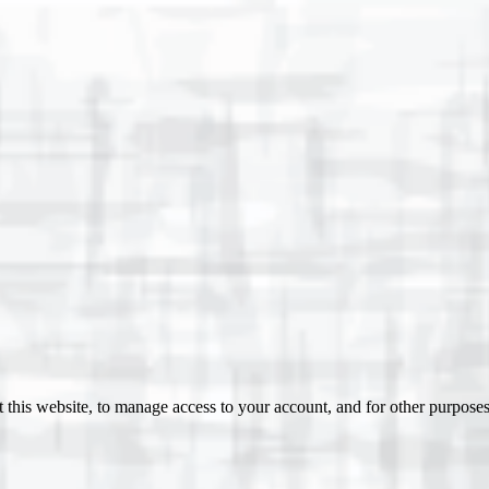
 this website, to manage access to your account, and for other purpose