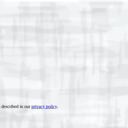
s described in our
privacy policy
.