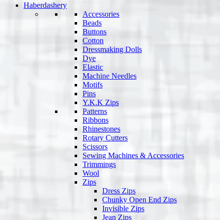
Haberdashery
Accessories
Beads
Buttons
Cotton
Dressmaking Dolls
Dye
Elastic
Machine Needles
Motifs
Pins
Y.K.K Zips
Patterns
Ribbons
Rhinestones
Rotary Cutters
Scissors
Sewing Machines & Accessories
Trimmings
Wool
Zips
Dress Zips
Chunky Open End Zips
Invisible Zips
Jean Zips