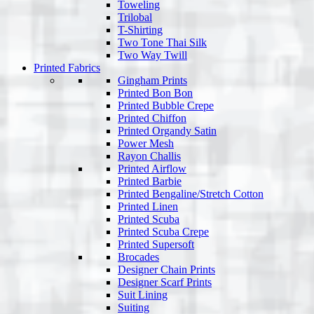
Toweling
Trilobal
T-Shirting
Two Tone Thai Silk
Two Way Twill
Printed Fabrics
Gingham Prints
Printed Bon Bon
Printed Bubble Crepe
Printed Chiffon
Printed Organdy Satin
Power Mesh
Rayon Challis
Printed Airflow
Printed Barbie
Printed Bengaline/Stretch Cotton
Printed Linen
Printed Scuba
Printed Scuba Crepe
Printed Supersoft
Brocades
Designer Chain Prints
Designer Scarf Prints
Suit Lining
Suiting