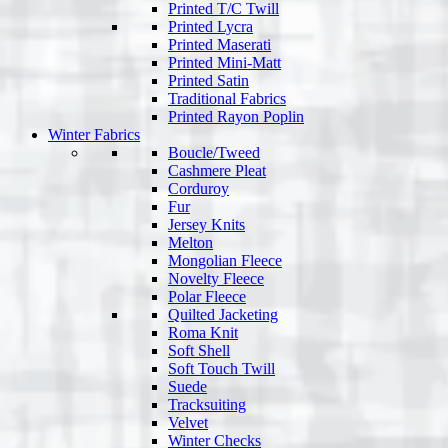
Printed T/C Twill
Printed Lycra
Printed Maserati
Printed Mini-Matt
Printed Satin
Traditional Fabrics
Printed Rayon Poplin
Winter Fabrics
Boucle/Tweed
Cashmere Pleat
Corduroy
Fur
Jersey Knits
Melton
Mongolian Fleece
Novelty Fleece
Polar Fleece
Quilted Jacketing
Roma Knit
Soft Shell
Soft Touch Twill
Suede
Tracksuiting
Velvet
Winter Checks