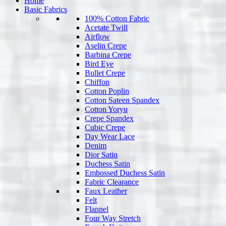
Home
Basic Fabrics
100% Cotton Fabric
Acetate Twill
Airflow
Aselin Crepe
Barbina Crepe
Bird Eye
Bullet Crepe
Chiffon
Cotton Poplin
Cotton Sateen Spandex
Cotton Yoryu
Crepe Spandex
Cubic Crepe
Day Wear Lace
Denim
Dior Satin
Duchess Satin
Embossed Duchess Satin
Fabric Clearance
Faux Leather
Felt
Flannel
Four Way Stretch