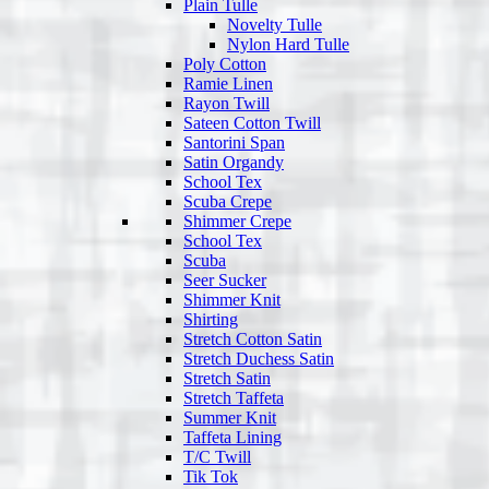
Plain Tulle
Novelty Tulle
Nylon Hard Tulle
Poly Cotton
Ramie Linen
Rayon Twill
Sateen Cotton Twill
Santorini Span
Satin Organdy
School Tex
Scuba Crepe
Shimmer Crepe
School Tex
Scuba
Seer Sucker
Shimmer Knit
Shirting
Stretch Cotton Satin
Stretch Duchess Satin
Stretch Satin
Stretch Taffeta
Summer Knit
Taffeta Lining
T/C Twill
Tik Tok