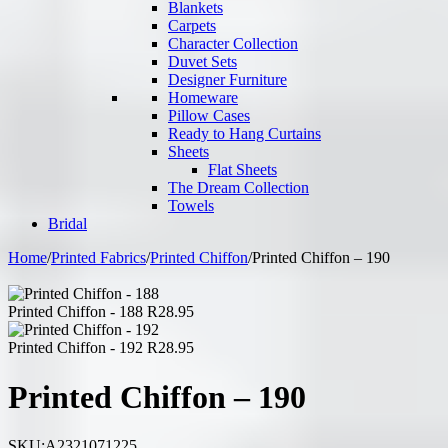
Blankets
Carpets
Character Collection
Duvet Sets
Designer Furniture
Homeware
Pillow Cases
Ready to Hang Curtains
Sheets
Flat Sheets
The Dream Collection
Towels
Bridal
Home
/
Printed Fabrics
/
Printed Chiffon
/
Printed Chiffon – 190
Printed Chiffon - 188
R
28.95
Printed Chiffon - 192
R
28.95
Printed Chiffon – 190
SKU:
A2321071225