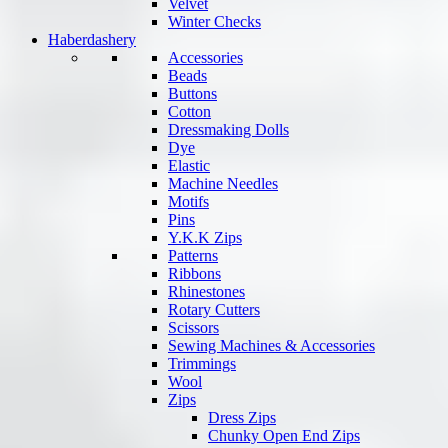
Velvet
Winter Checks
Haberdashery
Accessories
Beads
Buttons
Cotton
Dressmaking Dolls
Dye
Elastic
Machine Needles
Motifs
Pins
Y.K.K Zips
Patterns
Ribbons
Rhinestones
Rotary Cutters
Scissors
Sewing Machines & Accessories
Trimmings
Wool
Zips
Dress Zips
Chunky Open End Zips