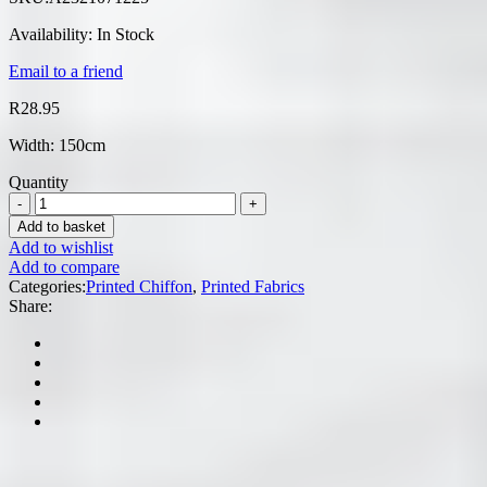
Availability:
In Stock
Email to a friend
R
28.95
Width: 150cm
Quantity
Add to basket
Add to wishlist
Add to compare
Categories:
Printed Chiffon
,
Printed Fabrics
Share: