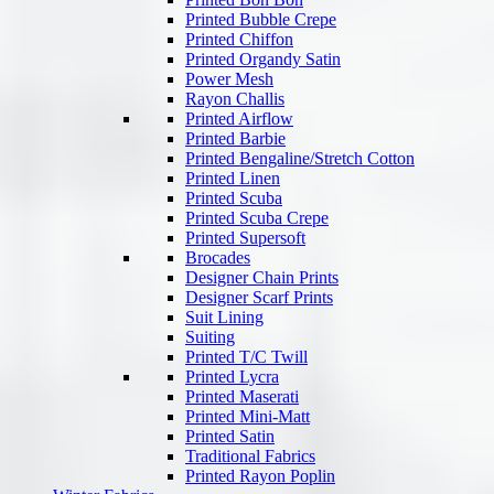
Printed Bubble Crepe
Printed Chiffon
Printed Organdy Satin
Power Mesh
Rayon Challis
Printed Airflow
Printed Barbie
Printed Bengaline/Stretch Cotton
Printed Linen
Printed Scuba
Printed Scuba Crepe
Printed Supersoft
Brocades
Designer Chain Prints
Designer Scarf Prints
Suit Lining
Suiting
Printed T/C Twill
Printed Lycra
Printed Maserati
Printed Mini-Matt
Printed Satin
Traditional Fabrics
Printed Rayon Poplin