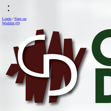
Login
/
Sign up
Wishlist (
0
)