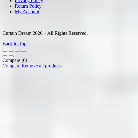
Privacy Policy
Return Policy
My Account
Curtain Dream 2026 – All Rights Reserved.
Back to Top
Compare
(0)
Compare
Remove all products