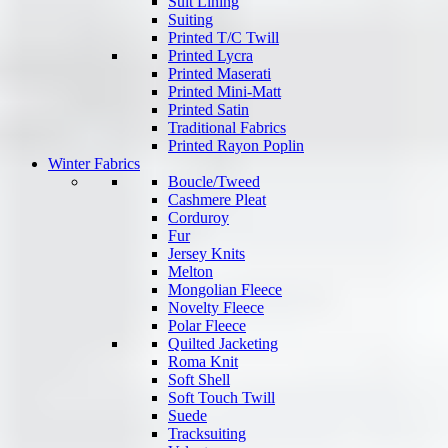
Suit Lining
Suiting
Printed T/C Twill
Printed Lycra
Printed Maserati
Printed Mini-Matt
Printed Satin
Traditional Fabrics
Printed Rayon Poplin
Winter Fabrics
Boucle/Tweed
Cashmere Pleat
Corduroy
Fur
Jersey Knits
Melton
Mongolian Fleece
Novelty Fleece
Polar Fleece
Quilted Jacketing
Roma Knit
Soft Shell
Soft Touch Twill
Suede
Tracksuiting