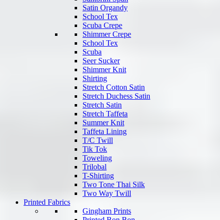
Satin Organdy
School Tex
Scuba Crepe
Shimmer Crepe
School Tex
Scuba
Seer Sucker
Shimmer Knit
Shirting
Stretch Cotton Satin
Stretch Duchess Satin
Stretch Satin
Stretch Taffeta
Summer Knit
Taffeta Lining
T/C Twill
Tik Tok
Toweling
Trilobal
T-Shirting
Two Tone Thai Silk
Two Way Twill
Printed Fabrics
Gingham Prints
Printed Bon Bon