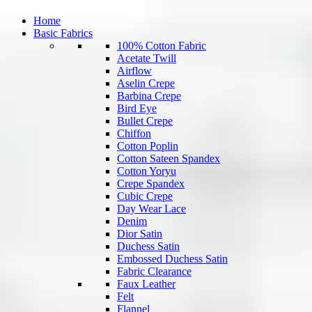
Home
Basic Fabrics
100% Cotton Fabric
Acetate Twill
Airflow
Aselin Crepe
Barbina Crepe
Bird Eye
Bullet Crepe
Chiffon
Cotton Poplin
Cotton Sateen Spandex
Cotton Yoryu
Crepe Spandex
Cubic Crepe
Day Wear Lace
Denim
Dior Satin
Duchess Satin
Embossed Duchess Satin
Fabric Clearance
Faux Leather
Felt
Flannel