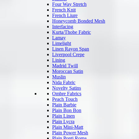
Four Way Stretch
French Knit
French Liure
Honeycomb Bonded Mesh
Interfacing
Kurta/Thobe Fabric
Lamay
Limelight
Linen Rayon Span
Liverpool Crepe
Lining
Madrid Twill
Moroccan Satin
Muslin
Nida Fabric
Novelty Satins
Ombre Fabrics
Peach Touch
Plain Barbie
Plain Bon Bon
Plain Linen
Plain Lycra
Plain Mini-Matt
Plain Power Mesh
Plain Ponti Roma