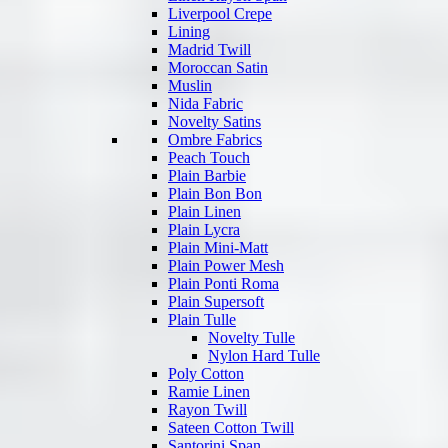
Liverpool Crepe
Lining
Madrid Twill
Moroccan Satin
Muslin
Nida Fabric
Novelty Satins
Ombre Fabrics
Peach Touch
Plain Barbie
Plain Bon Bon
Plain Linen
Plain Lycra
Plain Mini-Matt
Plain Power Mesh
Plain Ponti Roma
Plain Supersoft
Plain Tulle
Novelty Tulle
Nylon Hard Tulle
Poly Cotton
Ramie Linen
Rayon Twill
Sateen Cotton Twill
Santorini Span