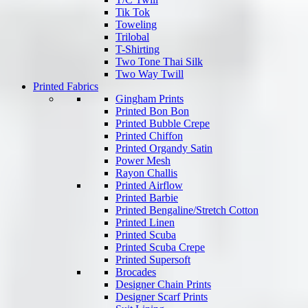
Tik Tok
Toweling
Trilobal
T-Shirting
Two Tone Thai Silk
Two Way Twill
Printed Fabrics
Gingham Prints
Printed Bon Bon
Printed Bubble Crepe
Printed Chiffon
Printed Organdy Satin
Power Mesh
Rayon Challis
Printed Airflow
Printed Barbie
Printed Bengaline/Stretch Cotton
Printed Linen
Printed Scuba
Printed Scuba Crepe
Printed Supersoft
Brocades
Designer Chain Prints
Designer Scarf Prints