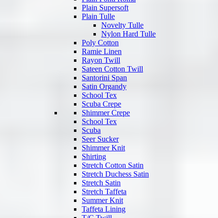
Plain Supersoft
Plain Tulle
Novelty Tulle
Nylon Hard Tulle
Poly Cotton
Ramie Linen
Rayon Twill
Sateen Cotton Twill
Santorini Span
Satin Organdy
School Tex
Scuba Crepe
Shimmer Crepe
School Tex
Scuba
Seer Sucker
Shimmer Knit
Shirting
Stretch Cotton Satin
Stretch Duchess Satin
Stretch Satin
Stretch Taffeta
Summer Knit
Taffeta Lining
T/C Twill