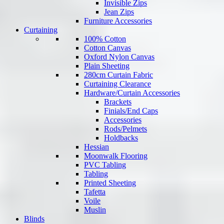
Invisible Zips
Jean Zips
Furniture Accessories
Curtaining
100% Cotton
Cotton Canvas
Oxford Nylon Canvas
Plain Sheeting
280cm Curtain Fabric
Curtaining Clearance
Hardware/Curtain Accessories
Brackets
Finials/End Caps
Accessories
Rods/Pelmets
Holdbacks
Hessian
Moonwalk Flooring
PVC Tabling
Tabling
Printed Sheeting
Tafetta
Voile
Muslin
Blinds