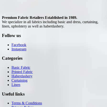
Premium Fabric Retailers Established in 1989.
We specialize in all fabrics including basic and dress, curtaining,
linen, upholstery as well as haberdashery.
Follow us
Facebook
Instagram
Categories
Basic Fabric
Printed Fabric
Haberdashery
Curtaining
Linen
Useful links
Terms & Conditions