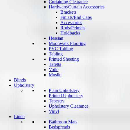
Curtaining Clearance
Hardware/Curtain Accessories
Brackets
Finials/End Caps
Accessories
Rods/Pelmets
Holdbacks
Hessian
Moonwalk Flooring
PVC Tabling
Tabling
Printed Sheeting
Tafetta
Voile
Muslin
Blinds
Upholstery
Plain Upholstery
Printed Upholstery
Tapestry
Upholstery Clearance
Vinyl
Linen
Bathroom Mats
Bedspreads