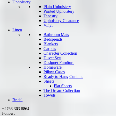
Upholstery
Plain Upholstery
Printed Upholstery
Tapestry
Upholstery Clearance
Vinyl
Linen
Bathroom Mats
Bedspreads
Blankets
Carpets
Character Collection
Duvet Sets
Designer Furniture
Homeware
Pillow Cases
Ready to Hang Curtains
Sheets
Flat Sheets
The Dream Collection
Towels
Bridal
+2763 363 8864
Follow: