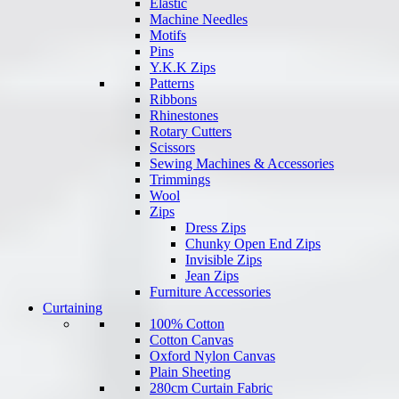
Elastic
Machine Needles
Motifs
Pins
Y.K.K Zips
Patterns
Ribbons
Rhinestones
Rotary Cutters
Scissors
Sewing Machines & Accessories
Trimmings
Wool
Zips
Dress Zips
Chunky Open End Zips
Invisible Zips
Jean Zips
Furniture Accessories
Curtaining
100% Cotton
Cotton Canvas
Oxford Nylon Canvas
Plain Sheeting
280cm Curtain Fabric