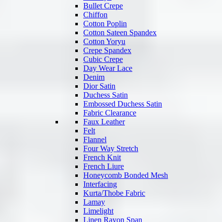
Bullet Crepe
Chiffon
Cotton Poplin
Cotton Sateen Spandex
Cotton Yoryu
Crepe Spandex
Cubic Crepe
Day Wear Lace
Denim
Dior Satin
Duchess Satin
Embossed Duchess Satin
Fabric Clearance
Faux Leather
Felt
Flannel
Four Way Stretch
French Knit
French Liure
Honeycomb Bonded Mesh
Interfacing
Kurta/Thobe Fabric
Lamay
Limelight
Linen Rayon Span