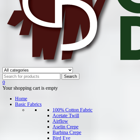
0
Your shopping cart is empty
Home
Basic Fabrics
100% Cotton Fabric
Acetate Twill
Airflow
Aselin Crepe
Barbina Crepe
Bird Eye