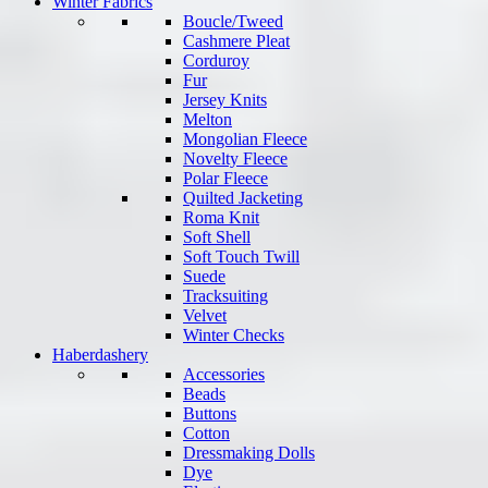
Winter Fabrics
Boucle/Tweed
Cashmere Pleat
Corduroy
Fur
Jersey Knits
Melton
Mongolian Fleece
Novelty Fleece
Polar Fleece
Quilted Jacketing
Roma Knit
Soft Shell
Soft Touch Twill
Suede
Tracksuiting
Velvet
Winter Checks
Haberdashery
Accessories
Beads
Buttons
Cotton
Dressmaking Dolls
Dye