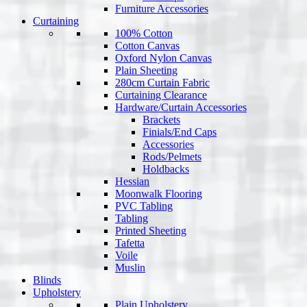
Furniture Accessories
Curtaining
100% Cotton
Cotton Canvas
Oxford Nylon Canvas
Plain Sheeting
280cm Curtain Fabric
Curtaining Clearance
Hardware/Curtain Accessories
Brackets
Finials/End Caps
Accessories
Rods/Pelmets
Holdbacks
Hessian
Moonwalk Flooring
PVC Tabling
Tabling
Printed Sheeting
Tafetta
Voile
Muslin
Blinds
Upholstery
Plain Upholstery