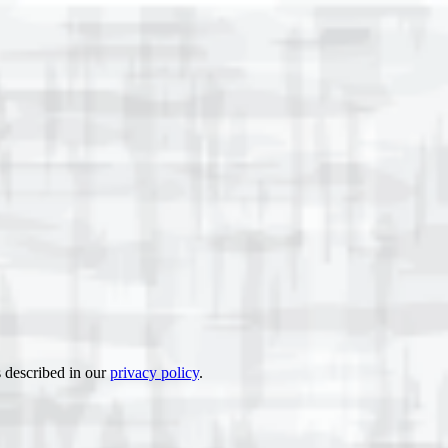
s described in our
privacy policy
.