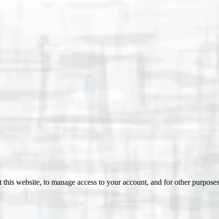
 this website, to manage access to your account, and for other purpose