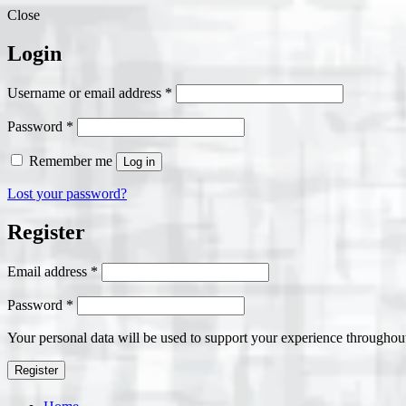
Close
Login
Required
Username or email address
*
Required
Password
*
Remember me
Log in
Lost your password?
Register
Required
Email address
*
Required
Password
*
Your personal data will be used to support your experience throughout
Register