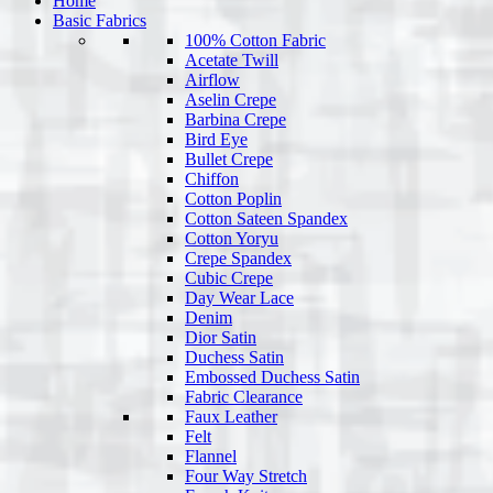
Home
Basic Fabrics
100% Cotton Fabric
Acetate Twill
Airflow
Aselin Crepe
Barbina Crepe
Bird Eye
Bullet Crepe
Chiffon
Cotton Poplin
Cotton Sateen Spandex
Cotton Yoryu
Crepe Spandex
Cubic Crepe
Day Wear Lace
Denim
Dior Satin
Duchess Satin
Embossed Duchess Satin
Fabric Clearance
Faux Leather
Felt
Flannel
Four Way Stretch