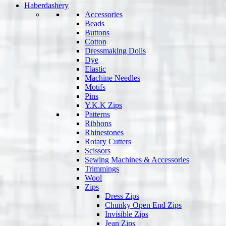
Haberdashery
Accessories
Beads
Buttons
Cotton
Dressmaking Dolls
Dye
Elastic
Machine Needles
Motifs
Pins
Y.K.K Zips
Patterns
Ribbons
Rhinestones
Rotary Cutters
Scissors
Sewing Machines & Accessories
Trimmings
Wool
Zips
Dress Zips
Chunky Open End Zips
Invisible Zips
Jean Zips