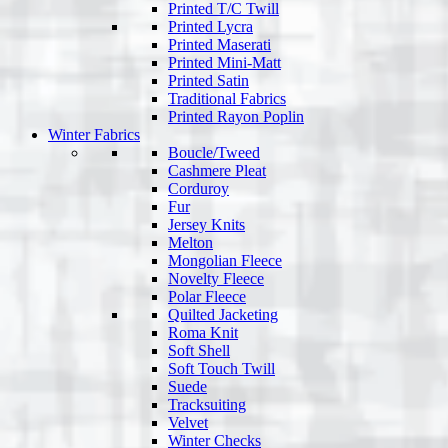
Printed T/C Twill
Printed Lycra
Printed Maserati
Printed Mini-Matt
Printed Satin
Traditional Fabrics
Printed Rayon Poplin
Winter Fabrics
Boucle/Tweed
Cashmere Pleat
Corduroy
Fur
Jersey Knits
Melton
Mongolian Fleece
Novelty Fleece
Polar Fleece
Quilted Jacketing
Roma Knit
Soft Shell
Soft Touch Twill
Suede
Tracksuiting
Velvet
Winter Checks