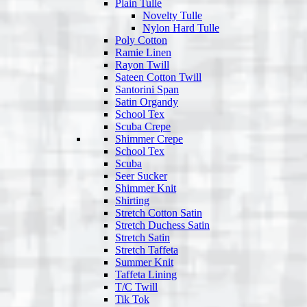
Plain Tulle
Novelty Tulle
Nylon Hard Tulle
Poly Cotton
Ramie Linen
Rayon Twill
Sateen Cotton Twill
Santorini Span
Satin Organdy
School Tex
Scuba Crepe
Shimmer Crepe
School Tex
Scuba
Seer Sucker
Shimmer Knit
Shirting
Stretch Cotton Satin
Stretch Duchess Satin
Stretch Satin
Stretch Taffeta
Summer Knit
Taffeta Lining
T/C Twill
Tik Tok