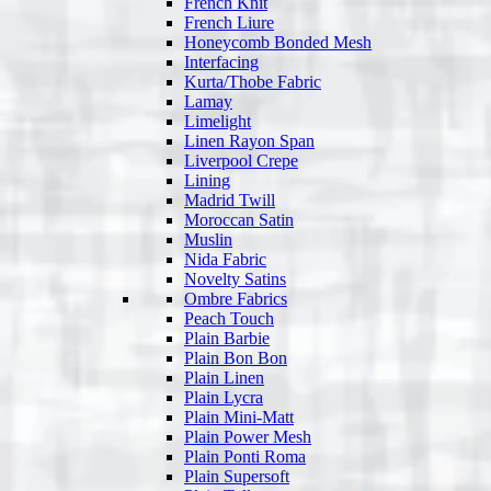
French Knit
French Liure
Honeycomb Bonded Mesh
Interfacing
Kurta/Thobe Fabric
Lamay
Limelight
Linen Rayon Span
Liverpool Crepe
Lining
Madrid Twill
Moroccan Satin
Muslin
Nida Fabric
Novelty Satins
Ombre Fabrics
Peach Touch
Plain Barbie
Plain Bon Bon
Plain Linen
Plain Lycra
Plain Mini-Matt
Plain Power Mesh
Plain Ponti Roma
Plain Supersoft