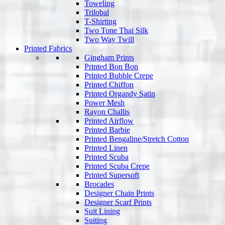
Toweling
Trilobal
T-Shirting
Two Tone Thai Silk
Two Way Twill
Printed Fabrics
Gingham Prints
Printed Bon Bon
Printed Bubble Crepe
Printed Chiffon
Printed Organdy Satin
Power Mesh
Rayon Challis
Printed Airflow
Printed Barbie
Printed Bengaline/Stretch Cotton
Printed Linen
Printed Scuba
Printed Scuba Crepe
Printed Supersoft
Brocades
Designer Chain Prints
Designer Scarf Prints
Suit Lining
Suiting