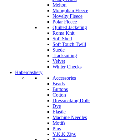
Melton
Mongolian Fleece
Novelty Fleece
Polar Fleece
Quilted Jacketing
Roma Knit
Soft Shell
Soft Touch Twill
Suede
Tracksuiting
Velvet
Winter Checks
Haberdashery
Accessories
Beads
Buttons
Cotton
Dressmaking Dolls
Dye
Elastic
Machine Needles
Motifs
Pins
Y.K.K Zips
Patterns