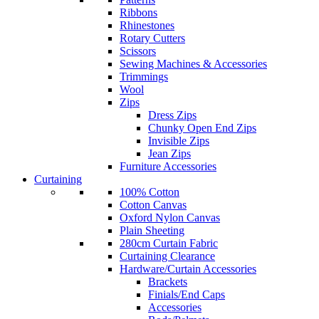
Ribbons
Rhinestones
Rotary Cutters
Scissors
Sewing Machines & Accessories
Trimmings
Wool
Zips
Dress Zips
Chunky Open End Zips
Invisible Zips
Jean Zips
Furniture Accessories
Curtaining
100% Cotton
Cotton Canvas
Oxford Nylon Canvas
Plain Sheeting
280cm Curtain Fabric
Curtaining Clearance
Hardware/Curtain Accessories
Brackets
Finials/End Caps
Accessories