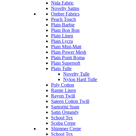
Nida Fabric
Novelty Satins
Ombre Fabrics
Peach Touch
Plain Barbie
Plain Bon Bon
Plain Linen
Plain Lycra
Plain Mini-Matt
Plain Power Mesh
Plain Ponti Roma
Plain Supersoft
Plain Tulle
Novelty Tulle
Nylon Hard Tulle
Poly Cotton
Ramie Linen
Rayon Twill
Sateen Cotton Twill
Santorini Span
Satin Organdy
School Tex
Scuba Crepe
Shimmer Crepe
School Tex