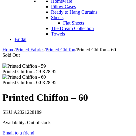
Homeware
Pillow Cases
Ready to Hang Curtains
Sheets
Flat Sheets
The Dream Collection
Towels
Bridal
Home
/
Printed Fabrics
/
Printed Chiffon
/
Printed Chiffon – 60
Sold Out
Printed Chiffon - 59
R
28.95
Printed Chiffon - 60
R
28.95
Printed Chiffon – 60
SKU:
A2321228189
Availability:
Out of stock
Email to a friend