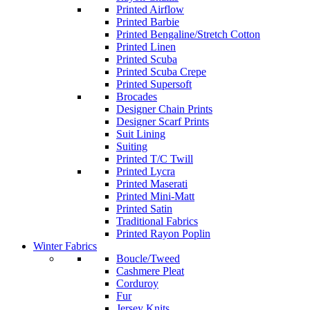
Printed Airflow
Printed Barbie
Printed Bengaline/Stretch Cotton
Printed Linen
Printed Scuba
Printed Scuba Crepe
Printed Supersoft
Brocades
Designer Chain Prints
Designer Scarf Prints
Suit Lining
Suiting
Printed T/C Twill
Printed Lycra
Printed Maserati
Printed Mini-Matt
Printed Satin
Traditional Fabrics
Printed Rayon Poplin
Winter Fabrics
Boucle/Tweed
Cashmere Pleat
Corduroy
Fur
Jersey Knits