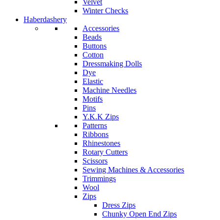
Velvet
Winter Checks
Haberdashery
Accessories
Beads
Buttons
Cotton
Dressmaking Dolls
Dye
Elastic
Machine Needles
Motifs
Pins
Y.K.K Zips
Patterns
Ribbons
Rhinestones
Rotary Cutters
Scissors
Sewing Machines & Accessories
Trimmings
Wool
Zips
Dress Zips
Chunky Open End Zips