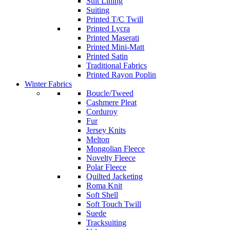
Suit Lining
Suiting
Printed T/C Twill
Printed Lycra
Printed Maserati
Printed Mini-Matt
Printed Satin
Traditional Fabrics
Printed Rayon Poplin
Winter Fabrics
Boucle/Tweed
Cashmere Pleat
Corduroy
Fur
Jersey Knits
Melton
Mongolian Fleece
Novelty Fleece
Polar Fleece
Quilted Jacketing
Roma Knit
Soft Shell
Soft Touch Twill
Suede
Tracksuiting