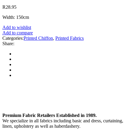
R
28.95
Width: 150cm
Add to wishlist
Add to compare
Categories:
Printed Chiffon
,
Printed Fabrics
Share:
Premium Fabric Retailers Established in 1989.
We specialize in all fabrics including basic and dress, curtaining,
linen, upholstery as well as haberdashery.