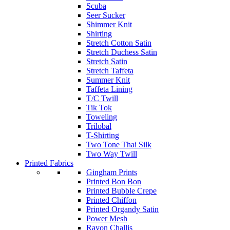
Scuba
Seer Sucker
Shimmer Knit
Shirting
Stretch Cotton Satin
Stretch Duchess Satin
Stretch Satin
Stretch Taffeta
Summer Knit
Taffeta Lining
T/C Twill
Tik Tok
Toweling
Trilobal
T-Shirting
Two Tone Thai Silk
Two Way Twill
Printed Fabrics
Gingham Prints
Printed Bon Bon
Printed Bubble Crepe
Printed Chiffon
Printed Organdy Satin
Power Mesh
Rayon Challis