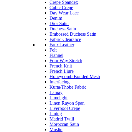
Crepe Spandex
Cubic Crepe
Day Wear Lace
Denim
Dior Satin
Duchess Satin
Embossed Duchess Satin
Fabric Clearance
Faux Leather
Felt
Flannel
Four Way Stretch
French Knit
French Liure
Honeycomb Bonded Mesh
Interfacing
Kurta/Thobe Fabric
Lamay
Limelight
Linen Rayon Span
Liverpool Crepe
Lining
Madrid Twill
Moroccan Satin
Muslin