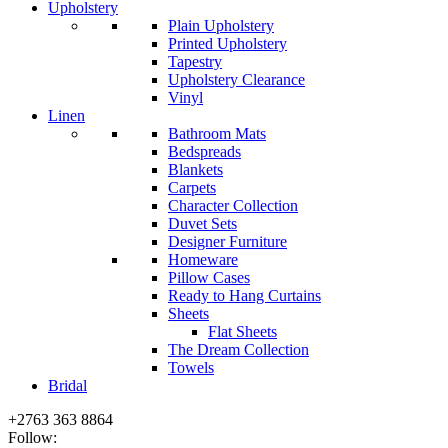
Upholstery
Plain Upholstery
Printed Upholstery
Tapestry
Upholstery Clearance
Vinyl
Linen
Bathroom Mats
Bedspreads
Blankets
Carpets
Character Collection
Duvet Sets
Designer Furniture
Homeware
Pillow Cases
Ready to Hang Curtains
Sheets
Flat Sheets
The Dream Collection
Towels
Bridal
+2763 363 8864
Follow: