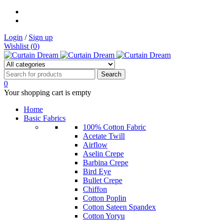
Login
/
Sign up
Wishlist (
0
)
0
Your shopping cart is empty
Home
Basic Fabrics
100% Cotton Fabric
Acetate Twill
Airflow
Aselin Crepe
Barbina Crepe
Bird Eye
Bullet Crepe
Chiffon
Cotton Poplin
Cotton Sateen Spandex
Cotton Yoryu