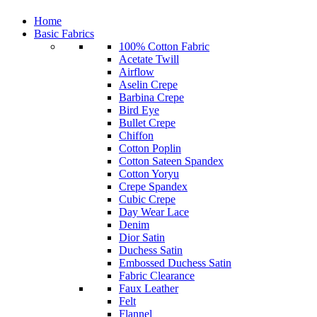
Home
Basic Fabrics
100% Cotton Fabric
Acetate Twill
Airflow
Aselin Crepe
Barbina Crepe
Bird Eye
Bullet Crepe
Chiffon
Cotton Poplin
Cotton Sateen Spandex
Cotton Yoryu
Crepe Spandex
Cubic Crepe
Day Wear Lace
Denim
Dior Satin
Duchess Satin
Embossed Duchess Satin
Fabric Clearance
Faux Leather
Felt
Flannel