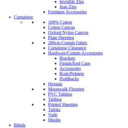
Invisible Zips
Jean Zips
Furniture Accessories
Curtaining
100% Cotton
Cotton Canvas
Oxford Nylon Canvas
Plain Sheeting
280cm Curtain Fabric
Curtaining Clearance
Hardware/Curtain Accessories
Brackets
Finials/End Caps
Accessories
Rods/Pelmets
Holdbacks
Hessian
Moonwalk Flooring
PVC Tabling
Tabling
Printed Sheeting
Tafetta
Voile
Muslin
Blinds