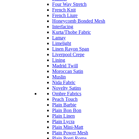
Four Way Stretch
French Knit
French Liure
Honeycomb Bonded Mesh
Interfacing
Kurta/Thobe Fabric
Lamay
Limelight
Linen Rayon Span
Liverpool Crepe
Lining
Madrid Twill
Moroccan Satin
Muslin
Nida Fabric
Novelty Satins
Ombre Fabrics
Peach Touch
Plain Barbie
Plain Bon Bon
Plain Linen
Plain Lycra
Plain Mini-Matt
Plain Power Mesh
Plain Ponti Roma