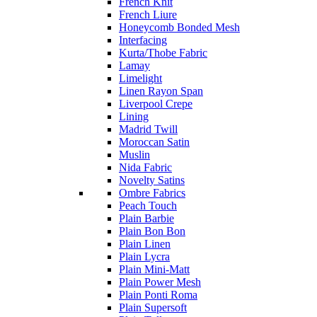
French Knit
French Liure
Honeycomb Bonded Mesh
Interfacing
Kurta/Thobe Fabric
Lamay
Limelight
Linen Rayon Span
Liverpool Crepe
Lining
Madrid Twill
Moroccan Satin
Muslin
Nida Fabric
Novelty Satins
Ombre Fabrics
Peach Touch
Plain Barbie
Plain Bon Bon
Plain Linen
Plain Lycra
Plain Mini-Matt
Plain Power Mesh
Plain Ponti Roma
Plain Supersoft