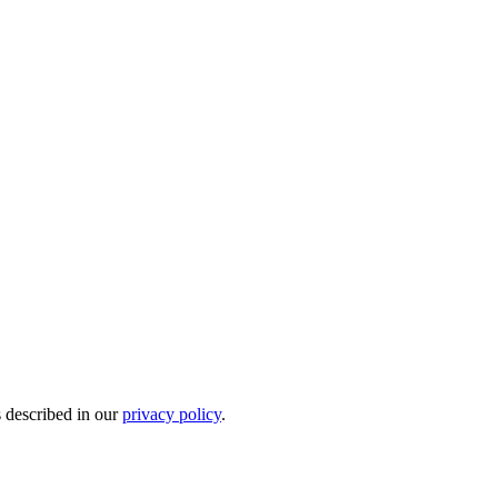
s described in our
privacy policy
.