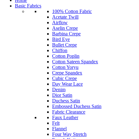
Home
Basic Fabrics
100% Cotton Fabric
Acetate Twill
Airflow
Aselin Crepe
Barbina Crepe
Bird Eye
Bullet Crepe
Chiffon
Cotton Poplin
Cotton Sateen Spandex
Cotton Yoryu
Crepe Spandex
Cubic Crepe
Day Wear Lace
Denim
Dior Satin
Duchess Satin
Embossed Duchess Satin
Fabric Clearance
Faux Leather
Felt
Flannel
Four Way Stretch