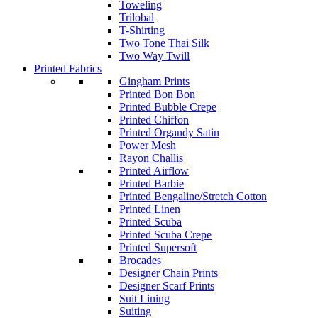
Toweling
Trilobal
T-Shirting
Two Tone Thai Silk
Two Way Twill
Printed Fabrics
Gingham Prints
Printed Bon Bon
Printed Bubble Crepe
Printed Chiffon
Printed Organdy Satin
Power Mesh
Rayon Challis
Printed Airflow
Printed Barbie
Printed Bengaline/Stretch Cotton
Printed Linen
Printed Scuba
Printed Scuba Crepe
Printed Supersoft
Brocades
Designer Chain Prints
Designer Scarf Prints
Suit Lining
Suiting