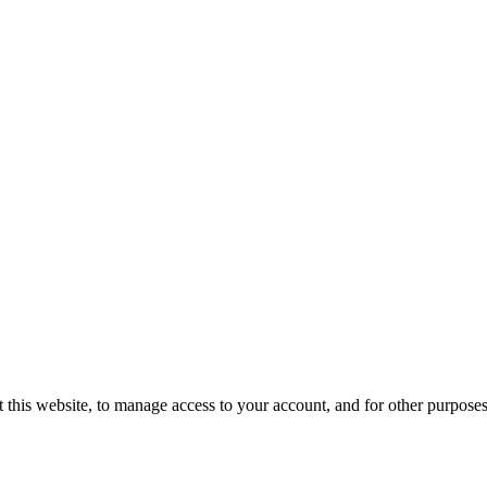
 this website, to manage access to your account, and for other purpose