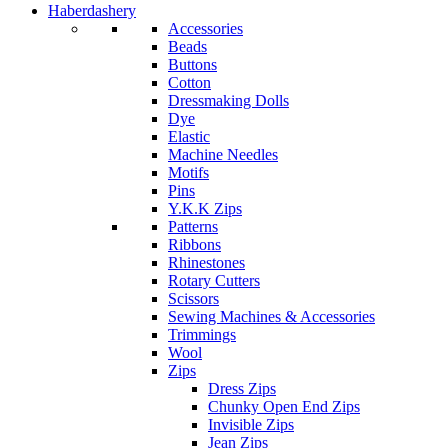
Haberdashery
Accessories
Beads
Buttons
Cotton
Dressmaking Dolls
Dye
Elastic
Machine Needles
Motifs
Pins
Y.K.K Zips
Patterns
Ribbons
Rhinestones
Rotary Cutters
Scissors
Sewing Machines & Accessories
Trimmings
Wool
Zips
Dress Zips
Chunky Open End Zips
Invisible Zips
Jean Zips