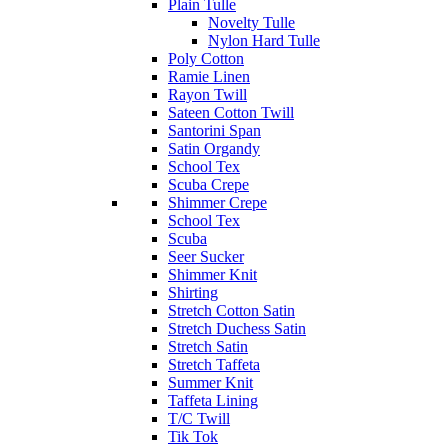
Plain Tulle
Novelty Tulle
Nylon Hard Tulle
Poly Cotton
Ramie Linen
Rayon Twill
Sateen Cotton Twill
Santorini Span
Satin Organdy
School Tex
Scuba Crepe
Shimmer Crepe
School Tex
Scuba
Seer Sucker
Shimmer Knit
Shirting
Stretch Cotton Satin
Stretch Duchess Satin
Stretch Satin
Stretch Taffeta
Summer Knit
Taffeta Lining
T/C Twill
Tik Tok