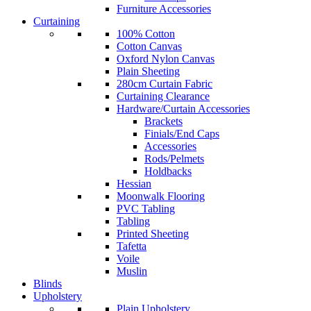
Furniture Accessories
Curtaining
100% Cotton
Cotton Canvas
Oxford Nylon Canvas
Plain Sheeting
280cm Curtain Fabric
Curtaining Clearance
Hardware/Curtain Accessories
Brackets
Finials/End Caps
Accessories
Rods/Pelmets
Holdbacks
Hessian
Moonwalk Flooring
PVC Tabling
Tabling
Printed Sheeting
Tafetta
Voile
Muslin
Blinds
Upholstery
Plain Upholstery