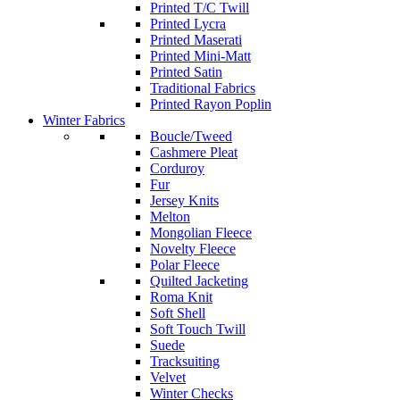
Printed T/C Twill
Printed Lycra
Printed Maserati
Printed Mini-Matt
Printed Satin
Traditional Fabrics
Printed Rayon Poplin
Winter Fabrics
Boucle/Tweed
Cashmere Pleat
Corduroy
Fur
Jersey Knits
Melton
Mongolian Fleece
Novelty Fleece
Polar Fleece
Quilted Jacketing
Roma Knit
Soft Shell
Soft Touch Twill
Suede
Tracksuiting
Velvet
Winter Checks