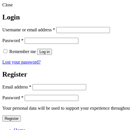
Close
Login
Required
Username or email address
*
Required
Password
*
Remember me
Log in
Lost your password?
Register
Required
Email address
*
Required
Password
*
Your personal data will be used to support your experience throughout
Register