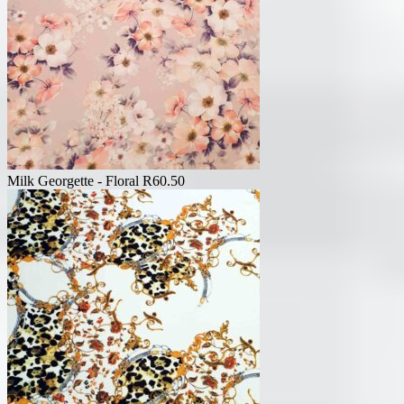
Milk Georgette - Floral
R
60.50