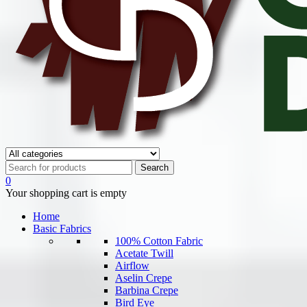
0
Your shopping cart is empty
Home
Basic Fabrics
100% Cotton Fabric
Acetate Twill
Airflow
Aselin Crepe
Barbina Crepe
Bird Eye