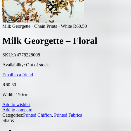
Milk Georgette - Chain Prints - White
R
60.50
Milk Georgette – Floral
SKU:
A4778228008
Availability:
Out of stock
Email to a friend
R
60.50
Width: 150cm
Add to wishlist
Add to compare
Categories:
Printed Chiffon
,
Printed Fabrics
Share: