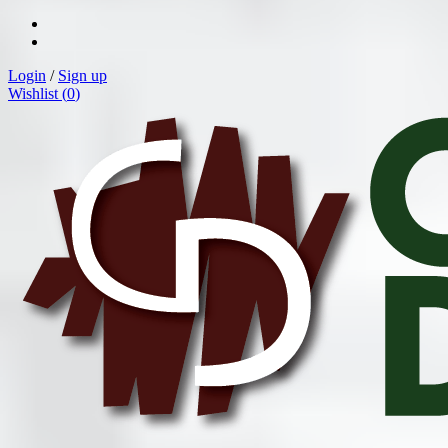
Login
/
Sign up
Wishlist (
0
)