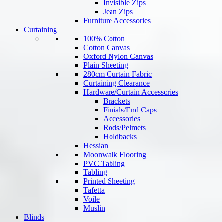
Invisible Zips
Jean Zips
Furniture Accessories
Curtaining
100% Cotton
Cotton Canvas
Oxford Nylon Canvas
Plain Sheeting
280cm Curtain Fabric
Curtaining Clearance
Hardware/Curtain Accessories
Brackets
Finials/End Caps
Accessories
Rods/Pelmets
Holdbacks
Hessian
Moonwalk Flooring
PVC Tabling
Tabling
Printed Sheeting
Tafetta
Voile
Muslin
Blinds