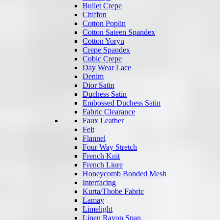
Bullet Crepe
Chiffon
Cotton Poplin
Cotton Sateen Spandex
Cotton Yoryu
Crepe Spandex
Cubic Crepe
Day Wear Lace
Denim
Dior Satin
Duchess Satin
Embossed Duchess Satin
Fabric Clearance
Faux Leather
Felt
Flannel
Four Way Stretch
French Knit
French Liure
Honeycomb Bonded Mesh
Interfacing
Kurta/Thobe Fabric
Lamay
Limelight
Linen Rayon Span