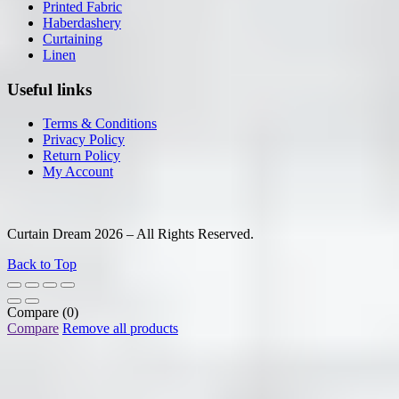
Printed Fabric
Haberdashery
Curtaining
Linen
Useful links
Terms & Conditions
Privacy Policy
Return Policy
My Account
Curtain Dream 2026 – All Rights Reserved.
Back to Top
Compare
(0)
Compare
Remove all products