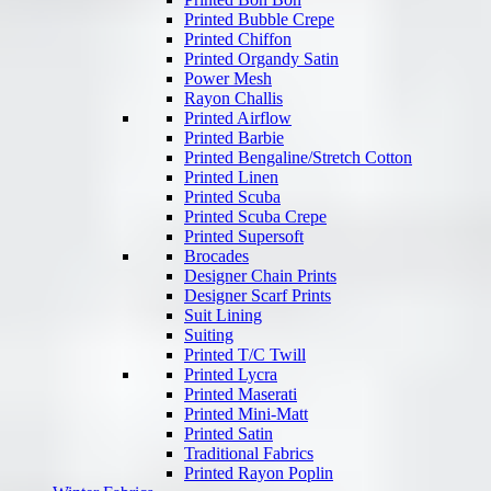
Printed Bubble Crepe
Printed Chiffon
Printed Organdy Satin
Power Mesh
Rayon Challis
Printed Airflow
Printed Barbie
Printed Bengaline/Stretch Cotton
Printed Linen
Printed Scuba
Printed Scuba Crepe
Printed Supersoft
Brocades
Designer Chain Prints
Designer Scarf Prints
Suit Lining
Suiting
Printed T/C Twill
Printed Lycra
Printed Maserati
Printed Mini-Matt
Printed Satin
Traditional Fabrics
Printed Rayon Poplin