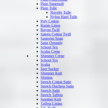
Plain Supersoft
Plain Tulle
Novelty Tulle
Nylon Hard Tulle
Poly Cotton
Ramie Linen
Rayon Twill
Sateen Cotton Twill
Santorini Span
Satin Organdy
School Tex
Scuba Crepe
Shimmer Crepe
School Tex
Scuba
Seer Sucker
Shimmer Knit
Shirting
Stretch Cotton Satin
Stretch Duchess Satin
Stretch Satin
Stretch Taffeta
Summer Knit
Taffeta Lining
T/C Twill