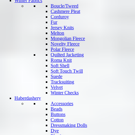
Winter Fabrics
Boucle/Tweed
Cashmere Pleat
Corduroy
Fur
Jersey Knits
Melton
Mongolian Fleece
Novelty Fleece
Polar Fleece
Quilted Jacketing
Roma Knit
Soft Shell
Soft Touch Twill
Suede
Tracksuiting
Velvet
Winter Checks
Haberdashery
Accessories
Beads
Buttons
Cotton
Dressmaking Dolls
Dye