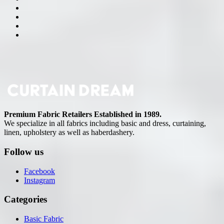
Premium Fabric Retailers Established in 1989.
We specialize in all fabrics including basic and dress, curtaining,
linen, upholstery as well as haberdashery.
Follow us
Facebook
Instagram
Categories
Basic Fabric