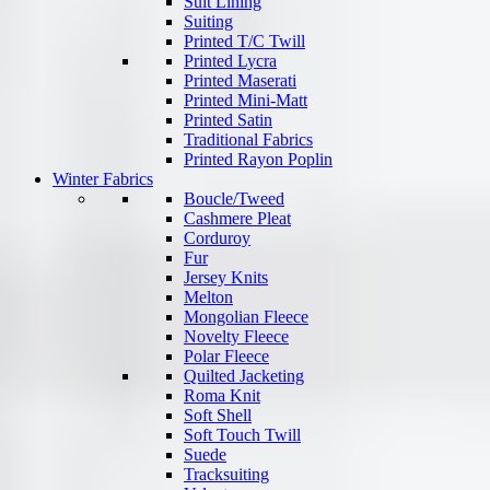
Suit Lining
Suiting
Printed T/C Twill
Printed Lycra
Printed Maserati
Printed Mini-Matt
Printed Satin
Traditional Fabrics
Printed Rayon Poplin
Winter Fabrics
Boucle/Tweed
Cashmere Pleat
Corduroy
Fur
Jersey Knits
Melton
Mongolian Fleece
Novelty Fleece
Polar Fleece
Quilted Jacketing
Roma Knit
Soft Shell
Soft Touch Twill
Suede
Tracksuiting