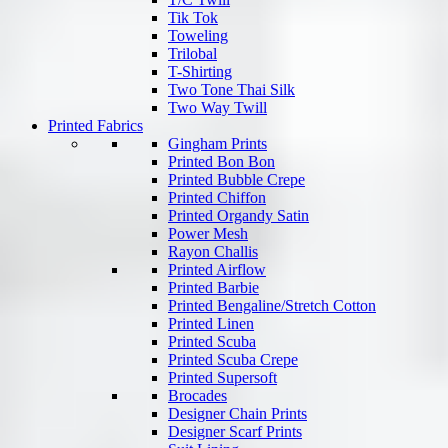
Tik Tok
Toweling
Trilobal
T-Shirting
Two Tone Thai Silk
Two Way Twill
Printed Fabrics
Gingham Prints
Printed Bon Bon
Printed Bubble Crepe
Printed Chiffon
Printed Organdy Satin
Power Mesh
Rayon Challis
Printed Airflow
Printed Barbie
Printed Bengaline/Stretch Cotton
Printed Linen
Printed Scuba
Printed Scuba Crepe
Printed Supersoft
Brocades
Designer Chain Prints
Designer Scarf Prints