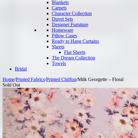
Blankets
Carpets
Character Collection
Duvet Sets
Designer Furniture
Homeware
Pillow Cases
Ready to Hang Curtains
Sheets
Flat Sheets
The Dream Collection
Towels
Bridal
Home
/
Printed Fabrics
/
Printed Chiffon
/
Milk Georgette – Floral
Sold Out