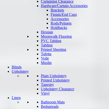
Curtaining Clearance
Hardware/Curtain Accessories
Brackets
Finials/End Caps
Accessories
Rods/Pelmets
Holdbacks
Hessian
Moonwalk Flooring
PVC Tabling
Tabling
Printed Sheeting
Tafetta
Voile
Muslin
Blinds
Upholstery
Plain Upholstery
Printed Upholstery
Tapestry
Upholstery Clearance
Vinyl
Linen
Bathroom Mats
Bedspreads