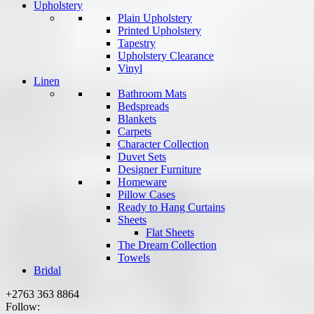
Upholstery
Plain Upholstery
Printed Upholstery
Tapestry
Upholstery Clearance
Vinyl
Linen
Bathroom Mats
Bedspreads
Blankets
Carpets
Character Collection
Duvet Sets
Designer Furniture
Homeware
Pillow Cases
Ready to Hang Curtains
Sheets
Flat Sheets
The Dream Collection
Towels
Bridal
+2763 363 8864
Follow: