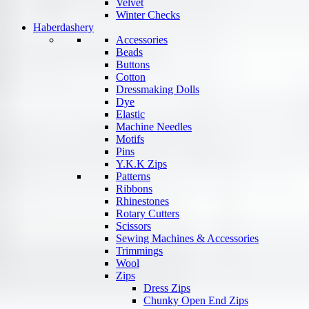
Velvet
Winter Checks
Haberdashery
Accessories
Beads
Buttons
Cotton
Dressmaking Dolls
Dye
Elastic
Machine Needles
Motifs
Pins
Y.K.K Zips
Patterns
Ribbons
Rhinestones
Rotary Cutters
Scissors
Sewing Machines & Accessories
Trimmings
Wool
Zips
Dress Zips
Chunky Open End Zips