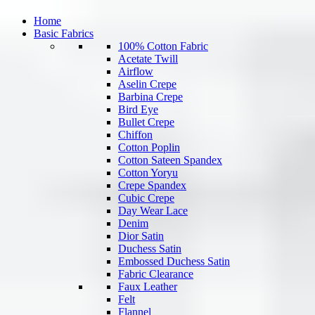
Home
Basic Fabrics
100% Cotton Fabric
Acetate Twill
Airflow
Aselin Crepe
Barbina Crepe
Bird Eye
Bullet Crepe
Chiffon
Cotton Poplin
Cotton Sateen Spandex
Cotton Yoryu
Crepe Spandex
Cubic Crepe
Day Wear Lace
Denim
Dior Satin
Duchess Satin
Embossed Duchess Satin
Fabric Clearance
Faux Leather
Felt
Flannel