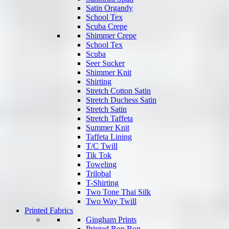
Satin Organdy
School Tex
Scuba Crepe
Shimmer Crepe
School Tex
Scuba
Seer Sucker
Shimmer Knit
Shirting
Stretch Cotton Satin
Stretch Duchess Satin
Stretch Satin
Stretch Taffeta
Summer Knit
Taffeta Lining
T/C Twill
Tik Tok
Toweling
Trilobal
T-Shirting
Two Tone Thai Silk
Two Way Twill
Printed Fabrics
Gingham Prints
Printed Bon Bon