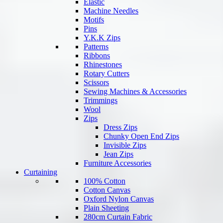
Elastic
Machine Needles
Motifs
Pins
Y.K.K Zips
Patterns
Ribbons
Rhinestones
Rotary Cutters
Scissors
Sewing Machines & Accessories
Trimmings
Wool
Zips
Dress Zips
Chunky Open End Zips
Invisible Zips
Jean Zips
Furniture Accessories
Curtaining
100% Cotton
Cotton Canvas
Oxford Nylon Canvas
Plain Sheeting
280cm Curtain Fabric