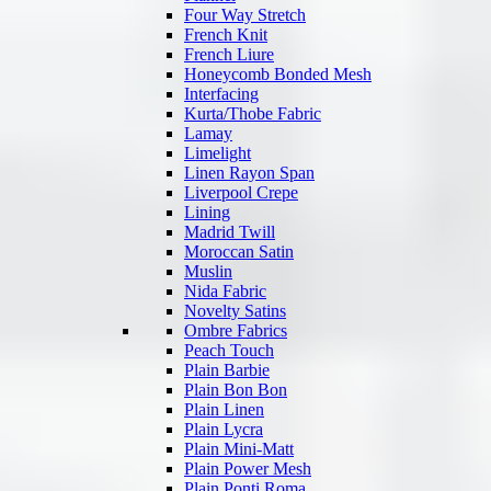
Four Way Stretch
French Knit
French Liure
Honeycomb Bonded Mesh
Interfacing
Kurta/Thobe Fabric
Lamay
Limelight
Linen Rayon Span
Liverpool Crepe
Lining
Madrid Twill
Moroccan Satin
Muslin
Nida Fabric
Novelty Satins
Ombre Fabrics
Peach Touch
Plain Barbie
Plain Bon Bon
Plain Linen
Plain Lycra
Plain Mini-Matt
Plain Power Mesh
Plain Ponti Roma