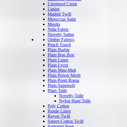
Liverpool Crepe
Lining
Madrid Twill
Moroccan Satin
Muslin
Nida Fabric
Novelty Satins
Ombre Fabrics
Peach Touch
Plain Barbie
Plain Bon Bon
Plain Linen
Plain Lycra
Plain Mini-Matt
Plain Power Mesh
Plain Ponti Roma
Plain Supersoft
Plain Tulle
Novelty Tulle
Nylon Hard Tulle
Poly Cotton
Ramie Linen
Rayon Twill
Sateen Cotton Twill
Santorini Span