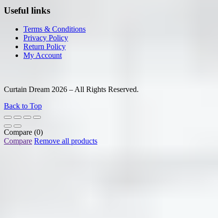
Useful links
Terms & Conditions
Privacy Policy
Return Policy
My Account
Curtain Dream 2026 – All Rights Reserved.
Back to Top
Compare
(0)
Compare
Remove all products