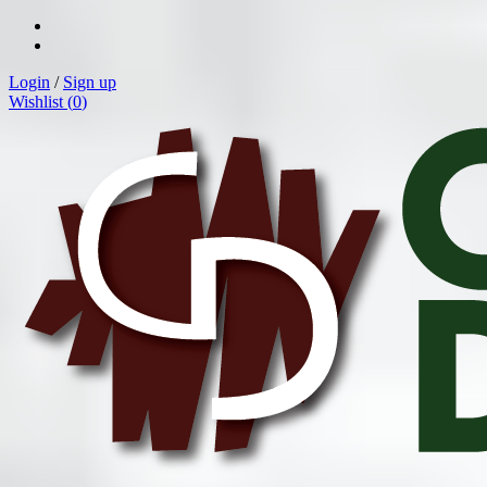
Login
/
Sign up
Wishlist (
0
)