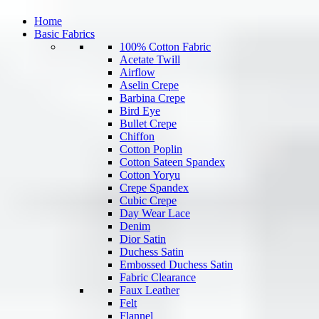
Home
Basic Fabrics
100% Cotton Fabric
Acetate Twill
Airflow
Aselin Crepe
Barbina Crepe
Bird Eye
Bullet Crepe
Chiffon
Cotton Poplin
Cotton Sateen Spandex
Cotton Yoryu
Crepe Spandex
Cubic Crepe
Day Wear Lace
Denim
Dior Satin
Duchess Satin
Embossed Duchess Satin
Fabric Clearance
Faux Leather
Felt
Flannel