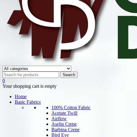
0
Your shopping cart is empty
Home
Basic Fabrics
100% Cotton Fabric
Acetate Twill
Airflow
Aselin Crepe
Barbina Crepe
Bird Eye