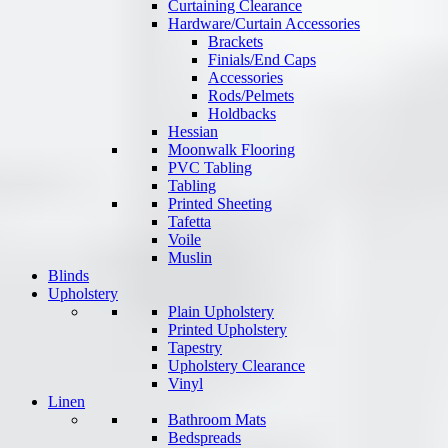
Curtaining Clearance
Hardware/Curtain Accessories
Brackets
Finials/End Caps
Accessories
Rods/Pelmets
Holdbacks
Hessian
Moonwalk Flooring
PVC Tabling
Tabling
Printed Sheeting
Tafetta
Voile
Muslin
Blinds
Upholstery
Plain Upholstery
Printed Upholstery
Tapestry
Upholstery Clearance
Vinyl
Linen
Bathroom Mats
Bedspreads