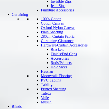
Invisible Zips
Jean Zips
Furniture Accessories
Curtaining
100% Cotton
Cotton Canvas
Oxford Nylon Canvas
Plain Sheeting
280cm Curtain Fabric
Curtaining Clearance
Hardware/Curtain Accessories
Brackets
Finials/End Caps
Accessories
Rods/Pelmets
Holdbacks
Hessian
Moonwalk Flooring
PVC Tabling
Tabling
Printed Sheeting
Tafetta
Voile
Muslin
Blinds