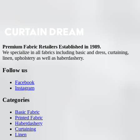
Premium Fabric Retailers Established in 1989.
We specialize in all fabrics including basic and dress, curtaining,
linen, upholstery as well as haberdashery.
Follow us
Facebook
Instagram
Categories
Basic Fabric
Printed Fabric
Haberdashery
Curtaining
Linen