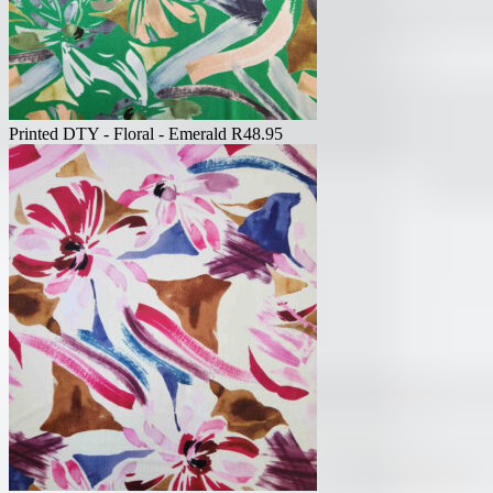
Printed DTY - Floral - Emerald
R
48.95