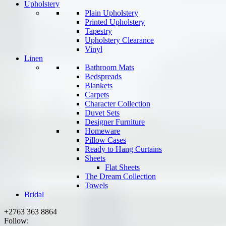
Upholstery
Plain Upholstery
Printed Upholstery
Tapestry
Upholstery Clearance
Vinyl
Linen
Bathroom Mats
Bedspreads
Blankets
Carpets
Character Collection
Duvet Sets
Designer Furniture
Homeware
Pillow Cases
Ready to Hang Curtains
Sheets
Flat Sheets
The Dream Collection
Towels
Bridal
+2763 363 8864
Follow: