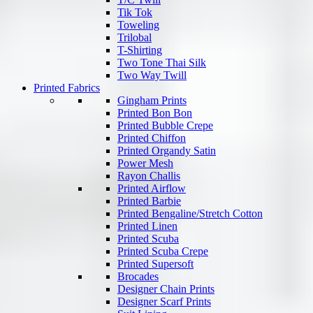
Tik Tok
Toweling
Trilobal
T-Shirting
Two Tone Thai Silk
Two Way Twill
Printed Fabrics
Gingham Prints
Printed Bon Bon
Printed Bubble Crepe
Printed Chiffon
Printed Organdy Satin
Power Mesh
Rayon Challis
Printed Airflow
Printed Barbie
Printed Bengaline/Stretch Cotton
Printed Linen
Printed Scuba
Printed Scuba Crepe
Printed Supersoft
Brocades
Designer Chain Prints
Designer Scarf Prints