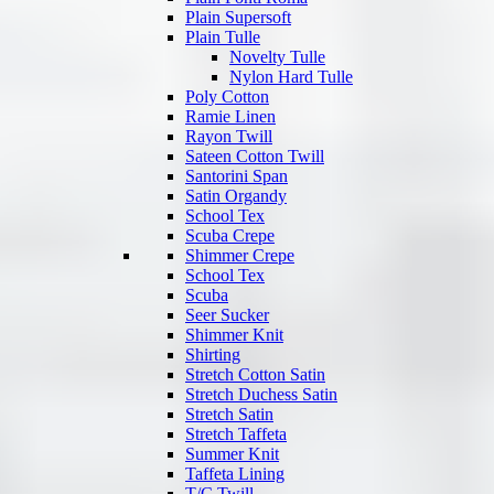
Plain Supersoft
Plain Tulle
Novelty Tulle
Nylon Hard Tulle
Poly Cotton
Ramie Linen
Rayon Twill
Sateen Cotton Twill
Santorini Span
Satin Organdy
School Tex
Scuba Crepe
Shimmer Crepe
School Tex
Scuba
Seer Sucker
Shimmer Knit
Shirting
Stretch Cotton Satin
Stretch Duchess Satin
Stretch Satin
Stretch Taffeta
Summer Knit
Taffeta Lining
T/C Twill