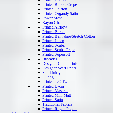
Printed Bubble Crepe
Printed Chiffon
Printed Organdy Satin
Power Mesh
Rayon Challis
Printed Airflow
Printed Barbie
Printed Bengaline/Stretch Cotton
Printed Linen
Printed Scuba
Printed Scuba Crepe
Printed Supersoft
Brocades
Designer Chain Prints
Designer Scarf Prints
Suit Lining
Suiting
Printed T/C Twill
Printed Lycra
Printed Maserati
Printed Mini-Matt
Printed Satin
Traditional Fabrics
Printed Rayon Poplin