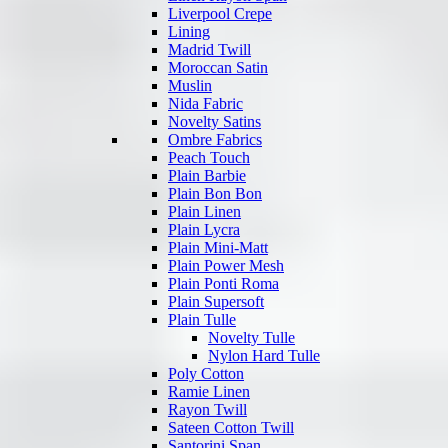
Liverpool Crepe
Lining
Madrid Twill
Moroccan Satin
Muslin
Nida Fabric
Novelty Satins
Ombre Fabrics
Peach Touch
Plain Barbie
Plain Bon Bon
Plain Linen
Plain Lycra
Plain Mini-Matt
Plain Power Mesh
Plain Ponti Roma
Plain Supersoft
Plain Tulle
Novelty Tulle
Nylon Hard Tulle
Poly Cotton
Ramie Linen
Rayon Twill
Sateen Cotton Twill
Santorini Span