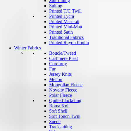
Suit Lining
Suiting
Printed T/C Twill
Printed Lycra
Printed Maserati
Printed Mini-Matt
Printed Satin
Traditional Fabrics
Printed Rayon Poplin
Winter Fabrics
Boucle/Tweed
Cashmere Pleat
Corduroy
Fur
Jersey Knits
Melton
Mongolian Fleece
Novelty Fleece
Polar Fleece
Quilted Jacketing
Roma Knit
Soft Shell
Soft Touch Twill
Suede
Tracksuiting