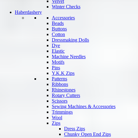
Velvet
Winter Checks
Haberdashery
Accessories
Beads
Buttons
Cotton
Dressmaking Dolls
Dye
Elastic
Machine Needles
Motifs
Pins
Y.K.K Zips
Patterns
Ribbons
Rhinestones
Rotary Cutters
Scissors
Sewing Machines & Accessories
Trimmings
Wool
Zips
Dress Zips
Chunky Open End Zips