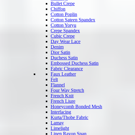
Bullet Crepe
Chiffon
Cotton Poplin
Cotton Sateen Spandex
Cotton Yoryu
Crepe Spandex
Cubic Crepe
Day Wear Lace
Denim
Dior Satin
Duchess Satin
Embossed Duchess Satin
Fabric Clearance
Faux Leather
Felt
Flannel
Four Way Stretch
French Knit
French Liure
Honeycomb Bonded Mesh
Interfacing
Kurta/Thobe Fabric
Lamay
Limelight
Linen Rayon Span