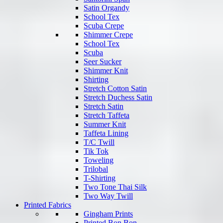
Satin Organdy
School Tex
Scuba Crepe
Shimmer Crepe
School Tex
Scuba
Seer Sucker
Shimmer Knit
Shirting
Stretch Cotton Satin
Stretch Duchess Satin
Stretch Satin
Stretch Taffeta
Summer Knit
Taffeta Lining
T/C Twill
Tik Tok
Toweling
Trilobal
T-Shirting
Two Tone Thai Silk
Two Way Twill
Printed Fabrics
Gingham Prints
Printed Bon Bon