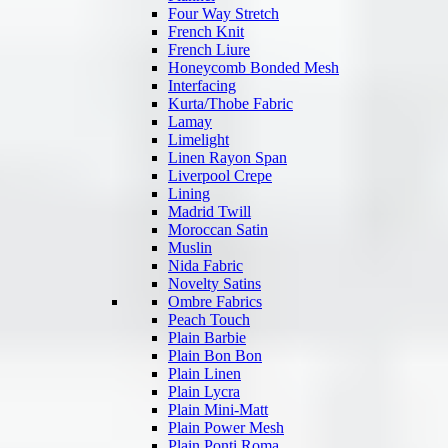
Four Way Stretch
French Knit
French Liure
Honeycomb Bonded Mesh
Interfacing
Kurta/Thobe Fabric
Lamay
Limelight
Linen Rayon Span
Liverpool Crepe
Lining
Madrid Twill
Moroccan Satin
Muslin
Nida Fabric
Novelty Satins
Ombre Fabrics
Peach Touch
Plain Barbie
Plain Bon Bon
Plain Linen
Plain Lycra
Plain Mini-Matt
Plain Power Mesh
Plain Ponti Roma