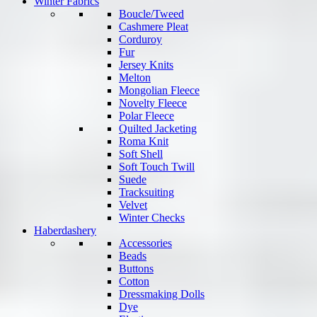
Winter Fabrics
Boucle/Tweed
Cashmere Pleat
Corduroy
Fur
Jersey Knits
Melton
Mongolian Fleece
Novelty Fleece
Polar Fleece
Quilted Jacketing
Roma Knit
Soft Shell
Soft Touch Twill
Suede
Tracksuiting
Velvet
Winter Checks
Haberdashery
Accessories
Beads
Buttons
Cotton
Dressmaking Dolls
Dye