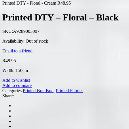
Printed DTY - Floral - Cream
R
48.95
Printed DTY – Floral – Black
SKU:
A9289003007
Availability:
Out of stock
Email to a friend
R
48.95
Width: 150cm
Add to wishlist
Add to compare
Categories:
Printed Bon Bon
,
Printed Fabrics
Share: