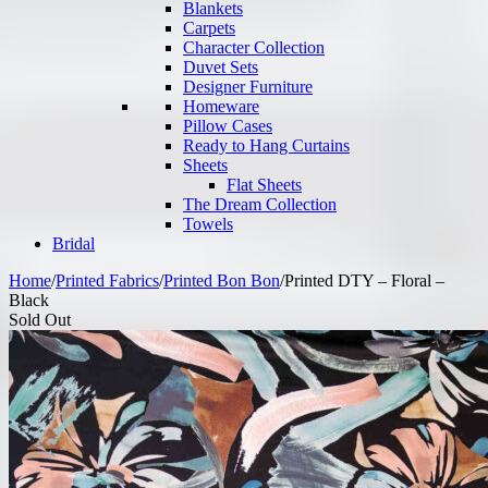
Blankets
Carpets
Character Collection
Duvet Sets
Designer Furniture
Homeware
Pillow Cases
Ready to Hang Curtains
Sheets
Flat Sheets
The Dream Collection
Towels
Bridal
Home
/
Printed Fabrics
/
Printed Bon Bon
/
Printed DTY – Floral –
Black
Sold Out