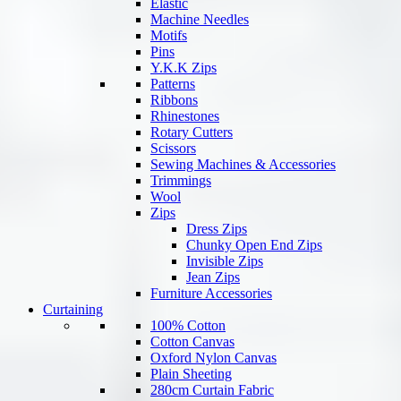
Elastic
Machine Needles
Motifs
Pins
Y.K.K Zips
Patterns
Ribbons
Rhinestones
Rotary Cutters
Scissors
Sewing Machines & Accessories
Trimmings
Wool
Zips
Dress Zips
Chunky Open End Zips
Invisible Zips
Jean Zips
Furniture Accessories
Curtaining
100% Cotton
Cotton Canvas
Oxford Nylon Canvas
Plain Sheeting
280cm Curtain Fabric