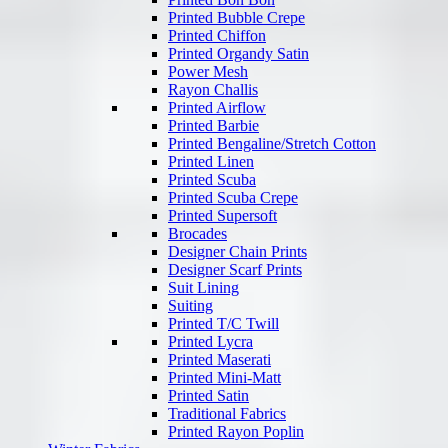
Printed Bubble Crepe
Printed Chiffon
Printed Organdy Satin
Power Mesh
Rayon Challis
Printed Airflow
Printed Barbie
Printed Bengaline/Stretch Cotton
Printed Linen
Printed Scuba
Printed Scuba Crepe
Printed Supersoft
Brocades
Designer Chain Prints
Designer Scarf Prints
Suit Lining
Suiting
Printed T/C Twill
Printed Lycra
Printed Maserati
Printed Mini-Matt
Printed Satin
Traditional Fabrics
Printed Rayon Poplin