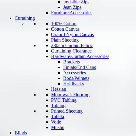
Invisible Zips
Jean Zips
Furniture Accessories
Curtaining
100% Cotton
Cotton Canvas
Oxford Nylon Canvas
Plain Sheeting
280cm Curtain Fabric
Curtaining Clearance
Hardware/Curtain Accessories
Brackets
Finials/End Caps
Accessories
Rods/Pelmets
Holdbacks
Hessian
Moonwalk Flooring
PVC Tabling
Tabling
Printed Sheeting
Tafetta
Voile
Muslin
Blinds