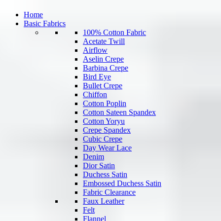
Home
Basic Fabrics
100% Cotton Fabric
Acetate Twill
Airflow
Aselin Crepe
Barbina Crepe
Bird Eye
Bullet Crepe
Chiffon
Cotton Poplin
Cotton Sateen Spandex
Cotton Yoryu
Crepe Spandex
Cubic Crepe
Day Wear Lace
Denim
Dior Satin
Duchess Satin
Embossed Duchess Satin
Fabric Clearance
Faux Leather
Felt
Flannel