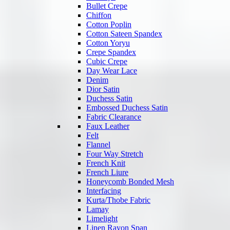
Bullet Crepe
Chiffon
Cotton Poplin
Cotton Sateen Spandex
Cotton Yoryu
Crepe Spandex
Cubic Crepe
Day Wear Lace
Denim
Dior Satin
Duchess Satin
Embossed Duchess Satin
Fabric Clearance
Faux Leather
Felt
Flannel
Four Way Stretch
French Knit
French Liure
Honeycomb Bonded Mesh
Interfacing
Kurta/Thobe Fabric
Lamay
Limelight
Linen Rayon Span