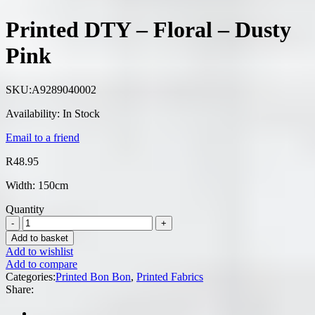
Printed DTY – Floral – Dusty
Pink
SKU:
A9289040002
Availability:
In Stock
Email to a friend
R
48.95
Width: 150cm
Quantity
Add to basket
Add to wishlist
Add to compare
Categories:
Printed Bon Bon
,
Printed Fabrics
Share: