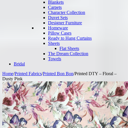
Blankets
Carpets
Character Collection
Duvet Sets
Designer Furniture
Homeware
Pillow Cases
Ready to Hang Curtains
Sheets
Flat Sheets
The Dream Collection
Towels
Bridal
Home
/
Printed Fabrics
/
Printed Bon Bon
/
Printed DTY – Floral –
Dusty Pink