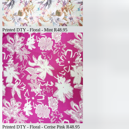
Printed DTY - Floral - Mint
R
48.95
Printed DTY - Floral - Cerise Pink
R
48.95