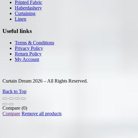
Printed Fabric
Haberdashery
Curtaining
Linen
Useful links
Terms & Conditions
Privacy Policy
Return Policy
My Account
Curtain Dream 2026 – All Rights Reserved.
Back to Top
Compare
(0)
Compare
Remove all products