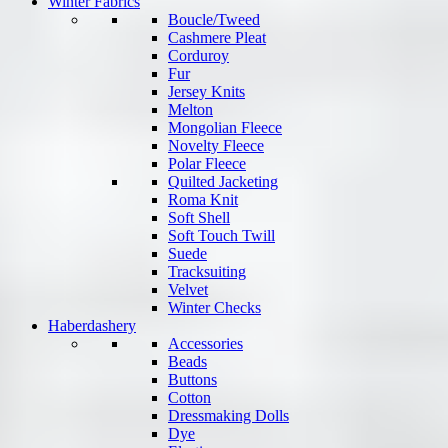
Winter Fabrics
Boucle/Tweed
Cashmere Pleat
Corduroy
Fur
Jersey Knits
Melton
Mongolian Fleece
Novelty Fleece
Polar Fleece
Quilted Jacketing
Roma Knit
Soft Shell
Soft Touch Twill
Suede
Tracksuiting
Velvet
Winter Checks
Haberdashery
Accessories
Beads
Buttons
Cotton
Dressmaking Dolls
Dye