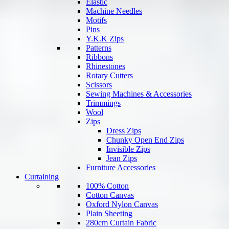
Elastic
Machine Needles
Motifs
Pins
Y.K.K Zips
Patterns
Ribbons
Rhinestones
Rotary Cutters
Scissors
Sewing Machines & Accessories
Trimmings
Wool
Zips
Dress Zips
Chunky Open End Zips
Invisible Zips
Jean Zips
Furniture Accessories
Curtaining
100% Cotton
Cotton Canvas
Oxford Nylon Canvas
Plain Sheeting
280cm Curtain Fabric