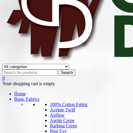
0
Your shopping cart is empty
Home
Basic Fabrics
100% Cotton Fabric
Acetate Twill
Airflow
Aselin Crepe
Barbina Crepe
Bird Eye