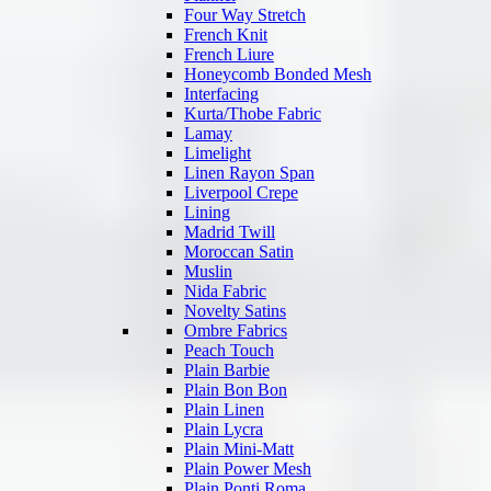
Four Way Stretch
French Knit
French Liure
Honeycomb Bonded Mesh
Interfacing
Kurta/Thobe Fabric
Lamay
Limelight
Linen Rayon Span
Liverpool Crepe
Lining
Madrid Twill
Moroccan Satin
Muslin
Nida Fabric
Novelty Satins
Ombre Fabrics
Peach Touch
Plain Barbie
Plain Bon Bon
Plain Linen
Plain Lycra
Plain Mini-Matt
Plain Power Mesh
Plain Ponti Roma