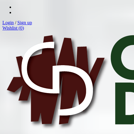
Login
/
Sign up
Wishlist (
0
)