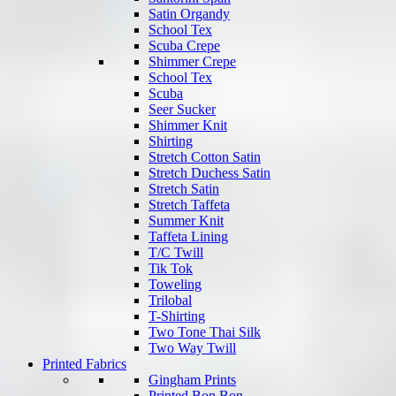
Satin Organdy
School Tex
Scuba Crepe
Shimmer Crepe
School Tex
Scuba
Seer Sucker
Shimmer Knit
Shirting
Stretch Cotton Satin
Stretch Duchess Satin
Stretch Satin
Stretch Taffeta
Summer Knit
Taffeta Lining
T/C Twill
Tik Tok
Toweling
Trilobal
T-Shirting
Two Tone Thai Silk
Two Way Twill
Printed Fabrics
Gingham Prints
Printed Bon Bon