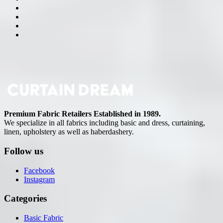
Premium Fabric Retailers Established in 1989.
We specialize in all fabrics including basic and dress, curtaining,
linen, upholstery as well as haberdashery.
Follow us
Facebook
Instagram
Categories
Basic Fabric