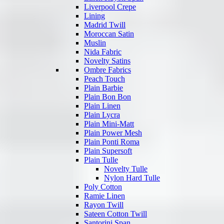
Liverpool Crepe
Lining
Madrid Twill
Moroccan Satin
Muslin
Nida Fabric
Novelty Satins
Ombre Fabrics
Peach Touch
Plain Barbie
Plain Bon Bon
Plain Linen
Plain Lycra
Plain Mini-Matt
Plain Power Mesh
Plain Ponti Roma
Plain Supersoft
Plain Tulle
Novelty Tulle
Nylon Hard Tulle
Poly Cotton
Ramie Linen
Rayon Twill
Sateen Cotton Twill
Santorini Span