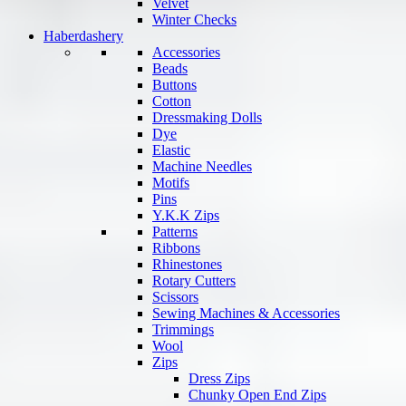
Velvet
Winter Checks
Haberdashery
Accessories
Beads
Buttons
Cotton
Dressmaking Dolls
Dye
Elastic
Machine Needles
Motifs
Pins
Y.K.K Zips
Patterns
Ribbons
Rhinestones
Rotary Cutters
Scissors
Sewing Machines & Accessories
Trimmings
Wool
Zips
Dress Zips
Chunky Open End Zips