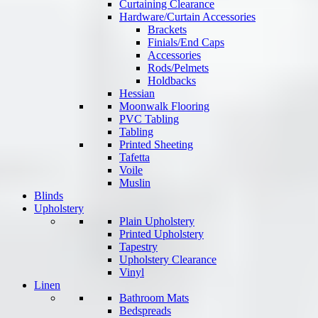
Curtaining Clearance
Hardware/Curtain Accessories
Brackets
Finials/End Caps
Accessories
Rods/Pelmets
Holdbacks
Hessian
Moonwalk Flooring
PVC Tabling
Tabling
Printed Sheeting
Tafetta
Voile
Muslin
Blinds
Upholstery
Plain Upholstery
Printed Upholstery
Tapestry
Upholstery Clearance
Vinyl
Linen
Bathroom Mats
Bedspreads