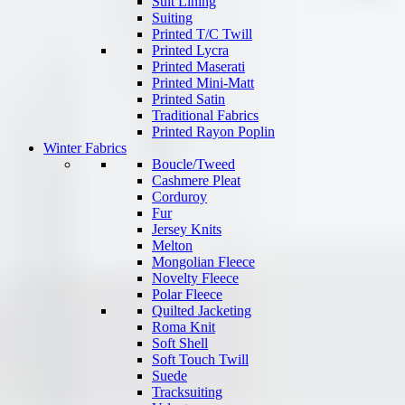
Suit Lining
Suiting
Printed T/C Twill
Printed Lycra
Printed Maserati
Printed Mini-Matt
Printed Satin
Traditional Fabrics
Printed Rayon Poplin
Winter Fabrics
Boucle/Tweed
Cashmere Pleat
Corduroy
Fur
Jersey Knits
Melton
Mongolian Fleece
Novelty Fleece
Polar Fleece
Quilted Jacketing
Roma Knit
Soft Shell
Soft Touch Twill
Suede
Tracksuiting