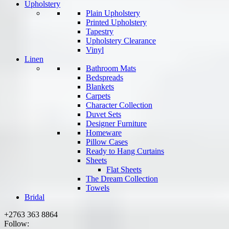
Upholstery
Plain Upholstery
Printed Upholstery
Tapestry
Upholstery Clearance
Vinyl
Linen
Bathroom Mats
Bedspreads
Blankets
Carpets
Character Collection
Duvet Sets
Designer Furniture
Homeware
Pillow Cases
Ready to Hang Curtains
Sheets
Flat Sheets
The Dream Collection
Towels
Bridal
+2763 363 8864
Follow: