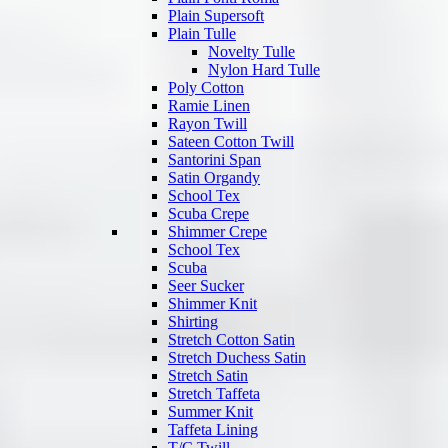
Plain Supersoft
Plain Tulle
Novelty Tulle
Nylon Hard Tulle
Poly Cotton
Ramie Linen
Rayon Twill
Sateen Cotton Twill
Santorini Span
Satin Organdy
School Tex
Scuba Crepe
Shimmer Crepe
School Tex
Scuba
Seer Sucker
Shimmer Knit
Shirting
Stretch Cotton Satin
Stretch Duchess Satin
Stretch Satin
Stretch Taffeta
Summer Knit
Taffeta Lining
T/C Twill