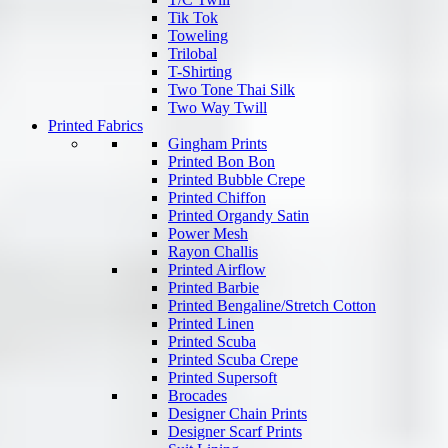
Tik Tok
Toweling
Trilobal
T-Shirting
Two Tone Thai Silk
Two Way Twill
Printed Fabrics
Gingham Prints
Printed Bon Bon
Printed Bubble Crepe
Printed Chiffon
Printed Organdy Satin
Power Mesh
Rayon Challis
Printed Airflow
Printed Barbie
Printed Bengaline/Stretch Cotton
Printed Linen
Printed Scuba
Printed Scuba Crepe
Printed Supersoft
Brocades
Designer Chain Prints
Designer Scarf Prints