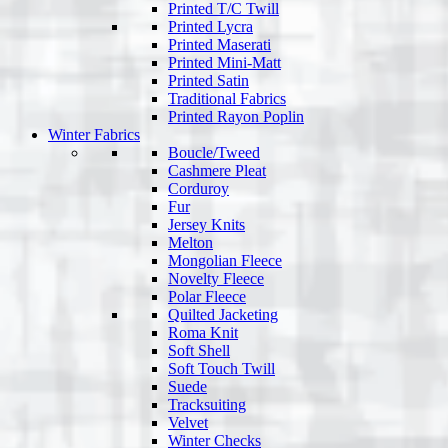
Printed T/C Twill
Printed Lycra
Printed Maserati
Printed Mini-Matt
Printed Satin
Traditional Fabrics
Printed Rayon Poplin
Winter Fabrics
Boucle/Tweed
Cashmere Pleat
Corduroy
Fur
Jersey Knits
Melton
Mongolian Fleece
Novelty Fleece
Polar Fleece
Quilted Jacketing
Roma Knit
Soft Shell
Soft Touch Twill
Suede
Tracksuiting
Velvet
Winter Checks