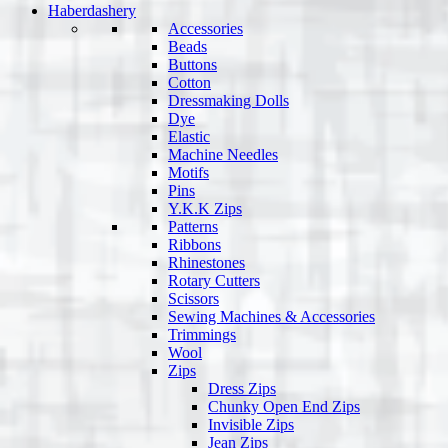
Haberdashery
Accessories
Beads
Buttons
Cotton
Dressmaking Dolls
Dye
Elastic
Machine Needles
Motifs
Pins
Y.K.K Zips
Patterns
Ribbons
Rhinestones
Rotary Cutters
Scissors
Sewing Machines & Accessories
Trimmings
Wool
Zips
Dress Zips
Chunky Open End Zips
Invisible Zips
Jean Zips