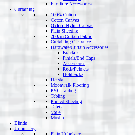
Furniture Accessories
Curtaining
100% Cotton
Cotton Canvas
Oxford Nylon Canvas
Plain Sheeting
280cm Curtain Fabric
Curtaining Clearance
Hardware/Curtain Accessories
Brackets
Finials/End Caps
Accessories
Rods/Pelmets
Holdbacks
Hessian
Moonwalk Flooring
PVC Tabling
Tabling
Printed Sheeting
Tafetta
Voile
Muslin
Blinds
Upholstery
Plain Upholstery