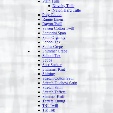
Plain Tulle
Novelty Tulle
Nylon Hard Tulle
Poly Cotton
Ramie Linen
Rayon Twill
Sateen Cotton Twill
Santorini Span
Satin Organdy
School Tex
Scuba Crepe
Shimmer Crepe
School Tex
Scuba
Seer Sucker
Shimmer Knit
Shirting
Stretch Cotton Satin
Stretch Duchess Satin
Stretch Satin
Stretch Taffeta
Summer Knit
Taffeta Lining
T/C Twill
Tik Tok