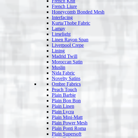
French Knit
French Liure
Honeycomb Bonded Mesh
Interfacing
Kurta/Thobe Fabric
Lamay
Limelight
Linen Rayon Span
Liverpool Crepe
Lining
Madrid Twill
Moroccan Satin
Muslin
Nida Fabric
Novelty Satins
Ombre Fabrics
Peach Touch
Plain Barbie
Plain Bon Bon
Plain Linen
Plain Lycra
Plain Mini-Matt
Plain Power Mesh
Plain Ponti Roma
Plain Supersoft