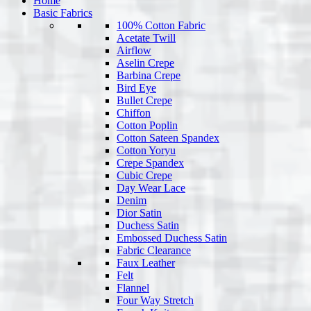
Home
Basic Fabrics
100% Cotton Fabric
Acetate Twill
Airflow
Aselin Crepe
Barbina Crepe
Bird Eye
Bullet Crepe
Chiffon
Cotton Poplin
Cotton Sateen Spandex
Cotton Yoryu
Crepe Spandex
Cubic Crepe
Day Wear Lace
Denim
Dior Satin
Duchess Satin
Embossed Duchess Satin
Fabric Clearance
Faux Leather
Felt
Flannel
Four Way Stretch