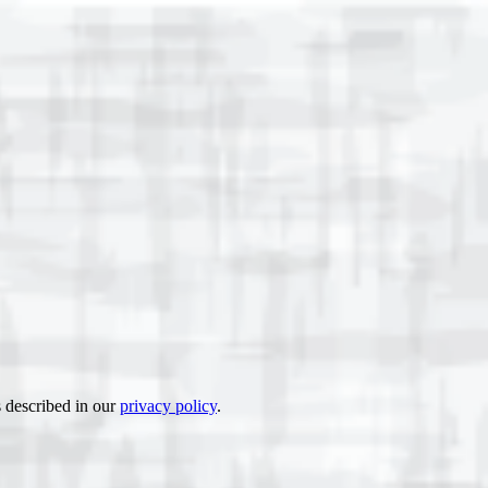
s described in our
privacy policy
.