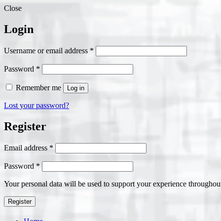
Close
Login
Required
Username or email address
*
Required
Password
*
Remember me
Log in
Lost your password?
Register
Required
Email address
*
Required
Password
*
Your personal data will be used to support your experience throughout
Register