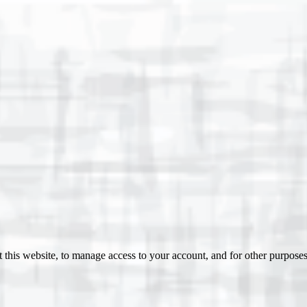
 this website, to manage access to your account, and for other purpose