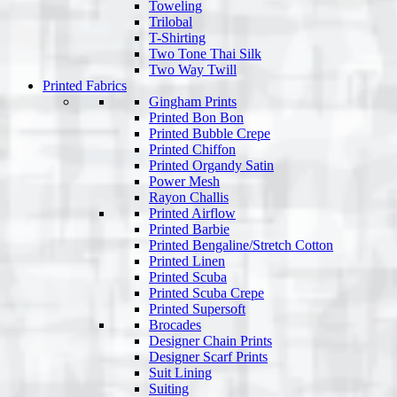
Toweling
Trilobal
T-Shirting
Two Tone Thai Silk
Two Way Twill
Printed Fabrics
Gingham Prints
Printed Bon Bon
Printed Bubble Crepe
Printed Chiffon
Printed Organdy Satin
Power Mesh
Rayon Challis
Printed Airflow
Printed Barbie
Printed Bengaline/Stretch Cotton
Printed Linen
Printed Scuba
Printed Scuba Crepe
Printed Supersoft
Brocades
Designer Chain Prints
Designer Scarf Prints
Suit Lining
Suiting