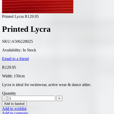
Printed Lycra
R
129.95
Printed Lycra
SKU:
A506228025
Availability:
In Stock
Email to a friend
R
129.95
Width: 150cm
Lycra is ideal for swimwear, active wear & dance attire.
Quantity
Add to basket
Add to wishlist
Add to compare