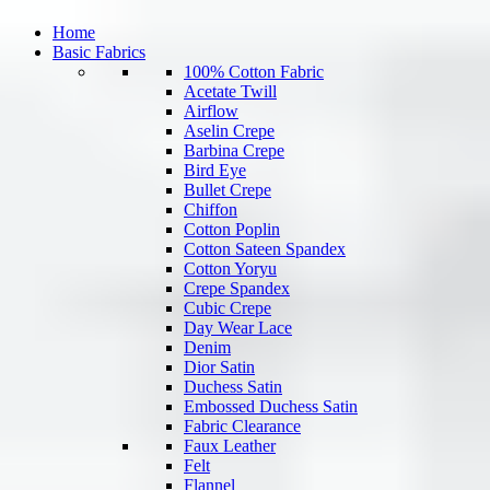
Home
Basic Fabrics
100% Cotton Fabric
Acetate Twill
Airflow
Aselin Crepe
Barbina Crepe
Bird Eye
Bullet Crepe
Chiffon
Cotton Poplin
Cotton Sateen Spandex
Cotton Yoryu
Crepe Spandex
Cubic Crepe
Day Wear Lace
Denim
Dior Satin
Duchess Satin
Embossed Duchess Satin
Fabric Clearance
Faux Leather
Felt
Flannel