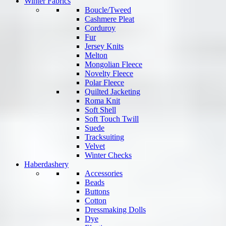
Winter Fabrics
Boucle/Tweed
Cashmere Pleat
Corduroy
Fur
Jersey Knits
Melton
Mongolian Fleece
Novelty Fleece
Polar Fleece
Quilted Jacketing
Roma Knit
Soft Shell
Soft Touch Twill
Suede
Tracksuiting
Velvet
Winter Checks
Haberdashery
Accessories
Beads
Buttons
Cotton
Dressmaking Dolls
Dye