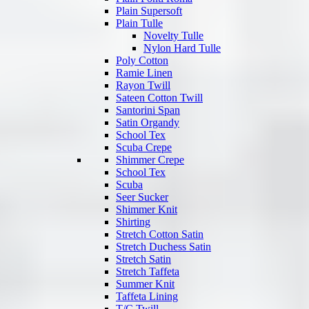
Plain Supersoft
Plain Tulle
Novelty Tulle
Nylon Hard Tulle
Poly Cotton
Ramie Linen
Rayon Twill
Sateen Cotton Twill
Santorini Span
Satin Organdy
School Tex
Scuba Crepe
Shimmer Crepe
School Tex
Scuba
Seer Sucker
Shimmer Knit
Shirting
Stretch Cotton Satin
Stretch Duchess Satin
Stretch Satin
Stretch Taffeta
Summer Knit
Taffeta Lining
T/C Twill