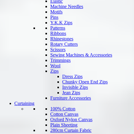
Elastic
Machine Needles
Motifs
Pins
Y.K.K Zips
Patterns
Ribbons
Rhinestones
Rotary Cutters
Scissors
Sewing Machines & Accessories
Trimmings
Wool
Zips
Dress Zips
Chunky Open End Zips
Invisible Zips
Jean Zips
Furniture Accessories
Curtaining
100% Cotton
Cotton Canvas
Oxford Nylon Canvas
Plain Sheeting
280cm Curtain Fabric