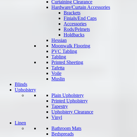
Curtaining Clearance
Hardware/Curtain Accessories
Brackets
Finials/End Caps
Accessories
Rods/Pelmets
Holdbacks
Hessian
Moonwalk Flooring
PVC Tabling
Tabling
Printed Sheeting
Tafetta
Voile
Muslin
Blinds
Upholstery
Plain Upholstery
Printed Upholstery
Tapestry
Upholstery Clearance
Vinyl
Linen
Bathroom Mats
Bedspreads