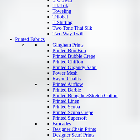
Tik Tok
Toweling
Trilobal
T-Shirting
Two Tone Thai Silk
Two Way Twill
Printed Fabrics
Gingham Prints
Printed Bon Bon
Printed Bubble Crepe
Printed Chiffon
Printed Organdy Satin
Power Mesh
Rayon Challis
Printed Airflow
Printed Barbie
Printed Bengaline/Stretch Cotton
Printed Linen
Printed Scuba
Printed Scuba Crepe
Printed Supersoft
Brocades
Designer Chain Prints
Designer Scarf Prints