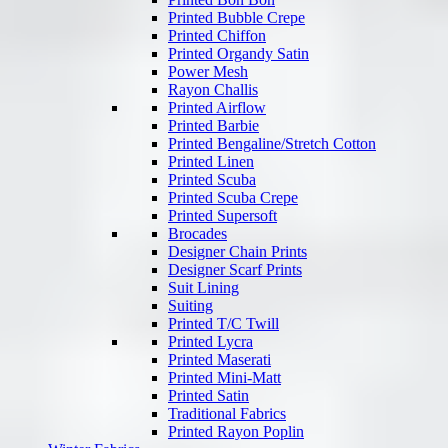
Printed Bubble Crepe
Printed Chiffon
Printed Organdy Satin
Power Mesh
Rayon Challis
Printed Airflow
Printed Barbie
Printed Bengaline/Stretch Cotton
Printed Linen
Printed Scuba
Printed Scuba Crepe
Printed Supersoft
Brocades
Designer Chain Prints
Designer Scarf Prints
Suit Lining
Suiting
Printed T/C Twill
Printed Lycra
Printed Maserati
Printed Mini-Matt
Printed Satin
Traditional Fabrics
Printed Rayon Poplin