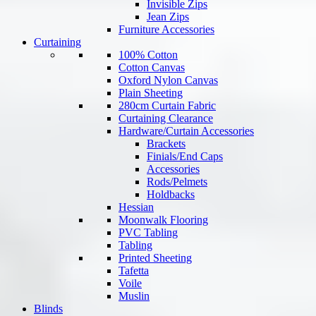
Invisible Zips
Jean Zips
Furniture Accessories
Curtaining
100% Cotton
Cotton Canvas
Oxford Nylon Canvas
Plain Sheeting
280cm Curtain Fabric
Curtaining Clearance
Hardware/Curtain Accessories
Brackets
Finials/End Caps
Accessories
Rods/Pelmets
Holdbacks
Hessian
Moonwalk Flooring
PVC Tabling
Tabling
Printed Sheeting
Tafetta
Voile
Muslin
Blinds