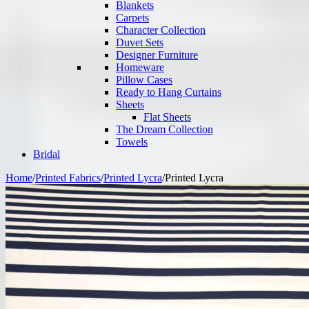
Blankets
Carpets
Character Collection
Duvet Sets
Designer Furniture
Homeware
Pillow Cases
Ready to Hang Curtains
Sheets
Flat Sheets
The Dream Collection
Towels
Bridal
Home
/
Printed Fabrics
/
Printed Lycra
/
Printed Lycra