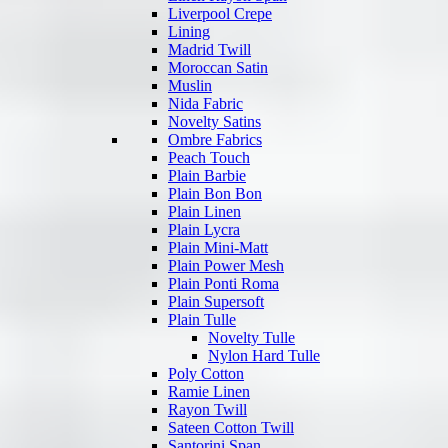
Liverpool Crepe
Lining
Madrid Twill
Moroccan Satin
Muslin
Nida Fabric
Novelty Satins
Ombre Fabrics
Peach Touch
Plain Barbie
Plain Bon Bon
Plain Linen
Plain Lycra
Plain Mini-Matt
Plain Power Mesh
Plain Ponti Roma
Plain Supersoft
Plain Tulle
Novelty Tulle
Nylon Hard Tulle
Poly Cotton
Ramie Linen
Rayon Twill
Sateen Cotton Twill
Santorini Span