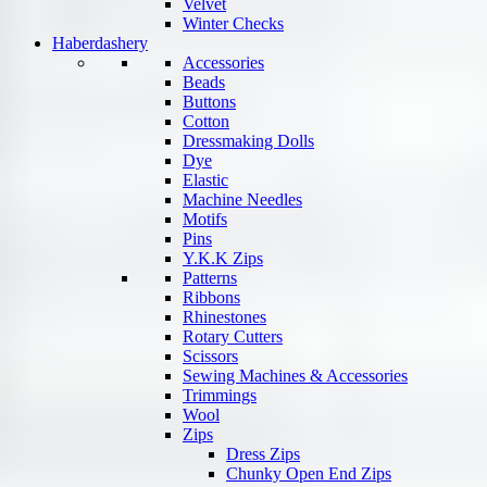
Velvet
Winter Checks
Haberdashery
Accessories
Beads
Buttons
Cotton
Dressmaking Dolls
Dye
Elastic
Machine Needles
Motifs
Pins
Y.K.K Zips
Patterns
Ribbons
Rhinestones
Rotary Cutters
Scissors
Sewing Machines & Accessories
Trimmings
Wool
Zips
Dress Zips
Chunky Open End Zips