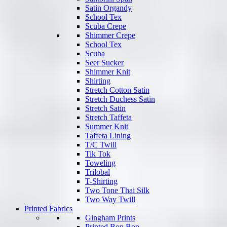
Satin Organdy
School Tex
Scuba Crepe
Shimmer Crepe
School Tex
Scuba
Seer Sucker
Shimmer Knit
Shirting
Stretch Cotton Satin
Stretch Duchess Satin
Stretch Satin
Stretch Taffeta
Summer Knit
Taffeta Lining
T/C Twill
Tik Tok
Toweling
Trilobal
T-Shirting
Two Tone Thai Silk
Two Way Twill
Printed Fabrics
Gingham Prints
Printed Bon Bon