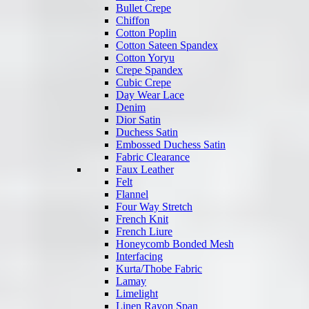
Bullet Crepe
Chiffon
Cotton Poplin
Cotton Sateen Spandex
Cotton Yoryu
Crepe Spandex
Cubic Crepe
Day Wear Lace
Denim
Dior Satin
Duchess Satin
Embossed Duchess Satin
Fabric Clearance
Faux Leather
Felt
Flannel
Four Way Stretch
French Knit
French Liure
Honeycomb Bonded Mesh
Interfacing
Kurta/Thobe Fabric
Lamay
Limelight
Linen Rayon Span