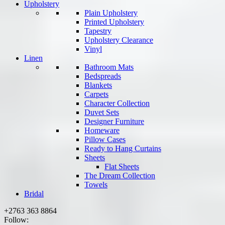
Upholstery
Plain Upholstery
Printed Upholstery
Tapestry
Upholstery Clearance
Vinyl
Linen
Bathroom Mats
Bedspreads
Blankets
Carpets
Character Collection
Duvet Sets
Designer Furniture
Homeware
Pillow Cases
Ready to Hang Curtains
Sheets
Flat Sheets
The Dream Collection
Towels
Bridal
+2763 363 8864
Follow: