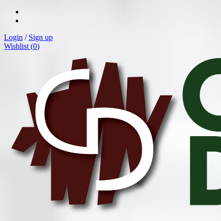
Login
/
Sign up
Wishlist (
0
)