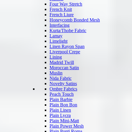
Four Way Stretch
French Knit
French Liure
Honeycomb Bonded Mesh
Interfacing
Kurta/Thobe Fabric
Lamay
Limelight
Linen Rayon Span
Liverpool Crepe
Lining
Madrid Twill
Moroccan Satin
Muslin
Nida Fabric
Novelty Satins
Ombre Fabrics
Peach Touch
Plain Barbie
Plain Bon Bon
Plain Linen
Plain Lycra
Plain Mini-Matt
Plain Power Mesh
Plain Ponti Roma