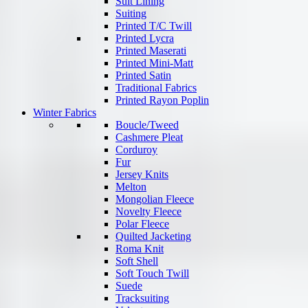
Suit Lining
Suiting
Printed T/C Twill
Printed Lycra
Printed Maserati
Printed Mini-Matt
Printed Satin
Traditional Fabrics
Printed Rayon Poplin
Winter Fabrics
Boucle/Tweed
Cashmere Pleat
Corduroy
Fur
Jersey Knits
Melton
Mongolian Fleece
Novelty Fleece
Polar Fleece
Quilted Jacketing
Roma Knit
Soft Shell
Soft Touch Twill
Suede
Tracksuiting