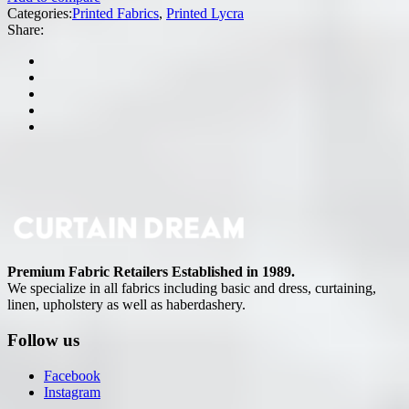
Categories:
Printed Fabrics
,
Printed Lycra
Share:
Premium Fabric Retailers Established in 1989.
We specialize in all fabrics including basic and dress, curtaining,
linen, upholstery as well as haberdashery.
Follow us
Facebook
Instagram