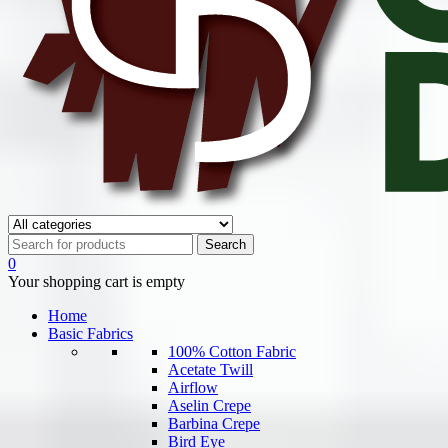
0
Your shopping cart is empty
Home
Basic Fabrics
100% Cotton Fabric
Acetate Twill
Airflow
Aselin Crepe
Barbina Crepe
Bird Eye