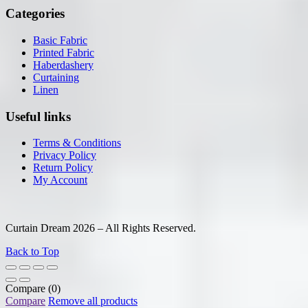
Categories
Basic Fabric
Printed Fabric
Haberdashery
Curtaining
Linen
Useful links
Terms & Conditions
Privacy Policy
Return Policy
My Account
Curtain Dream 2026 – All Rights Reserved.
Back to Top
Compare
(0)
Compare
Remove all products