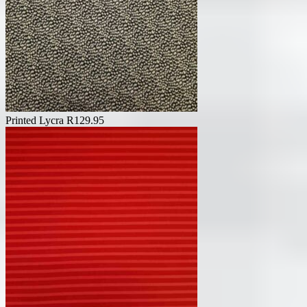
Printed Lycra
R
129.95