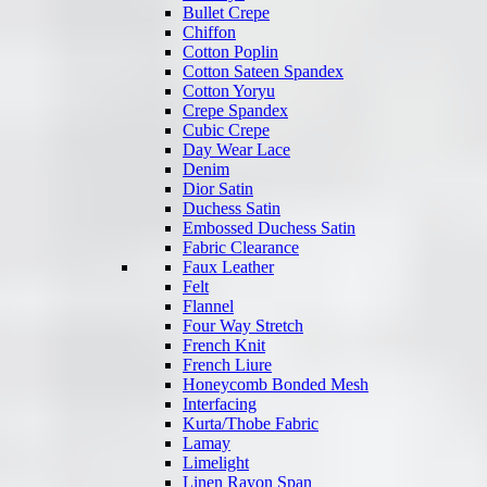
Bullet Crepe
Chiffon
Cotton Poplin
Cotton Sateen Spandex
Cotton Yoryu
Crepe Spandex
Cubic Crepe
Day Wear Lace
Denim
Dior Satin
Duchess Satin
Embossed Duchess Satin
Fabric Clearance
Faux Leather
Felt
Flannel
Four Way Stretch
French Knit
French Liure
Honeycomb Bonded Mesh
Interfacing
Kurta/Thobe Fabric
Lamay
Limelight
Linen Rayon Span