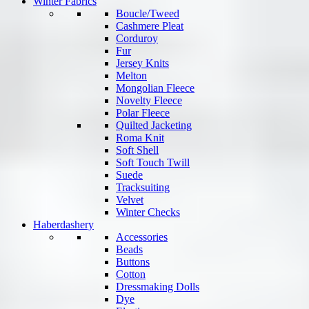
Winter Fabrics
Boucle/Tweed
Cashmere Pleat
Corduroy
Fur
Jersey Knits
Melton
Mongolian Fleece
Novelty Fleece
Polar Fleece
Quilted Jacketing
Roma Knit
Soft Shell
Soft Touch Twill
Suede
Tracksuiting
Velvet
Winter Checks
Haberdashery
Accessories
Beads
Buttons
Cotton
Dressmaking Dolls
Dye