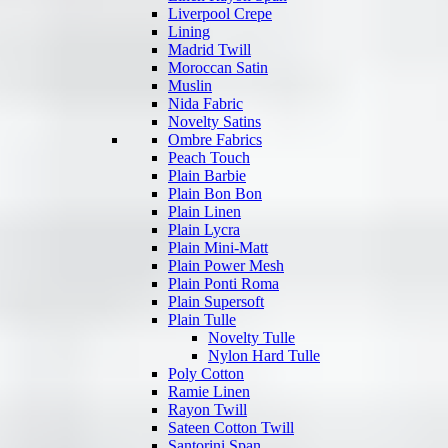
Liverpool Crepe
Lining
Madrid Twill
Moroccan Satin
Muslin
Nida Fabric
Novelty Satins
Ombre Fabrics
Peach Touch
Plain Barbie
Plain Bon Bon
Plain Linen
Plain Lycra
Plain Mini-Matt
Plain Power Mesh
Plain Ponti Roma
Plain Supersoft
Plain Tulle
Novelty Tulle
Nylon Hard Tulle
Poly Cotton
Ramie Linen
Rayon Twill
Sateen Cotton Twill
Santorini Span