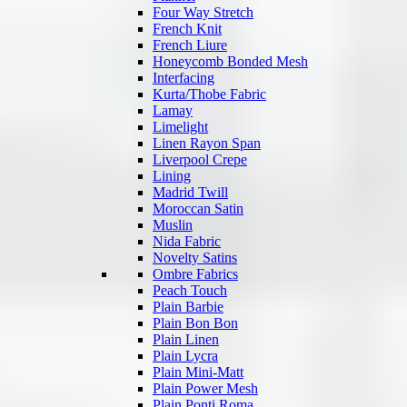
Four Way Stretch
French Knit
French Liure
Honeycomb Bonded Mesh
Interfacing
Kurta/Thobe Fabric
Lamay
Limelight
Linen Rayon Span
Liverpool Crepe
Lining
Madrid Twill
Moroccan Satin
Muslin
Nida Fabric
Novelty Satins
Ombre Fabrics
Peach Touch
Plain Barbie
Plain Bon Bon
Plain Linen
Plain Lycra
Plain Mini-Matt
Plain Power Mesh
Plain Ponti Roma