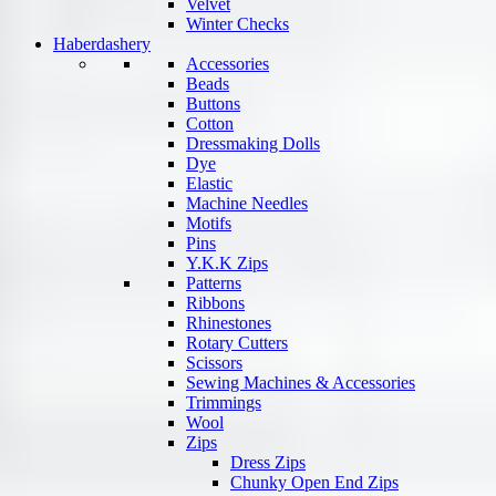
Velvet
Winter Checks
Haberdashery
Accessories
Beads
Buttons
Cotton
Dressmaking Dolls
Dye
Elastic
Machine Needles
Motifs
Pins
Y.K.K Zips
Patterns
Ribbons
Rhinestones
Rotary Cutters
Scissors
Sewing Machines & Accessories
Trimmings
Wool
Zips
Dress Zips
Chunky Open End Zips