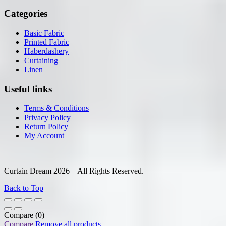
Categories
Basic Fabric
Printed Fabric
Haberdashery
Curtaining
Linen
Useful links
Terms & Conditions
Privacy Policy
Return Policy
My Account
Curtain Dream 2026 – All Rights Reserved.
Back to Top
Compare
(0)
Compare
Remove all products