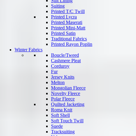
Suit Lining
Suiting
Printed T/C Twill
Printed Lycra
Printed Maserati
Printed Mini-Matt
Printed Satin
Traditional Fabrics
Printed Rayon Poplin
Winter Fabrics
Boucle/Tweed
Cashmere Pleat
Corduroy
Fur
Jersey Knits
Melton
Mongolian Fleece
Novelty Fleece
Polar Fleece
Quilted Jacketing
Roma Knit
Soft Shell
Soft Touch Twill
Suede
Tracksuiting