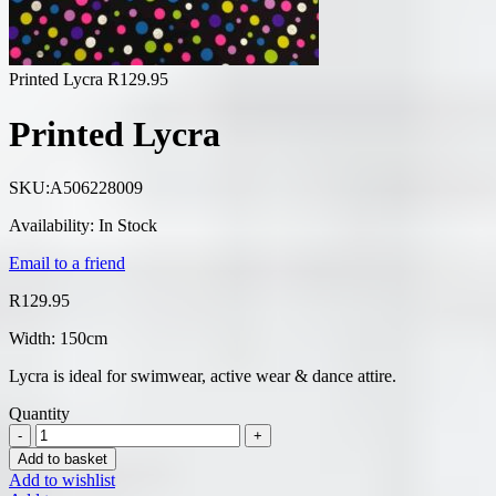
Printed Lycra
R
129.95
Printed Lycra
SKU:
A506228009
Availability:
In Stock
Email to a friend
R
129.95
Width: 150cm
Lycra is ideal for swimwear, active wear & dance attire.
Quantity
Add to basket
Add to wishlist