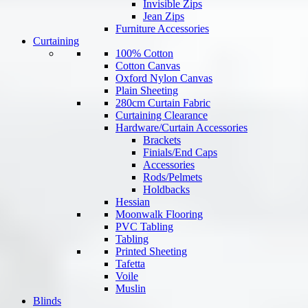
Invisible Zips
Jean Zips
Furniture Accessories
Curtaining
100% Cotton
Cotton Canvas
Oxford Nylon Canvas
Plain Sheeting
280cm Curtain Fabric
Curtaining Clearance
Hardware/Curtain Accessories
Brackets
Finials/End Caps
Accessories
Rods/Pelmets
Holdbacks
Hessian
Moonwalk Flooring
PVC Tabling
Tabling
Printed Sheeting
Tafetta
Voile
Muslin
Blinds