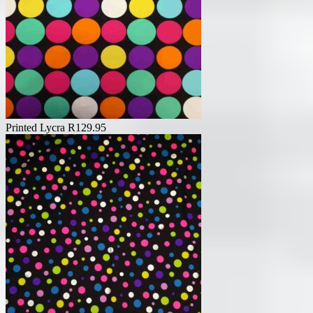
Printed Lycra
R
129.95