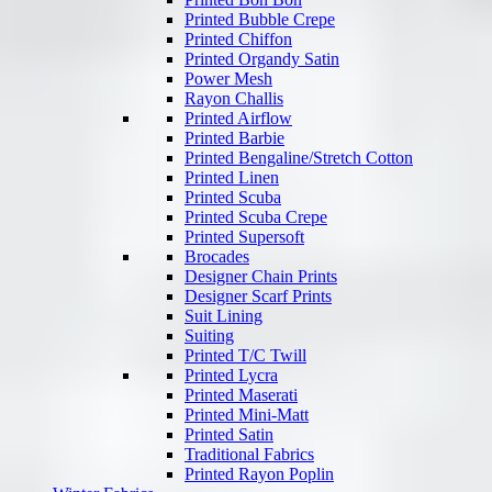
Printed Bubble Crepe
Printed Chiffon
Printed Organdy Satin
Power Mesh
Rayon Challis
Printed Airflow
Printed Barbie
Printed Bengaline/Stretch Cotton
Printed Linen
Printed Scuba
Printed Scuba Crepe
Printed Supersoft
Brocades
Designer Chain Prints
Designer Scarf Prints
Suit Lining
Suiting
Printed T/C Twill
Printed Lycra
Printed Maserati
Printed Mini-Matt
Printed Satin
Traditional Fabrics
Printed Rayon Poplin