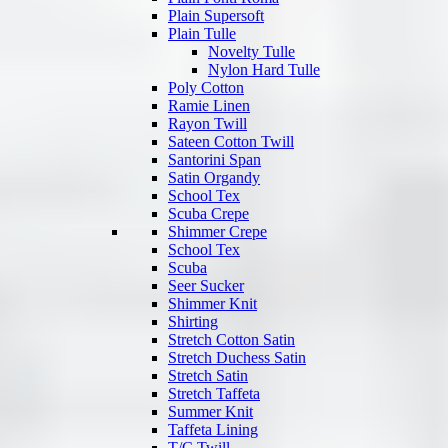
Plain Supersoft
Plain Tulle
Novelty Tulle
Nylon Hard Tulle
Poly Cotton
Ramie Linen
Rayon Twill
Sateen Cotton Twill
Santorini Span
Satin Organdy
School Tex
Scuba Crepe
Shimmer Crepe
School Tex
Scuba
Seer Sucker
Shimmer Knit
Shirting
Stretch Cotton Satin
Stretch Duchess Satin
Stretch Satin
Stretch Taffeta
Summer Knit
Taffeta Lining
T/C Twill