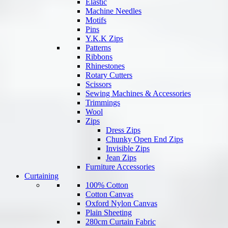
Elastic
Machine Needles
Motifs
Pins
Y.K.K Zips
Patterns
Ribbons
Rhinestones
Rotary Cutters
Scissors
Sewing Machines & Accessories
Trimmings
Wool
Zips
Dress Zips
Chunky Open End Zips
Invisible Zips
Jean Zips
Furniture Accessories
Curtaining
100% Cotton
Cotton Canvas
Oxford Nylon Canvas
Plain Sheeting
280cm Curtain Fabric