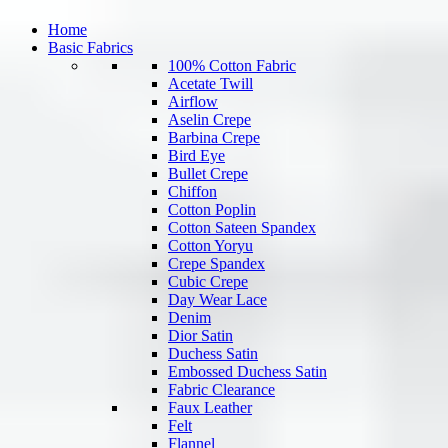
Home
Basic Fabrics
100% Cotton Fabric
Acetate Twill
Airflow
Aselin Crepe
Barbina Crepe
Bird Eye
Bullet Crepe
Chiffon
Cotton Poplin
Cotton Sateen Spandex
Cotton Yoryu
Crepe Spandex
Cubic Crepe
Day Wear Lace
Denim
Dior Satin
Duchess Satin
Embossed Duchess Satin
Fabric Clearance
Faux Leather
Felt
Flannel