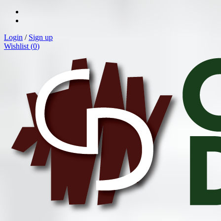
Login
/
Sign up
Wishlist (
0
)