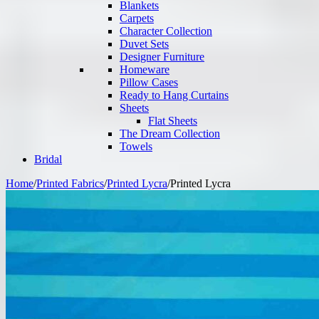
Blankets
Carpets
Character Collection
Duvet Sets
Designer Furniture
Homeware
Pillow Cases
Ready to Hang Curtains
Sheets
Flat Sheets
The Dream Collection
Towels
Bridal
Home
/
Printed Fabrics
/
Printed Lycra
/
Printed Lycra