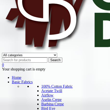
0
Your shopping cart is empty
Home
Basic Fabrics
100% Cotton Fabric
Acetate Twill
Airflow
Aselin Crepe
Barbina Crepe
Bird Eye