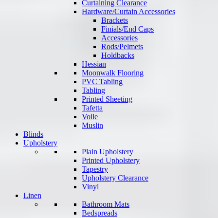
Curtaining Clearance
Hardware/Curtain Accessories
Brackets
Finials/End Caps
Accessories
Rods/Pelmets
Holdbacks
Hessian
Moonwalk Flooring
PVC Tabling
Tabling
Printed Sheeting
Tafetta
Voile
Muslin
Blinds
Upholstery
Plain Upholstery
Printed Upholstery
Tapestry
Upholstery Clearance
Vinyl
Linen
Bathroom Mats
Bedspreads