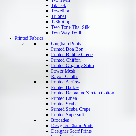
Tik Tok
Toweling
Trilobal
T-Shirting
Two Tone Thai Silk
Two Way Twill
Printed Fabrics
Gingham Prints
Printed Bon Bon
Printed Bubble Crepe
Printed Chiffon
Printed Organdy Satin
Power Mesh
Rayon Challis
Printed Airflow
Printed Barbie
Printed Bengaline/Stretch Cotton
Printed Linen
Printed Scuba
Printed Scuba Crepe
Printed Supersoft
Brocades
Designer Chain Prints
Designer Scarf Prints