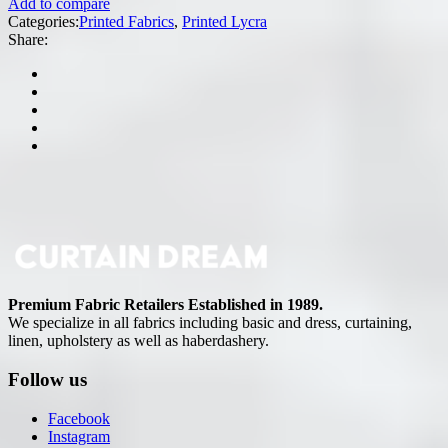
Add to compare
Categories:
Printed Fabrics
,
Printed Lycra
Share:
Premium Fabric Retailers Established in 1989.
We specialize in all fabrics including basic and dress, curtaining,
linen, upholstery as well as haberdashery.
Follow us
Facebook
Instagram