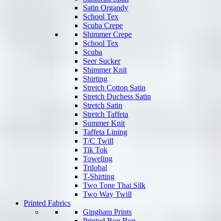
Satin Organdy
School Tex
Scuba Crepe
Shimmer Crepe
School Tex
Scuba
Seer Sucker
Shimmer Knit
Shirting
Stretch Cotton Satin
Stretch Duchess Satin
Stretch Satin
Stretch Taffeta
Summer Knit
Taffeta Lining
T/C Twill
Tik Tok
Toweling
Trilobal
T-Shirting
Two Tone Thai Silk
Two Way Twill
Printed Fabrics
Gingham Prints
Printed Bon Bon