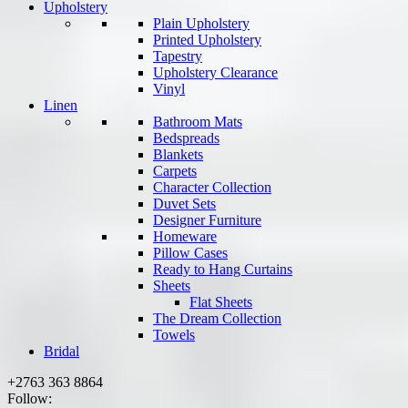
Upholstery
Plain Upholstery
Printed Upholstery
Tapestry
Upholstery Clearance
Vinyl
Linen
Bathroom Mats
Bedspreads
Blankets
Carpets
Character Collection
Duvet Sets
Designer Furniture
Homeware
Pillow Cases
Ready to Hang Curtains
Sheets
Flat Sheets
The Dream Collection
Towels
Bridal
+2763 363 8864
Follow: