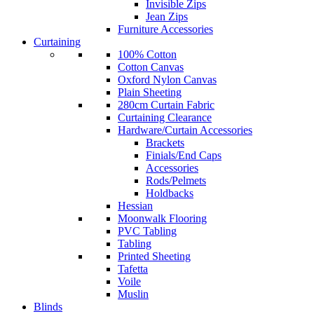
Invisible Zips
Jean Zips
Furniture Accessories
Curtaining
100% Cotton
Cotton Canvas
Oxford Nylon Canvas
Plain Sheeting
280cm Curtain Fabric
Curtaining Clearance
Hardware/Curtain Accessories
Brackets
Finials/End Caps
Accessories
Rods/Pelmets
Holdbacks
Hessian
Moonwalk Flooring
PVC Tabling
Tabling
Printed Sheeting
Tafetta
Voile
Muslin
Blinds