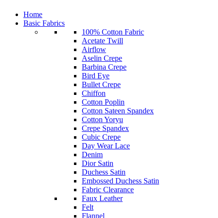
Home
Basic Fabrics
100% Cotton Fabric
Acetate Twill
Airflow
Aselin Crepe
Barbina Crepe
Bird Eye
Bullet Crepe
Chiffon
Cotton Poplin
Cotton Sateen Spandex
Cotton Yoryu
Crepe Spandex
Cubic Crepe
Day Wear Lace
Denim
Dior Satin
Duchess Satin
Embossed Duchess Satin
Fabric Clearance
Faux Leather
Felt
Flannel