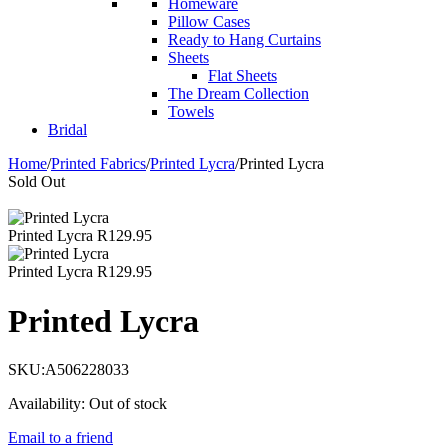
Homeware
Pillow Cases
Ready to Hang Curtains
Sheets
Flat Sheets
The Dream Collection
Towels
Bridal
Home
/
Printed Fabrics
/
Printed Lycra
/
Printed Lycra
Sold Out
Printed Lycra
R
129.95
Printed Lycra
R
129.95
Printed Lycra
SKU:
A506228033
Availability:
Out of stock
Email to a friend