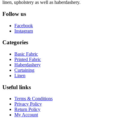
linen, upholstery as well as haberdashery.
Follow us
Facebook
Instagram
Categories
Basic Fabric
Printed Fabric
Haberdashery
Curtaining
Linen
Useful links
Terms & Conditions
Privacy Policy
Return Policy
My Account