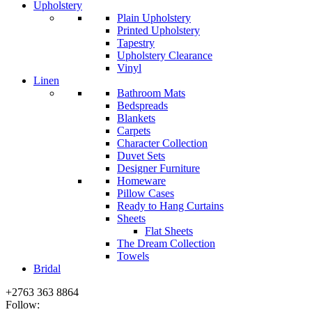
Upholstery
Plain Upholstery
Printed Upholstery
Tapestry
Upholstery Clearance
Vinyl
Linen
Bathroom Mats
Bedspreads
Blankets
Carpets
Character Collection
Duvet Sets
Designer Furniture
Homeware
Pillow Cases
Ready to Hang Curtains
Sheets
Flat Sheets
The Dream Collection
Towels
Bridal
+2763 363 8864
Follow: