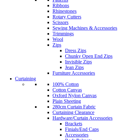
Ribbons
Rhinestones
Rotary Cutters
Scissors
Sewing Machines & Accessories
Trimmings
Wool
Zips
Dress Zips
Chunky Open End Zips
Invisible Zips
Jean Zips
Furniture Accessories
Curtaining
100% Cotton
Cotton Canvas
Oxford Nylon Canvas
Plain Sheeting
280cm Curtain Fabric
Curtaining Clearance
Hardware/Curtain Accessories
Brackets
Finials/End Caps
Accessories