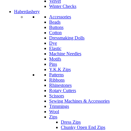
Velvet
Winter Checks
Haberdashery
Accessories
Beads
Buttons
Cotton
Dressmaking Dolls
Dye
Elastic
Machine Needles
Motifs
Pins
Y.K.K Zips
Patterns
Ribbons
Rhinestones
Rotary Cutters
Scissors
Sewing Machines & Accessories
Trimmings
Wool
Zips
Dress Zips
Chunky Open End Zips