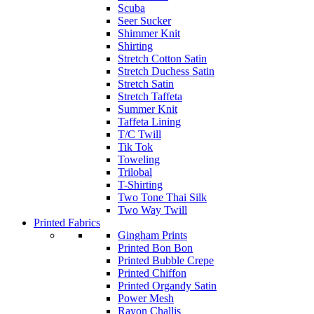
Scuba
Seer Sucker
Shimmer Knit
Shirting
Stretch Cotton Satin
Stretch Duchess Satin
Stretch Satin
Stretch Taffeta
Summer Knit
Taffeta Lining
T/C Twill
Tik Tok
Toweling
Trilobal
T-Shirting
Two Tone Thai Silk
Two Way Twill
Printed Fabrics
Gingham Prints
Printed Bon Bon
Printed Bubble Crepe
Printed Chiffon
Printed Organdy Satin
Power Mesh
Rayon Challis