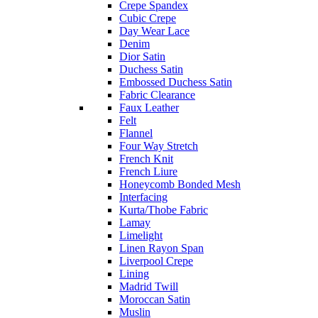
Crepe Spandex
Cubic Crepe
Day Wear Lace
Denim
Dior Satin
Duchess Satin
Embossed Duchess Satin
Fabric Clearance
Faux Leather
Felt
Flannel
Four Way Stretch
French Knit
French Liure
Honeycomb Bonded Mesh
Interfacing
Kurta/Thobe Fabric
Lamay
Limelight
Linen Rayon Span
Liverpool Crepe
Lining
Madrid Twill
Moroccan Satin
Muslin