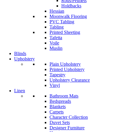
Rods/Pelmets
Holdbacks
Hessian
Moonwalk Flooring
PVC Tabling
Tabling
Printed Sheeting
Tafetta
Voile
Muslin
Blinds
Upholstery
Plain Upholstery
Printed Upholstery
Tapestry
Upholstery Clearance
Vinyl
Linen
Bathroom Mats
Bedspreads
Blankets
Carpets
Character Collection
Duvet Sets
Designer Furniture