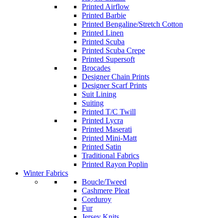
Printed Airflow
Printed Barbie
Printed Bengaline/Stretch Cotton
Printed Linen
Printed Scuba
Printed Scuba Crepe
Printed Supersoft
Brocades
Designer Chain Prints
Designer Scarf Prints
Suit Lining
Suiting
Printed T/C Twill
Printed Lycra
Printed Maserati
Printed Mini-Matt
Printed Satin
Traditional Fabrics
Printed Rayon Poplin
Winter Fabrics
Boucle/Tweed
Cashmere Pleat
Corduroy
Fur
Jersey Knits