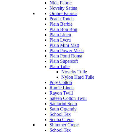
Nida Fabric
Novelty Satins
Ombre Fabrics
Peach Touch
Plain Barbie
Plain Bon Bon
Plain Linen
Plain Lycra
Plain Mini-Matt
Plain Power Mesh
Plain Ponti Roma
Plain Supersoft
Plain Tulle
Novelty Tulle
Nylon Hard Tulle
Poly Cotton
Ramie Linen
Rayon Twill
Sateen Cotton Twill
Santorini Span
Satin Organdy
School Tex
Scuba Crepe
Shimmer Crepe
School Tex