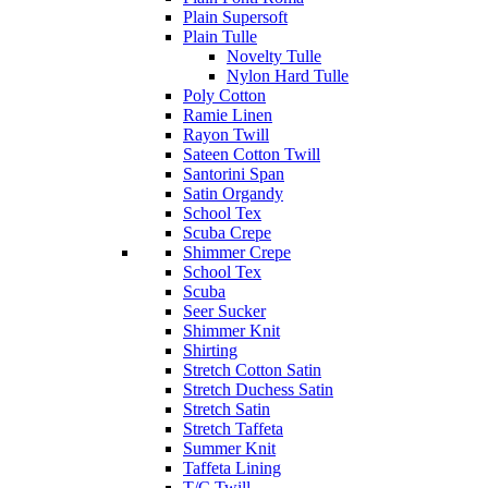
Plain Supersoft
Plain Tulle
Novelty Tulle
Nylon Hard Tulle
Poly Cotton
Ramie Linen
Rayon Twill
Sateen Cotton Twill
Santorini Span
Satin Organdy
School Tex
Scuba Crepe
Shimmer Crepe
School Tex
Scuba
Seer Sucker
Shimmer Knit
Shirting
Stretch Cotton Satin
Stretch Duchess Satin
Stretch Satin
Stretch Taffeta
Summer Knit
Taffeta Lining
T/C Twill