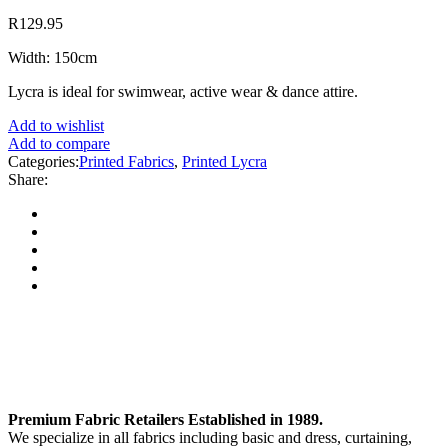
R
129.95
Width: 150cm
Lycra is ideal for swimwear, active wear & dance attire.
Add to wishlist
Add to compare
Categories:
Printed Fabrics
,
Printed Lycra
Share:
Premium Fabric Retailers Established in 1989.
We specialize in all fabrics including basic and dress, curtaining,