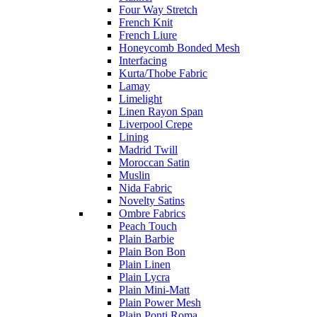
Four Way Stretch
French Knit
French Liure
Honeycomb Bonded Mesh
Interfacing
Kurta/Thobe Fabric
Lamay
Limelight
Linen Rayon Span
Liverpool Crepe
Lining
Madrid Twill
Moroccan Satin
Muslin
Nida Fabric
Novelty Satins
Ombre Fabrics
Peach Touch
Plain Barbie
Plain Bon Bon
Plain Linen
Plain Lycra
Plain Mini-Matt
Plain Power Mesh
Plain Ponti Roma