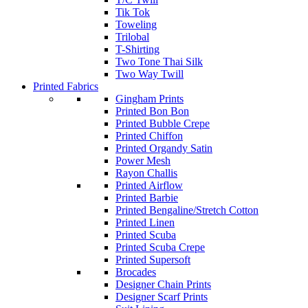
Tik Tok
Toweling
Trilobal
T-Shirting
Two Tone Thai Silk
Two Way Twill
Printed Fabrics
Gingham Prints
Printed Bon Bon
Printed Bubble Crepe
Printed Chiffon
Printed Organdy Satin
Power Mesh
Rayon Challis
Printed Airflow
Printed Barbie
Printed Bengaline/Stretch Cotton
Printed Linen
Printed Scuba
Printed Scuba Crepe
Printed Supersoft
Brocades
Designer Chain Prints
Designer Scarf Prints