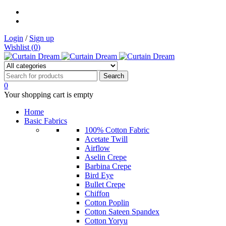
Login
/
Sign up
Wishlist (
0
)
0
Your shopping cart is empty
Home
Basic Fabrics
100% Cotton Fabric
Acetate Twill
Airflow
Aselin Crepe
Barbina Crepe
Bird Eye
Bullet Crepe
Chiffon
Cotton Poplin
Cotton Sateen Spandex
Cotton Yoryu