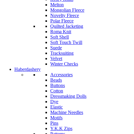
Melton
Mongolian Fleece
Novelty Fleece
Polar Fleece
Quilted Jacketing
Roma Knit
Soft Shell
Soft Touch Twill
Suede
Tracksuiting
Velvet
Winter Checks
Haberdashery
Accessories
Beads
Buttons
Cotton
Dressmaking Dolls
Dye
Elastic
Machine Needles
Motifs
Pins
Y.K.K Zips
Patterns