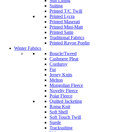
Suit Lining
Suiting
Printed T/C Twill
Printed Lycra
Printed Maserati
Printed Mini-Matt
Printed Satin
Traditional Fabrics
Printed Rayon Poplin
Winter Fabrics
Boucle/Tweed
Cashmere Pleat
Corduroy
Fur
Jersey Knits
Melton
Mongolian Fleece
Novelty Fleece
Polar Fleece
Quilted Jacketing
Roma Knit
Soft Shell
Soft Touch Twill
Suede
Tracksuiting