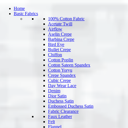
Home
Basic Fabrics
100% Cotton Fabric
Acetate Twill
Airflow
Aselin Crepe
Barbina Crepe
Bird Eye
Bullet Crepe
Chiffon
Cotton Poplin
Cotton Sateen Spandex
Cotton Yoryu
Crepe Spandex
Cubic Crepe
Day Wear Lace
Denim
Dior Satin
Duchess Satin
Embossed Duchess Satin
Fabric Clearance
Faux Leather
Felt
Flannel