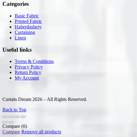
Categories
Basic Fabric
Printed Fabric
Haberdashery
Curtaining
Linen
Useful links
Terms & Conditions
Privacy Policy
Return Policy
My Account
Curtain Dream 2026 – All Rights Reserved.
Back to Top
Compare
(0)
Compare
Remove all products