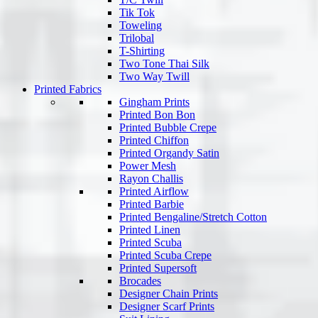
Tik Tok
Toweling
Trilobal
T-Shirting
Two Tone Thai Silk
Two Way Twill
Printed Fabrics
Gingham Prints
Printed Bon Bon
Printed Bubble Crepe
Printed Chiffon
Printed Organdy Satin
Power Mesh
Rayon Challis
Printed Airflow
Printed Barbie
Printed Bengaline/Stretch Cotton
Printed Linen
Printed Scuba
Printed Scuba Crepe
Printed Supersoft
Brocades
Designer Chain Prints
Designer Scarf Prints