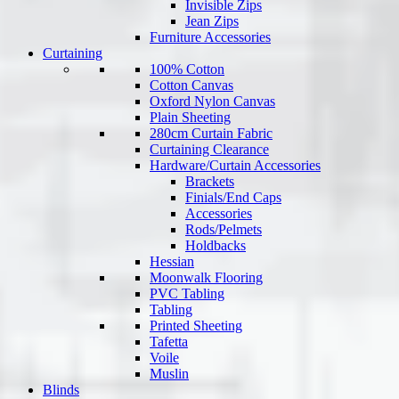
Invisible Zips
Jean Zips
Furniture Accessories
Curtaining
100% Cotton
Cotton Canvas
Oxford Nylon Canvas
Plain Sheeting
280cm Curtain Fabric
Curtaining Clearance
Hardware/Curtain Accessories
Brackets
Finials/End Caps
Accessories
Rods/Pelmets
Holdbacks
Hessian
Moonwalk Flooring
PVC Tabling
Tabling
Printed Sheeting
Tafetta
Voile
Muslin
Blinds