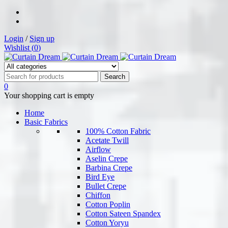
Login
/
Sign up
Wishlist (
0
)
0
Your shopping cart is empty
Home
Basic Fabrics
100% Cotton Fabric
Acetate Twill
Airflow
Aselin Crepe
Barbina Crepe
Bird Eye
Bullet Crepe
Chiffon
Cotton Poplin
Cotton Sateen Spandex
Cotton Yoryu