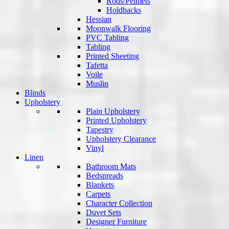
Rods/Pelmets
Holdbacks
Hessian
Moonwalk Flooring
PVC Tabling
Tabling
Printed Sheeting
Tafetta
Voile
Muslin
Blinds
Upholstery
Plain Upholstery
Printed Upholstery
Tapestry
Upholstery Clearance
Vinyl
Linen
Bathroom Mats
Bedspreads
Blankets
Carpets
Character Collection
Duvet Sets
Designer Furniture