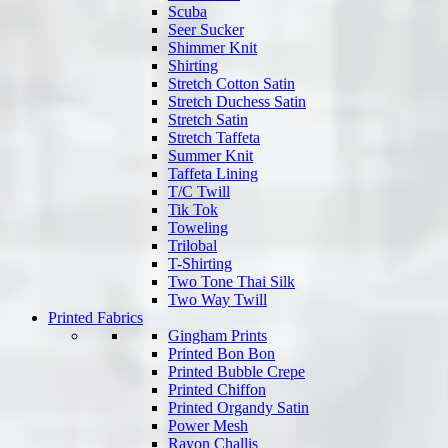
Scuba
Seer Sucker
Shimmer Knit
Shirting
Stretch Cotton Satin
Stretch Duchess Satin
Stretch Satin
Stretch Taffeta
Summer Knit
Taffeta Lining
T/C Twill
Tik Tok
Toweling
Trilobal
T-Shirting
Two Tone Thai Silk
Two Way Twill
Printed Fabrics
Gingham Prints
Printed Bon Bon
Printed Bubble Crepe
Printed Chiffon
Printed Organdy Satin
Power Mesh
Rayon Challis