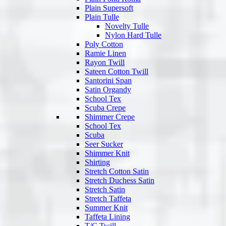
Plain Supersoft
Plain Tulle
Novelty Tulle
Nylon Hard Tulle
Poly Cotton
Ramie Linen
Rayon Twill
Sateen Cotton Twill
Santorini Span
Satin Organdy
School Tex
Scuba Crepe
Shimmer Crepe
School Tex
Scuba
Seer Sucker
Shimmer Knit
Shirting
Stretch Cotton Satin
Stretch Duchess Satin
Stretch Satin
Stretch Taffeta
Summer Knit
Taffeta Lining
T/C Twill