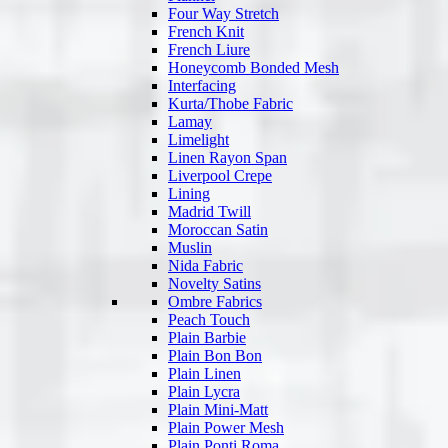
Four Way Stretch
French Knit
French Liure
Honeycomb Bonded Mesh
Interfacing
Kurta/Thobe Fabric
Lamay
Limelight
Linen Rayon Span
Liverpool Crepe
Lining
Madrid Twill
Moroccan Satin
Muslin
Nida Fabric
Novelty Satins
Ombre Fabrics
Peach Touch
Plain Barbie
Plain Bon Bon
Plain Linen
Plain Lycra
Plain Mini-Matt
Plain Power Mesh
Plain Ponti Roma