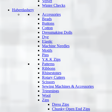
Velvet
Winter Checks
Haberdashery
Accessories
Beads
Buttons
Cotton
Dressmaking Dolls
Dye
Elastic
Machine Needles
Motifs
Pins
Y.K.K Zips
Patterns
Ribbons
Rhinestones
Rotary Cutters
Scissors
Sewing Machines & Accessories
Trimmings
Wool
Zips
Dress Zips
Chunky Open End Zips