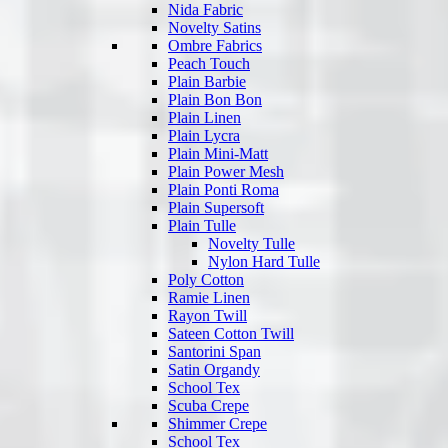
Nida Fabric
Novelty Satins
Ombre Fabrics
Peach Touch
Plain Barbie
Plain Bon Bon
Plain Linen
Plain Lycra
Plain Mini-Matt
Plain Power Mesh
Plain Ponti Roma
Plain Supersoft
Plain Tulle
Novelty Tulle
Nylon Hard Tulle
Poly Cotton
Ramie Linen
Rayon Twill
Sateen Cotton Twill
Santorini Span
Satin Organdy
School Tex
Scuba Crepe
Shimmer Crepe
School Tex