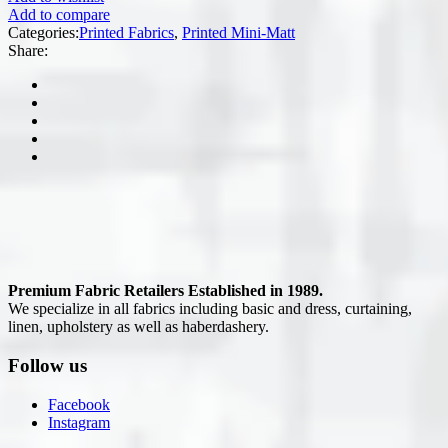
Add to compare
Categories:
Printed Fabrics
,
Printed Mini-Matt
Share:
Premium Fabric Retailers Established in 1989.
We specialize in all fabrics including basic and dress, curtaining,
linen, upholstery as well as haberdashery.
Follow us
Facebook
Instagram