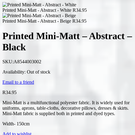
Printed Mini-Matt - Abstract - White
R
34.95
Printed Mini-Matt - Abstract - Beige
R
34.95
Printed Mini-Matt – Abstract –
Black
SKU:
A8544003002
Availability:
Out of stock
Email to a friend
R
34.95
Mini-Matt is a multifunctional polyester fabric. It is widely used for
uniforms, aprons, table-cloths, decorative pillows, dresses & skirts.
Mini-Matt fabric is supplied both in printed and dyed types.
Width- 150cm
Add to wishlist