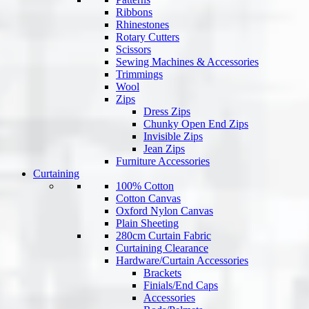
Ribbons
Rhinestones
Rotary Cutters
Scissors
Sewing Machines & Accessories
Trimmings
Wool
Zips
Dress Zips
Chunky Open End Zips
Invisible Zips
Jean Zips
Furniture Accessories
Curtaining
100% Cotton
Cotton Canvas
Oxford Nylon Canvas
Plain Sheeting
280cm Curtain Fabric
Curtaining Clearance
Hardware/Curtain Accessories
Brackets
Finials/End Caps
Accessories