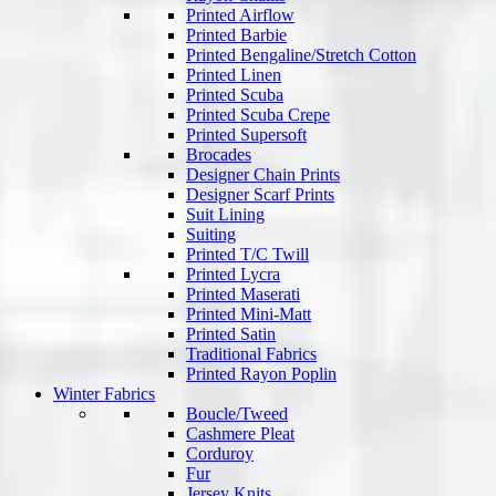
Printed Airflow
Printed Barbie
Printed Bengaline/Stretch Cotton
Printed Linen
Printed Scuba
Printed Scuba Crepe
Printed Supersoft
Brocades
Designer Chain Prints
Designer Scarf Prints
Suit Lining
Suiting
Printed T/C Twill
Printed Lycra
Printed Maserati
Printed Mini-Matt
Printed Satin
Traditional Fabrics
Printed Rayon Poplin
Winter Fabrics
Boucle/Tweed
Cashmere Pleat
Corduroy
Fur
Jersey Knits