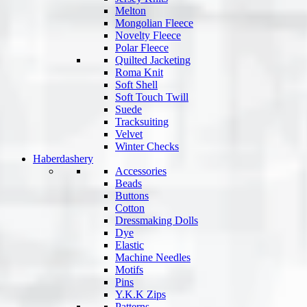
Melton
Mongolian Fleece
Novelty Fleece
Polar Fleece
Quilted Jacketing
Roma Knit
Soft Shell
Soft Touch Twill
Suede
Tracksuiting
Velvet
Winter Checks
Haberdashery
Accessories
Beads
Buttons
Cotton
Dressmaking Dolls
Dye
Elastic
Machine Needles
Motifs
Pins
Y.K.K Zips
Patterns