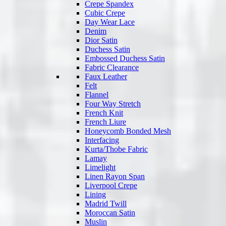
Crepe Spandex
Cubic Crepe
Day Wear Lace
Denim
Dior Satin
Duchess Satin
Embossed Duchess Satin
Fabric Clearance
Faux Leather
Felt
Flannel
Four Way Stretch
French Knit
French Liure
Honeycomb Bonded Mesh
Interfacing
Kurta/Thobe Fabric
Lamay
Limelight
Linen Rayon Span
Liverpool Crepe
Lining
Madrid Twill
Moroccan Satin
Muslin