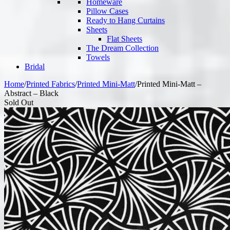
Homeware
Pillow Cases
Ready to Hang Curtains
Sheets
Flat Sheets
The Dream Collection
Towels
Bridal
Home
/
Printed Fabrics
/
Printed Mini-Matt
/
Printed Mini-Matt –
Abstract – Black
Sold Out