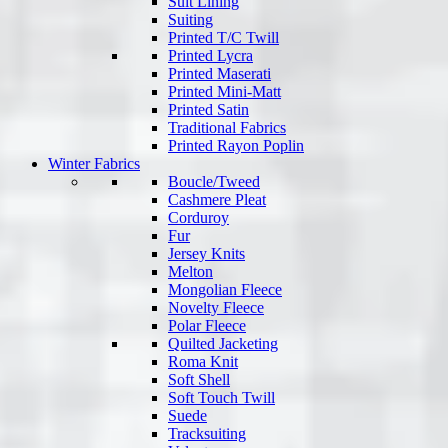
Suit Lining
Suiting
Printed T/C Twill
Printed Lycra
Printed Maserati
Printed Mini-Matt
Printed Satin
Traditional Fabrics
Printed Rayon Poplin
Winter Fabrics
Boucle/Tweed
Cashmere Pleat
Corduroy
Fur
Jersey Knits
Melton
Mongolian Fleece
Novelty Fleece
Polar Fleece
Quilted Jacketing
Roma Knit
Soft Shell
Soft Touch Twill
Suede
Tracksuiting