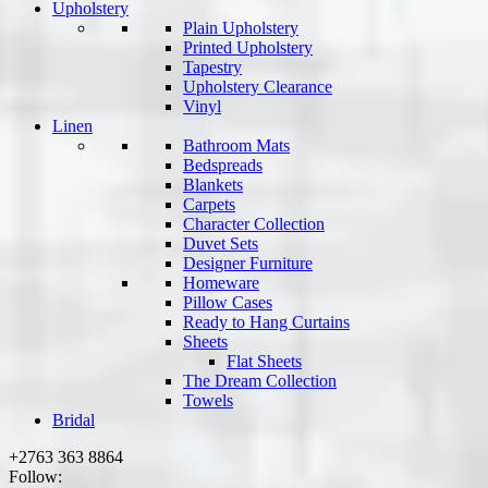
Upholstery
Plain Upholstery
Printed Upholstery
Tapestry
Upholstery Clearance
Vinyl
Linen
Bathroom Mats
Bedspreads
Blankets
Carpets
Character Collection
Duvet Sets
Designer Furniture
Homeware
Pillow Cases
Ready to Hang Curtains
Sheets
Flat Sheets
The Dream Collection
Towels
Bridal
+2763 363 8864
Follow: