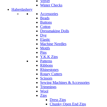
Velvet
Winter Checks
Haberdashery
Accessories
Beads
Buttons
Cotton
Dressmaking Dolls
Dye
Elastic
Machine Needles
Motifs
Pins
Y.K.K Zips
Patterns
Ribbons
Rhinestones
Rotary Cutters
Scissors
Sewing Machines & Accessories
Trimmings
Wool
Zips
Dress Zips
Chunky Open End Zips