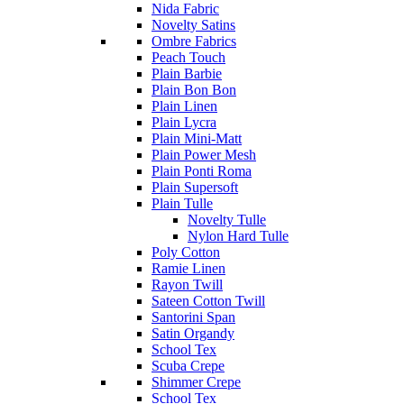
Nida Fabric
Novelty Satins
Ombre Fabrics
Peach Touch
Plain Barbie
Plain Bon Bon
Plain Linen
Plain Lycra
Plain Mini-Matt
Plain Power Mesh
Plain Ponti Roma
Plain Supersoft
Plain Tulle
Novelty Tulle
Nylon Hard Tulle
Poly Cotton
Ramie Linen
Rayon Twill
Sateen Cotton Twill
Santorini Span
Satin Organdy
School Tex
Scuba Crepe
Shimmer Crepe
School Tex