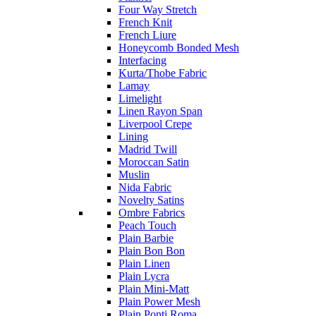
Four Way Stretch
French Knit
French Liure
Honeycomb Bonded Mesh
Interfacing
Kurta/Thobe Fabric
Lamay
Limelight
Linen Rayon Span
Liverpool Crepe
Lining
Madrid Twill
Moroccan Satin
Muslin
Nida Fabric
Novelty Satins
Ombre Fabrics
Peach Touch
Plain Barbie
Plain Bon Bon
Plain Linen
Plain Lycra
Plain Mini-Matt
Plain Power Mesh
Plain Ponti Roma