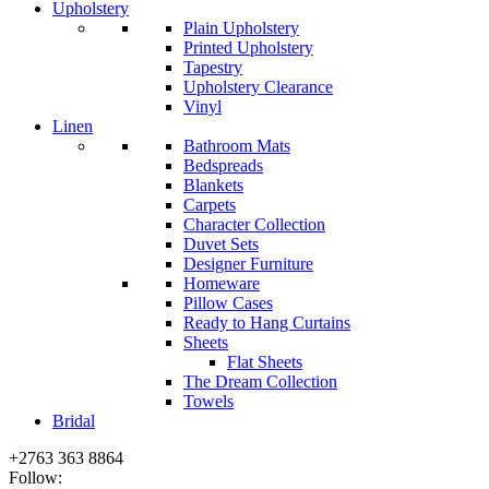
Upholstery
Plain Upholstery
Printed Upholstery
Tapestry
Upholstery Clearance
Vinyl
Linen
Bathroom Mats
Bedspreads
Blankets
Carpets
Character Collection
Duvet Sets
Designer Furniture
Homeware
Pillow Cases
Ready to Hang Curtains
Sheets
Flat Sheets
The Dream Collection
Towels
Bridal
+2763 363 8864
Follow: