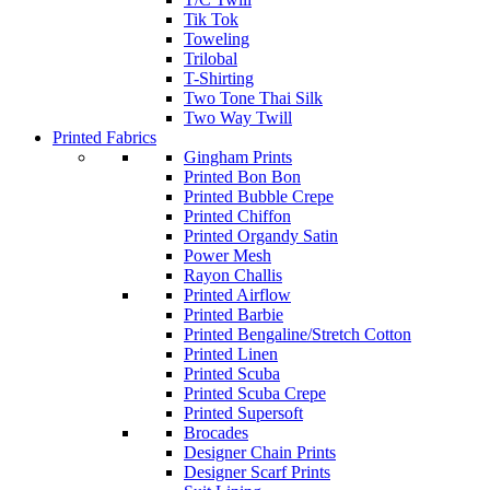
Tik Tok
Toweling
Trilobal
T-Shirting
Two Tone Thai Silk
Two Way Twill
Printed Fabrics
Gingham Prints
Printed Bon Bon
Printed Bubble Crepe
Printed Chiffon
Printed Organdy Satin
Power Mesh
Rayon Challis
Printed Airflow
Printed Barbie
Printed Bengaline/Stretch Cotton
Printed Linen
Printed Scuba
Printed Scuba Crepe
Printed Supersoft
Brocades
Designer Chain Prints
Designer Scarf Prints