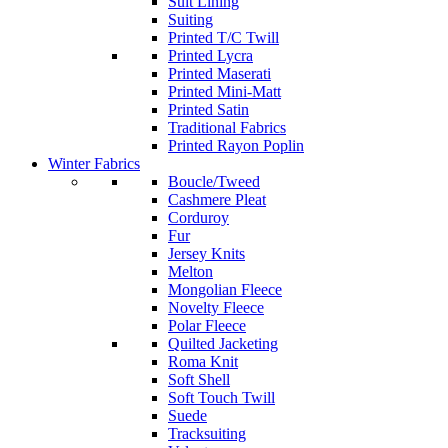
Suit Lining
Suiting
Printed T/C Twill
Printed Lycra
Printed Maserati
Printed Mini-Matt
Printed Satin
Traditional Fabrics
Printed Rayon Poplin
Winter Fabrics
Boucle/Tweed
Cashmere Pleat
Corduroy
Fur
Jersey Knits
Melton
Mongolian Fleece
Novelty Fleece
Polar Fleece
Quilted Jacketing
Roma Knit
Soft Shell
Soft Touch Twill
Suede
Tracksuiting