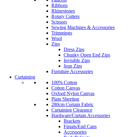
Ribbons
Rhinestones
Rotary Cutters
Scissors
Sewing Machines & Accessories
Trimmings
Wool
Zips
Dress Zips
Chunky Open End Zips
Invisible Zips
Jean Zips
Furniture Accessories
Curtaining
100% Cotton
Cotton Canvas
Oxford Nylon Canvas
Plain Sheeting
280cm Curtain Fabric
Curtaining Clearance
Hardware/Curtain Accessories
Brackets
Finials/End Caps
Accessories