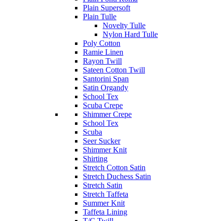
Plain Supersoft
Plain Tulle
Novelty Tulle
Nylon Hard Tulle
Poly Cotton
Ramie Linen
Rayon Twill
Sateen Cotton Twill
Santorini Span
Satin Organdy
School Tex
Scuba Crepe
Shimmer Crepe
School Tex
Scuba
Seer Sucker
Shimmer Knit
Shirting
Stretch Cotton Satin
Stretch Duchess Satin
Stretch Satin
Stretch Taffeta
Summer Knit
Taffeta Lining
T/C Twill