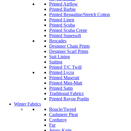
Printed Airflow
Printed Barbie
Printed Bengaline/Stretch Cotton
Printed Linen
Printed Scuba
Printed Scuba Crepe
Printed Supersoft
Brocades
Designer Chain Prints
Designer Scarf Prints
Suit Lining
Suiting
Printed T/C Twill
Printed Lycra
Printed Maserati
Printed Mini-Matt
Printed Satin
Traditional Fabrics
Printed Rayon Poplin
Winter Fabrics
Boucle/Tweed
Cashmere Pleat
Corduroy
Fur
Jersey Knits