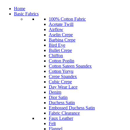
Home
Basic Fabrics
100% Cotton Fabric
Acetate Twill
Airflow
Aselin Crepe
Barbina Crepe
Bird Eye
Bullet Crepe
Chiffon
Cotton Poplin
Cotton Sateen Spandex
Cotton Yoryu
Crepe Spandex
Cubic Crepe
Day Wear Lace
Denim
Dior Satin
Duchess Satin
Embossed Duchess Satin
Fabric Clearance
Faux Leather
Felt
Flannel