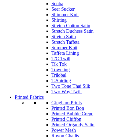
Scuba
Seer Sucker
Shimmer Knit
Shirting
Stretch Cotton Satin
Stretch Duchess Satin
Stretch Satin
Stretch Taffeta
Summer Knit
Taffeta Lining
T/C Twill
Tik Tok
Toweling
Trilobal
T-Shirting
Two Tone Thai Silk
Two Way Twill
Printed Fabrics
Gingham Prints
Printed Bon Bon
Printed Bubble Crepe
Printed Chiffon
Printed Organdy Satin
Power Mesh
Rayon Challis