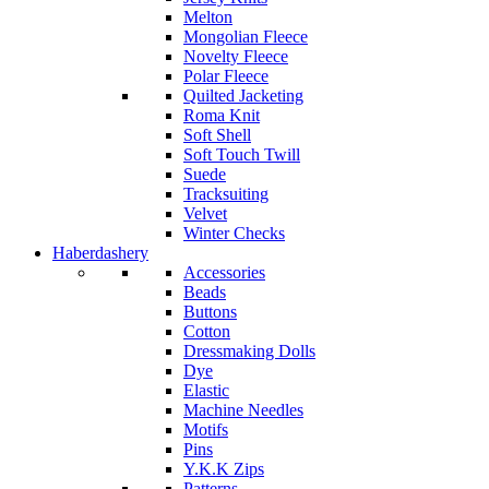
Melton
Mongolian Fleece
Novelty Fleece
Polar Fleece
Quilted Jacketing
Roma Knit
Soft Shell
Soft Touch Twill
Suede
Tracksuiting
Velvet
Winter Checks
Haberdashery
Accessories
Beads
Buttons
Cotton
Dressmaking Dolls
Dye
Elastic
Machine Needles
Motifs
Pins
Y.K.K Zips
Patterns