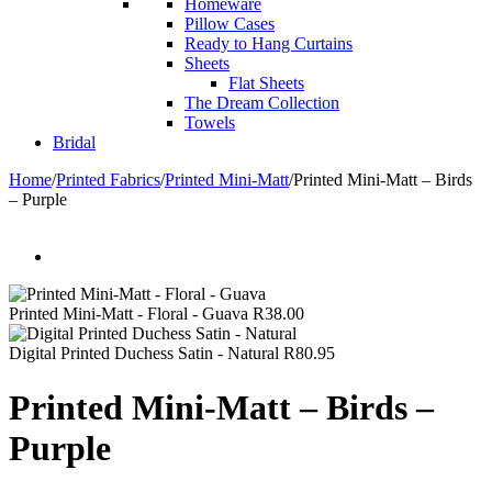
Homeware
Pillow Cases
Ready to Hang Curtains
Sheets
Flat Sheets
The Dream Collection
Towels
Bridal
Home
/
Printed Fabrics
/
Printed Mini-Matt
/
Printed Mini-Matt – Birds
– Purple
Printed Mini-Matt - Floral - Guava
R
38.00
Digital Printed Duchess Satin - Natural
R
80.95
Printed Mini-Matt – Birds –
Purple