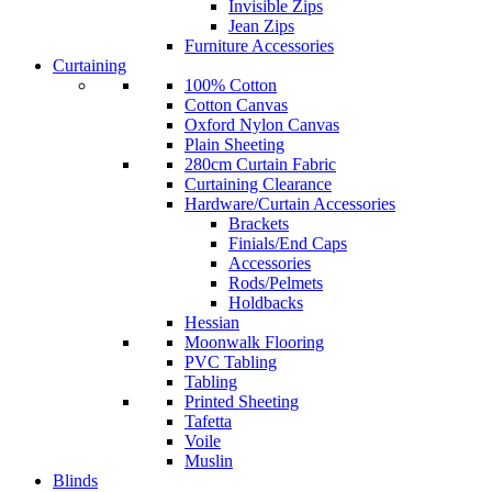
Invisible Zips
Jean Zips
Furniture Accessories
Curtaining
100% Cotton
Cotton Canvas
Oxford Nylon Canvas
Plain Sheeting
280cm Curtain Fabric
Curtaining Clearance
Hardware/Curtain Accessories
Brackets
Finials/End Caps
Accessories
Rods/Pelmets
Holdbacks
Hessian
Moonwalk Flooring
PVC Tabling
Tabling
Printed Sheeting
Tafetta
Voile
Muslin
Blinds