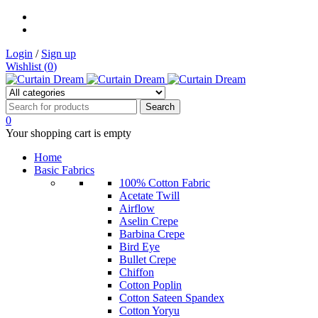
Login
/
Sign up
Wishlist (
0
)
0
Your shopping cart is empty
Home
Basic Fabrics
100% Cotton Fabric
Acetate Twill
Airflow
Aselin Crepe
Barbina Crepe
Bird Eye
Bullet Crepe
Chiffon
Cotton Poplin
Cotton Sateen Spandex
Cotton Yoryu