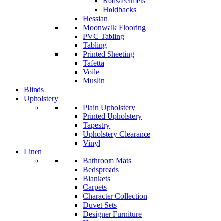
Rods/Pelmets
Holdbacks
Hessian
Moonwalk Flooring
PVC Tabling
Tabling
Printed Sheeting
Tafetta
Voile
Muslin
Blinds
Upholstery
Plain Upholstery
Printed Upholstery
Tapestry
Upholstery Clearance
Vinyl
Linen
Bathroom Mats
Bedspreads
Blankets
Carpets
Character Collection
Duvet Sets
Designer Furniture