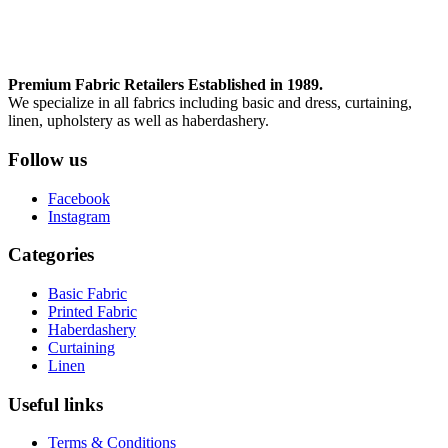
Premium Fabric Retailers Established in 1989.
We specialize in all fabrics including basic and dress, curtaining,
linen, upholstery as well as haberdashery.
Follow us
Facebook
Instagram
Categories
Basic Fabric
Printed Fabric
Haberdashery
Curtaining
Linen
Useful links
Terms & Conditions