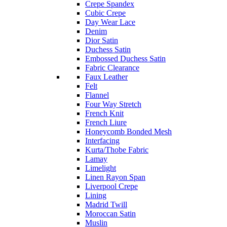
Crepe Spandex
Cubic Crepe
Day Wear Lace
Denim
Dior Satin
Duchess Satin
Embossed Duchess Satin
Fabric Clearance
Faux Leather
Felt
Flannel
Four Way Stretch
French Knit
French Liure
Honeycomb Bonded Mesh
Interfacing
Kurta/Thobe Fabric
Lamay
Limelight
Linen Rayon Span
Liverpool Crepe
Lining
Madrid Twill
Moroccan Satin
Muslin