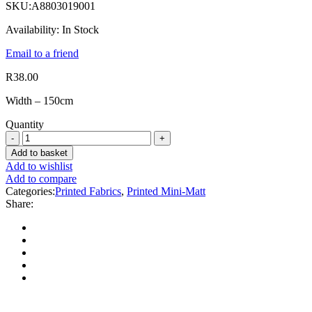
SKU:
A8803019001
Availability:
In Stock
Email to a friend
R
38.00
Width – 150cm
Quantity
Add to basket
Add to wishlist
Add to compare
Categories:
Printed Fabrics
,
Printed Mini-Matt
Share: